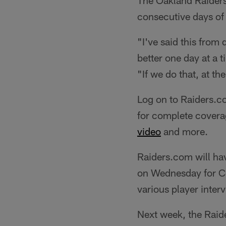
The Oakland Raiders
consecutive days of
"I've said this from 
better one day at a 
"If we do that, at the
Log on to Raiders.c
for complete covera
video
and more.
Raiders.com will ha
on Wednesday for Co
various player inter
Next week, the Raid