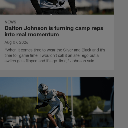
NEWS
Dalton Johnson is turning camp reps
into real momentum
Aug 07, 2026
"When it comes time to wear the Silver and Black and it's
time for game time, I wouldn't call it an alter ego but a
switch gets flipped and it's go-time," Johnson said.