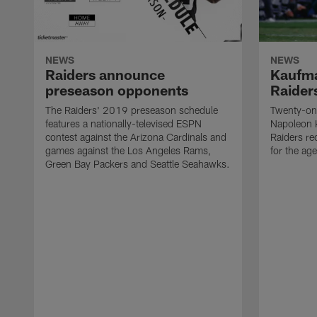
NEWS
NEWS
Raiders announce
Kaufma
preseason opponents
Raider
The Raiders' 2019 preseason schedule
Twenty-on
features a nationally-televised ESPN
Napoleon 
contest against the Arizona Cardinals and
Raiders re
games against the Los Angeles Rams,
for the age
Green Bay Packers and Seattle Seahawks.