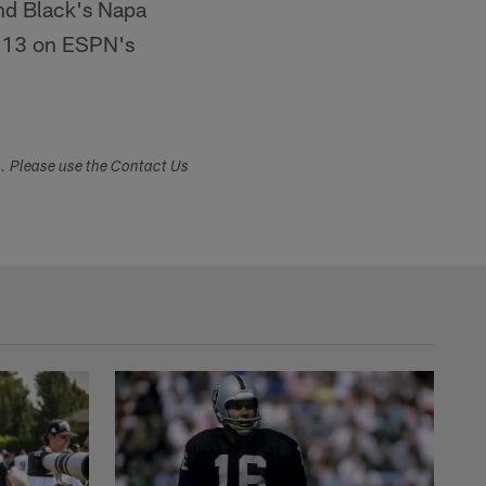
nd Black's Napa
 13 on ESPN's
s. Please use the Contact Us