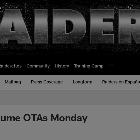
Raiderettes
Community
History
Training Camp
Mailbag
Press Coverage
Longform
Raiders en Españo
sume OTAs Monday