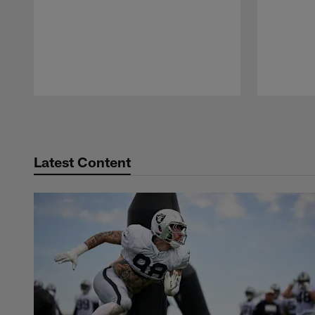
Pause
Play
Latest Content