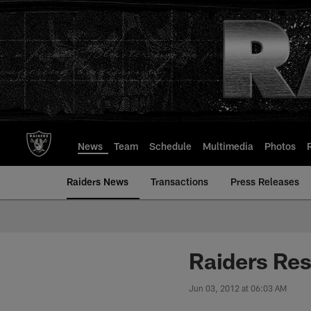
Skip
to
main
content
News
Team
Schedule
Multimedia
Photos
Raiders News
Transactions
Press Releases
Raiders Re
Jun 03, 2012 at 06:03 AM