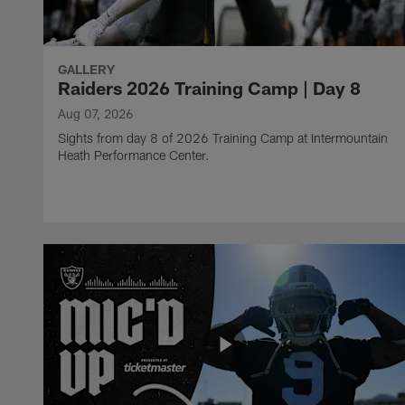
GALLERY
Raiders 2026 Training Camp | Day 8
Aug 07, 2026
Sights from day 8 of 2026 Training Camp at Intermountain
Heath Performance Center.