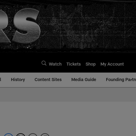
Watch
Tickets
Shop
My Account
l
History
Content Sites
Media Guide
Founding Partn