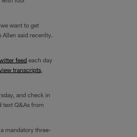
 with four
- we want to get
 Allen said recenlty.
Twitter feed
each day
view transcripts
,
sday, and check in
nd text Q&As from
 a mandatory three-