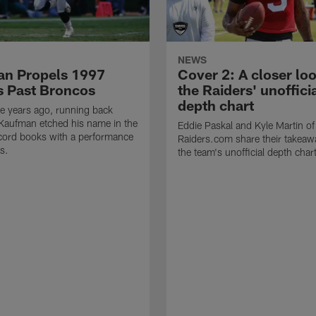
NEWS
n Propels 1997
Cover 2: A closer loo
s Past Broncos
the Raiders' unoffici
depth chart
e years ago, running back
Kaufman etched his name in the
Eddie Paskal and Kyle Martin of
cord books with a performance
Raiders.com share their takeaw
s.
the team's unofficial depth char