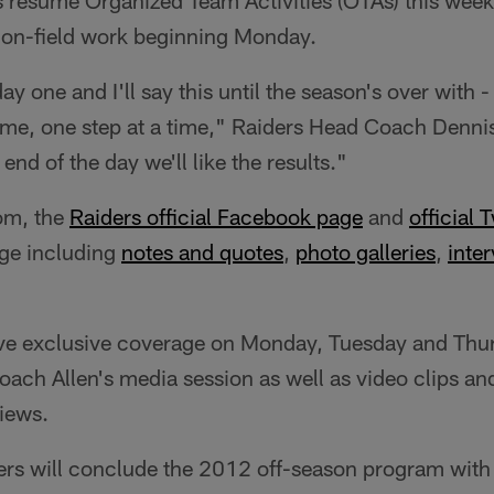
 resume Organized Team Activities (OTAs) this week
 on-field work beginning Monday.
day one and I'll say this until the season's over with 
time, one step at a time," Raiders Head Coach Dennis
 end of the day we'll like the results."
om, the
Raiders official Facebook page
and
official 
ge including
notes and quotes
,
photo galleries
,
inter
ve exclusive coverage on Monday, Tuesday and Thur
ach Allen's media session as well as video clips a
views.
ers will conclude the 2012 off-season program with