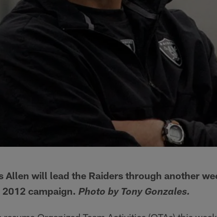
Allen will lead the Raiders through another we
he 2012 campaign.
Photo by Tony Gonzales.