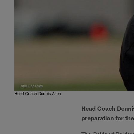
Tony Gonzales
Head Coach Dennis Allen
Head Coach Dennis 
preparation for t