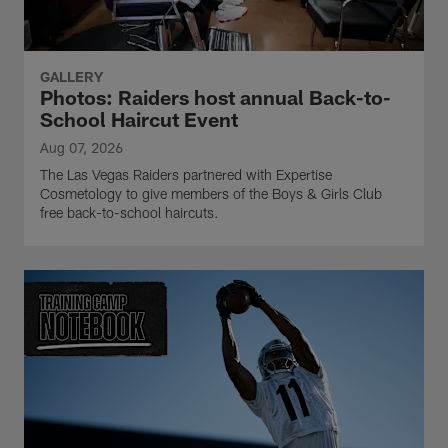
GALLERY
Photos: Raiders host annual Back-to-
School Haircut Event
Aug 07, 2026
The Las Vegas Raiders partnered with Expertise
Cosmetology to give members of the Boys & Girls Club
free back-to-school haircuts.