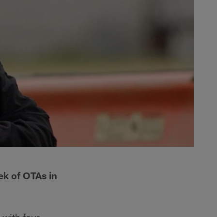
ek of OTAs in