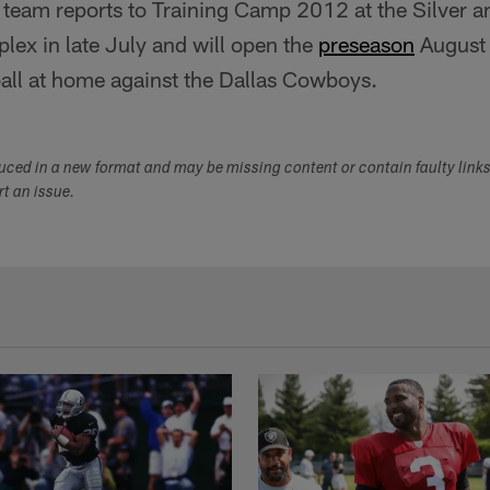
team reports to Training Camp 2012 at the Silver a
lex in late July and will open the
preseason
August
ll at home against the Dallas Cowboys.
duced in a new format and may be missing content or contain faulty link
ort an issue.