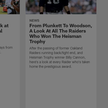
NEWS
k at
From Plunkett To Woodson,
al
A Look At All The Raiders
Who Won The Heisman
Trophy
ays from
After the passing of former Oakland
t.
Raiders running back/tight end, and
Heisman Trophy winner Billy Cannon,
here's a look at every Raider who's taken
home the prestigious award.