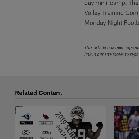
day mini-camp. The 
Valley Training Comp
Monday Night Footba
This article has been repro
link in our site footer to rep
Related Content