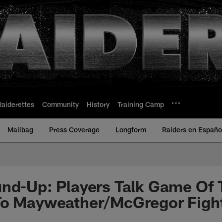
Raiderettes
Community
History
Training Camp
Mailbag
Press Coverage
Longform
Raiders en Españo
nd-Up: Players Talk Game Of 
To Mayweather/McGregor Figh