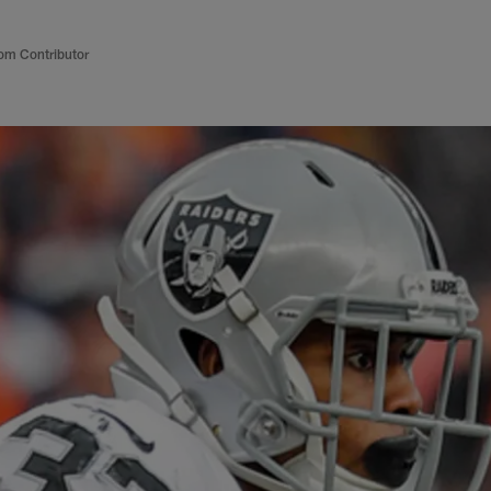
om Contributor