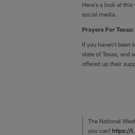
Here's a look at thi
social media.
Prayers For Texas:
If you haven't been 
state of Texas, and 
offered up their supp
The National Weat
you can!
https://