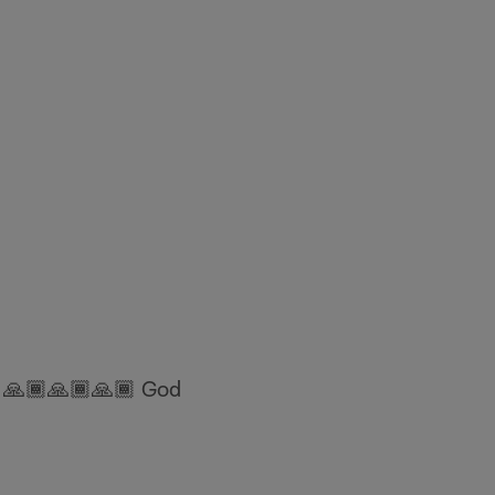
a 🙏🏾🙏🏾🙏🏾 God