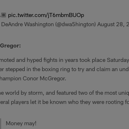
🏾
pic.twitter.com/jT6mbmBUOp
 DeAndre Washington (@dwa5hington)
August 28, 
Gregor:
moted and hyped fights in years took place Saturday
stepped in the boxing ring to try and claim an und
Champion Conor McGregor.
 world by storm, and featured two of the most uniqu
veral players let it be known who they were rooting fo
Money may!