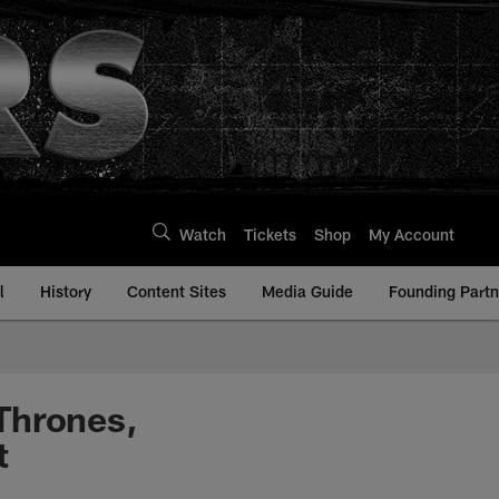
Watch
Tickets
Shop
My Account
l
History
Content Sites
Media Guide
Founding Partn
Thrones,
t