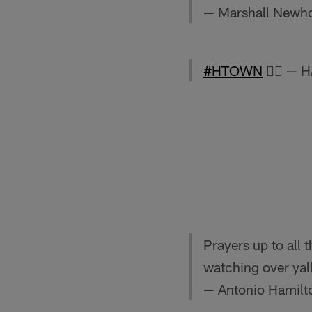
— Marshall New
#HTOWN
 — 
Prayers up to all t
watching over yall
— Antonio Hamil