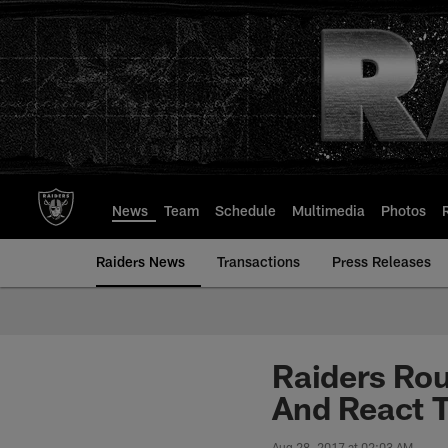
Skip
to
main
content
News
Team
Schedule
Multimedia
Photos
Raiders News
Transactions
Press Releases
Raiders Rou
And React 
Aug 28, 2017 at 02:03 AM