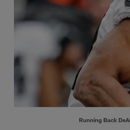
Running Back DeA