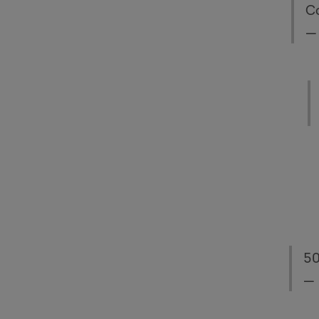
Co
—
50
— 