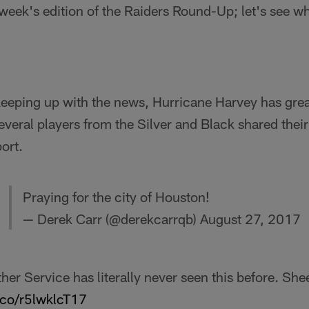
s week's edition of the Raiders Round-Up; let's see w
keeping up with the news, Hurricane Harvey has grea
several players from the Silver and Black shared thei
ort.
Praying for the city of Houston!
— Derek Carr (@derekcarrqb)
August 27, 2017
her Service has literally never seen this before. Sh
t.co/r5lwklcT17