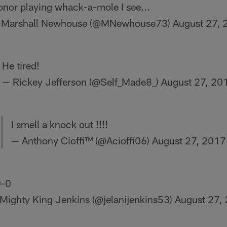
nor playing whack-a-mole I see...
 Marshall Newhouse (@MNewhouse73)
August 27,
He tired!
— Rickey Jefferson (@Self_Made8_)
August 27, 20
I smell a knock out !!!!
— Anthony Cioffi™ (@Acioffi06)
August 27, 2017
-0
Mighty King Jenkins (@jelanijenkins53)
August 27,