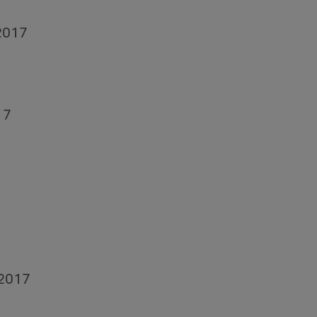
 2017
17
 2017