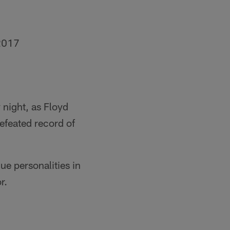
2017
 night, as Floyd
efeated record of
e personalities in
r.