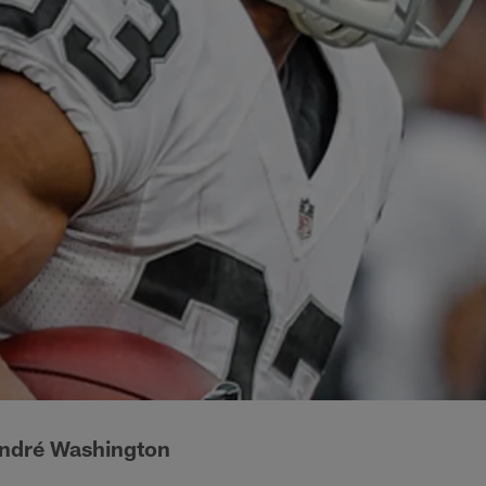
ndré Washington