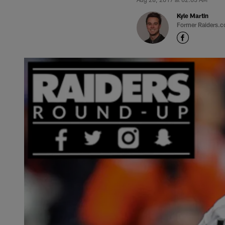
Kyle Martin
Former Raiders.c