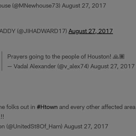
house (@MNewhouse73)
August 27, 2017
HADDY (@JIHADWARD17)
August 27, 2017
Prayers going to the people of Houston! 🙏🏾
— Vadal Alexander (@v_alex74)
August 27, 2017
he folks out in
#Htown
and every other affected are
!!
ton (@UnitedSt8Of_Ham)
August 27, 2017