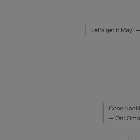
Let's get it Ma
Conor looki
— Oni Omoi