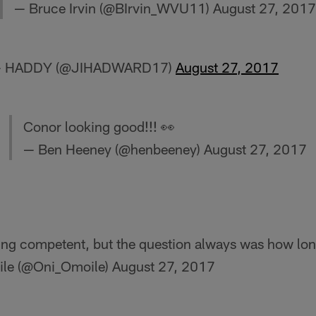
— Bruce Irvin (@BIrvin_WVU11)
August 27, 2017
y! — HADDY (@JIHADWARD17)
August 27, 2017
Conor looking good!!! 👀
— Ben Heeney (@henbeeney)
August 27, 2017
ng competent, but the question always was how long
le (@Oni_Omoile)
August 27, 2017