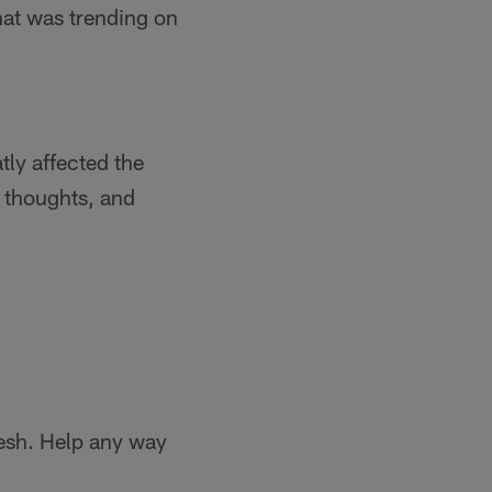
hat was trending on
tly affected the
r thoughts, and
eesh. Help any way