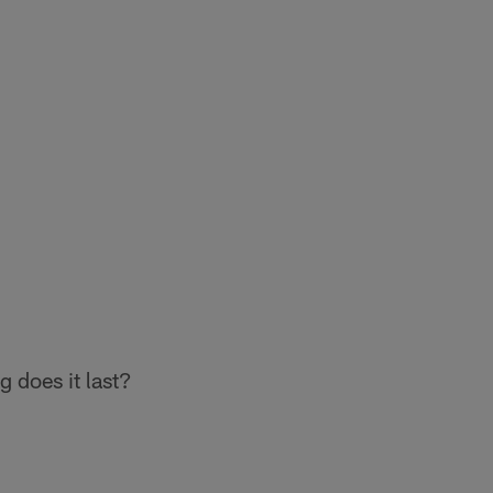
 does it last?