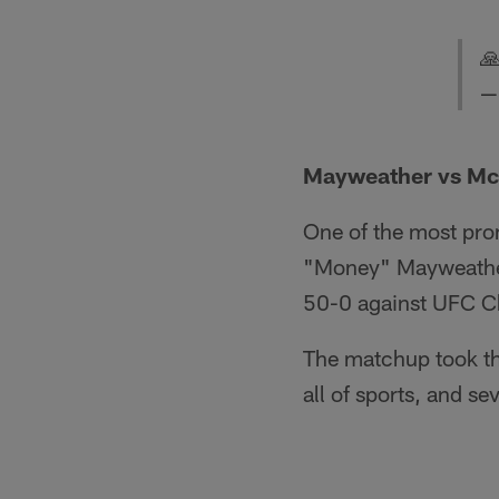

—
Mayweather vs Mc
One of the most pro
"Money" Mayweather 
50-0 against UFC 
The matchup took the
all of sports, and se