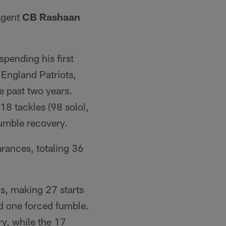
agent
CB Rashaan
spending his first
England Patriots,
e past two years.
18 tackles (98 solo),
fumble recovery.
rances, totaling 36
is, making 27 starts
nd one forced fumble.
y, while the 17