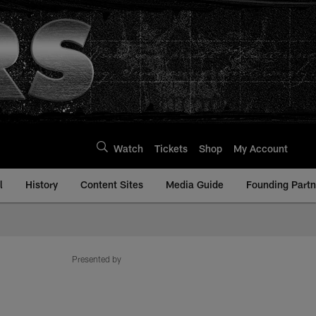
Watch
Tickets
Shop
My Account
l
History
Content Sites
Media Guide
Founding Partn
Presented by