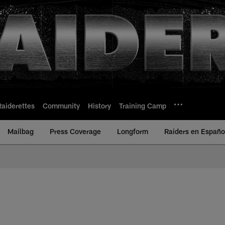
Raiderettes
Community
History
Training Camp
Mailbag
Press Coverage
Longform
Raiders en Españo