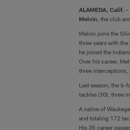
ALAMEDA, Calif.
– 
Melvin
, the club a
Melvin joins the Silv
three years with th
he joined the Indian
Over his career, Mel
three interceptions
Last season, the 6-f
tackles (30), three 
A native of Waukegan
and totaling 172 tac
His 35 career passes