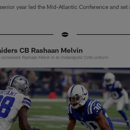
senior year led the Mid-Atlantic Conference and set
iders CB Rashaan Melvin
 cornerback Rashaan Melvin in an Indianapolis Colts uniform.