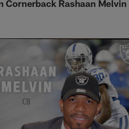
gn Cornerback Rashaan Melvin