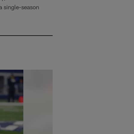
 a single-season