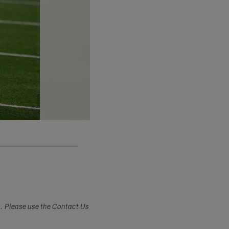
Jeff Haynes/Associated Press
s. Please use the Contact Us