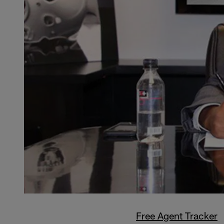
Free Agent Tracker