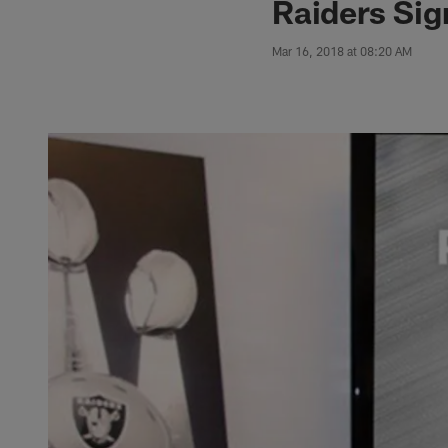
Raiders Si
Mar 16, 2018 at 08:20 AM