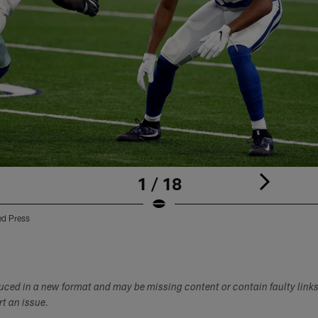
1 / 18
ed Press
duced in a new format and may be missing content or contain faulty link
ort an issue.