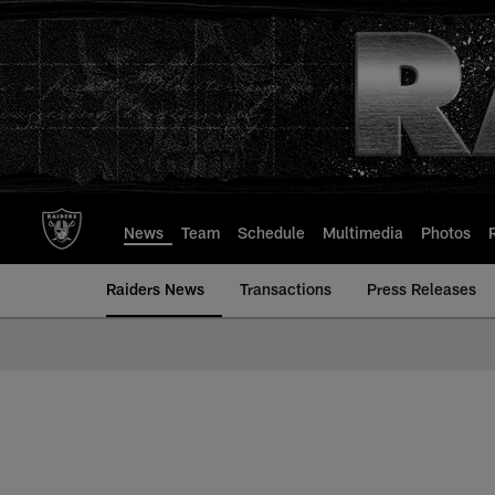
Skip
to
main
content
News
Team
Schedule
Multimedia
Photos
Raiders News
Transactions
Press Releases