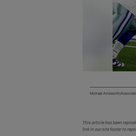
Michael Ainsworth/Associat
Pause
Play
This article has been repro
link in our site footer to rep