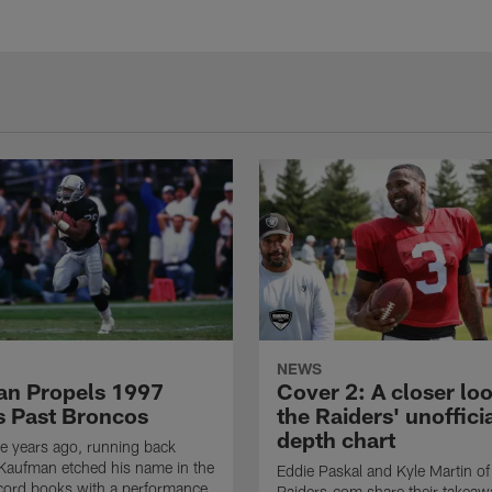
NEWS
n Propels 1997
Cover 2: A closer loo
s Past Broncos
the Raiders' unoffici
depth chart
e years ago, running back
Kaufman etched his name in the
Eddie Paskal and Kyle Martin of
cord books with a performance
Raiders.com share their takeaw