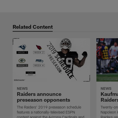
Related Content
NEWS
NEWS
Raiders announce
Kaufma
preseason opponents
Raider
The Raiders' 2019 preseason schedule
Twenty-on
features a nationally-televised ESPN
Napoleon 
contest against the Arizona Cardinals and
Raiders re