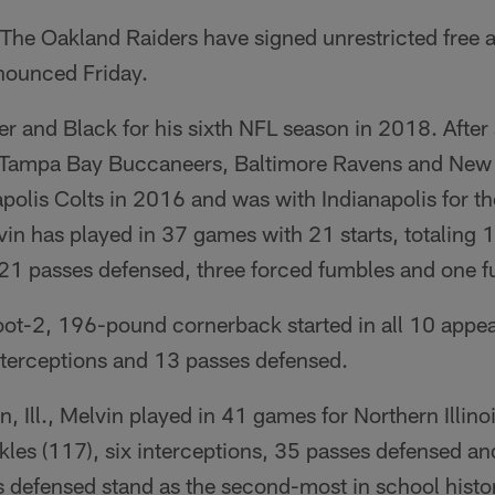
The Oakland Raiders have signed unrestricted free 
nnounced Friday.
er and Black for his sixth NFL season in 2018. After 
e Tampa Bay Buccaneers, Baltimore Ravens and New 
apolis Colts in 2016 and was with Indianapolis for th
vin has played in 37 games with 21 starts, totaling 1
, 21 passes defensed, three forced fumbles and one 
oot-2, 196-pound cornerback started in all 10 appea
interceptions and 13 passes defensed.
, Ill., Melvin played in 41 games for Northern Illino
kles (117), six interceptions, 35 passes defensed a
 defensed stand as the second-most in school histor