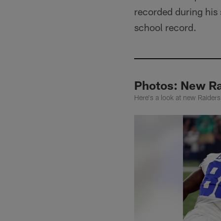
recorded during his 
school record.
Photos: New Ra
Here's a look at new Raiders