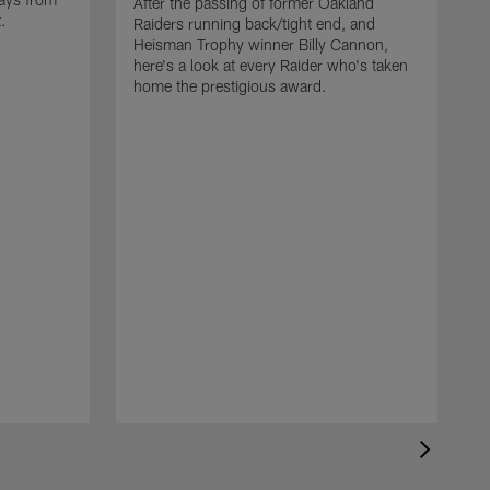
After the passing of former Oakland
t.
Raiders running back/tight end, and
Heisman Trophy winner Billy Cannon,
here's a look at every Raider who's taken
home the prestigious award.
T
o
B