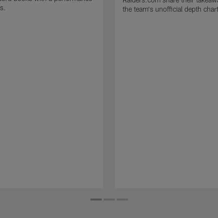
s.
the team's unofficial depth char