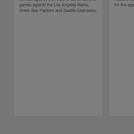
games against the Los Angeles Rams,
for the age
Green Bay Packers and Seattle Seahawks.
Pause
Play