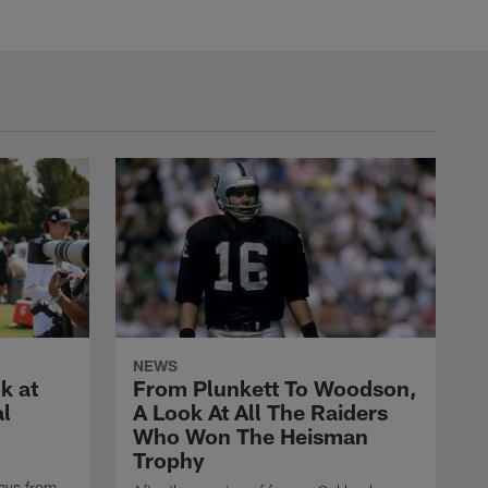
NEWS
k at
From Plunkett To Woodson,
al
A Look At All The Raiders
Who Won The Heisman
Trophy
ays from