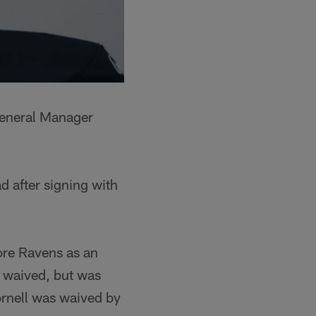
General Manager
d after signing with
more Ravens as an
 waived, but was
ornell was waived by