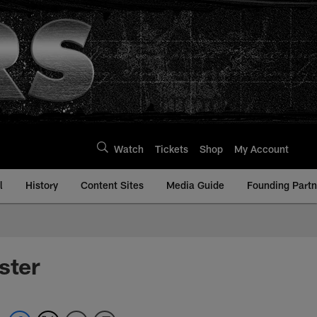
Watch
Tickets
Shop
My Account
l
History
Content Sites
Media Guide
Founding Partn
ster