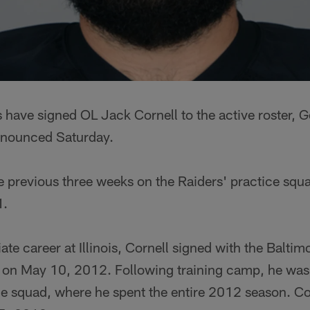
 have signed OL Jack Cornell to the active roster, 
nounced Saturday.
e previous three weeks on the Raiders' practice squa
1.
iate career at Illinois, Cornell signed with the Balti
t on May 10, 2012. Following training camp, he was
ice squad, where he spent the entire 2012 season. C