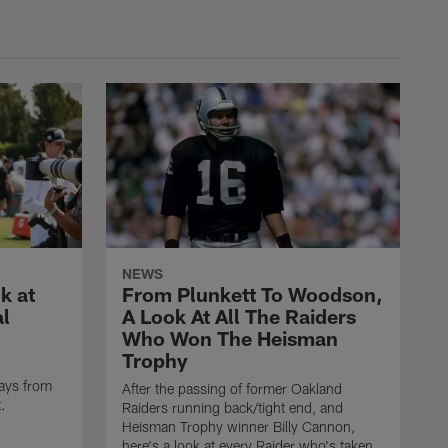
NEWS
k at
From Plunkett To Woodson,
al
A Look At All The Raiders
Who Won The Heisman
Trophy
ays from
After the passing of former Oakland
t.
Raiders running back/tight end, and
Heisman Trophy winner Billy Cannon,
here's a look at every Raider who's taken