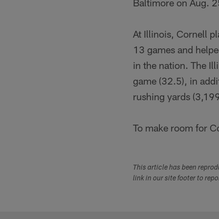
Baltimore on Aug. 2
At Illinois, Cornell
13 games and helped
in the nation. The Il
game (32.5), in addi
rushing yards (3,199
To make room for Co
This article has been repro
link in our site footer to rep