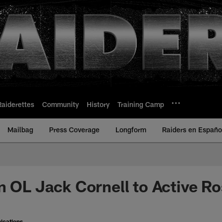
Raiderettes
Community
History
Training Camp
Mailbag
Press Coverage
Longform
Raiders en Españo
n OL Jack Cornell to Active Ro
ications