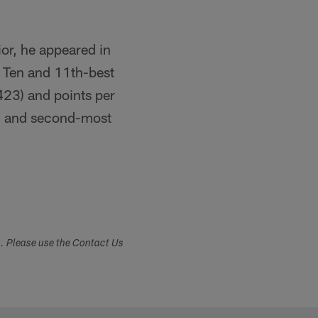
ior, he appeared in
g Ten and 11th-best
(423) and points per
2) and second-most
s. Please use the Contact Us