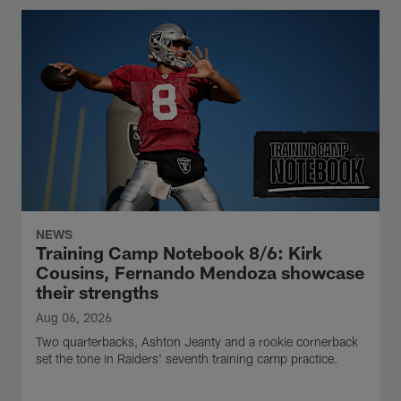
NEWS
Training Camp Notebook 8/6: Kirk
Cousins, Fernando Mendoza showcase
their strengths
Aug 06, 2026
Two quarterbacks, Ashton Jeanty and a rookie cornerback
set the tone in Raiders' seventh training camp practice.