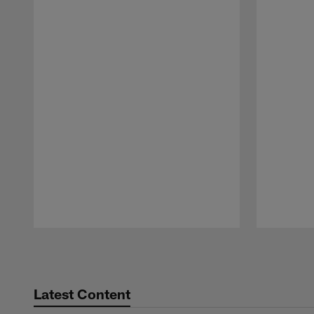
Pause
Play
Latest Content