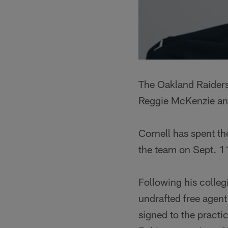
The Oakland Raiders
Reggie McKenzie an
Cornell has spent th
the team on Sept. 1
Following his colleg
undrafted free agen
signed to the pract