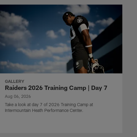
GALLERY
Raiders 2026 Training Camp | Day 7
Aug 06, 2026
Take a look at day 7 of 2026 Training Camp at
Intermountain Heath Performance Center.