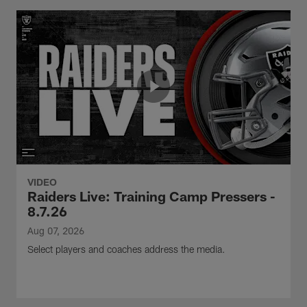
VIDEO
Raiders Live: Training Camp Pressers -
8.7.26
Aug 07, 2026
Select players and coaches address the media.