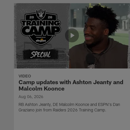
VIDEO
Camp updates with Ashton Jeanty and
Malcolm Koonce
Aug 06, 2026
RB Ashton Jeanty, DE Malcolm Koonce and ESPN's Dan
Graziano join from Raiders 2026 Training Camp.