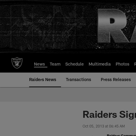
Skip
to
main
content
News
Team
Schedule
Multimedia
Photos
Raiders News
Transactions
Press Releases
Raiders Sig
Oct 05, 2013 at 06:45 AM
Raiders Commun