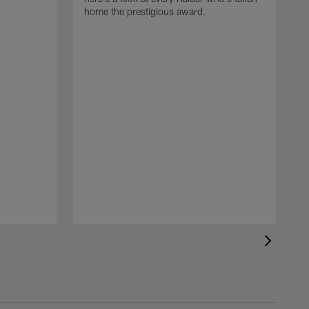
home the prestigious award.
T
o
B