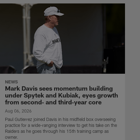
NEWS
Mark Davis sees momentum building
under Spytek and Kubiak, eyes growth
from second‑ and third‑year core
Aug 06, 2026
Paul Gutierrez joined Davis in his midfield box overseeing
practice for a wide-ranging interview to get his take on the
Raiders as he goes through his 15th training camp as
owner.