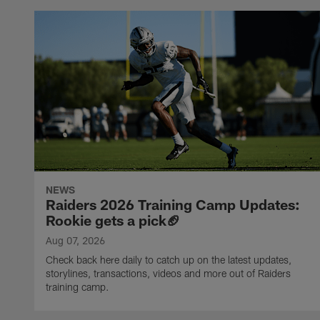
NEWS
Raiders 2026 Training Camp Updates:
Rookie gets a pick🏈
Aug 07, 2026
Check back here daily to catch up on the latest updates,
storylines, transactions, videos and more out of Raiders
training camp.