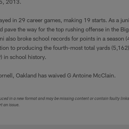
5, 2013.
 played in 29 career games, making 19 starts. As a jun
 pave the way for the top rushing offense in the Bi
lini also broke school records for points in a season 
tion to producing the fourth-most total yards (5,16
) in school history.
rnell, Oakland has waived G Antoine McClain.
duced in a new format and may be missing content or contain faulty link
ort an issue.