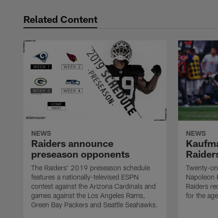
Related Content
NEWS
NEWS
Raiders announce
Kaufma
preseason opponents
Raider
The Raiders' 2019 preseason schedule
Twenty-on
features a nationally-televised ESPN
Napoleon 
contest against the Arizona Cardinals and
Raiders re
games against the Los Angeles Rams,
for the age
Green Bay Packers and Seattle Seahawks.