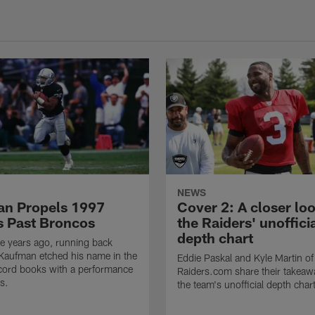
NEWS
n Propels 1997
Cover 2: A closer loo
s Past Broncos
the Raiders' unoffici
depth chart
e years ago, running back
Kaufman etched his name in the
Eddie Paskal and Kyle Martin of
cord books with a performance
Raiders.com share their takeaw
s.
the team's unofficial depth char