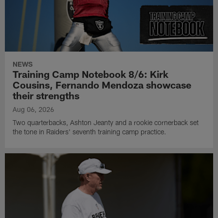
NEWS
Training Camp Notebook 8/6: Kirk
Cousins, Fernando Mendoza showcase
their strengths
Aug 06, 2026
Two quarterbacks, Ashton Jeanty and a rookie cornerback set
the tone in Raiders' seventh training camp practice.