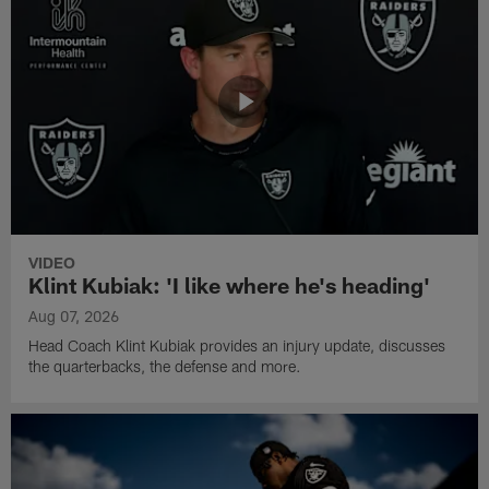
VIDEO
Klint Kubiak: 'I like where he's heading'
Aug 07, 2026
Head Coach Klint Kubiak provides an injury update, discusses
the quarterbacks, the defense and more.