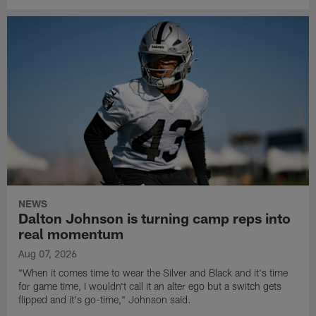
NEWS
Dalton Johnson is turning camp reps into
real momentum
Aug 07, 2026
"When it comes time to wear the Silver and Black and it's time
for game time, I wouldn't call it an alter ego but a switch gets
flipped and it's go-time," Johnson said.