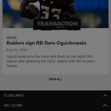
NEWS
Raiders sign RB Dare Ogunbowale
Aug 06, 2026
Ogunbowale joins the Silver and Black for his eighth NFL
season after spending the 2025 season with the Houston
Texans.
VIEW ALL
CLUB LINKS
NFL CLUBS