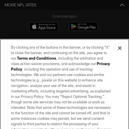
MORE NFL SITES
Download apps
By clicking any of the buttons in this banner, or by clicking "X"
to close the banner, and continuing on the site, you agree to
our
Terms and Conditions
, including the arbitration and
class action waiver provisions, and acknowledge our
Privacy
Policy
, including the operation and use of tracking
©2026 by the Las Vegas Raiders. All rights reserved. No portion of this site
may be reproduced without the express written permission of the Las Vegas
technologies. We and our partners use cookies and similar
Raiders.
technologies (e.g., pixels) on this website to enhance site
navigation, analyze your use of the site, and assist in
PRIVACY POLICY
marketing efforts, including targeted advertising, as explained
in our Privacy Policy. You may “Reject Optional Tracking,”
TERMS OF SERVICE
though some site services may not be available or work as
intended. Note that some of these technologies are necessary
ACCESSIBILITY
to the function of the site and cannot be turned off, and that in
AD CHOICES
some instances cookies may persist, but we send consent
signals to third parties to restrict the processing of your
YOUR PRIVACY CHOICES