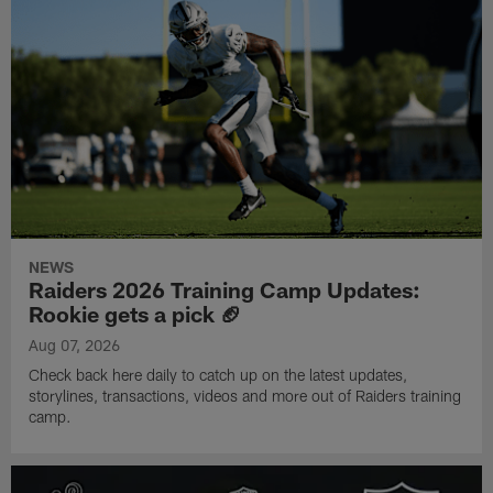
NEWS
Raiders 2026 Training Camp Updates:
Rookie gets a pick 🏈
Aug 07, 2026
Check back here daily to catch up on the latest updates,
storylines, transactions, videos and more out of Raiders training
camp.