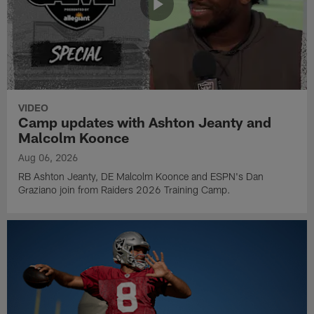
VIDEO
Camp updates with Ashton Jeanty and
Malcolm Koonce
Aug 06, 2026
RB Ashton Jeanty, DE Malcolm Koonce and ESPN's Dan
Graziano join from Raiders 2026 Training Camp.