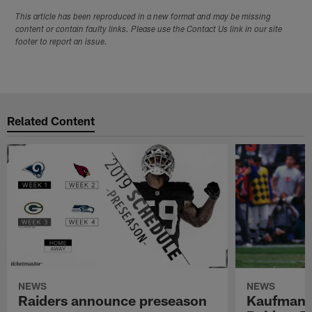
This article has been reproduced in a new format and may be missing
content or contain faulty links. Please use the Contact Us link in our site
footer to report an issue.
Related Content
NEWS
NEWS
Raiders announce preseason
Kaufman 