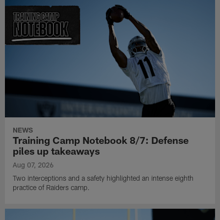
NEWS
Training Camp Notebook 8/7: Defense
piles up takeaways
Aug 07, 2026
Two interceptions and a safety highlighted an intense eighth
practice of Raiders camp.