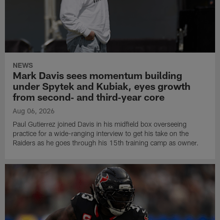
NEWS
Mark Davis sees momentum building
under Spytek and Kubiak, eyes growth
from second‑ and third‑year core
Aug 06, 2026
Paul Gutierrez joined Davis in his midfield box overseeing
practice for a wide-ranging interview to get his take on the
Raiders as he goes through his 15th training camp as owner.