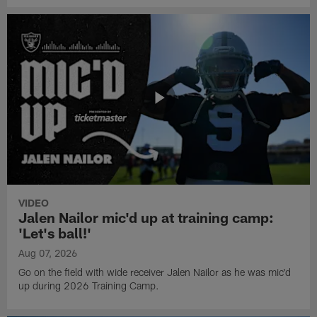
VIDEO
Jalen Nailor mic'd up at training camp:
'Let's ball!'
Aug 07, 2026
Go on the field with wide receiver Jalen Nailor as he was mic'd
up during 2026 Training Camp.