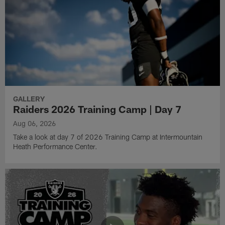
GALLERY
Raiders 2026 Training Camp | Day 7
Aug 06, 2026
Take a look at day 7 of 2026 Training Camp at Intermountain
Heath Performance Center.