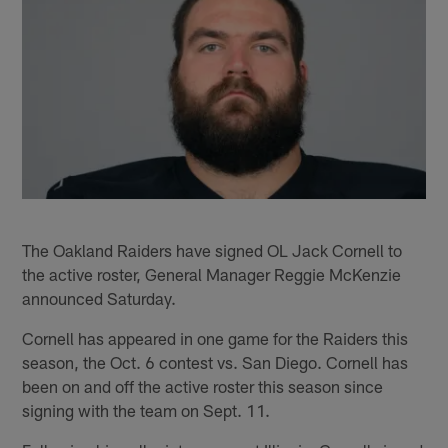
The Oakland Raiders have signed OL Jack Cornell to
the active roster, General Manager Reggie McKenzie
announced Saturday.
Cornell has appeared in one game for the Raiders this
season, the Oct. 6 contest vs. San Diego. Cornell has
been on and off the active roster this season since
signing with the team on Sept. 11.