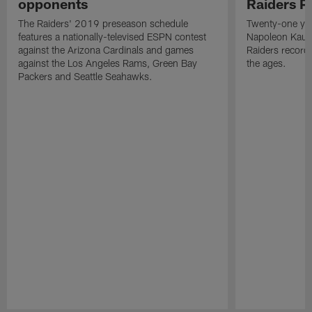
opponents
Raiders P
The Raiders' 2019 preseason schedule
Twenty-one yea
features a nationally-televised ESPN contest
Napoleon Kaufm
against the Arizona Cardinals and games
Raiders record
against the Los Angeles Rams, Green Bay
the ages.
Packers and Seattle Seahawks.