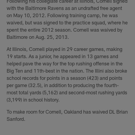
Following his collegiate career at Illinois, Cornell signed
with the Baltimore Ravens as an undrafted free agent
on May 10, 2012. Following training camp, he was
waived, but was signed to the practice squad, where he
spent the entire 2012 season. Cornell was waived by
Baltimore on Aug. 25, 2013.
At Illinois, Cornell played in 29 career games, making
19 starts. As a junior, he appeared in 13 games and
helped pave the way for the top rushing offense in the
Big Ten and 11th-best in the nation. The Illini also broke
school records for points in a season (423) and points
per game (32.5), in addition to producing the fourth-
most total yards (5,162) and second-most rushing yards
(3,199) in school history.
To make room for Cornell, Oakland has waived DL Brian
Sanford.