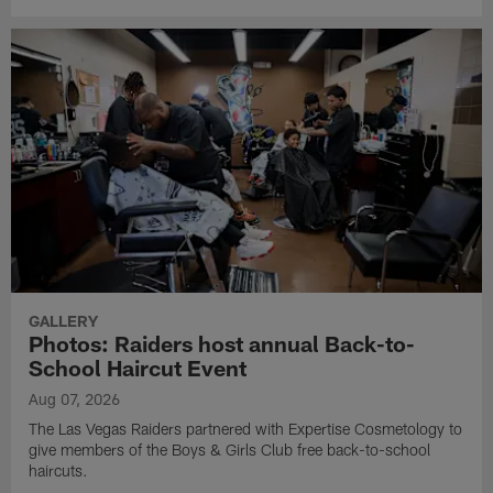
GALLERY
Photos: Raiders host annual Back-to-
School Haircut Event
Aug 07, 2026
The Las Vegas Raiders partnered with Expertise Cosmetology to
give members of the Boys & Girls Club free back-to-school
haircuts.