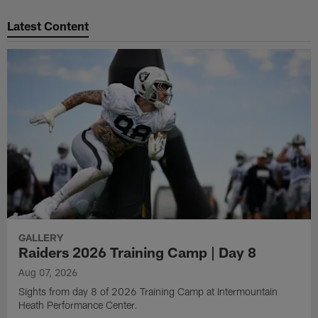
Pause
Play
Latest Content
GALLERY
Raiders 2026 Training Camp | Day 8
Aug 07, 2026
Sights from day 8 of 2026 Training Camp at Intermountain
Heath Performance Center.