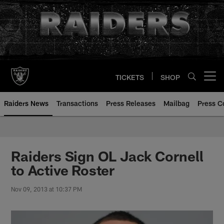
Skip
to
main
content
TICKETS
SHOP
Open menu button
Raiders News
Transactions
Press Releases
Mailbag
Press C
Raiders Sign OL Jack Cornell
to Active Roster
Nov 09, 2013 at 10:37 PM