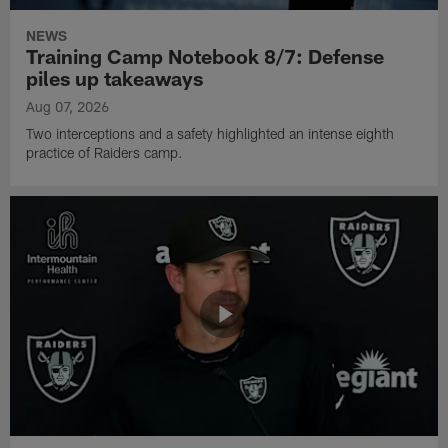
NEWS
Training Camp Notebook 8/7: Defense
piles up takeaways
Aug 07, 2026
Two interceptions and a safety highlighted an intense eighth
practice of Raiders camp.