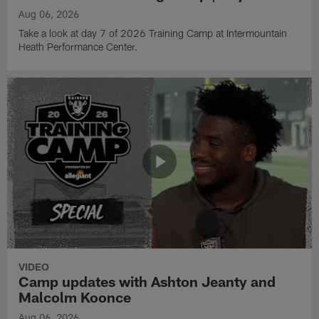
Aug 06, 2026
Take a look at day 7 of 2026 Training Camp at Intermountain
Heath Performance Center.
VIDEO
Camp updates with Ashton Jeanty and
Malcolm Koonce
Aug 06, 2026