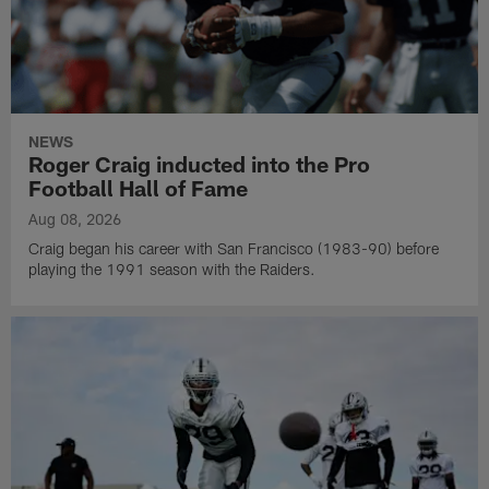
NEWS
Roger Craig inducted into the Pro
Football Hall of Fame
Aug 08, 2026
Craig began his career with San Francisco (1983-90) before
playing the 1991 season with the Raiders.