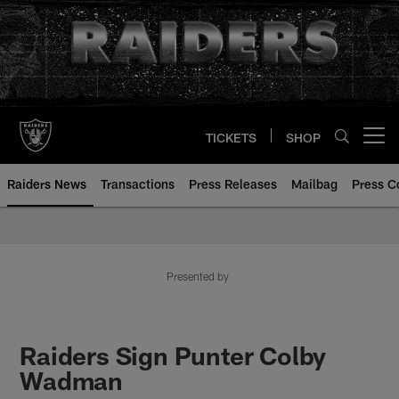
Skip
to
main
content
TICKETS
SHOP
Open menu button
Raiders News
Transactions
Press Releases
Mailbag
Press C
Presented by
Raiders Sign Punter Colby
Wadman