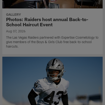
GALLERY
Photos: Raiders host annual Back-to-
School Haircut Event
Aug 07, 2026
The Las Vegas Raiders partnered with Expertise Cosmetology to
give members of the Boys & Girls Club free back-to-school
haircuts.