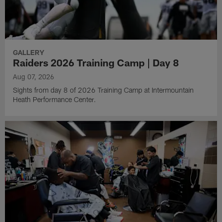
GALLERY
Raiders 2026 Training Camp | Day 8
Aug 07, 2026
Sights from day 8 of 2026 Training Camp at Intermountain
Heath Performance Center.