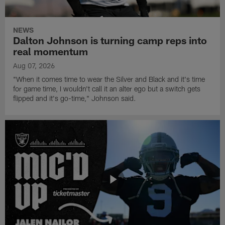
NEWS
Dalton Johnson is turning camp reps into
real momentum
Aug 07, 2026
"When it comes time to wear the Silver and Black and it's time
for game time, I wouldn't call it an alter ego but a switch gets
flipped and it's go-time," Johnson said.