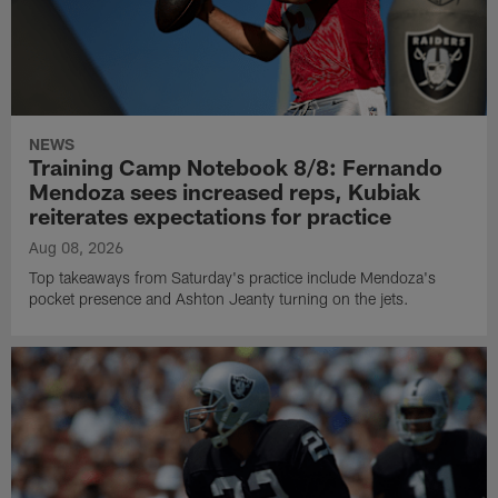
NEWS
Training Camp Notebook 8/8: Fernando
Mendoza sees increased reps, Kubiak
reiterates expectations for practice
Aug 08, 2026
Top takeaways from Saturday's practice include Mendoza's
pocket presence and Ashton Jeanty turning on the jets.