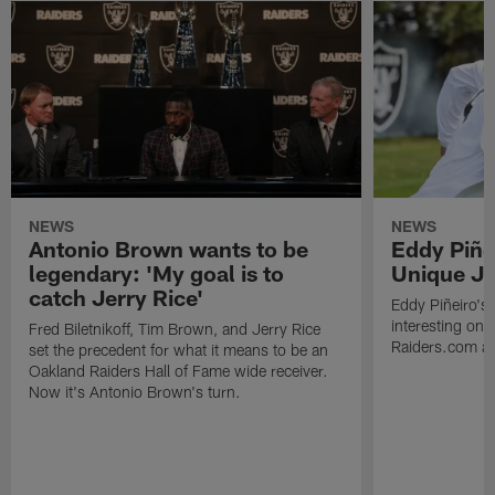
NEWS
NEWS
Antonio Brown wants to be
Eddy Piñe
legendary: 'My goal is to
Unique Jo
catch Jerry Rice'
Eddy Piñeiro's
interesting one
Fred Biletnikoff, Tim Brown, and Jerry Rice
Raiders.com abo
set the precedent for what it means to be an
Oakland Raiders Hall of Fame wide receiver.
Now it's Antonio Brown's turn.