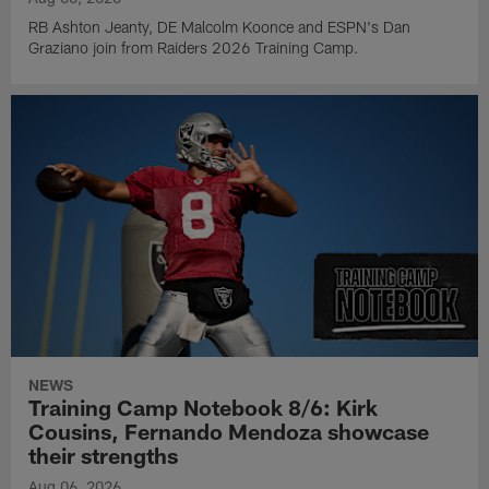
RB Ashton Jeanty, DE Malcolm Koonce and ESPN's Dan
Graziano join from Raiders 2026 Training Camp.
NEWS
Training Camp Notebook 8/6: Kirk
Cousins, Fernando Mendoza showcase
their strengths
Aug 06, 2026