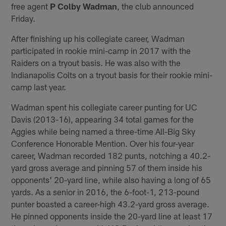
free agent
P Colby Wadman
, the club announced
Friday.
After finishing up his collegiate career, Wadman
participated in rookie mini-camp in 2017 with the
Raiders on a tryout basis. He was also with the
Indianapolis Colts on a tryout basis for their rookie mini-
camp last year.
Wadman spent his collegiate career punting for UC
Davis (2013-16), appearing 34 total games for the
Aggies while being named a three-time All-Big Sky
Conference Honorable Mention. Over his four-year
career, Wadman recorded 182 punts, notching a 40.2-
yard gross average and pinning 57 of them inside his
opponents' 20-yard line, while also having a long of 65
yards. As a senior in 2016, the 6-foot-1, 213-pound
punter boasted a career-high 43.2-yard gross average.
He pinned opponents inside the 20-yard line at least 17