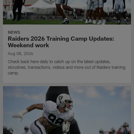
NEWS
Raiders 2026 Training Camp Updates:
Weekend work
Aug 08, 2026
Check back here daily to catch up on the latest updates,
storylines, transactions, videos and more out of Raiders training
camp.