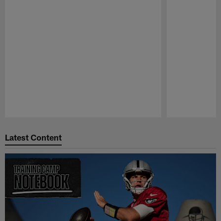
Pause
Play
Latest Content