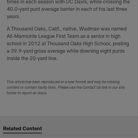
times in each season with UC Davis, while crossing the
40.0-yard punt average barrier in each of his last three
years.
A Thousand Oaks, Calif., native, Wadman was named
All-Marmonte League First Team as a senior in high
school in 2012 at Thousand Oaks High School, posting
a 39.9-yard gross average while downing eight punts
inside the 20-yard line.
This article has been reproduced in a new format and may be missing
content or contain faulty links. Please use the Contact Us link in our site
footer to report an issue.
Related Content