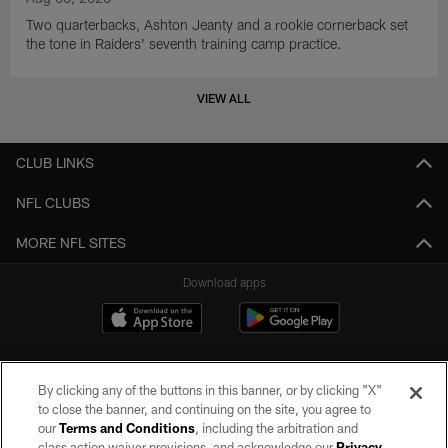
Two quarterbacks, Ashton Jeanty and a rookie cornerback set
the tone in Raiders' seventh training camp practice.
VIEW ALL
CLUB LINKS
NFL CLUBS
MORE NFL SITES
Download apps
By clicking any of the buttons in this banner, or by clicking "X"
to close the banner, and continuing on the site, you agree to
our
Terms and Conditions
, including the arbitration and
class action waiver provisions, and acknowledge our
Privacy