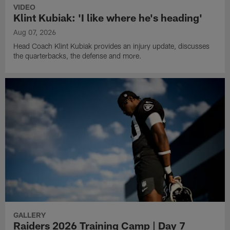
VIDEO
Klint Kubiak: 'I like where he's heading'
Aug 07, 2026
Head Coach Klint Kubiak provides an injury update, discusses
the quarterbacks, the defense and more.
GALLERY
Raiders 2026 Training Camp | Day 7