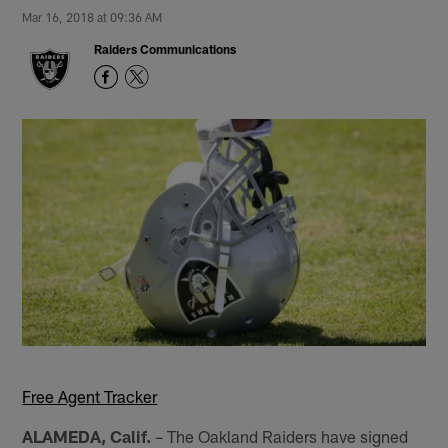
Mar 16, 2018 at 09:36 AM
Raiders Communications
Free Agent Tracker
ALAMEDA, Calif.
– The Oakland Raiders have signed