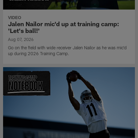
VIDEO
Jalen Nailor mic'd up at training camp:
'Let's ball!'
Aug 07, 2026
Go on the field with wide receiver Jalen Nailor as he was mic'd
up during 2026 Training Camp.