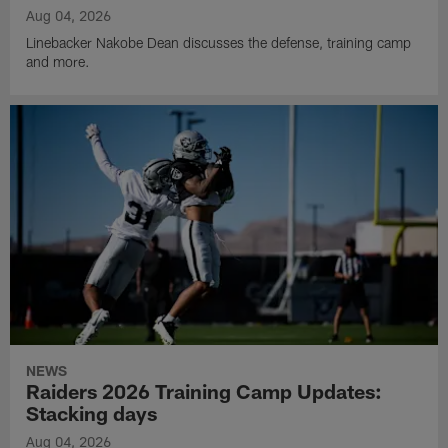
Aug 04, 2026
Linebacker Nakobe Dean discusses the defense, training camp
and more.
NEWS
Raiders 2026 Training Camp Updates:
Stacking days
Aug 04, 2026