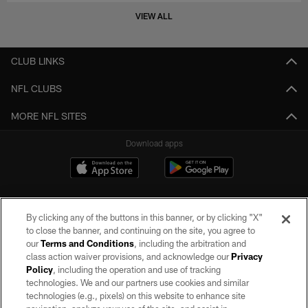
VIEW ALL
CLUB LINKS
NFL CLUBS
MORE NFL SITES
Download apps
By clicking any of the buttons in this banner, or by clicking "X"
to close the banner, and continuing on the site, you agree to
our
Terms and Conditions
, including the arbitration and
class action waiver provisions, and acknowledge our
Privacy
Policy
, including the operation and use of tracking
©2026 by the Las Vegas Raiders. All rights reserved. No portion of this site
may be reproduced without the express written permission of the Las Vegas
technologies. We and our partners use cookies and similar
Raiders.
technologies (e.g., pixels) on this website to enhance site