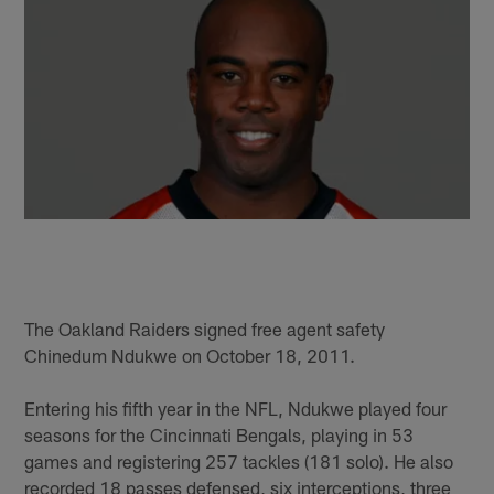
The Oakland Raiders signed free agent safety
Chinedum Ndukwe on October 18, 2011.
Entering his fifth year in the NFL, Ndukwe played four
seasons for the Cincinnati Bengals, playing in 53
games and registering 257 tackles (181 solo). He also
recorded 18 passes defensed, six interceptions, three