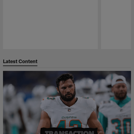
Pause
Play
Latest Content