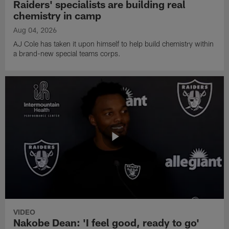
Raiders' specialists are building real
chemistry in camp
Aug 04, 2026
AJ Cole has taken it upon himself to help build chemistry within
a brand-new special teams corps.
VIDEO
Nakobe Dean: 'I feel good, ready to go'