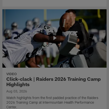
VIDEO
Click-clack | Raiders 2026 Training Camp
Highlights
Aug 03, 2026
Watch highlights from the first padded practice of the Raiders
2026 Training Camp at Intermountain Health Performance
Center.