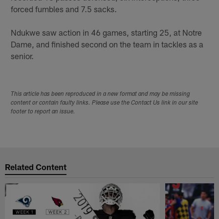
forced fumbles and 7.5 sacks.
Ndukwe saw action in 46 games, starting 25, at Notre
Dame, and finished second on the team in tackles as a
senior.
This article has been reproduced in a new format and may be missing
content or contain faulty links. Please use the Contact Us link in our site
footer to report an issue.
Related Content