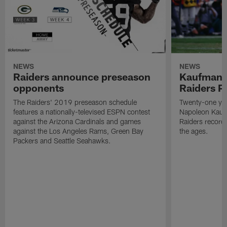
NEWS
NEWS
Raiders announce preseason
Kaufman 
opponents
Raiders P
The Raiders' 2019 preseason schedule
Twenty-one yea
features a nationally-televised ESPN contest
Napoleon Kaufm
against the Arizona Cardinals and games
Raiders record
against the Los Angeles Rams, Green Bay
the ages.
Packers and Seattle Seahawks.