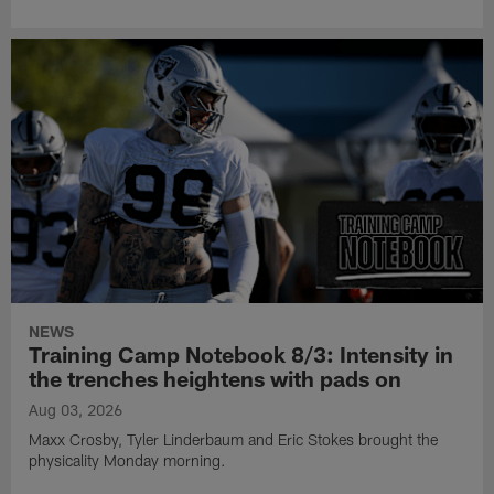
NEWS
Training Camp Notebook 8/3: Intensity in
the trenches heightens with pads on
Aug 03, 2026
Maxx Crosby, Tyler Linderbaum and Eric Stokes brought the
physicality Monday morning.