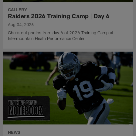
GALLERY
Raiders 2026 Training Camp | Day 6
Aug 04, 2026
Check out photos from day 6 of 2026 Training Camp at
Intermountain Heath Performance Center.
NEWS