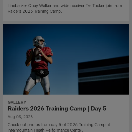
Linebacker Quay Walker and wide receiver Tre Tucker join from
Raiders 2026 Training Camp.
GALLERY
Raiders 2026 Training Camp | Day 5
Aug 03, 2026
Check out photos from day 5 of 2026 Training Camp at
Intermountain Heath Performance Center.