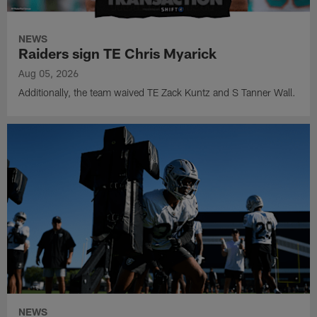
NEWS
Raiders sign TE Chris Myarick
Aug 05, 2026
Additionally, the team waived TE Zack Kuntz and S Tanner Wall.
NEWS