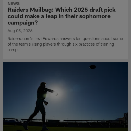
NEWS
Raiders Mailbag: Which 2025 draft pick
could make a leap in their sophomore
campaign?
Aug 05, 2026
Raiders.com's Levi Edwards answers fan questions about some
of the team's rising players through six practices of training
camp.