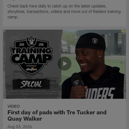
Check back here daily to catch up on the latest updates,
storylines, transactions, videos and more out of Raiders training
camp.
VIDEO
First day of pads with Tre Tucker and
Quay Walker
Aug 03, 2026