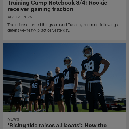
Training Camp Notebook 8/4: Rookie
receiver gaining traction
Aug 04, 2026
The offense turned things around Tuesday morning following a
defensive-heavy practice yesterday.
NEWS
'Rising tide raises all boats': How the