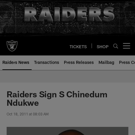
Skip
to
main
content
TICKETS
SHOP
Open menu button
Raiders News
Transactions
Press Releases
Mailbag
Press C
Raiders Sign S Chinedum
Ndukwe
Oct 18, 2011 at 08:03 AM