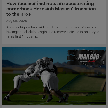
How receiver instincts are accelerating
cornerback Hezekiah Masses' transition
to the pros
Aug 05, 2026
A former high school wideout-turned-cornerback, Masses is
leveraging ball skills, length and receiver instincts to open eyes
in his first NFL camp.