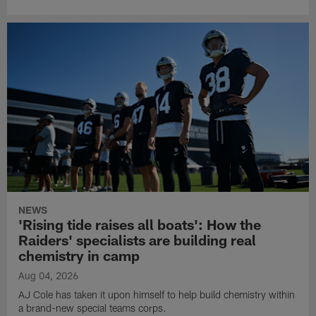
NEWS
'Rising tide raises all boats': How the
Raiders' specialists are building real
chemistry in camp
Aug 04, 2026
AJ Cole has taken it upon himself to help build chemistry within
a brand-new special teams corps.