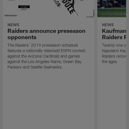
NEWS
NEWS
Raiders announce preseason
Kaufman 
opponents
Raiders P
The Raiders' 2019 preseason schedule
Twenty-one yea
features a nationally-televised ESPN contest
Napoleon Kaufm
against the Arizona Cardinals and games
Raiders record
against the Los Angeles Rams, Green Bay
the ages.
Packers and Seattle Seahawks.