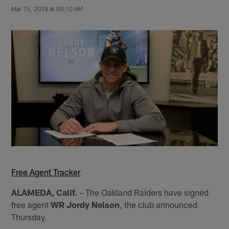
Mar 15, 2018 at 09:10 AM
Free Agent Tracker
ALAMEDA, Calif.
– The Oakland Raiders have signed
free agent
WR Jordy Nelson
, the club announced
Thursday.