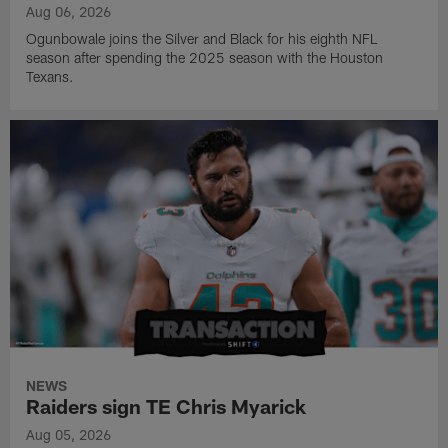
Aug 06, 2026
Ogunbowale joins the Silver and Black for his eighth NFL
season after spending the 2025 season with the Houston
Texans.
NEWS
Raiders sign TE Chris Myarick
Aug 05, 2026