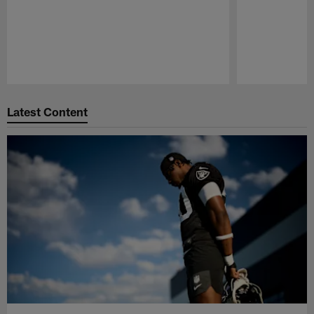
Pause
Play
Latest Content