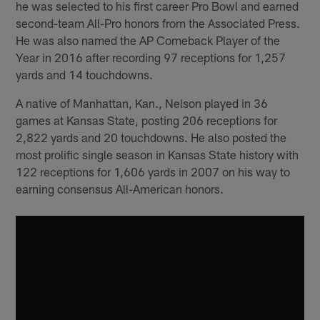
he was selected to his first career Pro Bowl and earned
second-team All-Pro honors from the Associated Press.
He was also named the AP Comeback Player of the
Year in 2016 after recording 97 receptions for 1,257
yards and 14 touchdowns.
A native of Manhattan, Kan., Nelson played in 36
games at Kansas State, posting 206 receptions for
2,822 yards and 20 touchdowns. He also posted the
most prolific single season in Kansas State history with
122 receptions for 1,606 yards in 2007 on his way to
earning consensus All-American honors.