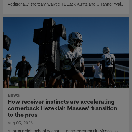
Additionally, the team waived TE Zack Kuntz and S Tanner Wall.
NEWS
How receiver instincts are accelerating
cornerback Hezekiah Masses' transition
to the pros
Aug 05, 2026
A former high school wideout-turned-cornerback, Masses is