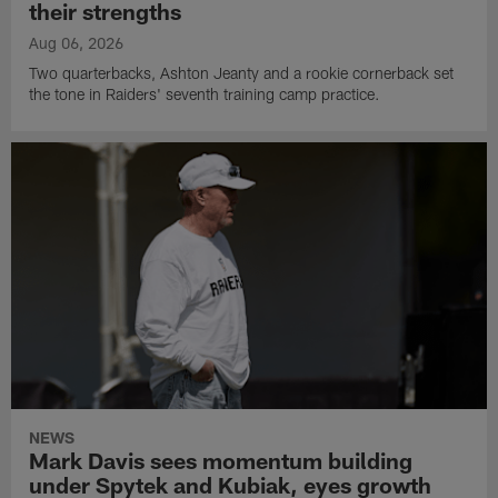
their strengths
Aug 06, 2026
Two quarterbacks, Ashton Jeanty and a rookie cornerback set
the tone in Raiders' seventh training camp practice.
NEWS
Mark Davis sees momentum building
under Spytek and Kubiak, eyes growth