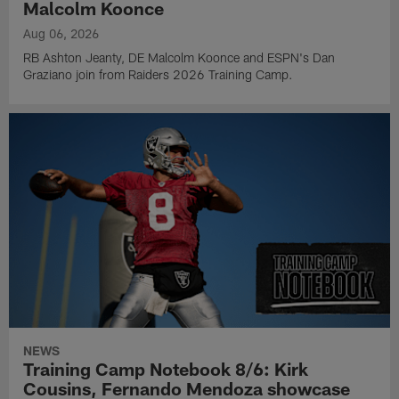
Malcolm Koonce
Aug 06, 2026
RB Ashton Jeanty, DE Malcolm Koonce and ESPN's Dan
Graziano join from Raiders 2026 Training Camp.
NEWS
Training Camp Notebook 8/6: Kirk
Cousins, Fernando Mendoza showcase