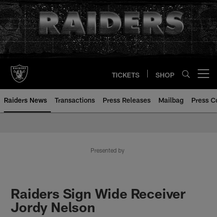
Skip
to
main
content
TICKETS
SHOP
Open menu button
Raiders News
Transactions
Press Releases
Mailbag
Press C
Presented by
Raiders Sign Wide Receiver
Jordy Nelson