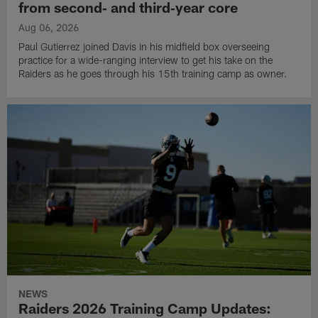
from second‑ and third‑year core
Aug 06, 2026
Paul Gutierrez joined Davis in his midfield box overseeing
practice for a wide-ranging interview to get his take on the
Raiders as he goes through his 15th training camp as owner.
NEWS
Raiders 2026 Training Camp Updates: