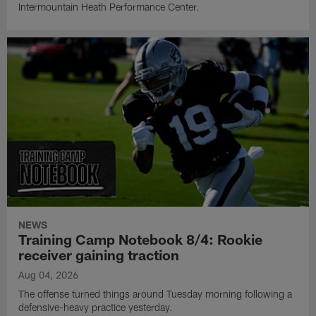
Intermountain Heath Performance Center.
NEWS
Training Camp Notebook 8/4: Rookie
receiver gaining traction
Aug 04, 2026
The offense turned things around Tuesday morning following a
defensive-heavy practice yesterday.