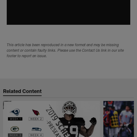
This article has been reproduced in a new format and may be missing
content or contain faulty links. Please use the Contact Us link in our site
footer to report an issue.
Related Content