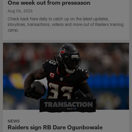
One week out from preseason
Aug 06, 2026
Check back here daily to catch up on the latest updates,
storylines, transactions, videos and more out of Raiders training
camp.
NEWS
Raiders sign RB Dare Ogunbowale