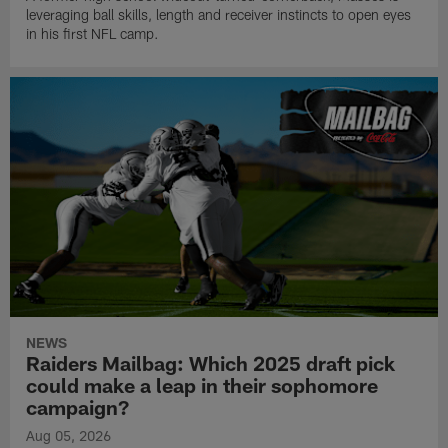
leveraging ball skills, length and receiver instincts to open eyes
in his first NFL camp.
NEWS
Raiders Mailbag: Which 2025 draft pick
could make a leap in their sophomore
campaign?
Aug 05, 2026