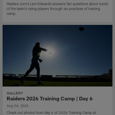
Raiders.com's Levi Edwards answers fan questions about some
of the team's rising players through six practices of training
camp.
GALLERY
Raiders 2026 Training Camp | Day 6
Aug 04, 2026
Check out photos from day 6 of 2026 Training Camp at