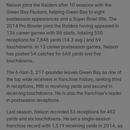
Nelson joins the Raiders after 10 seasons with the
Green Bay Packers, helping Green Bay to eight
postseason appearances and a Super Bowl title. The
2014 Pro Bowler joins the Raiders having appeared in
136 career games with 88 starts, totaling 550
receptions for 7,848 yards (14.3 avg.) and 69
touchdowns. In 13 career postseason games, Nelson
has posted 54 catches for 668 yards and five
touchdowns.
The 6-foot-3, 217-pounder leaves Green Bay as one of
the top wide receivers in franchise history, ranking third
in receptions, fifth in receiving yards and second in
receiving touchdowns. He is also the franchise's leader
in postseason receptions.
Last season, Nelson recorded 53 receptions for 482
yards and six touchdowns. He set a single-season
franchise record with 1,519 receiving yards in 2014, as