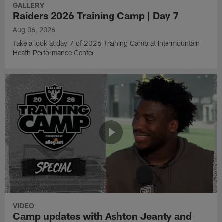
GALLERY
Raiders 2026 Training Camp | Day 7
Aug 06, 2026
Take a look at day 7 of 2026 Training Camp at Intermountain
Heath Performance Center.
VIDEO
Camp updates with Ashton Jeanty and