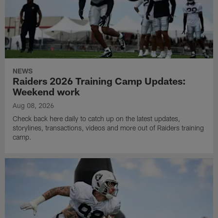
NEWS
Raiders 2026 Training Camp Updates:
Weekend work
Aug 08, 2026
Check back here daily to catch up on the latest updates,
storylines, transactions, videos and more out of Raiders training
camp.