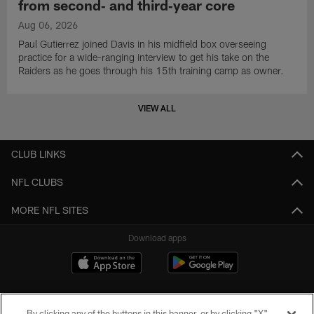
from second‑ and third‑year core
Aug 06, 2026
Paul Gutierrez joined Davis in his midfield box overseeing
practice for a wide-ranging interview to get his take on the
Raiders as he goes through his 15th training camp as owner.
VIEW ALL
CLUB LINKS
NFL CLUBS
MORE NFL SITES
Download apps
By clicking any of the buttons in this banner, or by clicking "X"