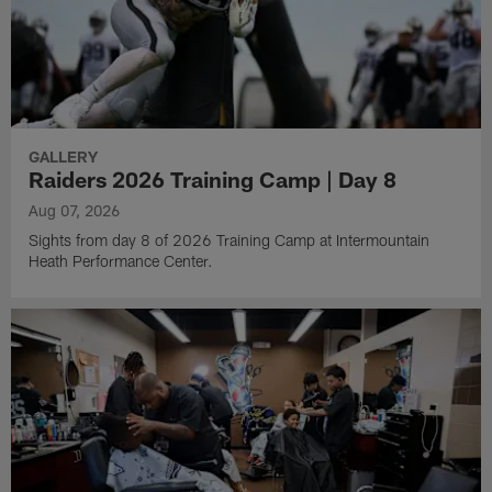
GALLERY
Raiders 2026 Training Camp | Day 8
Aug 07, 2026
Sights from day 8 of 2026 Training Camp at Intermountain
Heath Performance Center.