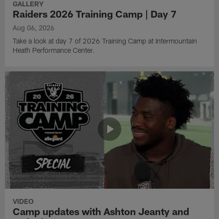
GALLERY
Raiders 2026 Training Camp | Day 7
Aug 06, 2026
Take a look at day 7 of 2026 Training Camp at Intermountain
Heath Performance Center.
VIDEO
Camp updates with Ashton Jeanty and