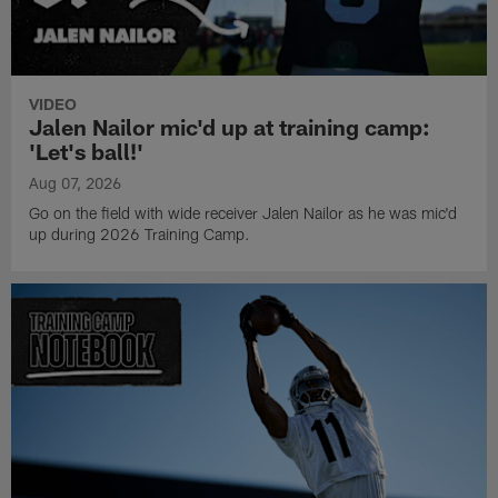
VIDEO
Jalen Nailor mic'd up at training camp:
'Let's ball!'
Aug 07, 2026
Go on the field with wide receiver Jalen Nailor as he was mic'd
up during 2026 Training Camp.