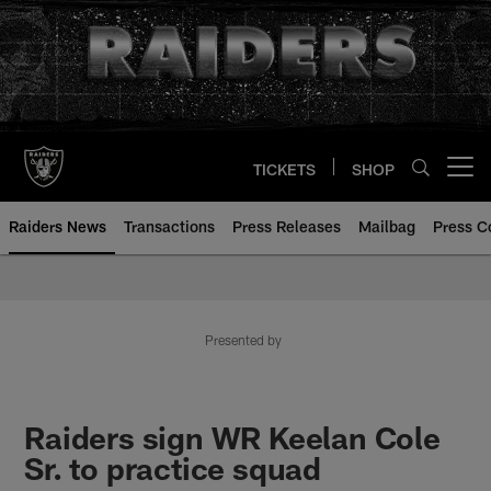
Skip
to
main
content
TICKETS
SHOP
Open menu button
Raiders News
Transactions
Press Releases
Mailbag
Press C
Presented by
Raiders sign WR Keelan Cole
Sr. to practice squad