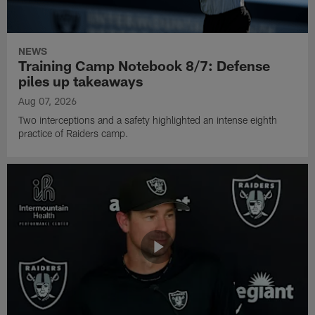
NEWS
Training Camp Notebook 8/7: Defense
piles up takeaways
Aug 07, 2026
Two interceptions and a safety highlighted an intense eighth
practice of Raiders camp.