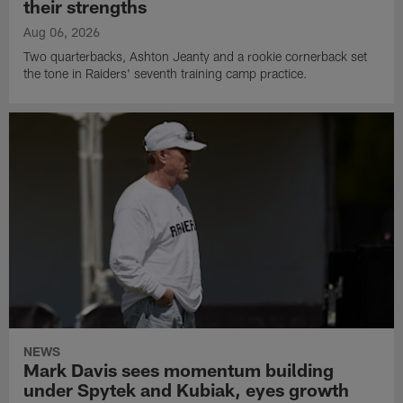
their strengths
Aug 06, 2026
Two quarterbacks, Ashton Jeanty and a rookie cornerback set
the tone in Raiders' seventh training camp practice.
NEWS
Mark Davis sees momentum building
under Spytek and Kubiak, eyes growth