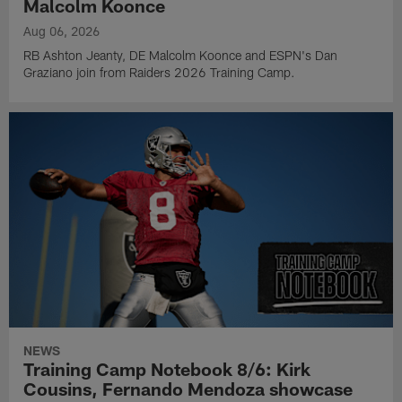
Malcolm Koonce
Aug 06, 2026
RB Ashton Jeanty, DE Malcolm Koonce and ESPN's Dan
Graziano join from Raiders 2026 Training Camp.
NEWS
Training Camp Notebook 8/6: Kirk
Cousins, Fernando Mendoza showcase