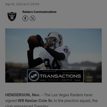
Sep 05, 2023 at 01:33 PM
Raiders Communications
HENDERSON, Nev.
– The Las Vegas Raiders have
signed
WR Keelan Cole Sr.
to the practice squad, the
club announced Tuesday.