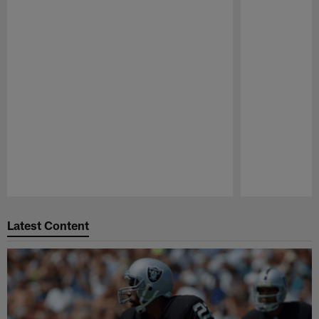
Pause
Play
Latest Content