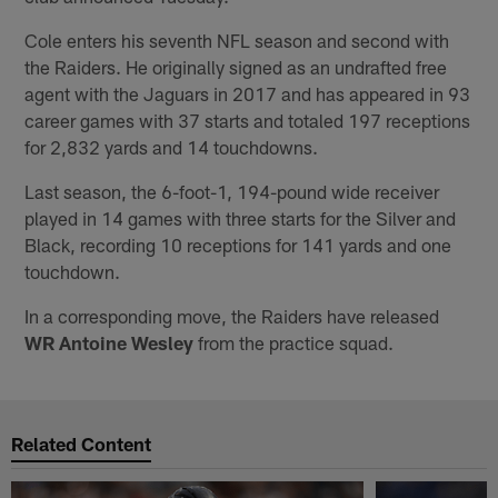
Cole enters his seventh NFL season and second with
the Raiders. He originally signed as an undrafted free
agent with the Jaguars in 2017 and has appeared in 93
career games with 37 starts and totaled 197 receptions
for 2,832 yards and 14 touchdowns.
Last season, the 6-foot-1, 194-pound wide receiver
played in 14 games with three starts for the Silver and
Black, recording 10 receptions for 141 yards and one
touchdown.
In a corresponding move, the Raiders have released
WR Antoine Wesley
from the practice squad.
Related Content