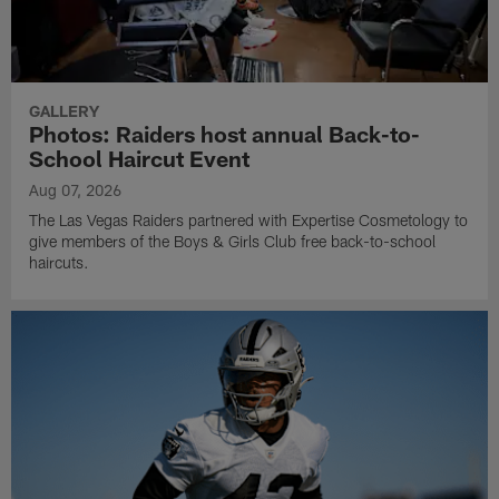
GALLERY
Photos: Raiders host annual Back-to-
School Haircut Event
Aug 07, 2026
The Las Vegas Raiders partnered with Expertise Cosmetology to
give members of the Boys & Girls Club free back-to-school
haircuts.