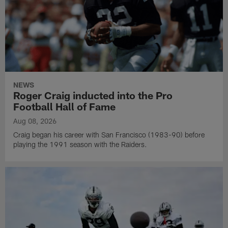
NEWS
Roger Craig inducted into the Pro
Football Hall of Fame
Aug 08, 2026
Craig began his career with San Francisco (1983-90) before
playing the 1991 season with the Raiders.