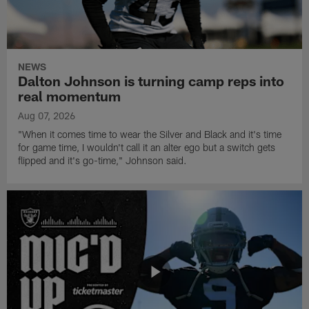
NEWS
Dalton Johnson is turning camp reps into
real momentum
Aug 07, 2026
"When it comes time to wear the Silver and Black and it's time
for game time, I wouldn't call it an alter ego but a switch gets
flipped and it's go-time," Johnson said.