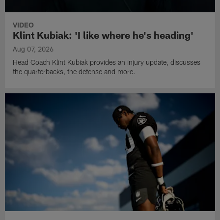
VIDEO
Klint Kubiak: 'I like where he's heading'
Aug 07, 2026
Head Coach Klint Kubiak provides an injury update, discusses
the quarterbacks, the defense and more.