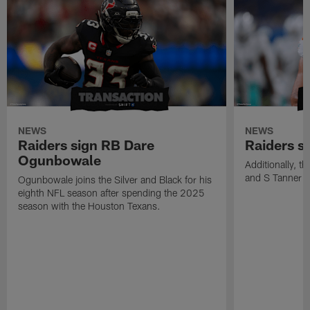
NEWS
NEWS
Raiders sign RB Dare
Raiders s
Ogunbowale
Additionally, 
and S Tanner W
Ogunbowale joins the Silver and Black for his
eighth NFL season after spending the 2025
season with the Houston Texans.