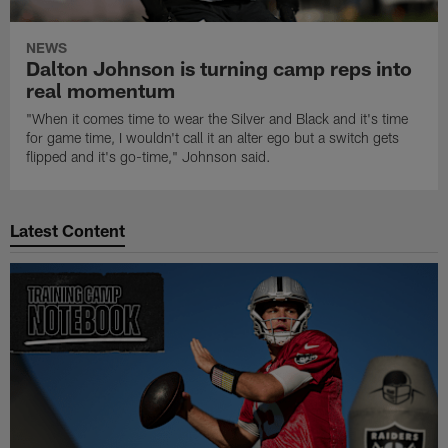
NEWS
Dalton Johnson is turning camp reps into
real momentum
"When it comes time to wear the Silver and Black and it's time
for game time, I wouldn't call it an alter ego but a switch gets
flipped and it's go-time," Johnson said.
Latest Content