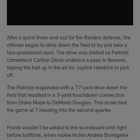
After a quick three-and-out for the Raiders defense, the
offense began to drive down the field to try and take a
two-possession lead. The drive was stalled as Patriots
cornerback Carlton Davis undercut a pass to Bowers,
tipping the ball up in the air for Jaylinn Hawkins to pick
off.
The Patriots responded with a 77-yard drive down the
field that resulted in a 3-yard touchdown connection
from Drake Maye to DeMario Douglas. This score tied
the game at 7 heading into the second quarter.
Points wouldn't be added to the scoreboard until right
before halftime, when rookie kicker Andres Borregales