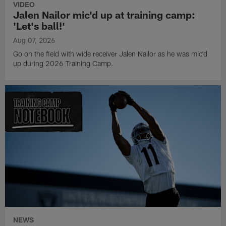
VIDEO
Jalen Nailor mic'd up at training camp:
'Let's ball!'
Aug 07, 2026
Go on the field with wide receiver Jalen Nailor as he was mic'd
up during 2026 Training Camp.
NEWS