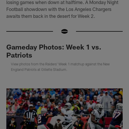
losing games when down at halftime. A Monday Night
Football showdown with the Los Angeles Chargers
awaits them back in the desert for Week 2.
Gameday Photos: Week 1 vs.
Patriots
View photos from the Raiders' Week 1 matchup against the New
England Patriots at Gillette Stadium.