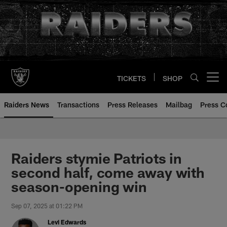
Skip
to
main
content
TICKETS
SHOP
Open menu button
Raiders News
Transactions
Press Releases
Mailbag
Press C
Raiders stymie Patriots in
second half, come away with
season-opening win
Sep 07, 2025 at 01:22 PM
Levi Edwards