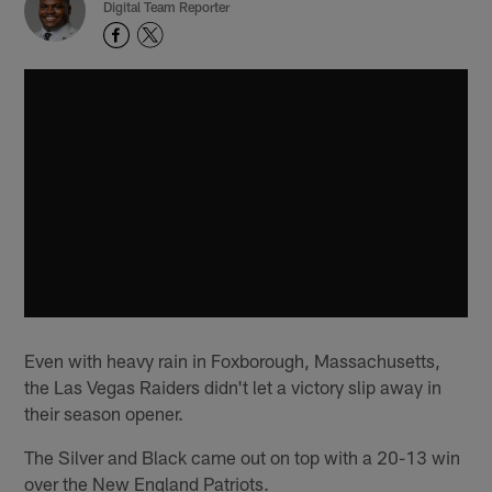
Digital Team Reporter
Even with heavy rain in Foxborough, Massachusetts,
the Las Vegas Raiders didn't let a victory slip away in
their season opener.
The Silver and Black came out on top with a 20-13 win
over the New England Patriots.