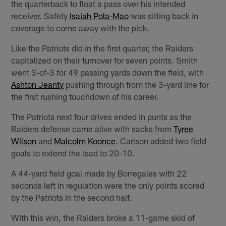
the quarterback to float a pass over his intended
receiver. Safety
Isaiah Pola-Mao
was sitting back in
coverage to come away with the pick.
Like the Patriots did in the first quarter, the Raiders
capitalized on their turnover for seven points. Smith
went 3-of-3 for 49 passing yards down the field, with
Ashton Jeanty
pushing through from the 3-yard line for
the first rushing touchdown of his career.
The Patriots next four drives ended in punts as the
Raiders defense came alive with sacks from
Tyree
Wilson
and
Malcolm Koonce
. Carlson added two field
goals to extend the lead to 20-10.
A 44-yard field goal made by Borregales with 22
seconds left in regulation were the only points scored
by the Patriots in the second half.
With this win, the Raiders broke a 11-game skid of