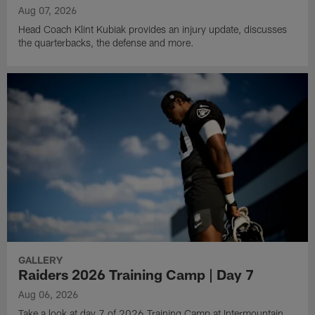
Aug 07, 2026
Head Coach Klint Kubiak provides an injury update, discusses
the quarterbacks, the defense and more.
GALLERY
Raiders 2026 Training Camp | Day 7
Aug 06, 2026
Take a look at day 7 of 2026 Training Camp at Intermountain