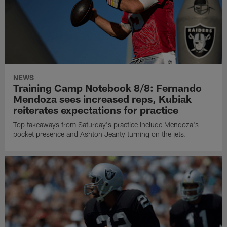
NEWS
Training Camp Notebook 8/8: Fernando
Mendoza sees increased reps, Kubiak
reiterates expectations for practice
Top takeaways from Saturday's practice include Mendoza's
pocket presence and Ashton Jeanty turning on the jets.