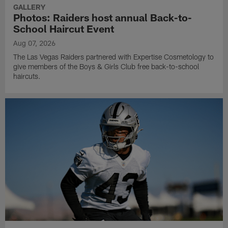
GALLERY
Photos: Raiders host annual Back-to-
School Haircut Event
Aug 07, 2026
The Las Vegas Raiders partnered with Expertise Cosmetology to
give members of the Boys & Girls Club free back-to-school
haircuts.