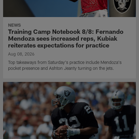
NEWS
Training Camp Notebook 8/8: Fernando
Mendoza sees increased reps, Kubiak
reiterates expectations for practice
Aug 08, 2026
Top takeaways from Saturday's practice include Mendoza's
pocket presence and Ashton Jeanty turning on the jets.