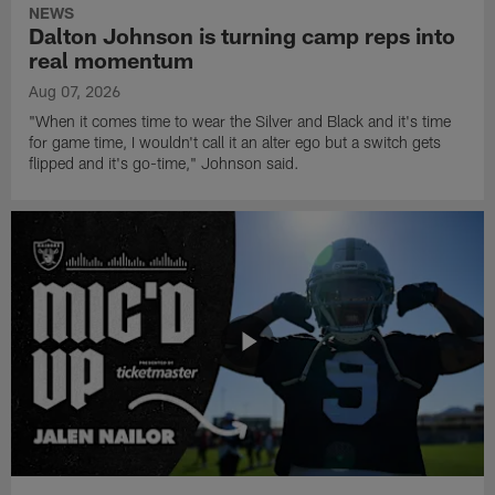
NEWS
Dalton Johnson is turning camp reps into
real momentum
Aug 07, 2026
"When it comes time to wear the Silver and Black and it's time
for game time, I wouldn't call it an alter ego but a switch gets
flipped and it's go-time," Johnson said.