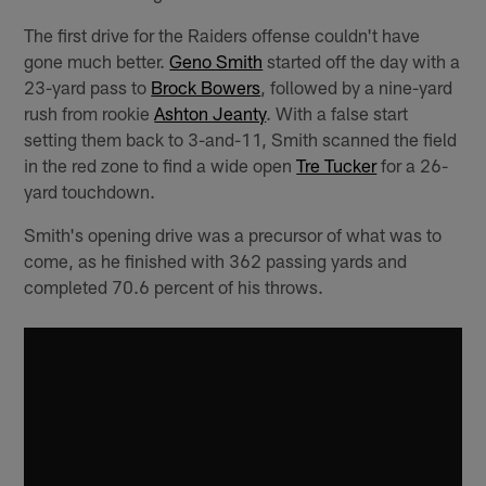
The first drive for the Raiders offense couldn't have
gone much better.
Geno Smith
started off the day with a
23-yard pass to
Brock Bowers
, followed by a nine-yard
rush from rookie
Ashton Jeanty
. With a false start
setting them back to 3-and-11, Smith scanned the field
in the red zone to find a wide open
Tre Tucker
for a 26-
yard touchdown.
Smith's opening drive was a precursor of what was to
come, as he finished with 362 passing yards and
completed 70.6 percent of his throws.