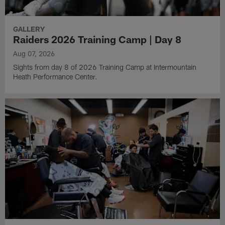
GALLERY
Raiders 2026 Training Camp | Day 8
Aug 07, 2026
Sights from day 8 of 2026 Training Camp at Intermountain
Heath Performance Center.