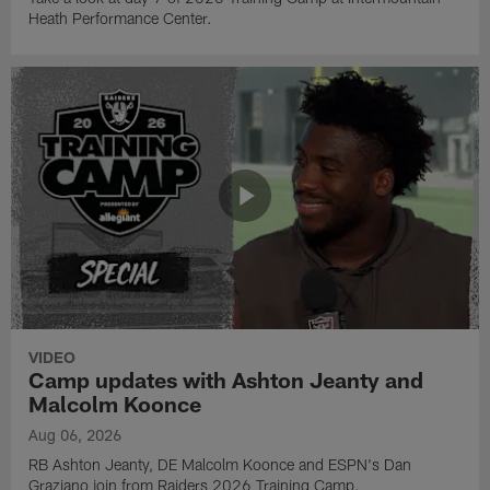
Heath Performance Center.
VIDEO
Camp updates with Ashton Jeanty and
Malcolm Koonce
Aug 06, 2026
RB Ashton Jeanty, DE Malcolm Koonce and ESPN's Dan
Graziano join from Raiders 2026 Training Camp.