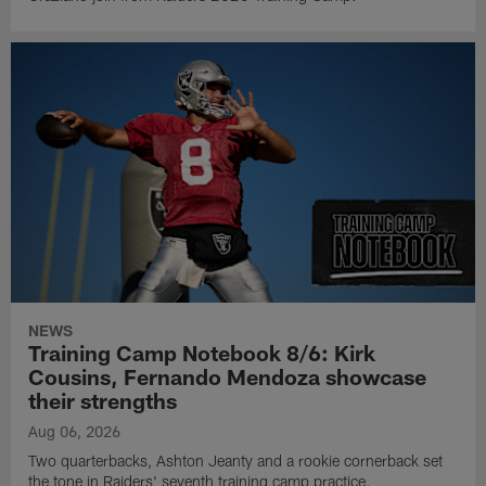
NEWS
Training Camp Notebook 8/6: Kirk
Cousins, Fernando Mendoza showcase
their strengths
Aug 06, 2026
Two quarterbacks, Ashton Jeanty and a rookie cornerback set
the tone in Raiders' seventh training camp practice.