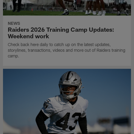
NEWS
Raiders 2026 Training Camp Updates:
Weekend work
Check back here daily to catch up on the latest updates,
storylines, transactions, videos and more out of Raiders training
camp.