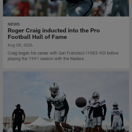
NEWS
Roger Craig inducted into the Pro
Football Hall of Fame
Aug 08, 2026
Craig began his career with San Francisco (1983-90) before
playing the 1991 season with the Raiders.