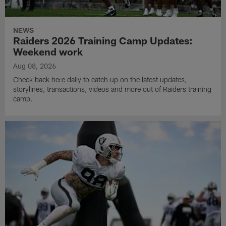
NEWS
Raiders 2026 Training Camp Updates:
Weekend work
Aug 08, 2026
Check back here daily to catch up on the latest updates,
storylines, transactions, videos and more out of Raiders training
camp.