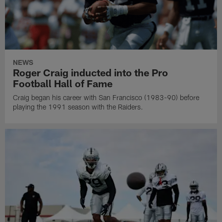
NEWS
Roger Craig inducted into the Pro
Football Hall of Fame
Craig began his career with San Francisco (1983-90) before
playing the 1991 season with the Raiders.