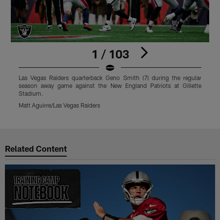
1 / 103
Las Vegas Raiders quarterback Geno Smith (7) during the regular
L
season away game against the New England Patriots at Gillette
s
Stadium.
S
Matt Aguirre/Las Vegas Raiders
M
Pause
Play
Related Content