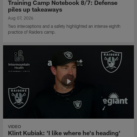
Training Camp Notebook 8/7: Defense
piles up takeaways
Aug 07, 2026
Two interceptions and a safety highlighted an intense eighth
practice of Raiders camp.
VIDEO
Klint Kubiak: 'I like where he's heading'