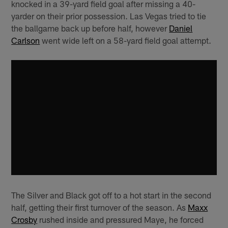
knocked in a 39-yard field goal after missing a 40-
yarder on their prior possession. Las Vegas tried to tie
the ballgame back up before half, however
Daniel
Carlson
went wide left on a 58-yard field goal attempt.
The Silver and Black got off to a hot start in the second
half, getting their first turnover of the season. As
Maxx
Crosby
rushed inside and pressured Maye, he forced