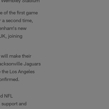
Wembley Stadium
 of the first game
r a second time,
ttenham's new
UK, joining
will make their
Jacksonville Jaguars
e the Los Angeles
confirmed.
id NFL
 support and