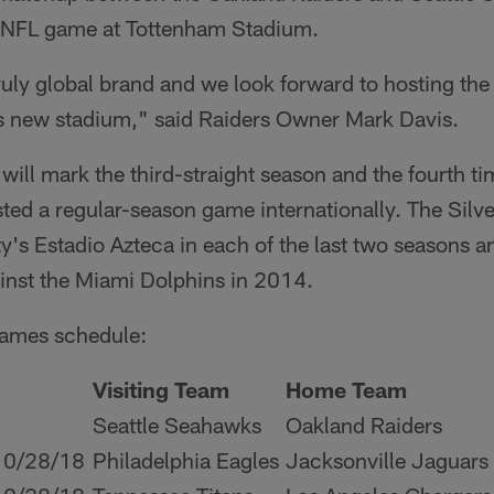
er NFL game at Tottenham Stadium.
ruly global brand and we look forward to hosting the
 new stadium," said Raiders Owner Mark Davis.
ill mark the third-straight season and the fourth tim
ted a regular-season game internationally. The Silv
y's Estadio Azteca in each of the last two seasons 
inst the Miami Dolphins in 2014.
ames schedule:
Visiting Team
Home Team
Seattle Seahawks
Oakland Raiders
10/28/18
Philadelphia Eagles
Jacksonville Jaguars