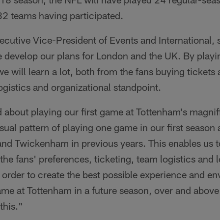
32 teams having participated.
cutive Vice-President of Events and International, s
e develop our plans for London and the UK. By play
 will learn a lot, both from the fans buying tickets
gistics and organizational standpoint.
d about playing our first game at Tottenham's magni
usual pattern of playing one game in our first season
nd Twickenham in previous years. This enables us t
 the fans' preferences, ticketing, team logistics and 
n order to create the best possible experience and e
ame at Tottenham in a future season, over and above
this."