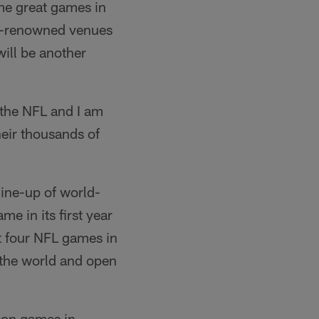
me great games in
rld-renowned venues
ill be another
 the NFL and I am
heir thousands of
line-up of world-
e in its first year
t four NFL games in
 the world and open
son games in