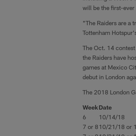
will be the first-ev
"The Raiders are a t
Tottenham Hotspur's
The Oct. 14 contest w
the Raiders have hos
games at Mexico Cit
debut in London aga
The 2018 London G
Week
Date
6
10/14/18
7 or 8
10/21/18 or 