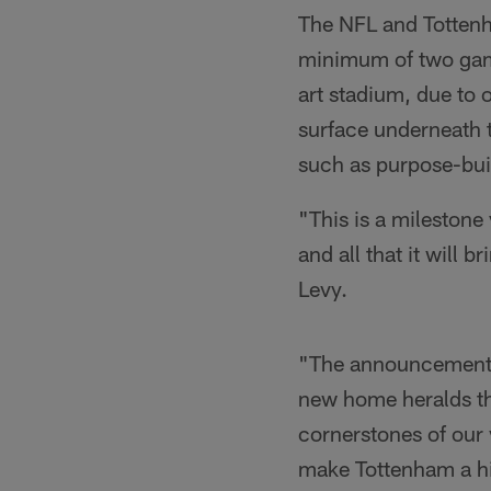
The NFL and Totten
minimum of two game
art stadium, due to o
surface underneath t
such as purpose-buil
"This is a milestone
and all that it will
Levy.
"The announcement o
new home heralds th
cornerstones of our v
make Tottenham a hiv