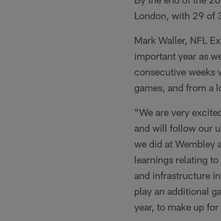
London, with 29 of 
Mark Waller, NFL Exe
important year as w
consecutive weeks we
games, and from a lo
"We are very excite
and will follow our 
we did at Wembley a
learnings relating to
and infrastructure i
play an additional g
year, to make up for 