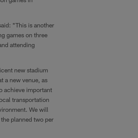
aid: "This is another
ing games on three
 and attending
ficent new stadium
 at a new venue, as
o achieve important
local transportation
nvironment. We will
 the planned two per