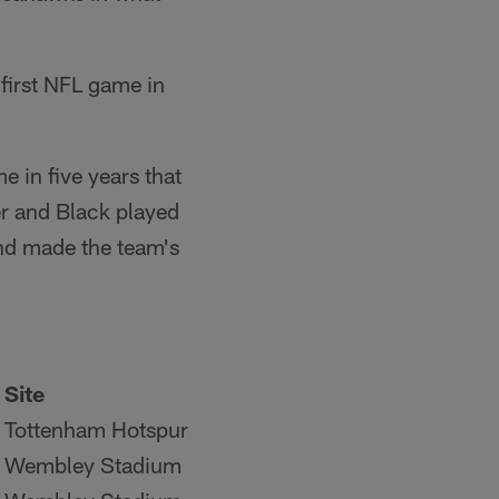
 first NFL game in
e in five years that
er and Black played
and made the team's
Site
Tottenham Hotspur
Wembley Stadium