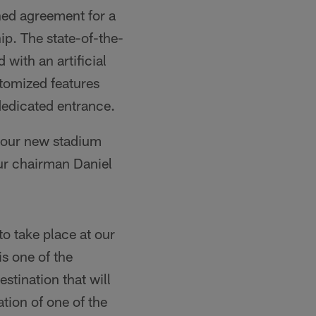
ed agreement for a
p. The state-of-the-
 with an artificial
stomized features
dedicated entrance.
f our new stadium
pur chairman Daniel
o take place at our
s one of the
stination that will
tion of one of the