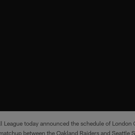
ll League today announced the schedule of London
matchup between the Oakland Raiders and Seattle 