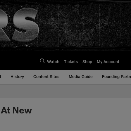
Watch
Tickets
Shop
My Account
l
History
Content Sites
Media Guide
Founding Partn
 At New