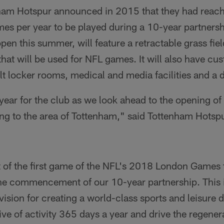
ham Hotspur announced in 2015 that they had reach
s per year to be played during a 10-year partnershi
pen this summer, will feature a retractable grass field
hat will be used for NFL games. It will also have cu
t locker rooms, medical and media facilities and a 
 year for the club as we look ahead to the opening o
 bring to the area of Tottenham," said Tottenham Hots
f the first game of the NFL's 2018 London Games t
e commencement of our 10-year partnership. This i
ision for creating a world-class sports and leisure de
e of activity 365 days a year and drive the regenera