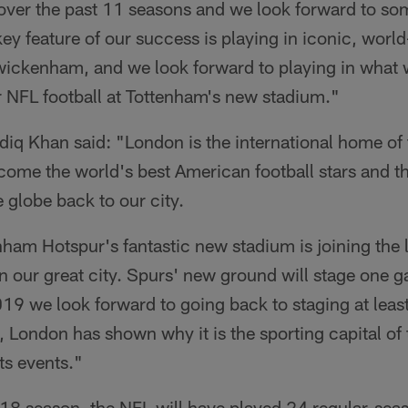
 over the past 11 seasons and we look forward to so
key feature of our success is playing in iconic, wo
ickenham, and we look forward to playing in what w
or NFL football at Tottenham's new stadium."
iq Khan said: "London is the international home of
lcome the world's best American football stars and t
 globe back to our city.
nham Hotspur's fantastic new stadium is joining the 
n our great city. Spurs' new ground will stage one gam
19 we look forward to going back to staging at leas
 London has shown why it is the sporting capital of
ts events."
018 season, the NFL will have played 24 regular-sea