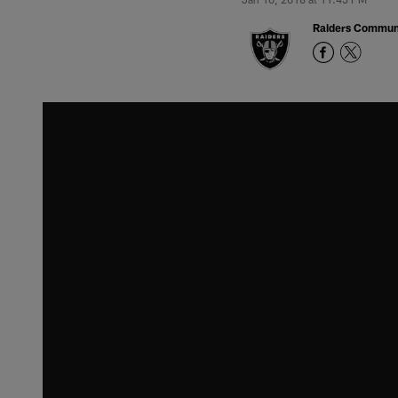
Raiders Commun