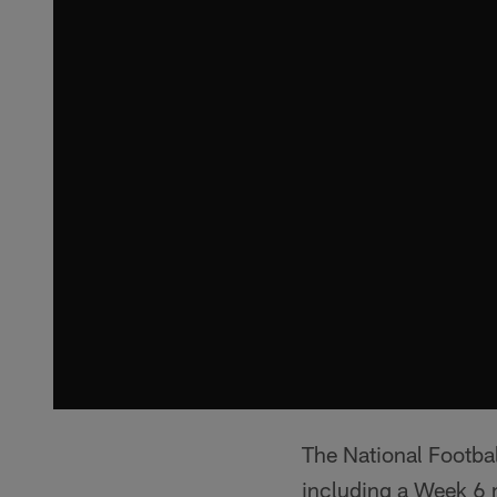
The National Footba
including a Week 6 