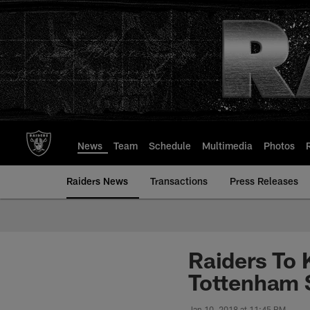
Skip
to
main
content
News
Team
Schedule
Multimedia
Photos
Raiders News
Transactions
Press Releases
Raiders To 
Tottenham 
Jan 10, 2018 at 11:45 PM