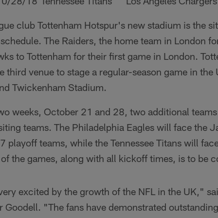
10/28/18
Tennessee Titans
Los Angeles Chargers
ue club Tottenham Hotspur's new stadium is the site
schedule. The Raiders, the home team in London fo
s to Tottenham for their first game in London. To
 third venue to stage a regular-season game in the 
nd Twickenham Stadium.
two weeks, October 21 and 28, two additional teams 
iting teams. The Philadelphia Eagles will face the 
 playoff teams, while the Tennessee Titans will fac
of the games, along with all kickoff times, is to be 
ery excited by the growth of the NFL in the UK," sa
 Goodell. "The fans have demonstrated outstanding