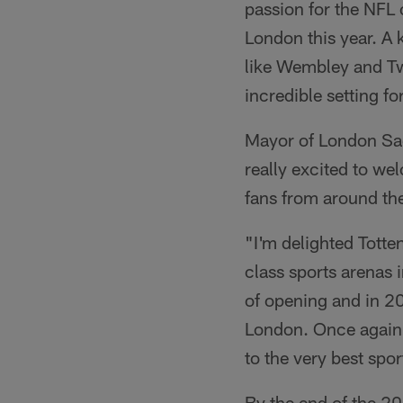
passion for the NFL
London this year. A 
like Wembley and Tw
incredible setting f
Mayor of London Sad
really excited to we
fans from around the
"I'm delighted Totte
class sports arenas i
of opening and in 20
London. Once again,
to the very best spor
By the end of the 2