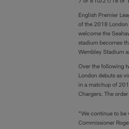
7 or 8
10/21/18 or 
English Premier Leag
of the 2018 London 
welcome the Seahawk
stadium becomes the
Wembley Stadium a
Over the following 
London debuts as vis
in a matchup of 2017
Chargers. The order 
"We continue to be v
Commissioner Roger