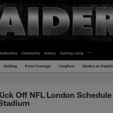
Raiderettes
Community
History
Training Camp
Mailbag
Press Coverage
Longform
Raiders en Españo
Kick Off NFL London Schedule
Stadium