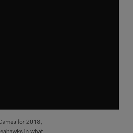
 Games for 2018,
Seahawks in what