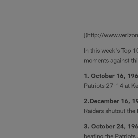
](http://www.verizo
In this week's Top 1
moments against thi
1. October 16, 196
Patriots 27-14 at K
2.December 16, 1
Raiders shutout the 
3. October 24, 19
beating the Patriots