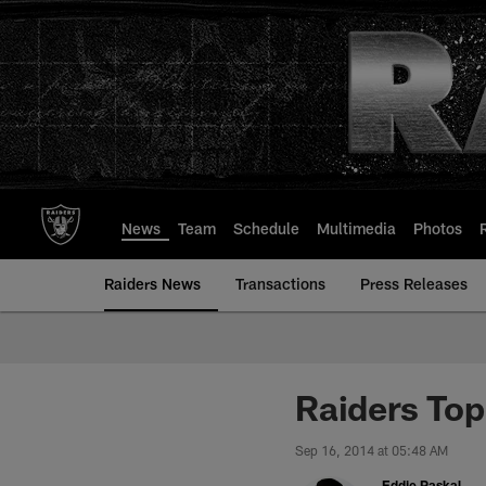
Skip
to
main
content
News
Team
Schedule
Multimedia
Photos
Raiders News
Transactions
Press Releases
Raiders Top
Sep 16, 2014 at 05:48 AM
Eddie Paskal