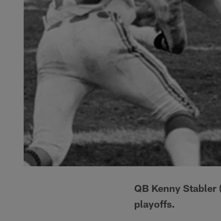
QB Kenny Stabler (
playoffs.