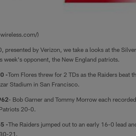
nwireless.com/)
0, presented by Verizon, we take a looks at the Silve
s week's opponent, the New England patriots.
0 -
Tom Flores threw for 2 TDs as the Raiders beat t
ezar Stadium in San Francisco.
962
­- Bob Garner and Tommy Morrow each recorded 
Patriots 20-0.
65
-
The Raiders jumped out to an early 16-0 lead an
 30-21.