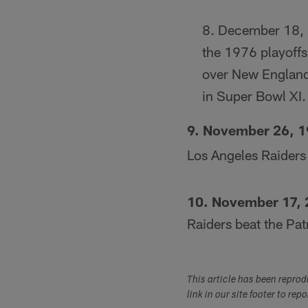
December 18,
the 1976 playoffs
over New England
in Super Bowl XI.
9. November 26, 
Los Angeles Raiders
10. November 17,
Raiders beat the Pa
This article has been repro
link in our site footer to rep