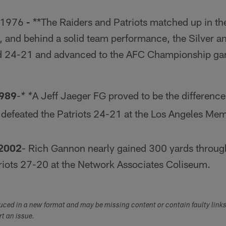
 1976
-
**The Raiders and Patriots matched up in the
, and behind a solid team performance, the Silver a
 24-21 and advanced to the AFC Championship gam
1989
-
A Jeff Jaeger FG proved to be the difference
* *
 defeated the Patriots 24-21 at the Los Angeles Me
 2002
- Rich Gannon nearly gained 300 yards through 
triots 27-20 at the Network Associates Coliseum.
duced in a new format and may be missing content or contain faulty link
ort an issue.