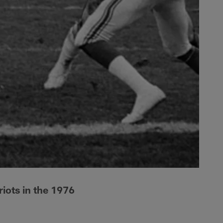
iots in the 1976