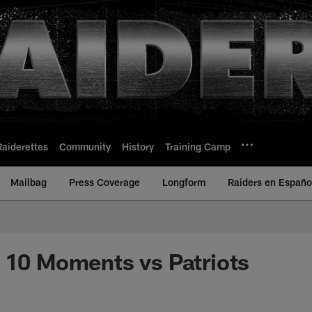
Raiderettes
Community
History
Training Camp
Mailbag
Press Coverage
Longform
Raiders en Españo
 10 Moments vs Patriots