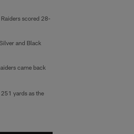
 Raiders scored 28-
Silver and Black
 Raiders came back
 251 yards as the