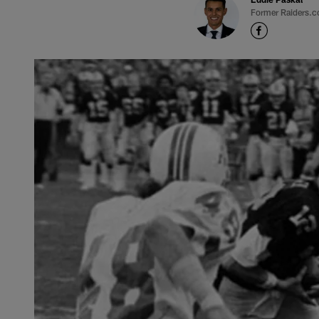
Former Raiders.c