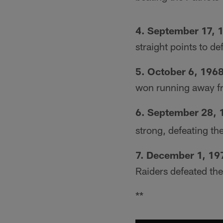
4. September 17, 
straight points to de
5. October 6, 196
won running away f
6. September 28, 
strong, defeating th
7. December 1, 19
Raiders defeated th
**