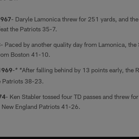
1967
- Daryle Lamonica threw for 251 yards, and the
feat the Patriots 35-7.
8
- Paced by another quality day from Lamonica, the 
rom Boston 41-10.
1969
-
After falling behind by 13 points early, the
* *
e Patriots 38-23.
74
- Ken Stabler tossed four TD passes and threw for
e New England Patriots 41-26.