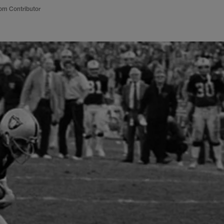
om Contributor