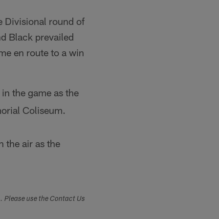
 Divisional round of
nd Black prevailed
e en route to a win
 in the game as the
morial Coliseum.
the air as the
s. Please use the Contact Us