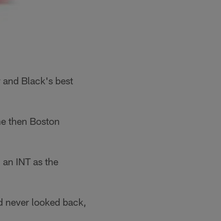
r and Black's best
he then Boston
an INT as the
d never looked back,