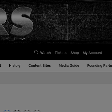
Watch
Tickets
Shop
My Account
l
History
Content Sites
Media Guide
Founding Partn