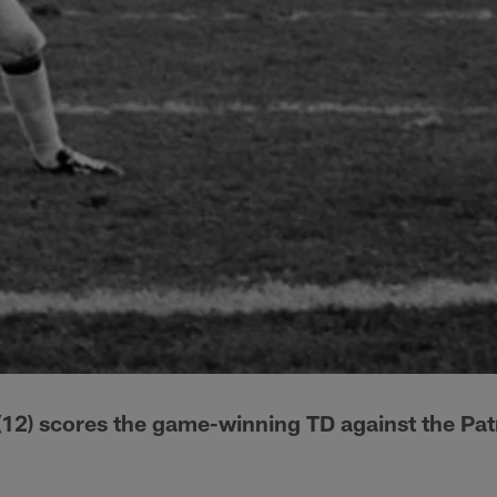
12) scores the game-winning TD against the Patr