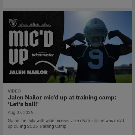
VIDEO
Jalen Nailor mic'd up at training camp:
'Let's ball!'
Aug 07, 2026
Go on the field with wide receiver Jalen Nailor as he was mic'd
up during 2026 Training Camp.