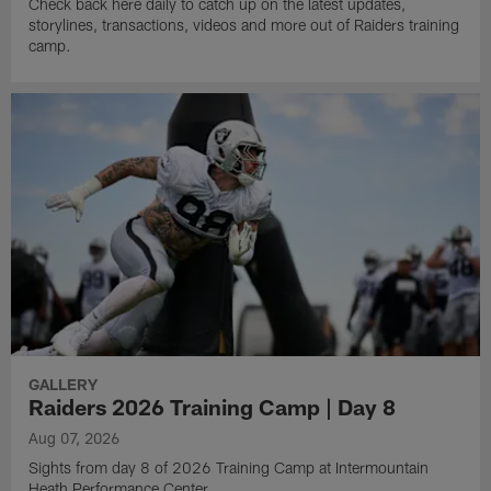
Check back here daily to catch up on the latest updates,
storylines, transactions, videos and more out of Raiders training
camp.
GALLERY
Raiders 2026 Training Camp | Day 8
Aug 07, 2026
Sights from day 8 of 2026 Training Camp at Intermountain
Heath Performance Center.