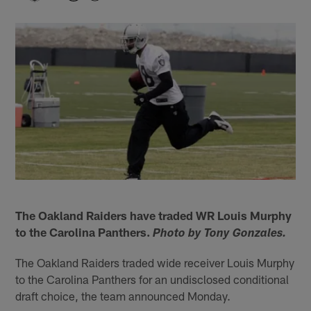
The Oakland Raiders have traded WR Louis Murphy
to the Carolina Panthers.
Photo by Tony Gonzales.
The Oakland Raiders traded wide receiver Louis Murphy
to the Carolina Panthers for an undisclosed conditional
draft choice, the team announced Monday.