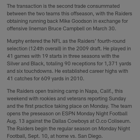
The transaction is the second trade consummated
between the two teams this offseason, with the Raiders
obtaining running back Mike Goodson in exchange for
offensive lineman Bruce Campbell on March 30.
Murphy entered the NFL as the Raiders' fourth-round
selection (124th overall) in the 2009 draft. He played in
41 games with 19 starts in three seasons with the
Silver and Black, totaling 90 receptions for 1,371 yards
and six touchdowns. He established career highs with
41 catches for 609 yards in 2010.
The Raiders open training camp in Napa, Calif., this
weekend with rookies and veterans reporting Sunday
and the first practice taking place on Monday. The team
opens the preseason on ESPN Monday Night Football
Aug. 13 against the Dallas Cowboys at O.co Coliseum.
The Raiders begin the regular season on Monday Night
Football, Sept. 10, at home vs. San Diego.