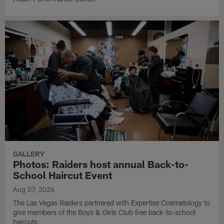
GALLERY
Photos: Raiders host annual Back-to-
School Haircut Event
Aug 07, 2026
The Las Vegas Raiders partnered with Expertise Cosmetology to
give members of the Boys & Girls Club free back-to-school
haircuts.