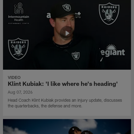
VIDEO
Klint Kubiak: 'I like where he's heading'
Aug 07, 2026
Head Coach Klint Kubiak provides an injury update, discusses
the quarterbacks, the defense and more.