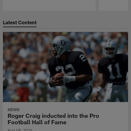
Pause
Play
Latest Content
NEWS
Roger Craig inducted into the Pro
Football Hall of Fame
Aug 08, 2026