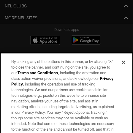
NFL CLUBS
MORE NFL SITES
Download apps
By clicking any of the buttons in this banner, or by clicking "X"
to close the banner, and continuing on the site, you agree to
our
Terms and Conditions
, including the arbitration and
class action waiver provisions, and acknowledge our
Privacy
Policy
, including the operation and use of tracking
©2026 by the Las Vegas Raiders. All rights reserved. No portion of this site
may be reproduced without the express written permission of the Las Vegas
technologies. We and our partners use cookies and similar
Raiders.
technologies (e.g., pixels) on this website to enhance site
navigation, analyze your use of the site, and assist in
PRIVACY POLICY
marketing efforts, including targeted advertising, as explained
in our Privacy Policy. You may “Reject Optional Tracking,”
TERMS OF SERVICE
though some site services may not be available or work as
intended. Note that some of these technologies are necessary
ACCESSIBILITY
to the function of the site and cannot be turned off, and that in