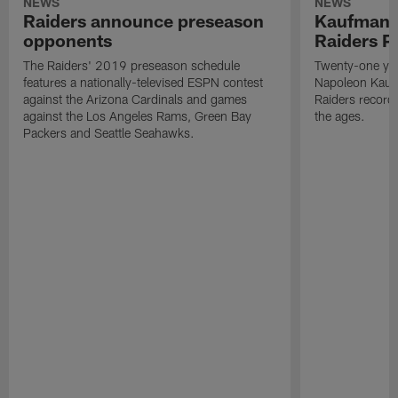
NEWS
NEWS
Raiders announce preseason
Kaufman 
opponents
Raiders P
The Raiders' 2019 preseason schedule
Twenty-one yea
features a nationally-televised ESPN contest
Napoleon Kaufm
against the Arizona Cardinals and games
Raiders record
against the Los Angeles Rams, Green Bay
the ages.
Packers and Seattle Seahawks.