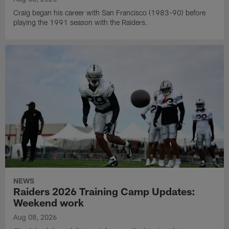
Craig began his career with San Francisco (1983-90) before
playing the 1991 season with the Raiders.
NEWS
Raiders 2026 Training Camp Updates:
Weekend work
Aug 08, 2026