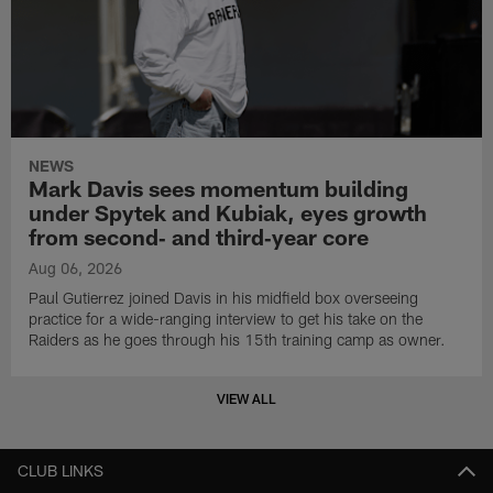
NEWS
Mark Davis sees momentum building
under Spytek and Kubiak, eyes growth
from second‑ and third‑year core
Aug 06, 2026
Paul Gutierrez joined Davis in his midfield box overseeing
practice for a wide-ranging interview to get his take on the
Raiders as he goes through his 15th training camp as owner.
VIEW ALL
CLUB LINKS