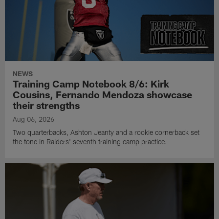
NEWS
Training Camp Notebook 8/6: Kirk
Cousins, Fernando Mendoza showcase
their strengths
Aug 06, 2026
Two quarterbacks, Ashton Jeanty and a rookie cornerback set
the tone in Raiders' seventh training camp practice.