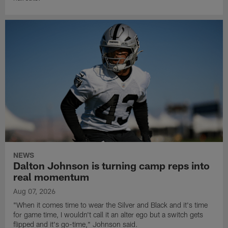
NEWS
Dalton Johnson is turning camp reps into
real momentum
Aug 07, 2026
"When it comes time to wear the Silver and Black and it's time
for game time, I wouldn't call it an alter ego but a switch gets
flipped and it's go-time," Johnson said.