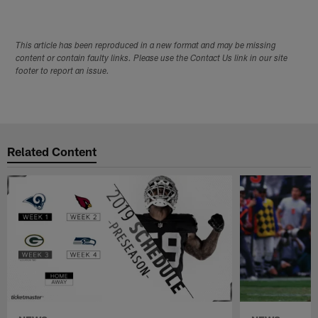
This article has been reproduced in a new format and may be missing
content or contain faulty links. Please use the Contact Us link in our site
footer to report an issue.
Related Content