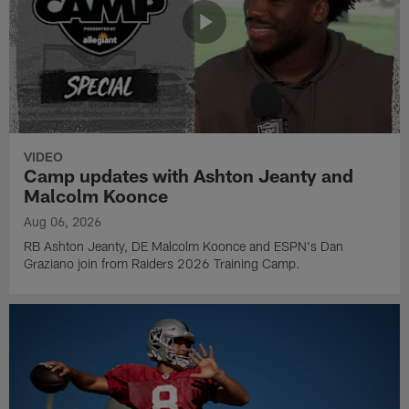
VIDEO
Camp updates with Ashton Jeanty and
Malcolm Koonce
Aug 06, 2026
RB Ashton Jeanty, DE Malcolm Koonce and ESPN's Dan
Graziano join from Raiders 2026 Training Camp.