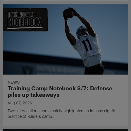
NEWS
Training Camp Notebook 8/7: Defense
piles up takeaways
Aug 07, 2026
Two interceptions and a safety highlighted an intense eighth
practice of Raiders camp.