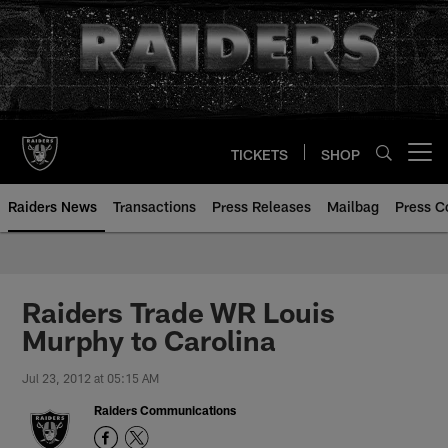
Skip
to
main
content
TICKETS
SHOP
Open menu button
Raiders News
Transactions
Press Releases
Mailbag
Press C
Raiders Trade WR Louis
Murphy to Carolina
Jul 23, 2012 at 05:15 AM
Raiders Communications