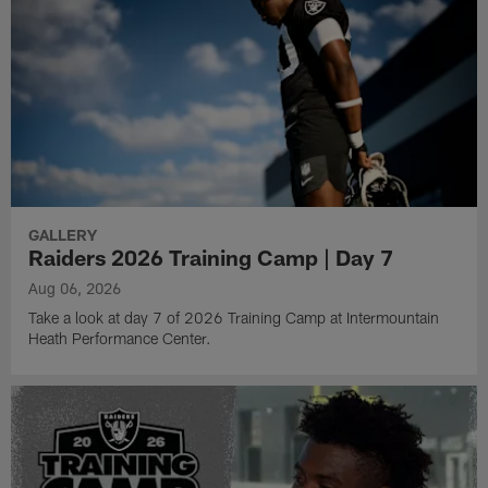
GALLERY
Raiders 2026 Training Camp | Day 7
Aug 06, 2026
Take a look at day 7 of 2026 Training Camp at Intermountain
Heath Performance Center.