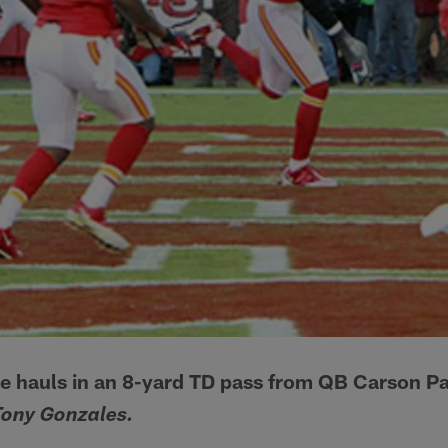
 hauls in an 8-yard TD pass from QB Carson Pa
Tony Gonzales.