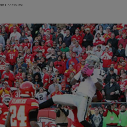
om Contributor