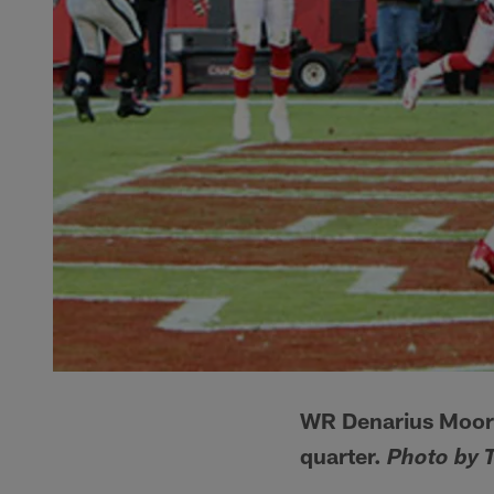
WR Denarius Moore
quarter.
Photo by 