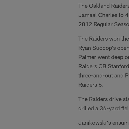
The Oakland Raiders 
Jamaal Charles to 4
2012 Regular Seaso
The Raiders won the
Ryan Succop's openi
Palmer went deep on
Raiders CB Stanford 
three-and-out and P 
Raiders 6.
The Raiders drive s
drilled a 36-yard fie
Janikowski's ensuin