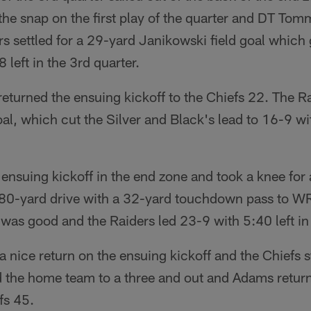
he snap on the first play of the quarter and DT Tom
rs settled for a 29-yard Janikowski field goal which 
left in the 3rd quarter.
turned the ensuing kickoff to the Chiefs 22. The Ra
al, which cut the Silver and Black's lead to 16-9 wit
ensuing kickoff in the end zone and took a knee for
80-yard drive with a 32-yard touchdown pass to W
 was good and the Raiders led 23-9 with 5:40 left in 
a nice return on the ensuing kickoff and the Chiefs s
d the home team to a three and out and Adams retur
fs 45.