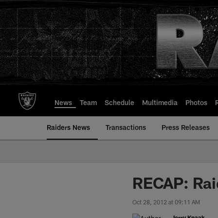
Skip
to
main
content
News
Team
Schedule
Multimedia
Photos
Raiders News
Transactions
Press Releases
RECAP: Rai
Oct 28, 2012 at 09:11 AM
Jerry Knaak