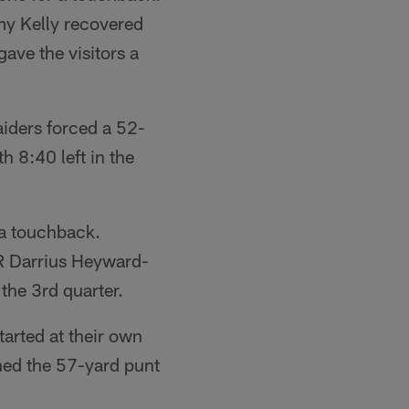
my Kelly recovered
gave the visitors a
iders forced a 52-
h 8:40 left in the
 a touchback.
R Darrius Heyward-
the 3rd quarter.
tarted at their own
ned the 57-yard punt