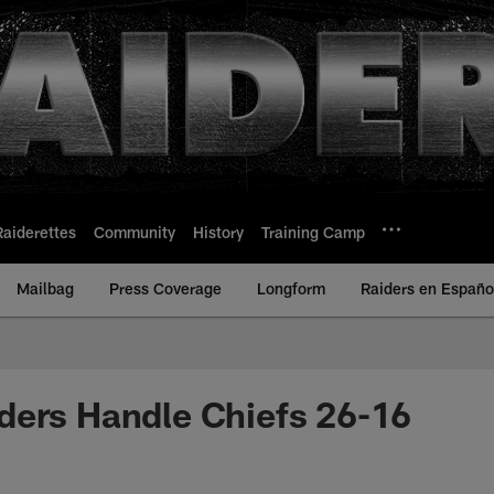
Raiderettes
Community
History
Training Camp
Mailbag
Press Coverage
Longform
Raiders en Españo
ders Handle Chiefs 26-16