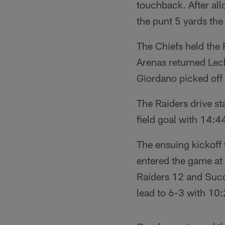
touchback. After al
the punt 5 yards th
The Chiefs held the
Arenas returned Lech
Giordano picked off 
The Raiders drive st
field goal with 14:44
The ensuing kickoff
entered the game at 
Raiders 12 and Succ
lead to 6-3 with 10: