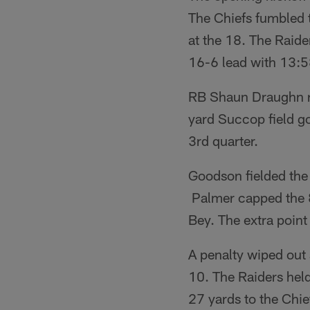
The Chiefs fumbled t
at the 18. The Raide
16-6 lead with 13:58 
RB Shaun Draughn re
yard Succop field go
3rd quarter.
Goodson fielded the 
Palmer capped the 
Bey. The extra point
A penalty wiped out 
10. The Raiders hel
27 yards to the Chie