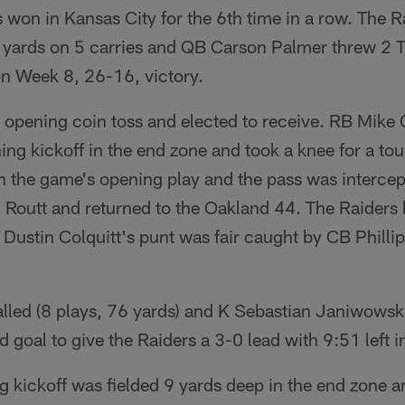
won in Kansas City for the 6th time in a row. The R
 yards on 5 carries and QB Carson Palmer threw 2 T
n Week 8, 26-16, victory.
 opening coin toss and elected to receive. RB Mike
ng kickoff in the end zone and took a knee for a t
 the game's opening play and the pass was intercep
Routt and returned to the Oakland 44. The Raiders h
Dustin Colquitt's punt was fair caught by CB Philli
talled (8 plays, 76 yards) and K Sebastian Janiwows
ld goal to give the Raiders a 3-0 lead with 9:51 left i
g kickoff was fielded 9 yards deep in the end zone 