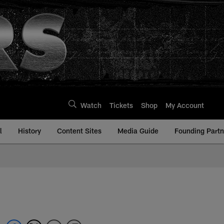
Watch
Tickets
Shop
My Account
l
History
Content Sites
Media Guide
Founding Partn