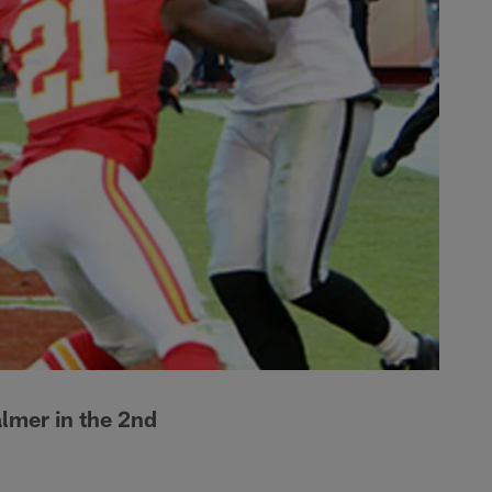
lmer in the 2nd