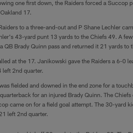
lowing one first down, the Raiders forced a Succop 
e Oakland 17.
 Raiders to a three-and-out and P Shane Lechler ca
ler's 43-yard punt 13 yards to the Chiefs 49. A few 
a QB Brady Quinn pass and returned it 21 yards to t
alled at the 17. Janikowski gave the Raiders a 6-0 l
 left 2nd quarter.
 was fielded and downed in the end zone for a touch
quarterback for an injured Brady Quinn. The Chiefs d
op came on for a field goal attempt. The 30-yard ki
21 left 2nd quarter.