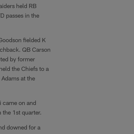
aiders held RB
D passes in the
 Goodson fielded K
ouchback. QB Carson
ted by former
eld the Chiefs to a
p Adams at the
ki came on and
n the 1st quarter.
and downed for a