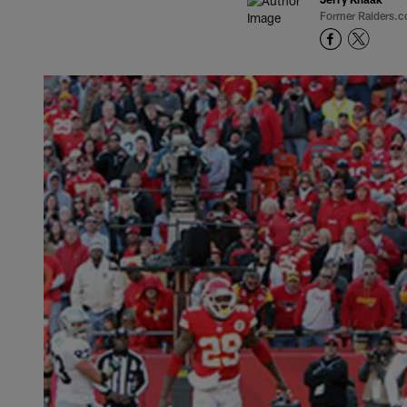
Former Raiders.c