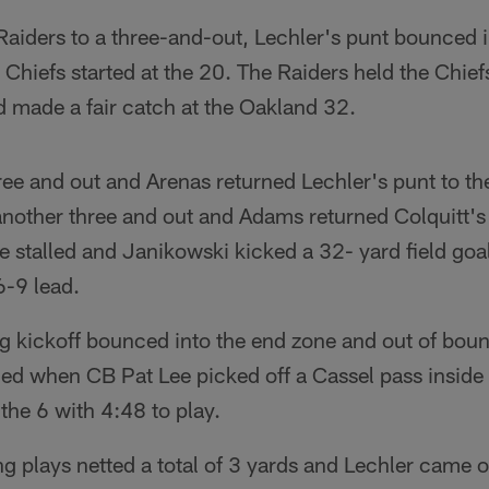
Raiders to a three-and-out, Lechler's punt bounced i
Chiefs started at the 20. The Raiders held the Chiefs
d made a fair catch at the Oakland 32.
ee and out and Arenas returned Lechler's punt to th
another three and out and Adams returned Colquitt's
e stalled and Janikowski kicked a 32- yard field goal
6-9 lead.
g kickoff bounced into the end zone and out of boun
ded when CB Pat Lee picked off a Cassel pass inside
 the 6 with 4:48 to play.
ng plays netted a total of 3 yards and Lechler came 