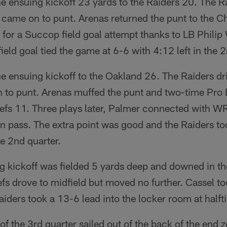
e ensuing kickoff 23 yards to the Raiders 20. The R
came on to punt. Arenas returned the punt to the Ch
e for a Succop field goal attempt thanks to LB Phili
ield goal tied the game at 6-6 with 4:12 left in the 2
 ensuing kickoff to the Oakland 26. The Raiders dri
 to punt. Arenas muffed the punt and two-time Pr
iefs 11. Three plays later, Palmer connected with W
 pass. The extra point was good and the Raiders to
he 2nd quarter.
g kickoff was fielded 5 yards deep and downed in th
s drove to midfield but moved no further. Cassel to
aiders took a 13-6 lead into the locker room at halft
of the 3rd quarter sailed out of the back of the end 