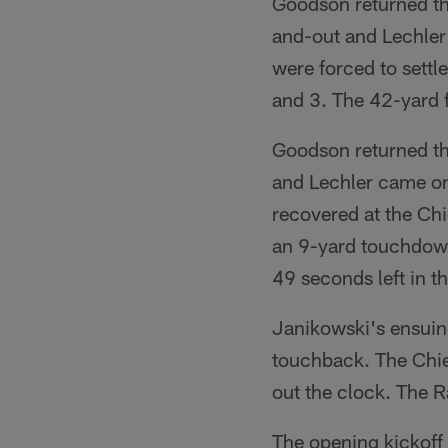
Goodson returned th
and-out and Lechler 
were forced to settl
and 3. The 42-yard f
Goodson returned the
and Lechler came on
recovered at the Ch
an 9-yard touchdown
49 seconds left in t
Janikowski's ensuin
touchback. The Chief
out the clock. The R
The opening kickoff 