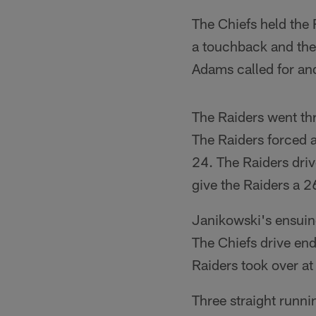
The Chiefs held the 
a touchback and the 
Adams called for an
The Raiders went thr
The Raiders forced 
24. The Raiders driv
give the Raiders a 2
Janikowski's ensuin
The Chiefs drive en
Raiders took over at
Three straight runni