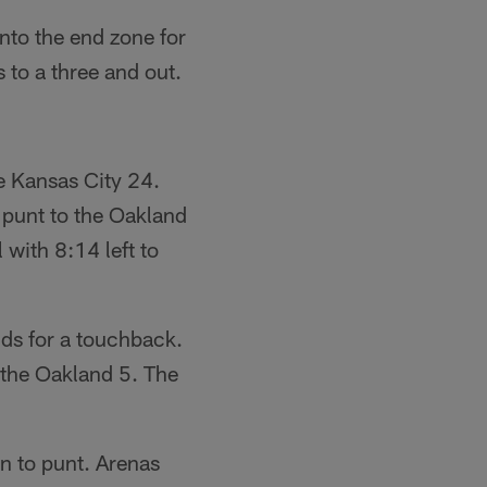
nto the end zone for
 to a three and out.
e Kansas City 24.
 punt to the Oakland
 with 8:14 left to
ds for a touchback.
 the Oakland 5. The
on to punt. Arenas