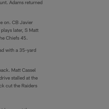
punt. Adams returned
me on. CB Javier
plays later, S Matt
he Chiefs 45.
ead with a 35-yard
back. Matt Cassel
rive stalled at the
ck cut the Raiders