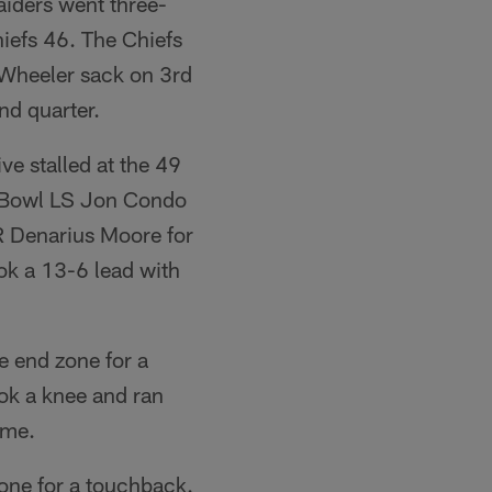
aiders went three-
iefs 46. The Chiefs
p Wheeler sack on 3rd
nd quarter.
ve stalled at the 49
o Bowl LS Jon Condo
R Denarius Moore for
ok a 13-6 lead with
e end zone for a
ok a knee and ran
ime.
zone for a touchback.