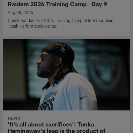
Raiders 2026 Training Camp | Day 9
Aug 08, 2026
Check out day 9 of 2026 Training Camp at Intermountain
Heath Performance Center.
NEWS
'It's all about sacrifices': Tonka
Hemingway's leap is the product of