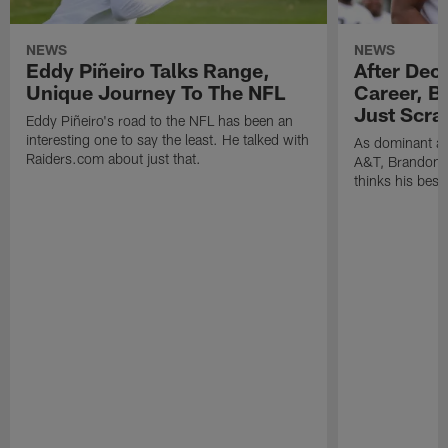
NEWS
NEWS
Eddy Piñeiro Talks Range,
After Dec
Unique Journey To The NFL
Career, B
Just Scra
Eddy Piñeiro's road to the NFL has been an
interesting one to say the least. He talked with
As dominant as
Raiders.com about just that.
A&T, Brandon P
thinks his best 