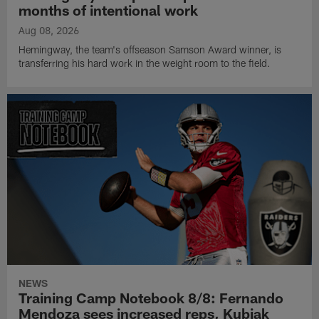
months of intentional work
Aug 08, 2026
Hemingway, the team's offseason Samson Award winner, is
transferring his hard work in the weight room to the field.
NEWS
Training Camp Notebook 8/8: Fernando
Mendoza sees increased reps, Kubiak