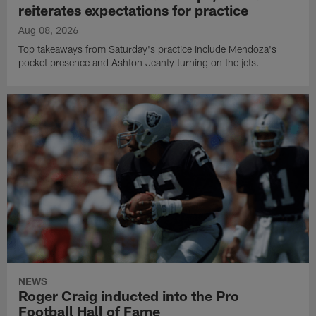
reiterates expectations for practice
Aug 08, 2026
Top takeaways from Saturday's practice include Mendoza's
pocket presence and Ashton Jeanty turning on the jets.
NEWS
Roger Craig inducted into the Pro
Football Hall of Fame