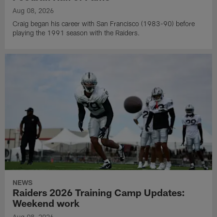
Aug 08, 2026
Craig began his career with San Francisco (1983-90) before
playing the 1991 season with the Raiders.
NEWS
Raiders 2026 Training Camp Updates:
Weekend work
Aug 08, 2026