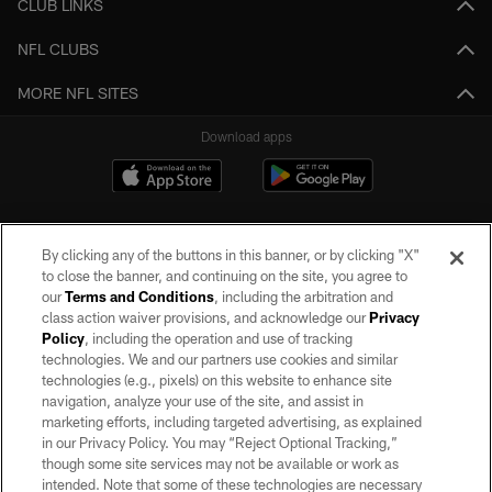
CLUB LINKS
NFL CLUBS
MORE NFL SITES
Download apps
By clicking any of the buttons in this banner, or by clicking "X"
to close the banner, and continuing on the site, you agree to
our
Terms and Conditions
, including the arbitration and
class action waiver provisions, and acknowledge our
Privacy
Policy
, including the operation and use of tracking
©2026 by the Las Vegas Raiders. All rights reserved. No portion of this site
may be reproduced without the express written permission of the Las Vegas
technologies. We and our partners use cookies and similar
Raiders.
technologies (e.g., pixels) on this website to enhance site
navigation, analyze your use of the site, and assist in
PRIVACY POLICY
marketing efforts, including targeted advertising, as explained
in our Privacy Policy. You may “Reject Optional Tracking,”
TERMS OF SERVICE
though some site services may not be available or work as
intended. Note that some of these technologies are necessary
ACCESSIBILITY