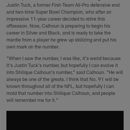
Justin Tuck, a former First-Team All-Pro defensive end
and two-time Super Bowl Champion, who after an
impressive 11-year career decided to retire this
offseason. Now, Calhoun is preparing to begin his
career in Silver and Black, and is ready to take the
mantle from a player he grew up idolizing and put his
own mark on the number.
"When I saw the number, I was like, it's weird because
it's Justin Tuck's number, but hopefully I can evolve it
into Shilique Calhoun's number," said Calhoun. "He will
always be one of the greats. I think that No. 91 will be
known throughout all of the NFL, but hopefully I can
mold that number into Shilique Calhoun, and people
will remember me for it."