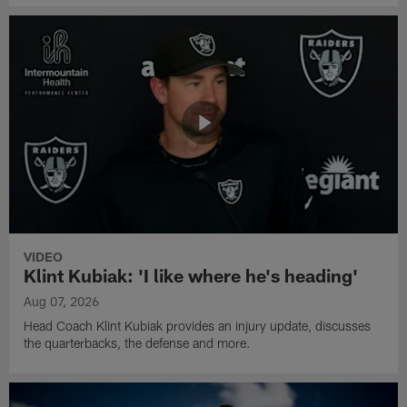
VIDEO
Klint Kubiak: 'I like where he's heading'
Aug 07, 2026
Head Coach Klint Kubiak provides an injury update, discusses
the quarterbacks, the defense and more.