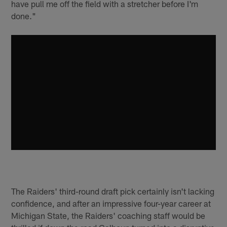
have pull me off the field with a stretcher before I'm
done."
The Raiders' third-round draft pick certainly isn't lacking
confidence, and after an impressive four-year career at
Michigan State, the Raiders' coaching staff would be