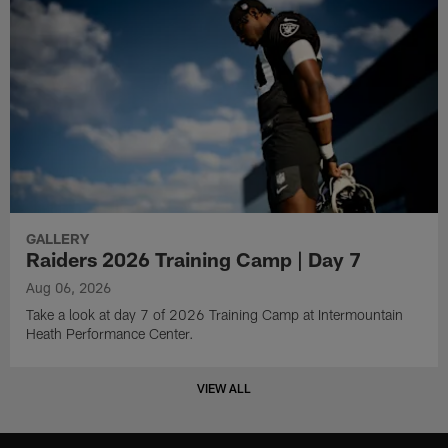
GALLERY
Raiders 2026 Training Camp | Day 7
Aug 06, 2026
Take a look at day 7 of 2026 Training Camp at Intermountain
Heath Performance Center.
VIEW ALL