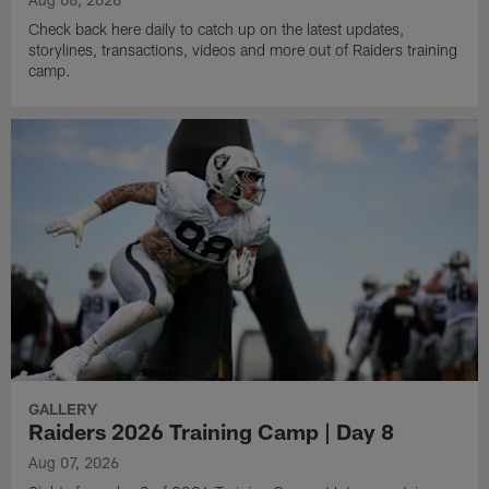
Check back here daily to catch up on the latest updates,
storylines, transactions, videos and more out of Raiders training
camp.
GALLERY
Raiders 2026 Training Camp | Day 8
Aug 07, 2026