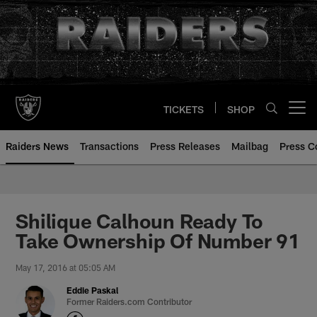
Skip
to
main
content
TICKETS
SHOP
Open menu button
Raiders News
Transactions
Press Releases
Mailbag
Press C
Shilique Calhoun Ready To
Take Ownership Of Number 91
May 17, 2016 at 05:05 AM
Eddie Paskal
Former Raiders.com Contributor