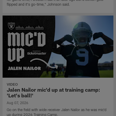
flipped and it's go-time," Johnson said.
VIDEO
Jalen Nailor mic'd up at training camp:
'Let's ball!'
Aug 07, 2026
Go on the field with wide receiver Jalen Nailor as he was mic'd
up during 2026 Training Camp.