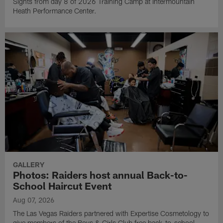
Sights from day 8 of 2026 Training Camp at Intermountain
Heath Performance Center.
GALLERY
Photos: Raiders host annual Back-to-
School Haircut Event
Aug 07, 2026
The Las Vegas Raiders partnered with Expertise Cosmetology to
give members of the Boys & Girls Club free back-to-school