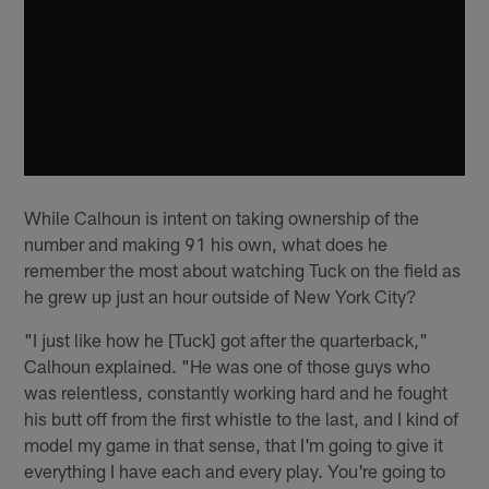
While Calhoun is intent on taking ownership of the
number and making 91 his own, what does he
remember the most about watching Tuck on the field as
he grew up just an hour outside of New York City?
"I just like how he [Tuck] got after the quarterback,"
Calhoun explained. "He was one of those guys who
was relentless, constantly working hard and he fought
his butt off from the first whistle to the last, and I kind of
model my game in that sense, that I'm going to give it
everything I have each and every play. You're going to