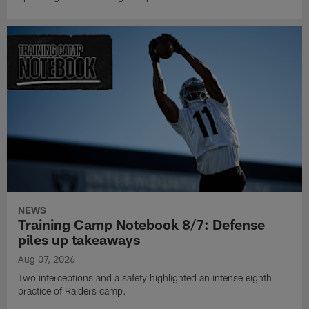
NEWS
Training Camp Notebook 8/7: Defense
piles up takeaways
Aug 07, 2026
Two interceptions and a safety highlighted an intense eighth
practice of Raiders camp.