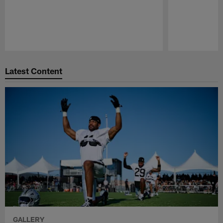
Pause
Play
Latest Content
GALLERY