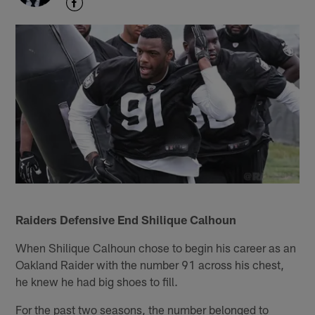
Raiders Defensive End Shilique Calhoun
When Shilique Calhoun chose to begin his career as an
Oakland Raider with the number 91 across his chest,
he knew he had big shoes to fill.
For the past two seasons, the number belonged to