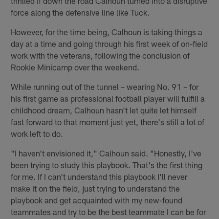
thrilled if down the road Calhoun turned into a disruptive
force along the defensive line like Tuck.
However, for the time being, Calhoun is taking things a
day at a time and going through his first week of on-field
work with the veterans, following the conclusion of
Rookie Minicamp over the weekend.
While running out of the tunnel – wearing No. 91 – for
his first game as professional football player will fulfill a
childhood dream, Calhoun hasn't let quite let himself
fast forward to that moment just yet, there's still a lot of
work left to do.
"I haven't envisioned it," Calhoun said. "Honestly, I've
been trying to study this playbook. That's the first thing
for me. If I can't understand this playbook I'll never
make it on the field, just trying to understand the
playbook and get acquainted with my new-found
teammates and try to be the best teammate I can be for