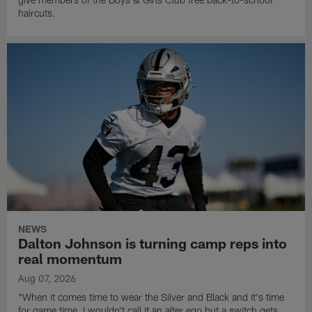
haircuts.
NEWS
Dalton Johnson is turning camp reps into
real momentum
Aug 07, 2026
"When it comes time to wear the Silver and Black and it's time
for game time, I wouldn't call it an alter ego but a switch gets