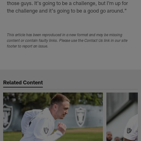
those guys. It's going to be a challenge, but I'm up for
the challenge and it's going to be a good go around."
This article has been reproduced in a new format and may be missing
content or contain faulty links. Please use the Contact Us link in our site
footer to report an issue.
Related Content