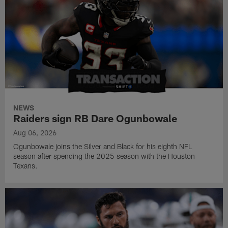
NEWS
Raiders sign RB Dare Ogunbowale
Aug 06, 2026
Ogunbowale joins the Silver and Black for his eighth NFL
season after spending the 2025 season with the Houston
Texans.