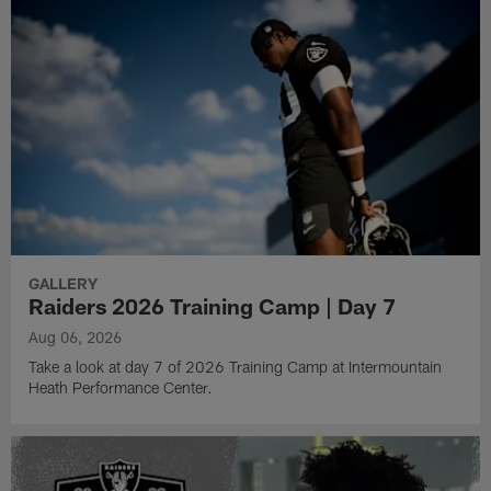
GALLERY
Raiders 2026 Training Camp | Day 7
Aug 06, 2026
Take a look at day 7 of 2026 Training Camp at Intermountain
Heath Performance Center.