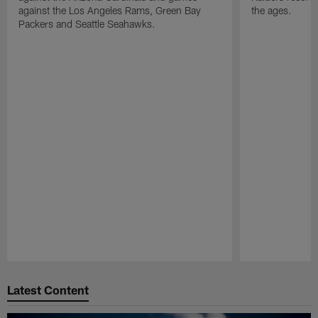
against the Los Angeles Rams, Green Bay
the ages.
Packers and Seattle Seahawks.
Pause
Play
Latest Content