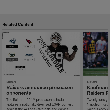
Related Content
NEWS
NEWS
Raiders announce preseason
Kaufman 
opponents
Raiders P
The Raiders' 2019 preseason schedule
Twenty-one yea
features a nationally-televised ESPN contest
Napoleon Kaufm
against the Arizona Cardinals and games
Raiders record