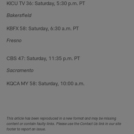
KICU TV 36: Saturday, 5:30 p.m. PT
Bakersfield
KBFX 58: Saturday, 6:30 a.m. PT
Fresno
CBS 47: Saturday, 11:35 p.m. PT
Sacramento
KQCA MY 58: Saturday, 10:00 a.m.
This article has been reproduced in a new format and may be missing
content or contain faulty links. Please use the Contact Us link in our site
footer to report an issue.