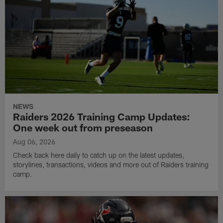
NEWS
Raiders 2026 Training Camp Updates:
One week out from preseason
Aug 06, 2026
Check back here daily to catch up on the latest updates,
storylines, transactions, videos and more out of Raiders training
camp.