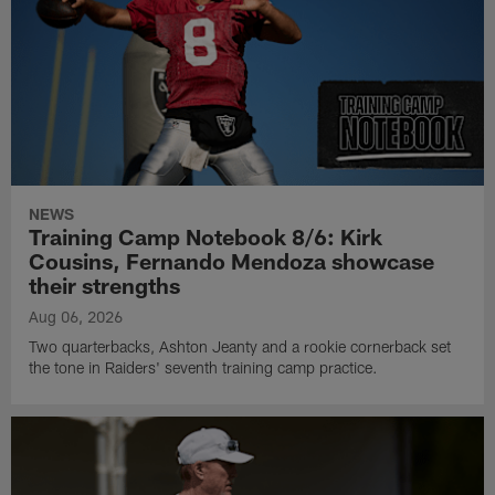
NEWS
Training Camp Notebook 8/6: Kirk
Cousins, Fernando Mendoza showcase
their strengths
Aug 06, 2026
Two quarterbacks, Ashton Jeanty and a rookie cornerback set
the tone in Raiders' seventh training camp practice.