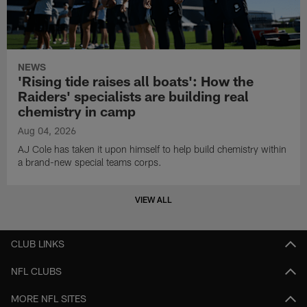
NEWS
'Rising tide raises all boats': How the
Raiders' specialists are building real
chemistry in camp
Aug 04, 2026
AJ Cole has taken it upon himself to help build chemistry within
a brand-new special teams corps.
VIEW ALL
CLUB LINKS
NFL CLUBS
MORE NFL SITES