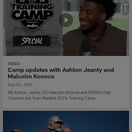
VIDEO
Camp updates with Ashton Jeanty and
Malcolm Koonce
Aug 06, 2026
RB Ashton Jeanty, DE Malcolm Koonce and ESPN's Dan
Graziano join from Raiders 2026 Training Camp.