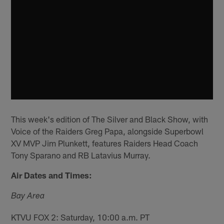
This week's edition of The Silver and Black Show, with
Voice of the Raiders Greg Papa, alongside Superbowl
XV MVP Jim Plunkett, features Raiders Head Coach
Tony Sparano and RB Latavius Murray.
Air Dates and Times:
Bay Area
KTVU FOX 2: Saturday, 10:00 a.m. PT