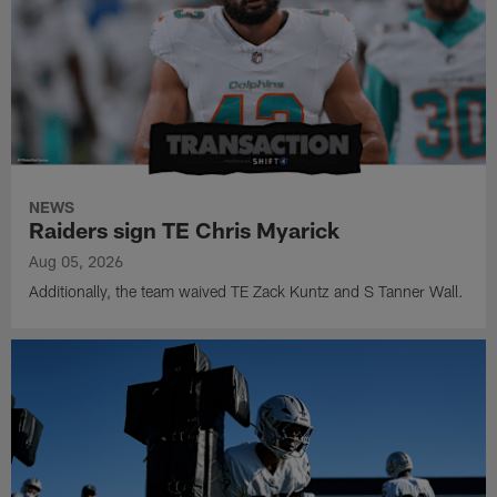
NEWS
Raiders sign TE Chris Myarick
Aug 05, 2026
Additionally, the team waived TE Zack Kuntz and S Tanner Wall.