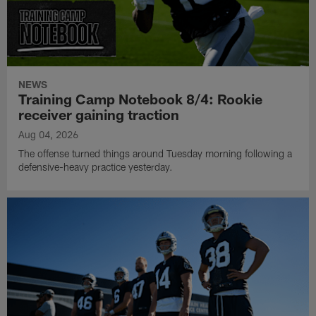
NEWS
Training Camp Notebook 8/4: Rookie
receiver gaining traction
Aug 04, 2026
The offense turned things around Tuesday morning following a
defensive-heavy practice yesterday.