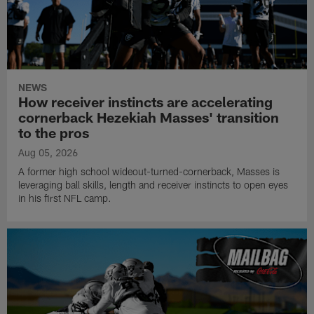
NEWS
How receiver instincts are accelerating
cornerback Hezekiah Masses' transition
to the pros
Aug 05, 2026
A former high school wideout-turned-cornerback, Masses is
leveraging ball skills, length and receiver instincts to open eyes
in his first NFL camp.