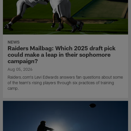
NEWS
Raiders Mailbag: Which 2025 draft pick
could make a leap in their sophomore
campaign?
Aug 05, 2026
Raiders.com's Levi Edwards answers fan questions about some
of the team's rising players through six practices of training
camp.