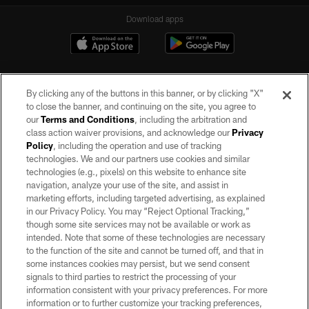
Download apps
By clicking any of the buttons in this banner, or by clicking "X"
to close the banner, and continuing on the site, you agree to
our
Terms and Conditions
, including the arbitration and
class action waiver provisions, and acknowledge our
Privacy
Policy
, including the operation and use of tracking
©2026 by the Las Vegas Raiders. All rights reserved. No portion of this site
may be reproduced without the express written permission of the Las Vegas
technologies. We and our partners use cookies and similar
Raiders.
technologies (e.g., pixels) on this website to enhance site
navigation, analyze your use of the site, and assist in
PRIVACY POLICY
marketing efforts, including targeted advertising, as explained
in our Privacy Policy. You may “Reject Optional Tracking,”
TERMS OF SERVICE
though some site services may not be available or work as
intended. Note that some of these technologies are necessary
ACCESSIBILITY
to the function of the site and cannot be turned off, and that in
AD CHOICES
some instances cookies may persist, but we send consent
signals to third parties to restrict the processing of your
YOUR PRIVACY CHOICES
information consistent with your privacy preferences. For more
information or to further customize your tracking preferences,
COOKIE SETTINGS