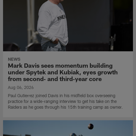
NEWS
Mark Davis sees momentum building
under Spytek and Kubiak, eyes growth
from second‑ and third‑year core
Aug 06, 2026
Paul Gutierrez joined Davis in his midfield box overseeing
practice for a wide-ranging interview to get his take on the
Raiders as he goes through his 15th training camp as owner.