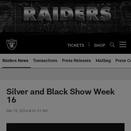
Skip
to
main
content
TICKETS
SHOP
Open menu button
Raiders News
Transactions
Press Releases
Mailbag
Press C
Silver and Black Show Week
16
Dec 19, 2014 at 01:21 AM