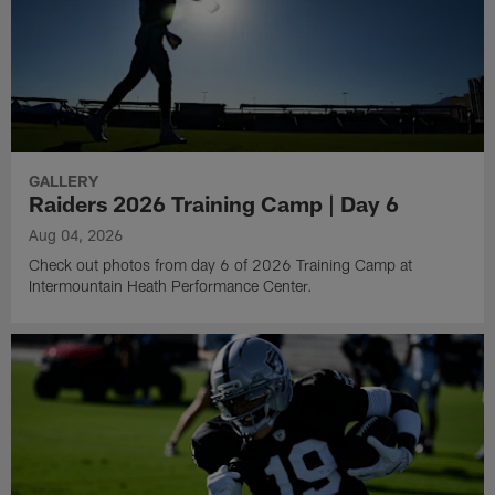
GALLERY
Raiders 2026 Training Camp | Day 6
Aug 04, 2026
Check out photos from day 6 of 2026 Training Camp at
Intermountain Heath Performance Center.