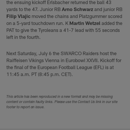
the ensuing kickoff Erlsbacher returned the ball 43
yards to the 47. Junior RB
Arno Schwarz
and junior RB
Filip Vlajic
moved the chains and Platzgummer scored
on a 5-yard touchdown run. K
Martin Wetzel
added the
PAT to give the Tyroleans a 41-7 lead with 55 seconds
left in the fourth.
Next Saturday, July 6 the SWARCO Raiders host the
Raiffeisen Vikings Vienna in Eurobowl XXVII. Kickoff for
the final of the European Football League (EFL) is at
11:45 a.m. PT (8:45 p.m. CET).
This article has been reproduced in a new format and may be missing
content or contain faulty links. Please use the Contact Us link in our site
footer to report an issue.