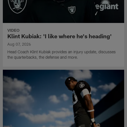
VIDEO
Klint Kubiak: 'I like where he's heading'
Aug 07, 2026
Head Coach Klint Kubiak provides an injury update, discusses
the quarterbacks, the defense and more.