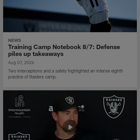
NEWS
Training Camp Notebook 8/7: Defense
piles up takeaways
Aug 07, 2026
Two interceptions and a safety highlighted an intense eighth
practice of Raiders camp.