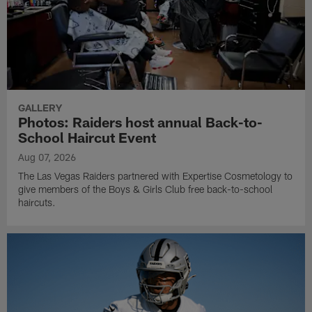
GALLERY
Photos: Raiders host annual Back-to-
School Haircut Event
Aug 07, 2026
The Las Vegas Raiders partnered with Expertise Cosmetology to
give members of the Boys & Girls Club free back-to-school
haircuts.