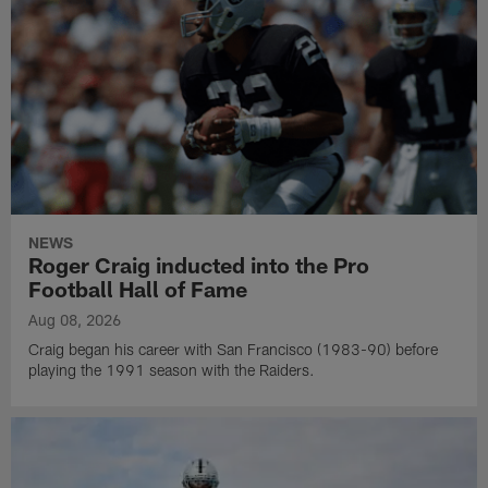
NEWS
Roger Craig inducted into the Pro
Football Hall of Fame
Aug 08, 2026
Craig began his career with San Francisco (1983-90) before
playing the 1991 season with the Raiders.