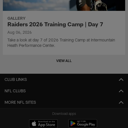
GALLERY
Raiders 2026 Training Camp | Day 7
Aug 06, 2026
Take a look at day 7 of 2026 Training Camp at Intermountain
Heath Performance Center.
VIEW ALL
CLUB LINKS
NFL CLUBS
MORE NFL SITES
Download apps