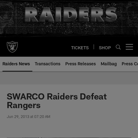
Skip
to
main
content
TICKETS
SHOP
Open menu button
Raiders News
Transactions
Press Releases
Mailbag
Press C
SWARCO Raiders Defeat
Rangers
Jun 29, 2013 at 07:20 AM