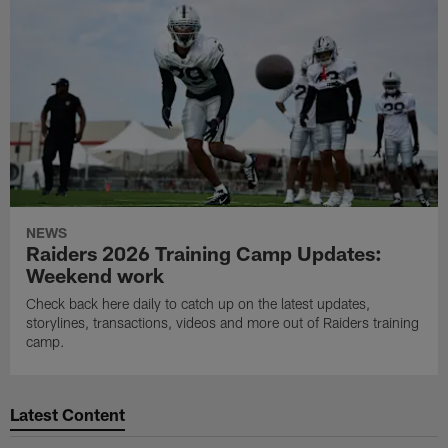
NEWS
Raiders 2026 Training Camp Updates:
Weekend work
Check back here daily to catch up on the latest updates,
storylines, transactions, videos and more out of Raiders training
camp.
Latest Content