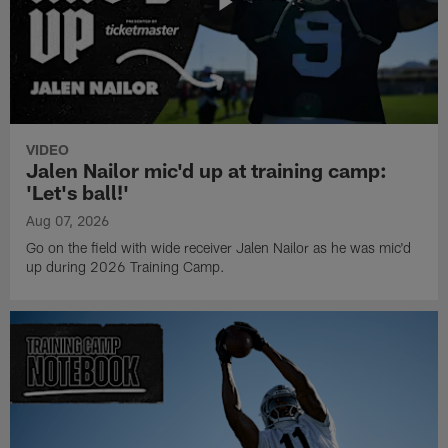
VIDEO
Jalen Nailor mic'd up at training camp:
'Let's ball!'
Aug 07, 2026
Go on the field with wide receiver Jalen Nailor as he was mic'd
up during 2026 Training Camp.