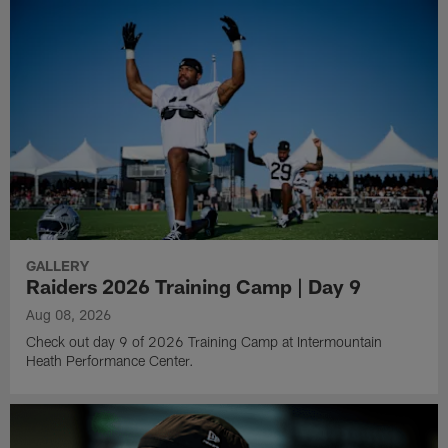
GALLERY
Raiders 2026 Training Camp | Day 9
Aug 08, 2026
Check out day 9 of 2026 Training Camp at Intermountain
Heath Performance Center.