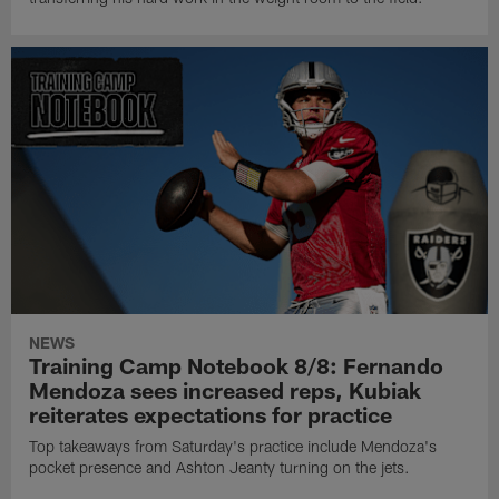
NEWS
Training Camp Notebook 8/8: Fernando
Mendoza sees increased reps, Kubiak
reiterates expectations for practice
Top takeaways from Saturday's practice include Mendoza's
pocket presence and Ashton Jeanty turning on the jets.