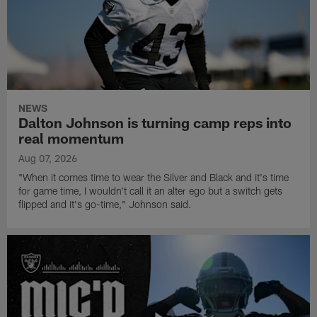
NEWS
Dalton Johnson is turning camp reps into
real momentum
Aug 07, 2026
"When it comes time to wear the Silver and Black and it's time
for game time, I wouldn't call it an alter ego but a switch gets
flipped and it's go-time," Johnson said.