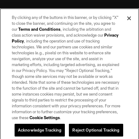
By clicking any of the buttons in this banner, or by clicking "X"
to close the banner, and continuing on the site, you agree to
our
Terms and Conditions
, including the arbitration and
class action waiver provisions, and acknowledge our
Privacy
Policy
, including the operation and use of tracking
©2026 by the Las Vegas Raiders. All rights reserved. No portion of this site
may be reproduced without the express written permission of the Las Vegas
technologies. We and our partners use cookies and similar
Raiders.
technologies (e.g., pixels) on this website to enhance site
navigation, analyze your use of the site, and assist in
PRIVACY POLICY
marketing efforts, including targeted advertising, as explained
in our Privacy Policy. You may “Reject Optional Tracking,”
TERMS OF SERVICE
though some site services may not be available or work as
intended. Note that some of these technologies are necessary
ACCESSIBILITY
to the function of the site and cannot be turned off, and that in
AD CHOICES
some instances cookies may persist, but we send consent
signals to third parties to restrict the processing of your
YOUR PRIVACY CHOICES
information consistent with your privacy preferences. For more
information or to further customize your tracking preferences,
COOKIE SETTINGS
use these
Cookie Settings
.
PREFERENCE CENTER
Acknowledge Tracking
Reject Optional Tracking