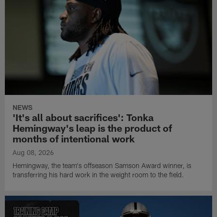
NEWS
'It's all about sacrifices': Tonka
Hemingway's leap is the product of
months of intentional work
Aug 08, 2026
Hemingway, the team's offseason Samson Award winner, is
transferring his hard work in the weight room to the field.