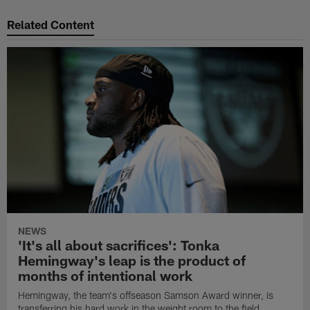
Related Content
NEWS
'It's all about sacrifices': Tonka
Hemingway's leap is the product of
months of intentional work
Hemingway, the team's offseason Samson Award winner, is
transferring his hard work in the weight room to the field.