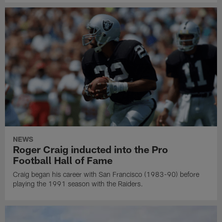
NEWS
Roger Craig inducted into the Pro
Football Hall of Fame
Craig began his career with San Francisco (1983-90) before
playing the 1991 season with the Raiders.