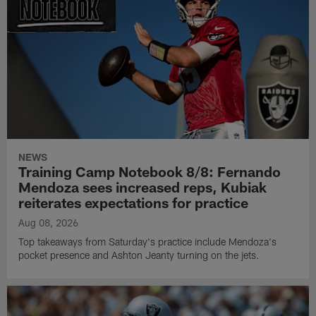
NEWS
Training Camp Notebook 8/8: Fernando
Mendoza sees increased reps, Kubiak
reiterates expectations for practice
Aug 08, 2026
Top takeaways from Saturday's practice include Mendoza's
pocket presence and Ashton Jeanty turning on the jets.