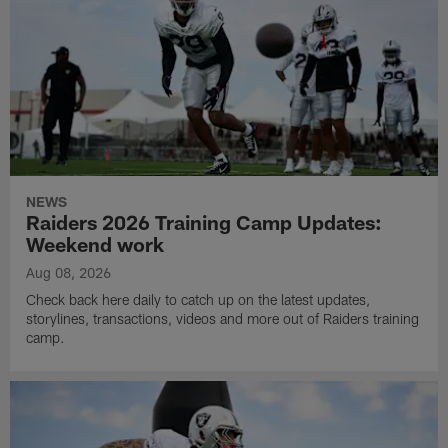
NEWS
Raiders 2026 Training Camp Updates:
Weekend work
Aug 08, 2026
Check back here daily to catch up on the latest updates,
storylines, transactions, videos and more out of Raiders training
camp.