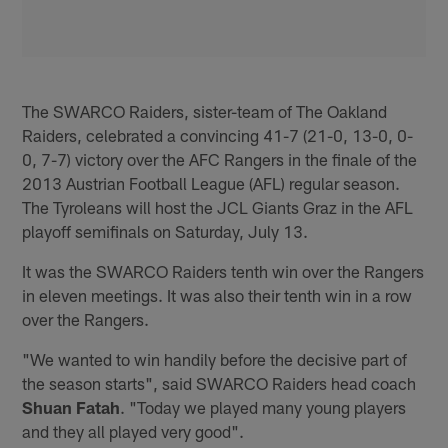
The SWARCO Raiders, sister-team of The Oakland
Raiders, celebrated a convincing 41-7 (21-0, 13-0, 0-
0, 7-7) victory over the AFC Rangers in the finale of the
2013 Austrian Football League (AFL) regular season.
The Tyroleans will host the JCL Giants Graz in the AFL
playoff semifinals on Saturday, July 13.
It was the SWARCO Raiders tenth win over the Rangers
in eleven meetings. It was also their tenth win in a row
over the Rangers.
"We wanted to win handily before the decisive part of
the season starts", said SWARCO Raiders head coach
Shuan Fatah
. "Today we played many young players
and they all played very good".