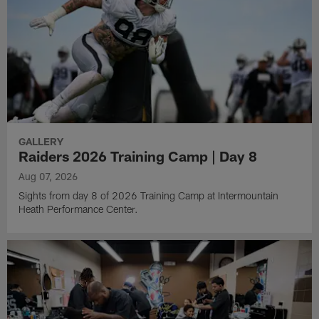
GALLERY
Raiders 2026 Training Camp | Day 8
Aug 07, 2026
Sights from day 8 of 2026 Training Camp at Intermountain
Heath Performance Center.