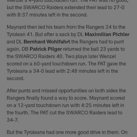
but the SWARCO Raiders extended their lead to 27-0
with 8:37 minutes left in the second.
Maynard then led his team from the Rangers 24 to the
Tyrolean 41. But after a sack by DL
Maximilian Pichler
and DL
Bernhard Wohlfahrt
the Rangers had to punt
again. DB
Patrick Pilger
returned the ball 23 yards to
the SWARCO Raiders 40. Two plays later Wenzel
scored on a 60-yard touchdown run. The PAT gave the
Tyroleans a 34-0 lead with 2:48 minutes left in the
second.
After punts and missed opportunities on both sides the
Rangers finally found a way to score. Maynard scored
on a 12-yard touchdown run with 4:25 minutes left in
the fourth. The PAT cut the SWARCO Raiders lead to
34-7.
But the Tyroleans had one more good drive in them. On