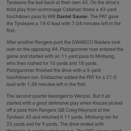
Tyroleans the ball back at their own 43. On the drive's
third play from scrimmage Callahan threw a 43-yard
touchdown pass to WR
Daniel Saurer
. The PAT gave
the Tyroleans a 14-0 lead with 7:04 minutes left in the
first.
After another Rangers punt the SWARCO Raiders took
over on the opposing 44. Platzgummer now entered the
game and started with an 11-yard pass to Miribung,
who then rushed for 10 yards and 18 yards.
Platzgummer finished the drive with a 5-yard
touchdown run. Erlsbacher added the PAT for a 21-0
lead with 1:38 minutes left in the first.
The second quarter belonged to Wenzel. But it all
started with a great defensive play when Krause picked
off a pass from Rangers QB Craig Maynard at the
Tyrolean 43 and returned it 11 yards. Miribung ran for
23 yards and for 9 yards. The drive ended with
Wenzel's 4-yard touchdown run. The PAT was no good,