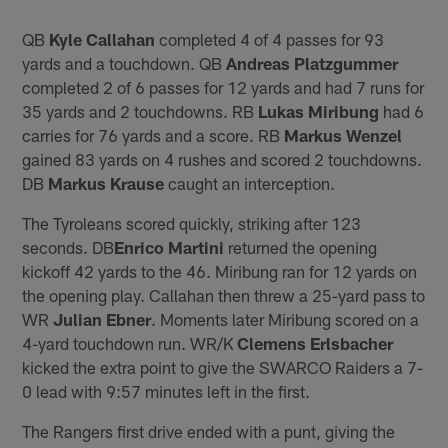
QB
Kyle Callahan
completed 4 of 4 passes for 93
yards and a touchdown. QB
Andreas Platzgummer
completed 2 of 6 passes for 12 yards and had 7 runs for
35 yards and 2 touchdowns. RB
Lukas Miribung
had 6
carries for 76 yards and a score. RB
Markus Wenzel
gained 83 yards on 4 rushes and scored 2 touchdowns.
DB
Markus Krause
caught an interception.
The Tyroleans scored quickly, striking after 123
seconds. DB
Enrico Martini
returned the opening
kickoff 42 yards to the 46. Miribung ran for 12 yards on
the opening play. Callahan then threw a 25-yard pass to
WR
Julian Ebner
. Moments later Miribung scored on a
4-yard touchdown run. WR/K
Clemens
Erlsbacher
kicked the extra point to give the SWARCO Raiders a 7-
0 lead with 9:57 minutes left in the first.
The Rangers first drive ended with a punt, giving the