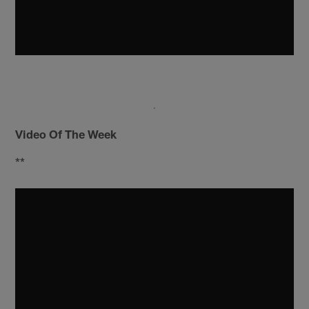
Video Of The Week
**