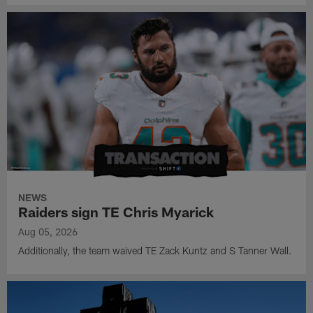
NEWS
Raiders sign TE Chris Myarick
Aug 05, 2026
Additionally, the team waived TE Zack Kuntz and S Tanner Wall.