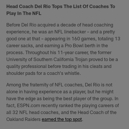
Head Coach Del Rio Tops The List Of Coaches To
Play In The NFL
Before Del Rio acquired a decade of head coaching
experience, he was an NFL linebacker – and a pretty
good one at that – appearing in 160 games, totaling 13
career sacks, and earning a Pro Bowl berth in the
process. Throughout his 11-year career, the former
University of Southern California Trojan proved to be a
quality professional before trading in his cleats and
shoulder pads for a coach's whistle.
Among the fraternity of NFL coaches, Del Rio is not
alone in having experience as a player, but he might
have the edge as being the best player of the group. In
fact, ESPN.com recently ranked the playing careers of
all 32 NFL head coaches, and the Head Coach of the
Oakland Raiders
earned the top spot
.