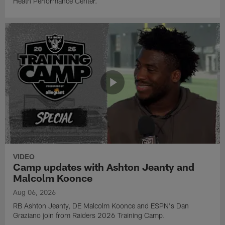
Heath Performance Center.
VIDEO
Camp updates with Ashton Jeanty and
Malcolm Koonce
Aug 06, 2026
RB Ashton Jeanty, DE Malcolm Koonce and ESPN's Dan
Graziano join from Raiders 2026 Training Camp.