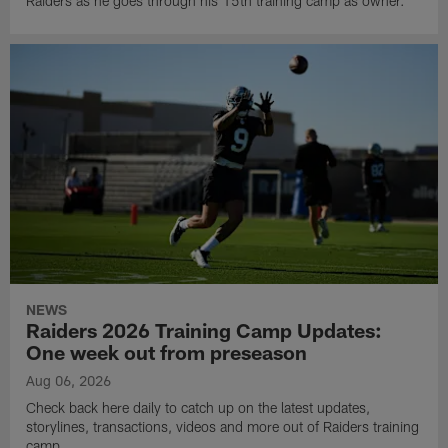
Raiders as he goes through his 15th training camp as owner.
NEWS
Raiders 2026 Training Camp Updates:
One week out from preseason
Aug 06, 2026
Check back here daily to catch up on the latest updates,
storylines, transactions, videos and more out of Raiders training
camp.