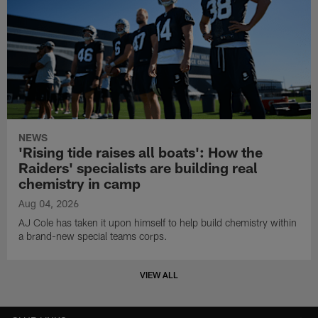
NEWS
'Rising tide raises all boats': How the
Raiders' specialists are building real
chemistry in camp
Aug 04, 2026
AJ Cole has taken it upon himself to help build chemistry within
a brand-new special teams corps.
VIEW ALL