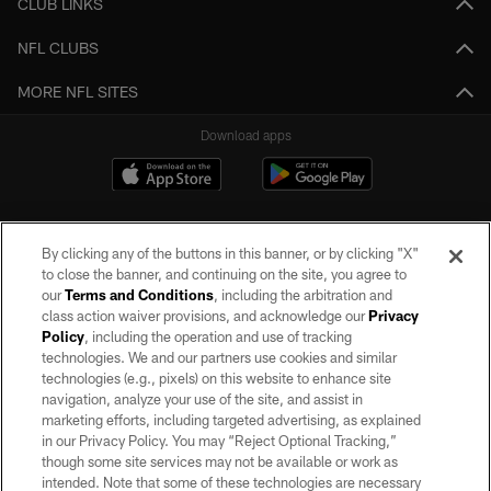
CLUB LINKS
NFL CLUBS
MORE NFL SITES
Download apps
By clicking any of the buttons in this banner, or by clicking "X"
to close the banner, and continuing on the site, you agree to
our
Terms and Conditions
, including the arbitration and
class action waiver provisions, and acknowledge our
Privacy
Policy
, including the operation and use of tracking
©2026 by the Las Vegas Raiders. All rights reserved. No portion of this site
may be reproduced without the express written permission of the Las Vegas
technologies. We and our partners use cookies and similar
Raiders.
technologies (e.g., pixels) on this website to enhance site
navigation, analyze your use of the site, and assist in
PRIVACY POLICY
marketing efforts, including targeted advertising, as explained
in our Privacy Policy. You may “Reject Optional Tracking,”
TERMS OF SERVICE
though some site services may not be available or work as
intended. Note that some of these technologies are necessary
ACCESSIBILITY