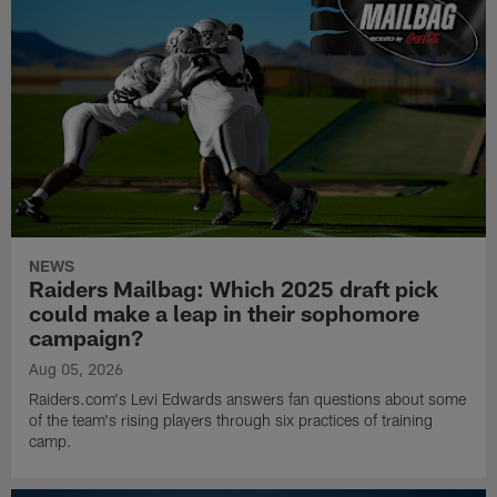
NEWS
Raiders Mailbag: Which 2025 draft pick
could make a leap in their sophomore
campaign?
Aug 05, 2026
Raiders.com's Levi Edwards answers fan questions about some
of the team's rising players through six practices of training
camp.