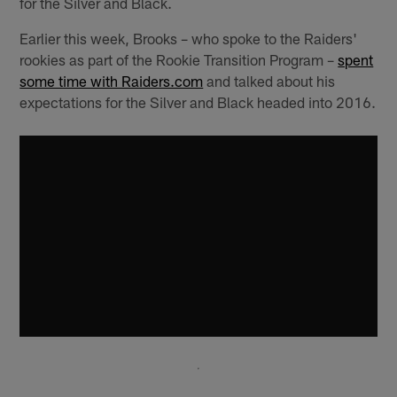
for the Silver and Black.
Earlier this week, Brooks – who spoke to the Raiders'
rookies as part of the Rookie Transition Program –
spent
some time with Raiders.com
and talked about his
expectations for the Silver and Black headed into 2016.