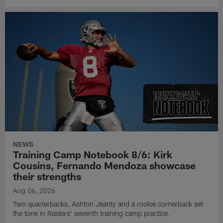
NEWS
Training Camp Notebook 8/6: Kirk
Cousins, Fernando Mendoza showcase
their strengths
Aug 06, 2026
Two quarterbacks, Ashton Jeanty and a rookie cornerback set
the tone in Raiders' seventh training camp practice.