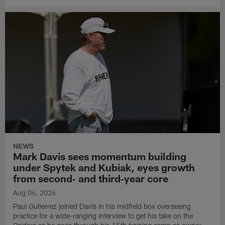
NEWS
Mark Davis sees momentum building
under Spytek and Kubiak, eyes growth
from second‑ and third‑year core
Aug 06, 2026
Paul Gutierrez joined Davis in his midfield box overseeing
practice for a wide-ranging interview to get his take on the