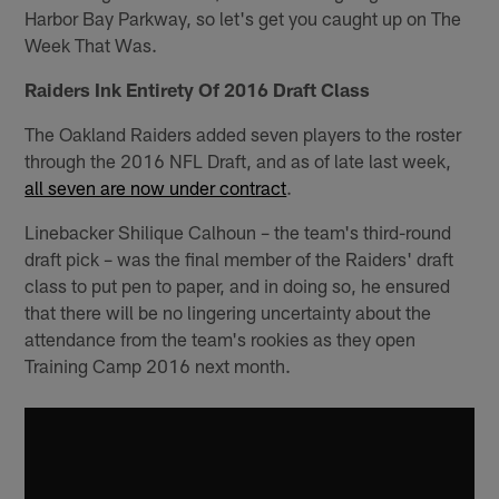
Harbor Bay Parkway, so let's get you caught up on The
Week That Was.
Raiders Ink Entirety Of 2016 Draft Class
The Oakland Raiders added seven players to the roster
through the 2016 NFL Draft, and as of late last week,
all seven are now under contract
.
Linebacker Shilique Calhoun – the team's third-round
draft pick – was the final member of the Raiders' draft
class to put pen to paper, and in doing so, he ensured
that there will be no lingering uncertainty about the
attendance from the team's rookies as they open
Training Camp 2016 next month.