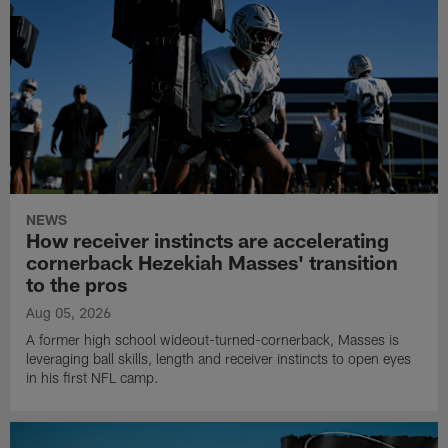
NEWS
How receiver instincts are accelerating
cornerback Hezekiah Masses' transition
to the pros
Aug 05, 2026
A former high school wideout-turned-cornerback, Masses is
leveraging ball skills, length and receiver instincts to open eyes
in his first NFL camp.