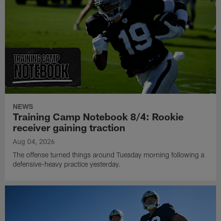
NEWS
Training Camp Notebook 8/4: Rookie
receiver gaining traction
Aug 04, 2026
The offense turned things around Tuesday morning following a
defensive-heavy practice yesterday.