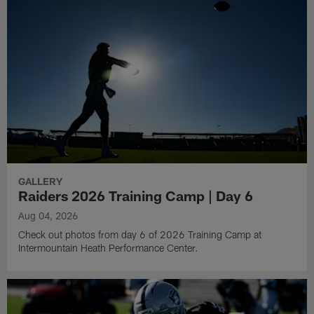
GALLERY
Raiders 2026 Training Camp | Day 6
Aug 04, 2026
Check out photos from day 6 of 2026 Training Camp at
Intermountain Heath Performance Center.