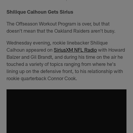
Shilique Calhoun Gets Sirius
The Offseason Workout Program is over, but that
doesn't mean that the Oakland Raiders aren't busy.
Wednesday evening, rookie linebacker Shilique
Calhoun appeared on
SiriusXM NFL Radio
with Howard
Balzer and Gil Brandt, and during his time on the air he
touched a variety of topics ranging from where he's
lining up on the defensive front, to his relationship with
rookie quarterback Connor Cook.