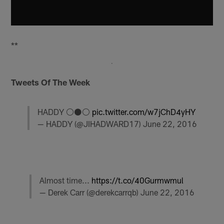
**
Tweets Of The Week
HADDY ⚪️⚫️⚪️
pic.twitter.com/w7jChD4yHY
— HADDY (@JIHADWARD17)
June 22, 2016
Almost time...
https://t.co/40Gurmwmul
— Derek Carr (@derekcarrqb)
June 22, 2016