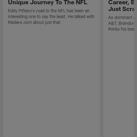
Unique Journey To The NFL
Career, B
Just Scra
Eddy Piñeiro's road to the NFL has been an
interesting one to say the least. He talked with
As dominant as
Raiders.com about just that.
A&T, Brandon P
thinks his best 