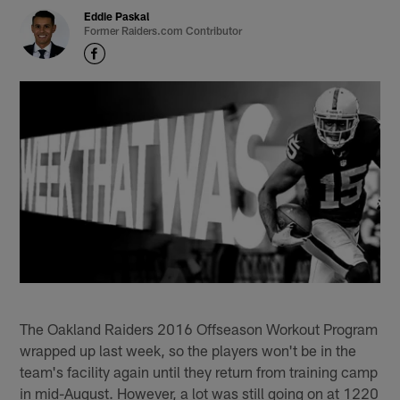
Eddie Paskal
Former Raiders.com Contributor
The Oakland Raiders 2016 Offseason Workout Program
wrapped up last week, so the players won't be in the
team's facility again until they return from training camp
in mid-August. However, a lot was still going on at 1220