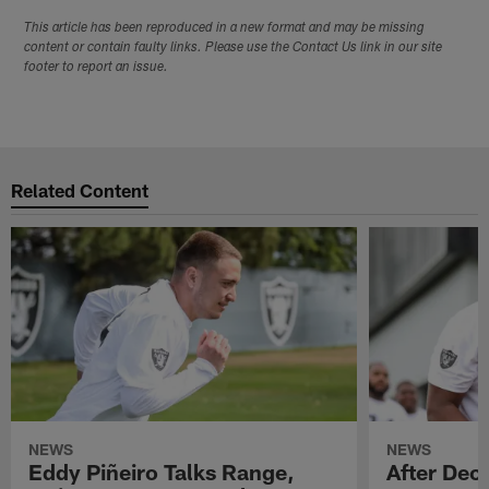
This article has been reproduced in a new format and may be missing
content or contain faulty links. Please use the Contact Us link in our site
footer to report an issue.
Related Content
NEWS
NEWS
Eddy Piñeiro Talks Range,
After Dec