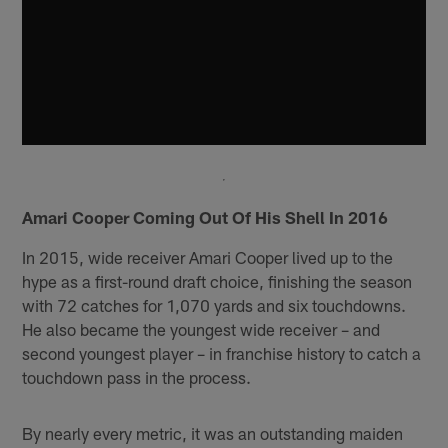
Amari Cooper Coming Out Of His Shell In 2016
In 2015, wide receiver Amari Cooper lived up to the
hype as a first-round draft choice, finishing the season
with 72 catches for 1,070 yards and six touchdowns.
He also became the youngest wide receiver – and
second youngest player – in franchise history to catch a
touchdown pass in the process.
By nearly every metric, it was an outstanding maiden