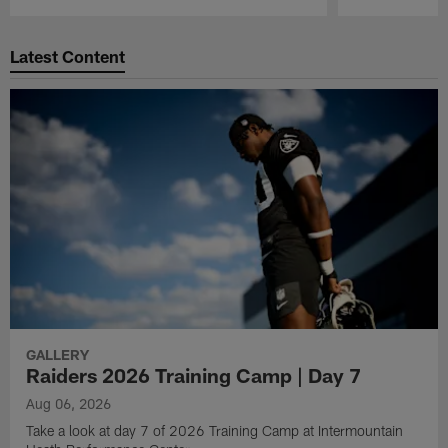
Pause
Play
Latest Content
GALLERY
Raiders 2026 Training Camp | Day 7
Aug 06, 2026
Take a look at day 7 of 2026 Training Camp at Intermountain