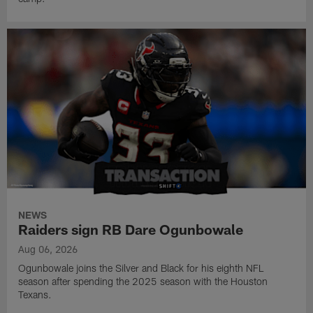
NEWS
Raiders sign RB Dare Ogunbowale
Aug 06, 2026
Ogunbowale joins the Silver and Black for his eighth NFL
season after spending the 2025 season with the Houston
Texans.