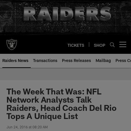
Skip
to
main
content
TICKETS
SHOP
Open menu button
Raiders News
Transactions
Press Releases
Mailbag
Press C
The Week That Was: NFL
Network Analysts Talk
Raiders, Head Coach Del Rio
Tops A Unique List
Jun 24, 2016 at 08:20 AM