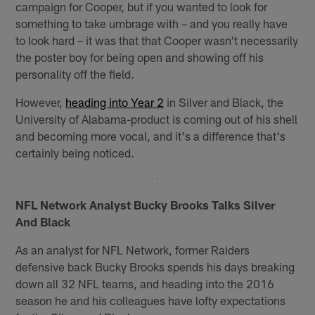
campaign for Cooper, but if you wanted to look for
something to take umbrage with – and you really have
to look hard – it was that that Cooper wasn't necessarily
the poster boy for being open and showing off his
personality off the field.
However,
heading into Year 2
in Silver and Black, the
University of Alabama-product is coming out of his shell
and becoming more vocal, and it's a difference that's
certainly being noticed.
NFL Network Analyst Bucky Brooks Talks Silver
And Black
As an analyst for NFL Network, former Raiders
defensive back Bucky Brooks spends his days breaking
down all 32 NFL teams, and heading into the 2016
season he and his colleagues have lofty expectations