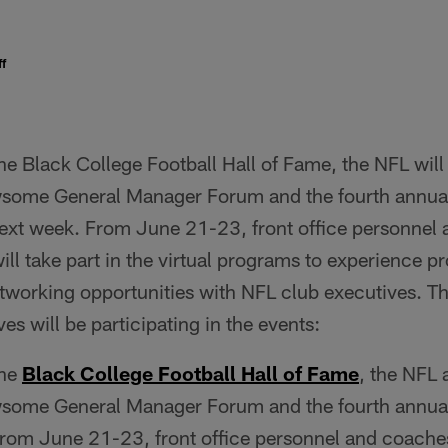
f
the Black College Football Hall of Fame, the NFL will
wsome General Manager Forum and the fourth annua
xt week. From June 21-23, front office personnel
l take part in the virtual programs to experience pr
working opportunities with NFL club executives. T
es will be participating in the events:
the
Black College Football Hall of Fame
, the NFL
wsome General Manager Forum and the fourth annua
om June 21-23, front office personnel and coache