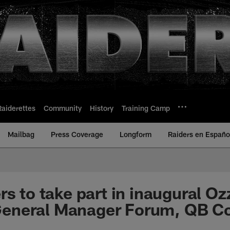
Raiderettes
Community
History
Training Camp
Mailbag
Press Coverage
Longform
Raiders en Españo
s to take part in inaugural Oz
neral Manager Forum, QB C