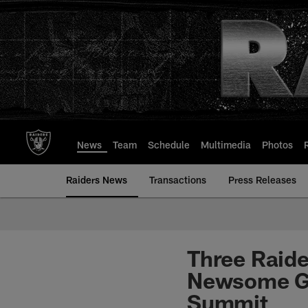
Skip
to
main
content
News
Team
Schedule
Multimedia
Photos
Raiders News
Transactions
Press Releases
Three Raider
Newsome Ge
Summit