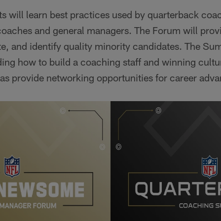
nts will learn best practices used by quarterback coa
coaches and general managers. The Forum will provi
e, and identify quality minority candidates. The Sum
ding how to build a coaching staff and winning culture
 as provide networking opportunities for career adv