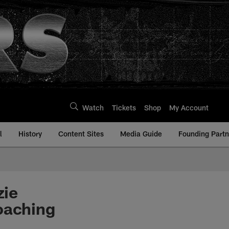
Watch
Tickets
Shop
My Account
l
History
Content Sites
Media Guide
Founding Partn
zie
oaching