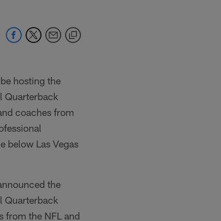
 be hosting the
l Quarterback
 and coaches from
ofessional
he below Las Vegas
 announced the
l Quarterback
s from the NFL and