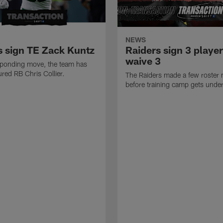
NEWS
s sign TE Zack Kuntz
Raiders sign 3 player
waive 3
sponding move, the team has
ured RB Chris Collier.
The Raiders made a few roster
before training camp gets unde