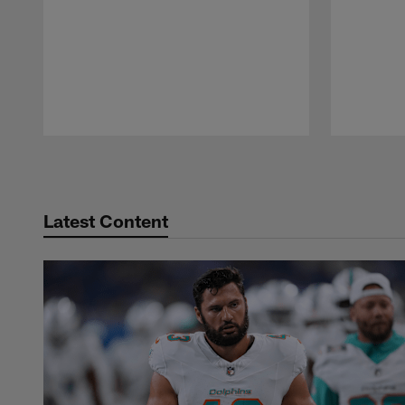
Pause
Play
Latest Content