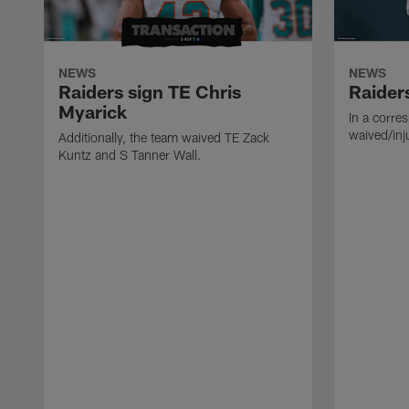
NEWS
NEWS
Raiders sign TE Chris
Raider
Myarick
In a corre
waived/inj
Additionally, the team waived TE Zack
Kuntz and S Tanner Wall.