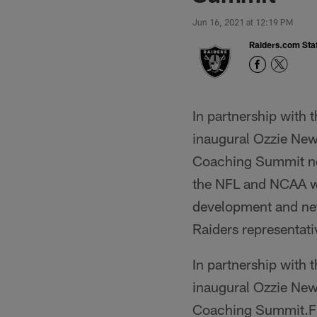
Jun 16, 2021 at 12:19 PM
Raiders.com Staf
In partnership with 
inaugural Ozzie Ne
Coaching Summit ne
the NFL and NCAA wil
development and net
Raiders representativ
In partnership with 
inaugural Ozzie Ne
Coaching Summit.Fr