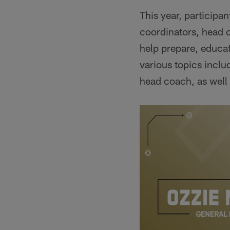
This year, participa
coordinators, head 
help prepare, educat
various topics inclu
head coach, as well