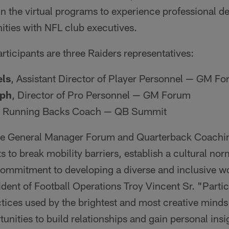
in the virtual programs to experience professional 
ities with NFL club executives.
rticipants are three Raiders representatives:
ls
, Assistant Director of Player Personnel — GM F
eph
, Director of Pro Personnel — GM Forum
Running Backs Coach — QB Summit
 General Manager Forum and Quarterback Coachin
s to break mobility barriers, establish a cultural nor
 commitment to developing a diverse and inclusive w
dent of Football Operations Troy Vincent Sr. "Partic
tices used by the brightest and most creative minds i
unities to build relationships and gain personal insi