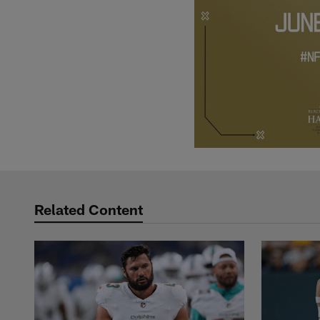
Related Content