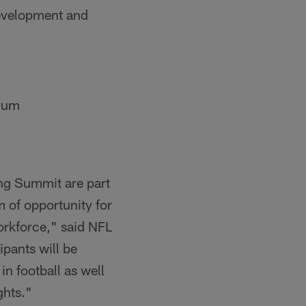
development and
orum
g Summit are part
m of opportunity for
orkforce," said NFL
ipants will be
n football as well
ghts."