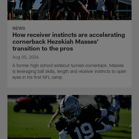
NEWS
How receiver instincts are accelerating
cornerback Hezekiah Masses'
transition to the pros
Aug 05, 2026
A former high school wideout-turned-cornerback, Masses
is leveraging ball skills, length and receiver instincts to open
eyes in his first NFL camp.