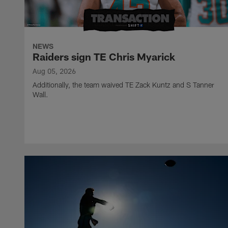
NEWS
Raiders sign TE Chris Myarick
Aug 05, 2026
Additionally, the team waived TE Zack Kuntz and S Tanner
Wall.