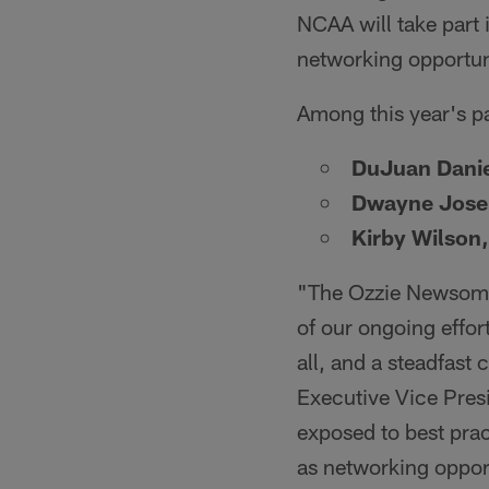
NCAA will take part 
networking opportun
Among this year's pa
DuJuan Danie
Dwayne Jos
Kirby Wilson,
"The Ozzie Newsome
of our ongoing effort
all, and a steadfast
Executive Vice Presi
exposed to best prac
as networking opport