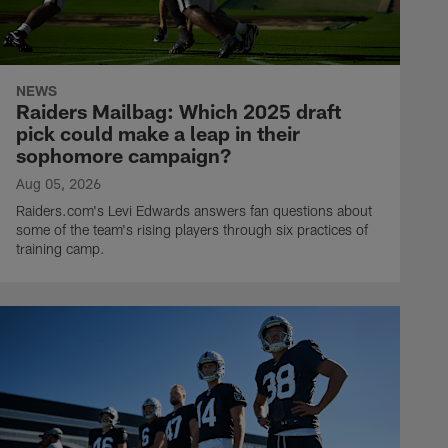
NEWS
Raiders Mailbag: Which 2025 draft
pick could make a leap in their
sophomore campaign?
Aug 05, 2026
Raiders.com's Levi Edwards answers fan questions about
some of the team's rising players through six practices of
training camp.