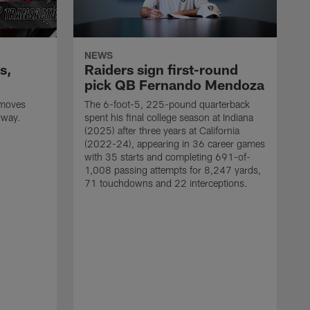
NEWS
s,
Raiders sign first-round
pick QB Fernando Mendoza
 moves
The 6-foot-5, 225-pound quarterback
rway.
spent his final college season at Indiana
(2025) after three years at California
(2022-24), appearing in 36 career games
with 35 starts and completing 691-of-
1,008 passing attempts for 8,247 yards,
71 touchdowns and 22 interceptions.
M