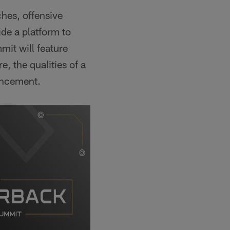
ches, offensive
de a platform to
mit will feature
, the qualities of a
ancement.