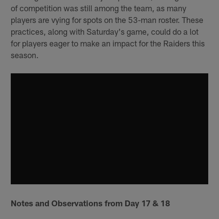
of competition was still among the team, as many
players are vying for spots on the 53-man roster. These
practices, along with Saturday's game, could do a lot
for players eager to make an impact for the Raiders this
season.
Notes and Observations from Day 17 & 18