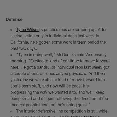
Defense
Tyree Wilson
's practice reps are ramping up. After
seeing action only in individual drills last week in
California, he's gotten some work in team period the
past two days.
"Tyree is doing well," McDaniels said Wednesday
morning. "Excited to kind of continue to move forward
here. He got a handful of individual reps last week, got
a couple of one-on-ones as you guys saw. And then
yesterday we were able to kind of move forward into
some team stuff, and now will be pads. It's
progressing the way we wanted it to, and we'll keep
being smart and diligent following the direction of the
medical people there, but he's doing great."
The interior defensive line competition is still wide