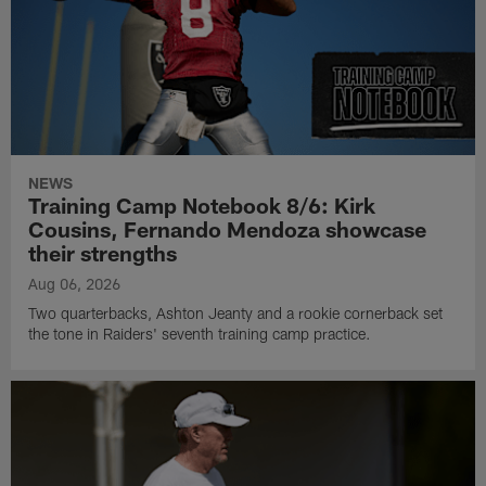
NEWS
Training Camp Notebook 8/6: Kirk
Cousins, Fernando Mendoza showcase
their strengths
Aug 06, 2026
Two quarterbacks, Ashton Jeanty and a rookie cornerback set
the tone in Raiders' seventh training camp practice.