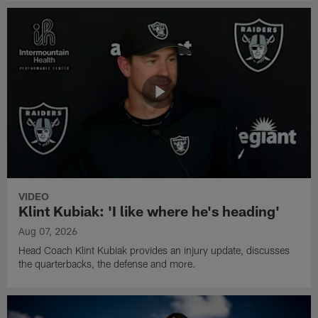
VIDEO
Klint Kubiak: 'I like where he's heading'
Aug 07, 2026
Head Coach Klint Kubiak provides an injury update, discusses
the quarterbacks, the defense and more.