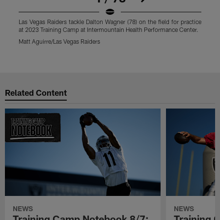
Las Vegas Raiders tackle Dalton Wagner (78) on the field for practice
L
at 2023 Training Camp at Intermountain Health Performance Center.
p
C
Matt Aguirre/Las Vegas Raiders
M
Pause
Play
Related Content
NEWS
NEWS
Training Camp Notebook 8/7:
Training 