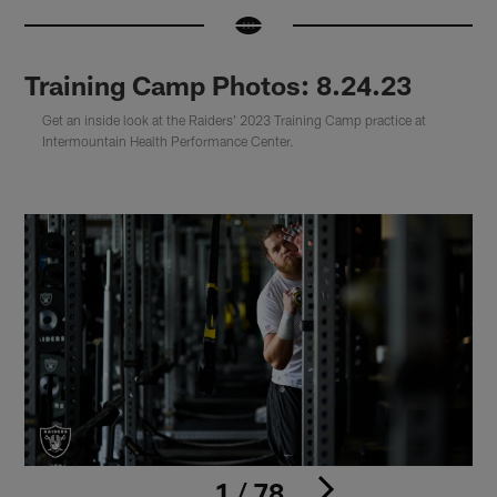
Training Camp Photos: 8.24.23
Get an inside look at the Raiders' 2023 Training Camp practice at
Intermountain Health Performance Center.
1 / 78