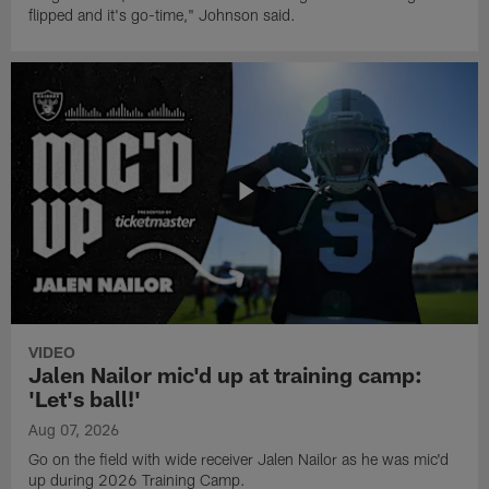
flipped and it's go-time," Johnson said.
VIDEO
Jalen Nailor mic'd up at training camp:
'Let's ball!'
Aug 07, 2026
Go on the field with wide receiver Jalen Nailor as he was mic'd
up during 2026 Training Camp.