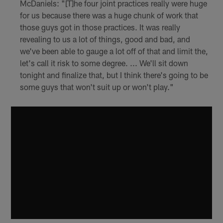
McDaniels: "[T]he four joint practices really were huge
for us because there was a huge chunk of work that
those guys got in those practices. It was really
revealing to us a lot of things, good and bad, and
we've been able to gauge a lot off of that and limit the,
let's call it risk to some degree. ... We'll sit down
tonight and finalize that, but I think there's going to be
some guys that won't suit up or won't play."