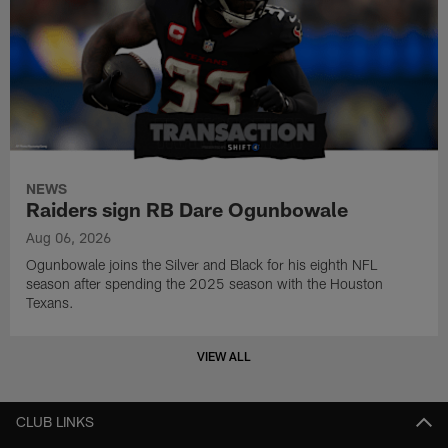
NEWS
Raiders sign RB Dare Ogunbowale
Aug 06, 2026
Ogunbowale joins the Silver and Black for his eighth NFL
season after spending the 2025 season with the Houston
Texans.
VIEW ALL
CLUB LINKS