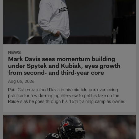
NEWS
Mark Davis sees momentum building
under Spytek and Kubiak, eyes growth
from second‑ and third‑year core
Aug 06, 2026
Paul Gutierrez joined Davis in his midfield box overseeing
practice for a wide-ranging interview to get his take on the
Raiders as he goes through his 15th training camp as owner.