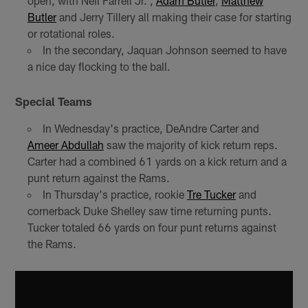
open, with Neil Farrell Jr. ,
Adam Butler
,
Matthew
Butler
and Jerry Tillery all making their case for starting
or rotational roles.
In the secondary, Jaquan Johnson seemed to have
a nice day flocking to the ball.
Special Teams
In Wednesday's practice, DeAndre Carter and
Ameer Abdullah
saw the majority of kick return reps.
Carter had a combined 61 yards on a kick return and a
punt return against the Rams.
In Thursday's practice, rookie
Tre Tucker
and
cornerback Duke Shelley saw time returning punts.
Tucker totaled 66 yards on four punt returns against
the Rams.