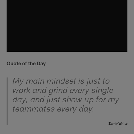
Quote of the Day
My main mindset is just to
work and grind every single
day, and just show up for my
teammates every day.
Zamir White