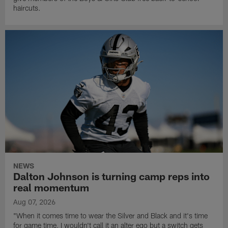
haircuts.
NEWS
Dalton Johnson is turning camp reps into
real momentum
Aug 07, 2026
"When it comes time to wear the Silver and Black and it's time
for game time, I wouldn't call it an alter ego but a switch gets