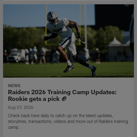
NEWS
Raiders 2026 Training Camp Updates:
Rookie gets a pick 🏈
Aug 07, 2026
Check back here daily to catch up on the latest updates,
storylines, transactions, videos and more out of Raiders training
camp.