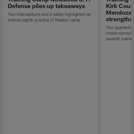
Defense piles up takeaways
Kirk Cous
Mendoza 
Two interceptions and a safety highlighted an
strengths
intense eighth practice of Raiders camp.
Two quarterbac
rookie cornerba
seventh trainin