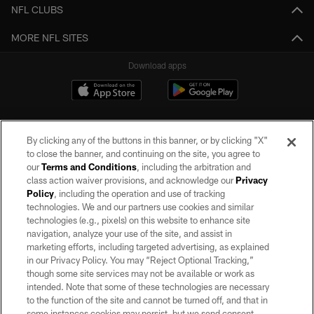
NFL CLUBS
MORE NFL SITES
Download apps
By clicking any of the buttons in this banner, or by clicking "X"
to close the banner, and continuing on the site, you agree to
our
Terms and Conditions
, including the arbitration and
class action waiver provisions, and acknowledge our
Privacy
Policy
, including the operation and use of tracking
©2026 by the Las Vegas Raiders. All rights reserved. No portion of this site
may be reproduced without the express written permission of the Las Vegas
technologies. We and our partners use cookies and similar
Raiders.
technologies (e.g., pixels) on this website to enhance site
navigation, analyze your use of the site, and assist in
PRIVACY POLICY
marketing efforts, including targeted advertising, as explained
in our Privacy Policy. You may “Reject Optional Tracking,”
TERMS OF SERVICE
though some site services may not be available or work as
intended. Note that some of these technologies are necessary
ACCESSIBILITY
to the function of the site and cannot be turned off, and that in
AD CHOICES
some instances cookies may persist, but we send consent