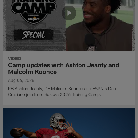
VIDEO
Camp updates with Ashton Jeanty and
Malcolm Koonce
Aug 06, 2026
RB Ashton Jeanty, DE Malcolm Koonce and ESPN's Dan
Graziano join from Raiders 2026 Training Camp.