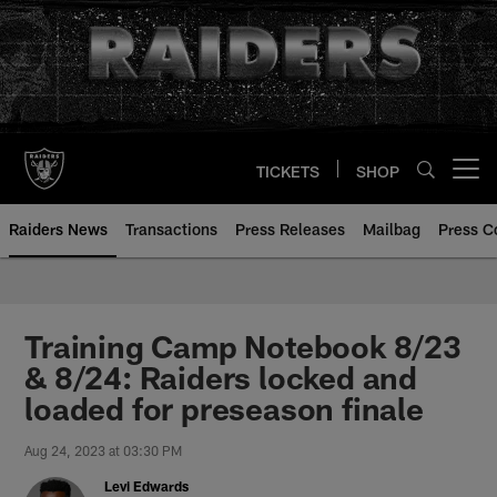
Skip
to
main
content
TICKETS
SHOP
Open menu button
Raiders News
Transactions
Press Releases
Mailbag
Press C
Training Camp Notebook 8/23
& 8/24: Raiders locked and
loaded for preseason finale
Aug 24, 2023 at 03:30 PM
Levi Edwards