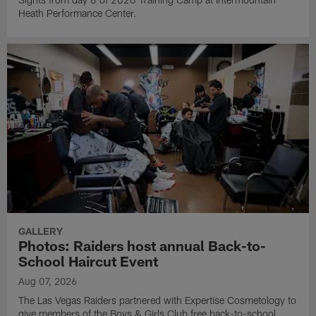
Heath Performance Center.
GALLERY
Photos: Raiders host annual Back-to-
School Haircut Event
Aug 07, 2026
The Las Vegas Raiders partnered with Expertise Cosmetology to
give members of the Boys & Girls Club free back-to-school