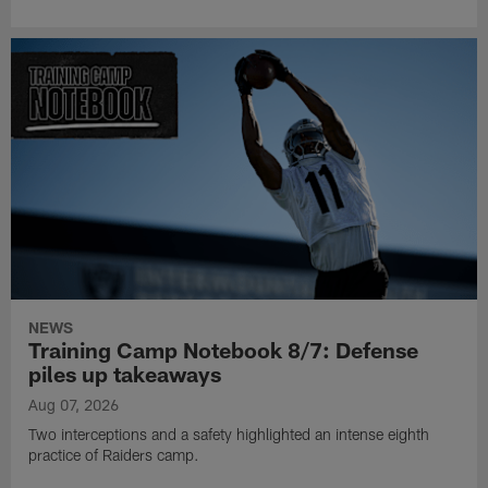
NEWS
Training Camp Notebook 8/7: Defense
piles up takeaways
Aug 07, 2026
Two interceptions and a safety highlighted an intense eighth
practice of Raiders camp.