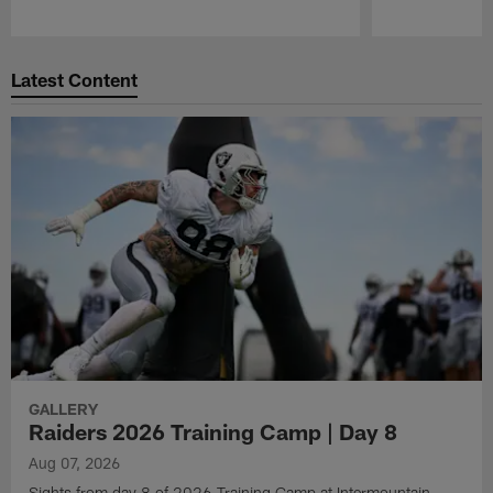
Pause
Play
Latest Content
GALLERY
Raiders 2026 Training Camp | Day 8
Aug 07, 2026
Sights from day 8 of 2026 Training Camp at Intermountain