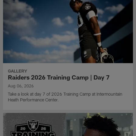
GALLERY
Raiders 2026 Training Camp | Day 7
Aug 06, 2026
Take a look at day 7 of 2026 Training Camp at Intermountain
Heath Performance Center.