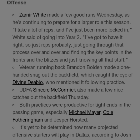
Offense
Zamir White
made a few good runs Wednesday, as
he's continuing to prepare for a larger role this season.
"I take a lot of reps, and I've just been more locked in,"
White said of going into Year 2. "I've got to have it
right, so just reps probably, just going through that
process over and over and finding the key points in the
fronts and the blitzes and just knowing all that stuff."
Veteran running back Brandon Bolden made a one-
handed snag out the backfield, which caught the eye of
Divine Deablo
, who mentioned it following practice.
UDFA
Sincere McCormick
also made a few nice
catches out the backfield Thursday.
Both practices were productive for tight ends in the
passing game, especially
Michael Mayer
,
Cole
Fotheringham
and Jesper Horsted.
It's yet to be determined how many projected
offensive starters will play in Dallas, according to Josh