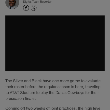
Digital Team Reporter
The Silver and Black have one more game to evaluate
their roster before the regular season is here, traveling
to AT&T Stadium to play the Dallas Cowboys for their
preseason finale.
Coming off two weeks of joint practices, the high level