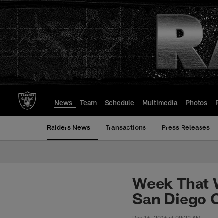
Skip
to
main
content
News
Team
Schedule
Multimedia
Photos
Raiders News
Transactions
Press Releases
Week That 
San Diego 
Dec 16, 2016 at 08:32 AM