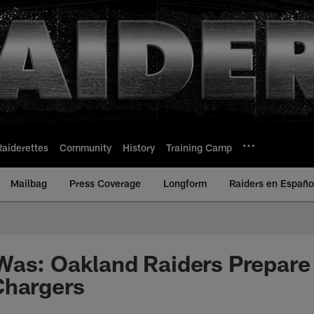
Raiderettes
Community
History
Training Camp
Mailbag
Press Coverage
Longform
Raiders en Españo
Was: Oakland Raiders Prepare
Chargers