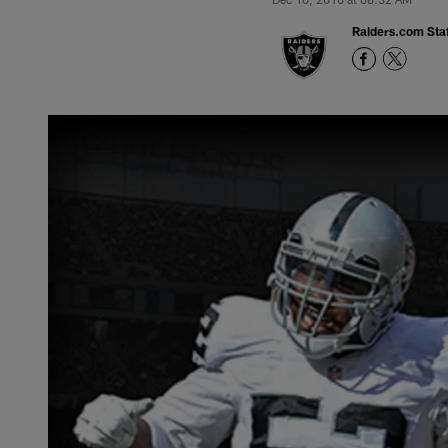
Raiders.com Staf