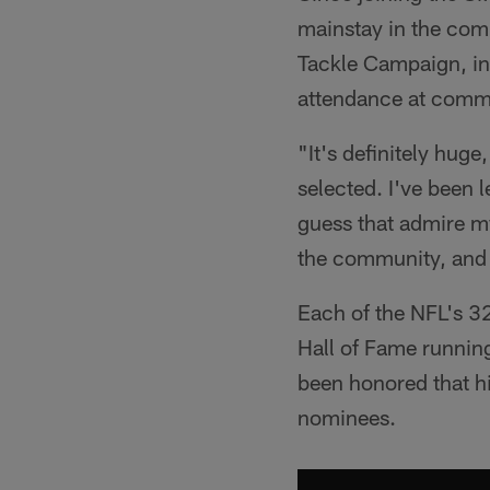
mainstay in the com
Tackle Campaign, in 
attendance at commu
"It's definitely hug
selected. I've been l
guess that admire my 
the community, and 
Each of the NFL's 32
Hall of Fame runnin
been honored that hi
nominees.