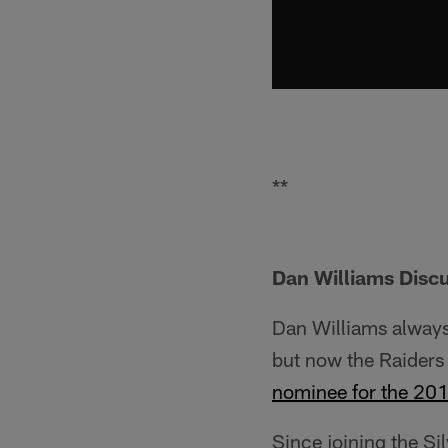
**
Dan Williams Disc
Dan Williams always
but now the Raiders 
nominee for the 20
Since joining the Si