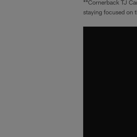
**Cornerback TJ Car
staying focused on t