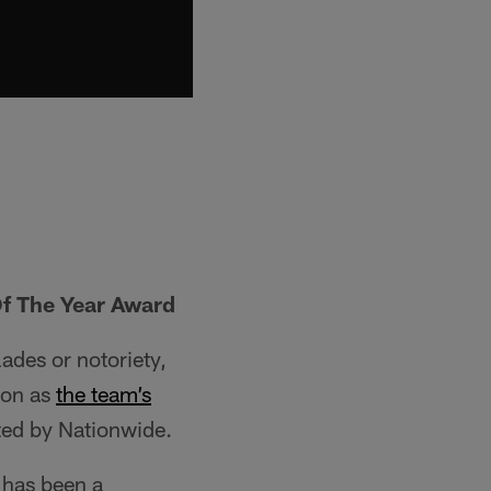
f The Year Award
ades or notoriety,
ion as
the team’s
ed by Nationwide.
 has been a