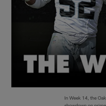
In Week 14, the Oakl
showdown on primetim