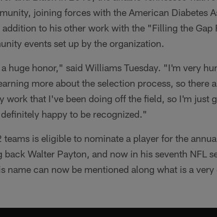
munity, joining forces with the American Diabetes 
addition to his other work with the "Filling the Gap
nity events set up by the organization.
e, a huge honor," said Williams Tuesday. "I'm very h
earning more about the selection process, so there ar
work that I've been doing off the field, so I'm just g
definitely happy to be recognized."
 teams is eligible to nominate a player for the annu
g back Walter Payton, and now in his seventh NFL s
s name can now be mentioned along what is a very di