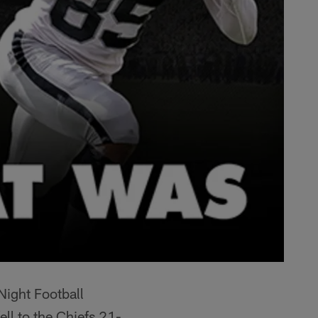
Night Football
ll to the Chiefs 21-