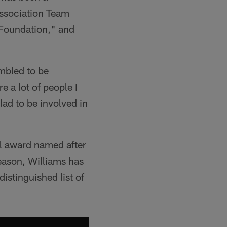
Association Team
 Foundation," and
umbled to be
e a lot of people I
lad to be involved in
al award named after
eason, Williams has
stinguished list of