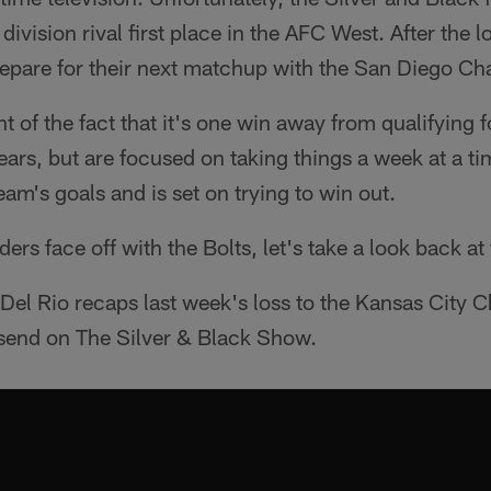
ivision rival first place in the AFC West. After the 
epare for their next matchup with the San Diego Ch
 of the fact that it's one win away from qualifying fo
years, but are focused on taking things a week at a ti
eam's goals and is set on trying to win out.
ders face off with the Bolts, let's take a look back 
el Rio recaps last week's loss to the Kansas City C
end on The Silver & Black Show.