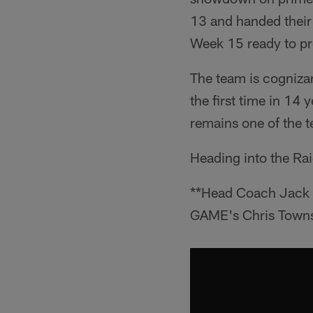
13 and handed their d
Week 15 ready to pr
The team is cognizant
the first time in 14 
remains one of the t
Heading into the Rai
**Head Coach Jack D
GAME's Chris Towns