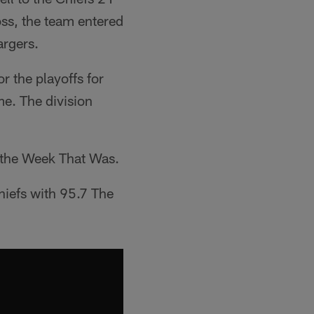
loss, the team entered
argers.
r the playoffs for
me. The division
at the Week That Was.
hiefs with 95.7 The