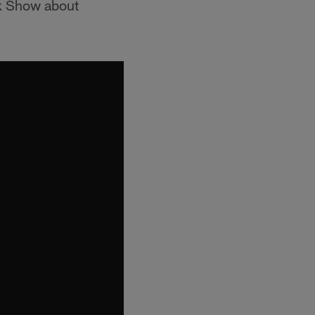
ck Show about