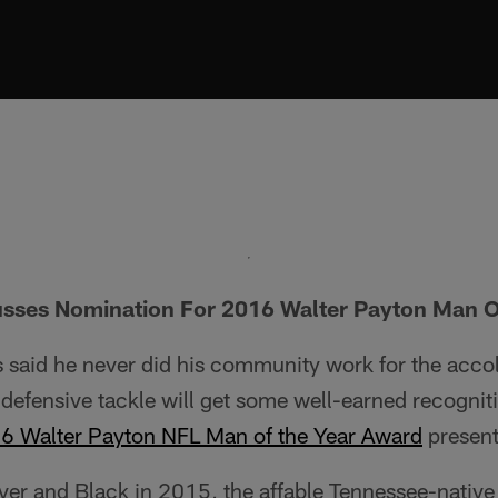
usses Nomination For 2016 Walter Payton Man O
 said he never did his community work for the accol
defensive tackle will get some well-earned recognit
16 Walter Payton NFL Man of the Year Award
present
lver and Black in 2015, the affable Tennessee-native