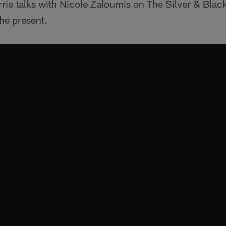
rie talks with Nicole Zaloumis on The Silver & Bla
he present.