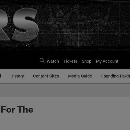
Watch
Tickets
Shop
My Account
l
History
Content Sites
Media Guide
Founding Partn
 For The