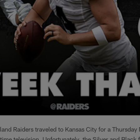
and Raiders traveled to Kansas City for a Thursday 
e television. Unfortunately, the Silver and Black fe