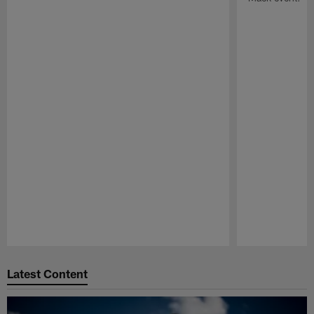
Pause
Play
Latest Content