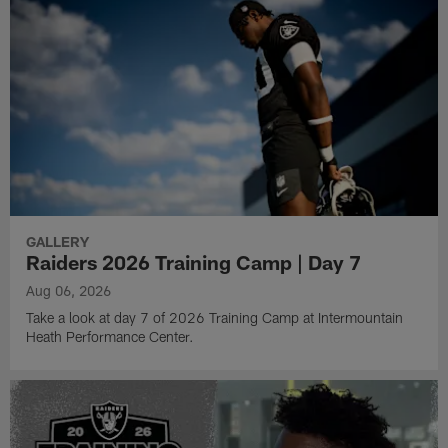
GALLERY
Raiders 2026 Training Camp | Day 7
Aug 06, 2026
Take a look at day 7 of 2026 Training Camp at Intermountain
Heath Performance Center.