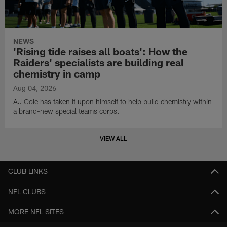
NEWS
'Rising tide raises all boats': How the
Raiders' specialists are building real
chemistry in camp
Aug 04, 2026
AJ Cole has taken it upon himself to help build chemistry within
a brand-new special teams corps.
VIEW ALL
CLUB LINKS
NFL CLUBS
MORE NFL SITES