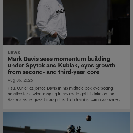
NEWS
Mark Davis sees momentum building
under Spytek and Kubiak, eyes growth
from second‑ and third‑year core
Aug 06, 2026
Paul Gutierrez joined Davis in his midfield box overseeing
practice for a wide-ranging interview to get his take on the
Raiders as he goes through his 15th training camp as owner.