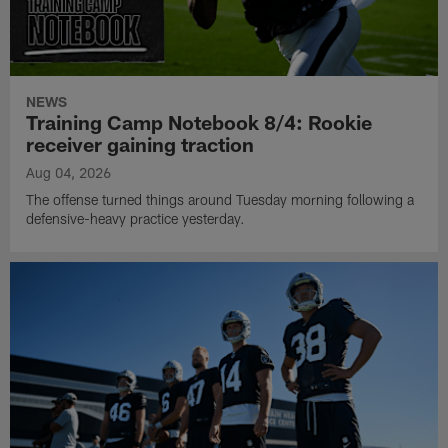
NEWS
Training Camp Notebook 8/4: Rookie
receiver gaining traction
Aug 04, 2026
The offense turned things around Tuesday morning following a
defensive-heavy practice yesterday.