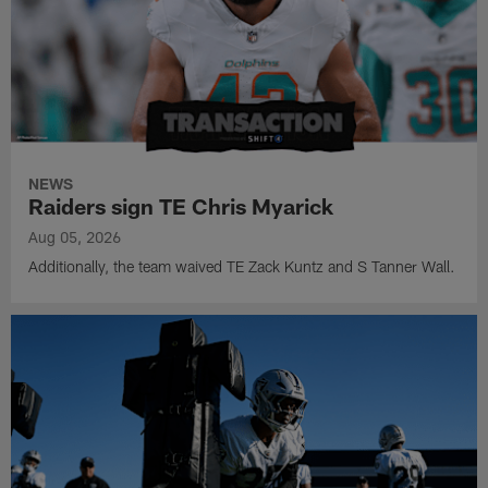
NEWS
Raiders sign TE Chris Myarick
Aug 05, 2026
Additionally, the team waived TE Zack Kuntz and S Tanner Wall.