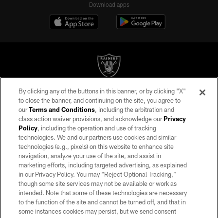
Download apps
By clicking any of the buttons in this banner, or by clicking "X"
©2026 by the Las Vegas Raiders. All rights reserved. No portion of this site
to close the banner, and continuing on the site, you agree to
may be reproduced without the express written permission of the Las Vegas
our
Terms and Conditions
, including the arbitration and
Raiders.
class action waiver provisions, and acknowledge our
Privacy
Policy
, including the operation and use of tracking
PRIVACY POLICY
technologies. We and our partners use cookies and similar
TERMS OF SERVICE
technologies (e.g., pixels) on this website to enhance site
navigation, analyze your use of the site, and assist in
ACCESSIBILITY
marketing efforts, including targeted advertising, as explained
in our Privacy Policy. You may “Reject Optional Tracking,”
AD CHOICES
though some site services may not be available or work as
YOUR PRIVACY CHOICES
intended. Note that some of these technologies are necessary
to the function of the site and cannot be turned off, and that in
COOKIE SETTINGS
some instances cookies may persist, but we send consent