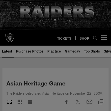
Skip
to
main
content
TICKETS
SHOP
Open menu button
Latest
Purchase Photos
Practice
Gameday
Top Shots
Silv
Asian Heritage Game
The Raiders celebrated Asian Heritage on November 22, 2009.