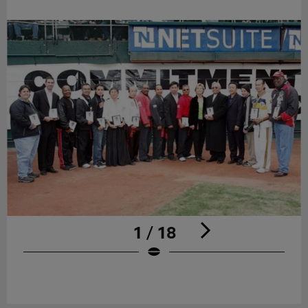
1 / 18
Pause
Play