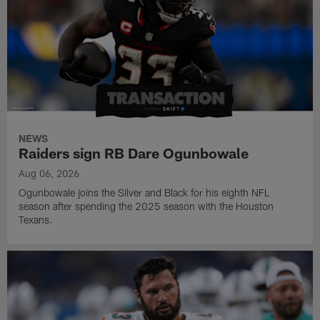
NEWS
Raiders sign RB Dare Ogunbowale
Aug 06, 2026
Ogunbowale joins the Silver and Black for his eighth NFL
season after spending the 2025 season with the Houston
Texans.