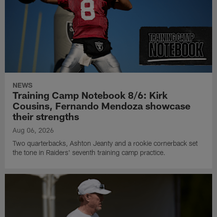
NEWS
Training Camp Notebook 8/6: Kirk
Cousins, Fernando Mendoza showcase
their strengths
Aug 06, 2026
Two quarterbacks, Ashton Jeanty and a rookie cornerback set
the tone in Raiders' seventh training camp practice.