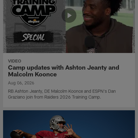
VIDEO
Camp updates with Ashton Jeanty and
Malcolm Koonce
Aug 06, 2026
RB Ashton Jeanty, DE Malcolm Koonce and ESPN's Dan
Graziano join from Raiders 2026 Training Camp.