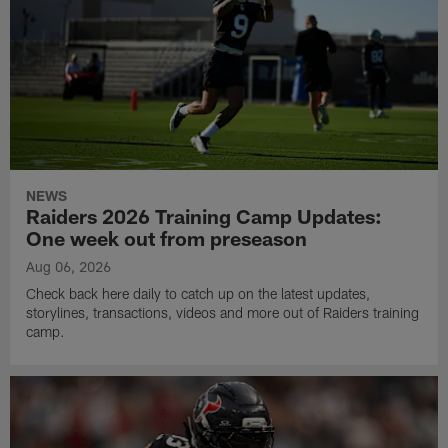
NEWS
Raiders 2026 Training Camp Updates:
One week out from preseason
Aug 06, 2026
Check back here daily to catch up on the latest updates,
storylines, transactions, videos and more out of Raiders training
camp.