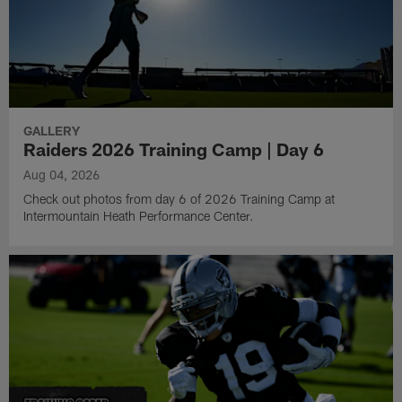
GALLERY
Raiders 2026 Training Camp | Day 6
Aug 04, 2026
Check out photos from day 6 of 2026 Training Camp at
Intermountain Heath Performance Center.