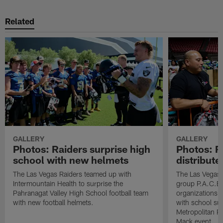
Related
GALLERY
GALLERY
Photos: Raiders surprise high
Photos: R
school with new helmets
distribute
The Las Vegas Raiders teamed up with
The Las Vegas 
Intermountain Health to surprise the
group P.A.C.E 
Pahranagat Valley High School football team
organizations t
with new football helmets.
with school su
Metropolitan P
Mack event.