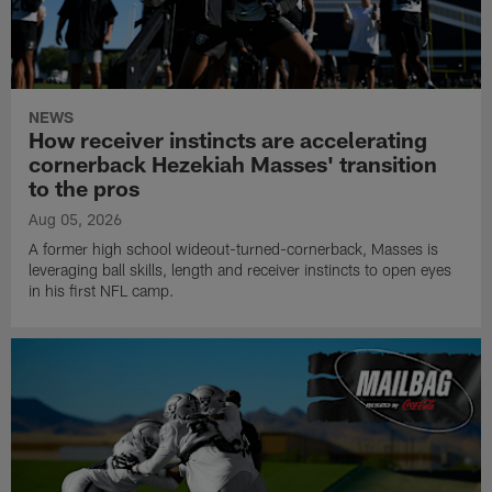
NEWS
How receiver instincts are accelerating
cornerback Hezekiah Masses' transition
to the pros
Aug 05, 2026
A former high school wideout-turned-cornerback, Masses is
leveraging ball skills, length and receiver instincts to open eyes
in his first NFL camp.