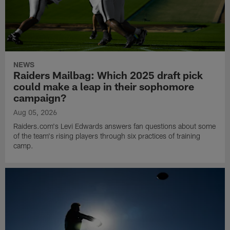
NEWS
Raiders Mailbag: Which 2025 draft pick
could make a leap in their sophomore
campaign?
Aug 05, 2026
Raiders.com's Levi Edwards answers fan questions about some
of the team's rising players through six practices of training
camp.