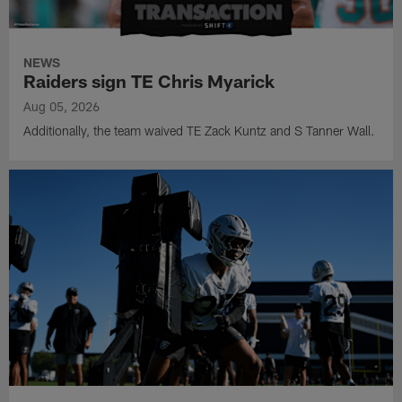
NEWS
Raiders sign TE Chris Myarick
Aug 05, 2026
Additionally, the team waived TE Zack Kuntz and S Tanner Wall.