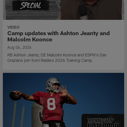
VIDEO
Camp updates with Ashton Jeanty and
Malcolm Koonce
Aug 06, 2026
RB Ashton Jeanty, DE Malcolm Koonce and ESPN's Dan
Graziano join from Raiders 2026 Training Camp.