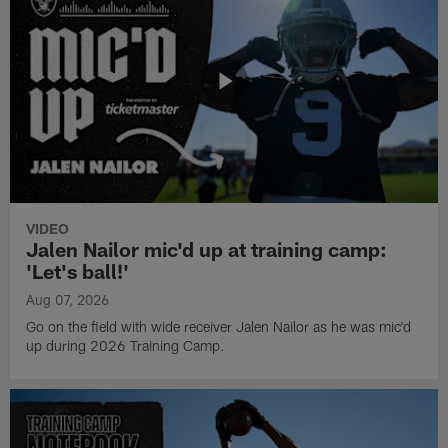
VIDEO
Jalen Nailor mic'd up at training camp:
'Let's ball!'
Aug 07, 2026
Go on the field with wide receiver Jalen Nailor as he was mic'd
up during 2026 Training Camp.