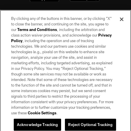
By clicking any of the buttons in this banner, or by clicking "X"
to close the banner, and continuing on the site, you agree to
our
Terms and Conditions
, including the arbitration and
class action waiver provisions, and acknowledge our
Privacy
Policy
, including the operation and use of tracking
©2026 by the Las Vegas Raiders. All rights reserved. No portion of this site
may be reproduced without the express written permission of the Las Vegas
technologies. We and our partners use cookies and similar
Raiders.
technologies (e.g., pixels) on this website to enhance site
navigation, analyze your use of the site, and assist in
PRIVACY POLICY
marketing efforts, including targeted advertising, as explained
in our Privacy Policy. You may “Reject Optional Tracking,”
TERMS OF SERVICE
though some site services may not be available or work as
intended. Note that some of these technologies are necessary
ACCESSIBILITY
to the function of the site and cannot be turned off, and that in
AD CHOICES
some instances cookies may persist, but we send consent
signals to third parties to restrict the processing of your
YOUR PRIVACY CHOICES
information consistent with your privacy preferences. For more
information or to further customize your tracking preferences,
COOKIE SETTINGS
use these
Cookie Settings
.
PREFERENCE CENTER
Acknowledge Tracking
Reject Optional Tracking