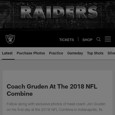
Skip
to
main
content
TICKETS
SHOP
Open menu button
Latest
Purchase Photos
Practice
Gameday
Top Shots
Silv
Coach Gruden At The 2018 NFL
Combine
Follow along with exclusive photos of head coach Jon Gruden
on his first day at the 2018 NFL Combine in Indianapolis, IN.