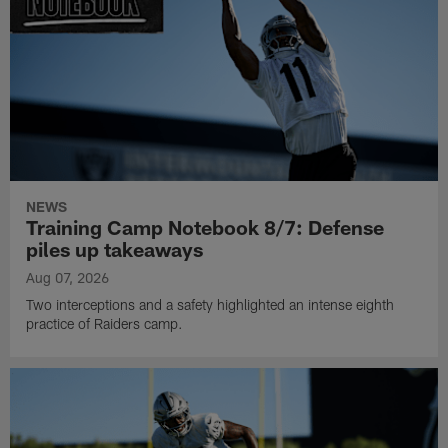
NEWS
Training Camp Notebook 8/7: Defense
piles up takeaways
Aug 07, 2026
Two interceptions and a safety highlighted an intense eighth
practice of Raiders camp.