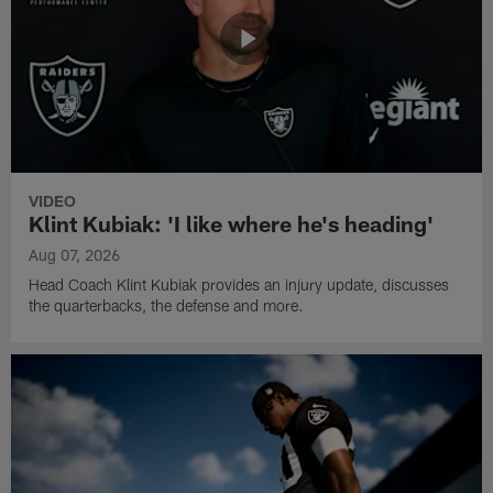
VIDEO
Klint Kubiak: 'I like where he's heading'
Aug 07, 2026
Head Coach Klint Kubiak provides an injury update, discusses
the quarterbacks, the defense and more.