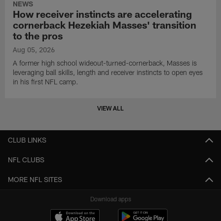
NEWS
How receiver instincts are accelerating
cornerback Hezekiah Masses' transition
to the pros
Aug 05, 2026
A former high school wideout-turned-cornerback, Masses is
leveraging ball skills, length and receiver instincts to open eyes
in his first NFL camp.
VIEW ALL
CLUB LINKS
NFL CLUBS
MORE NFL SITES
Download apps