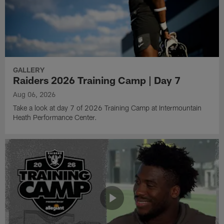
GALLERY
Raiders 2026 Training Camp | Day 7
Aug 06, 2026
Take a look at day 7 of 2026 Training Camp at Intermountain
Heath Performance Center.