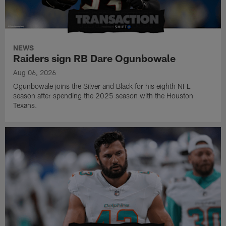
NEWS
Raiders sign RB Dare Ogunbowale
Aug 06, 2026
Ogunbowale joins the Silver and Black for his eighth NFL
season after spending the 2025 season with the Houston
Texans.