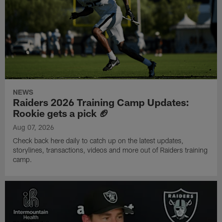
NEWS
Raiders 2026 Training Camp Updates:
Rookie gets a pick 🏈
Aug 07, 2026
Check back here daily to catch up on the latest updates,
storylines, transactions, videos and more out of Raiders training
camp.