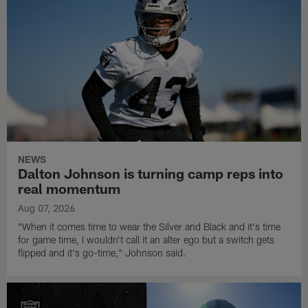
NEWS
Dalton Johnson is turning camp reps into
real momentum
Aug 07, 2026
"When it comes time to wear the Silver and Black and it's time
for game time, I wouldn't call it an alter ego but a switch gets
flipped and it's go-time," Johnson said.