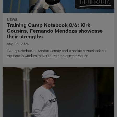
NEWS
Training Camp Notebook 8/6: Kirk
Cousins, Fernando Mendoza showcase
their strengths
Aug 06, 2026
Two quarterbacks, Ashton Jeanty and a rookie cornerback set
the tone in Raiders' seventh training camp practice.