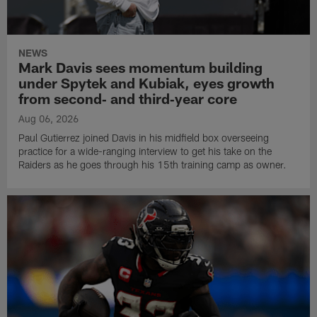
NEWS
Mark Davis sees momentum building
under Spytek and Kubiak, eyes growth
from second‑ and third‑year core
Aug 06, 2026
Paul Gutierrez joined Davis in his midfield box overseeing
practice for a wide-ranging interview to get his take on the
Raiders as he goes through his 15th training camp as owner.