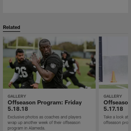
Pause
Play
Related
GALLERY
GALLERY
Offseason Program: Friday
Offseaso
5.18.18
5.17.18
Exclusive photos as coaches and players
Take a look at
wrap up another week of their offseason
offseason prog
program in Alameda.