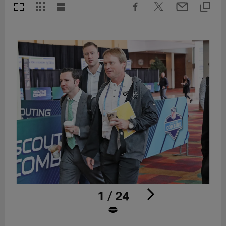
1 / 24