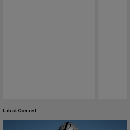
Pause
Play
Latest Content