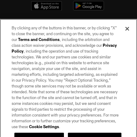
By clicking any of the buttons in this banner, or by clicking "X"
to close the banner, and continuing on the site, you agree to
our
Terms and Conditions
, including the arbitration and
class action waiver provisions, and acknowledge our
Privacy
Policy
, including the operation and use of tracking
©2026 by the Las Vegas Raiders. All rights reserved. No portion of this site
may be reproduced without the express written permission of the Las Vegas
technologies. We and our partners use cookies and similar
Raiders.
technologies (e.g., pixels) on this website to enhance site
navigation, analyze your use of the site, and assist in
PRIVACY POLICY
marketing efforts, including targeted advertising, as explained
in our Privacy Policy. You may “Reject Optional Tracking,”
TERMS OF SERVICE
though some site services may not be available or work as
intended. Note that some of these technologies are necessary
ACCESSIBILITY
to the function of the site and cannot be turned off, and that in
AD CHOICES
some instances cookies may persist, but we send consent
signals to third parties to restrict the processing of your
YOUR PRIVACY CHOICES
information consistent with your privacy preferences. For more
information or to further customize your tracking preferences,
COOKIE SETTINGS
use these
Cookie Settings
.
PREFERENCE CENTER