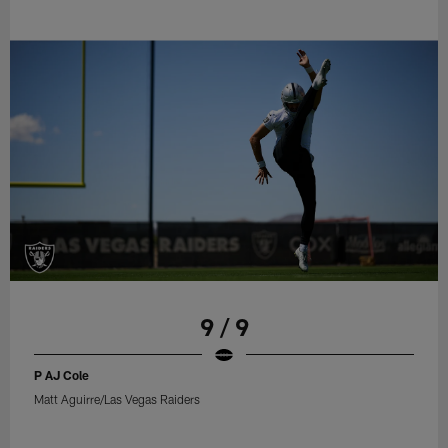
9 / 9
P AJ Cole
Matt Aguirre/Las Vegas Raiders