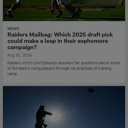
NEWS
Raiders Mailbag: Which 2025 draft pick
could make a leap in their sophomore
campaign?
Aug 05, 2026
Raiders.com's Levi Edwards answers fan questions about some
of the team's rising players through six practices of training
camp.