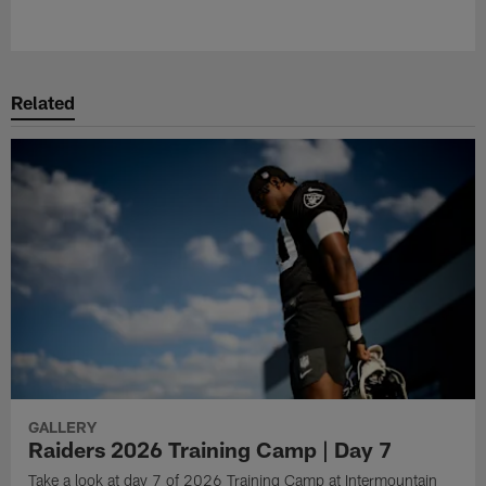
Related
GALLERY
Raiders 2026 Training Camp | Day 7
Take a look at day 7 of 2026 Training Camp at Intermountain