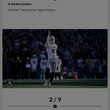
K Daniel Carlson
Michael Clemens/Las Vegas Raiders
2 / 9