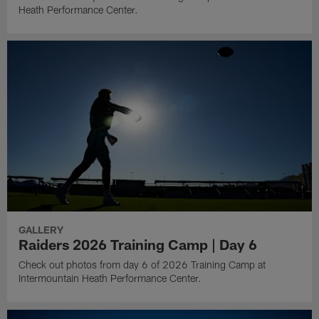
Heath Performance Center.
GALLERY
Raiders 2026 Training Camp | Day 6
Check out photos from day 6 of 2026 Training Camp at
Intermountain Heath Performance Center.