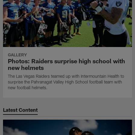
GALLERY
Photos: Raiders surprise high school with
new helmets
The Las Vegas Raiders teamed up with Intermountain Health to
surprise the Pahranagat Valley High School football team with
new football helmets.
Latest Content