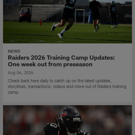
NEWS
Raiders 2026 Training Camp Updates:
One week out from preseason
Aug 06, 2026
Check back here daily to catch up on the latest updates,
storylines, transactions, videos and more out of Raiders training
camp.