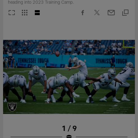
heading into 2023 Training Camp.
1 / 9