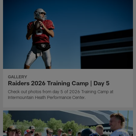
GALLERY
Raiders 2026 Training Camp | Day 5
Check out photos from day 5 of 2026 Training Camp at
Intermountain Heath Performance Center.