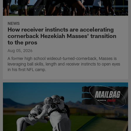
NEWS
How receiver instincts are accelerating
cornerback Hezekiah Masses' transition
to the pros
Aug 05, 2026
A former high school wideout-turned-cornerback, Masses is
leveraging ball skills, length and receiver instincts to open eyes
in his first NFL camp.