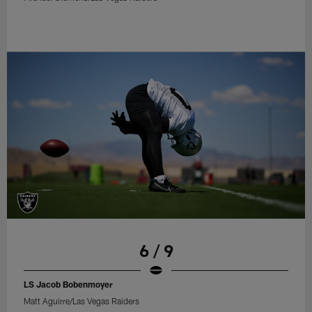
6 / 9
LS Jacob Bobenmoyer
Matt Aguirre/Las Vegas Raiders