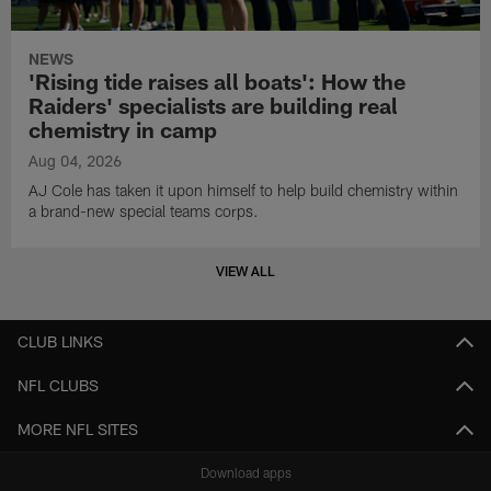
NEWS
'Rising tide raises all boats': How the
Raiders' specialists are building real
chemistry in camp
Aug 04, 2026
AJ Cole has taken it upon himself to help build chemistry within
a brand-new special teams corps.
VIEW ALL
CLUB LINKS
NFL CLUBS
MORE NFL SITES
Download apps