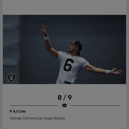
8 / 9
P AJ Cole
Michael Clemens/Las Vegas Raiders