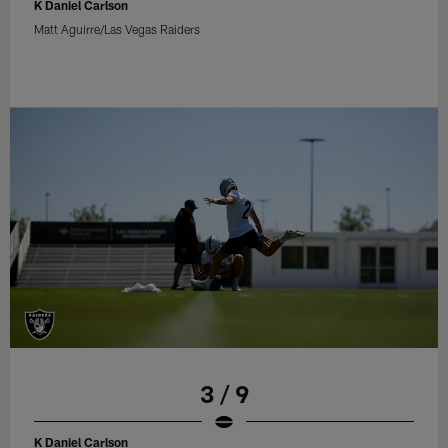
K Daniel Carlson
Matt Aguirre/Las Vegas Raiders
3 / 9
K Daniel Carlson