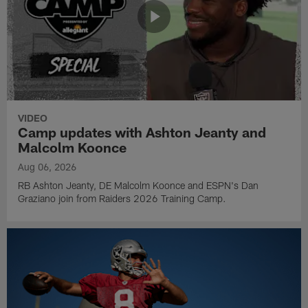
VIDEO
Camp updates with Ashton Jeanty and
Malcolm Koonce
Aug 06, 2026
RB Ashton Jeanty, DE Malcolm Koonce and ESPN's Dan
Graziano join from Raiders 2026 Training Camp.