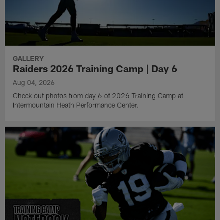
GALLERY
Raiders 2026 Training Camp | Day 6
Aug 04, 2026
Check out photos from day 6 of 2026 Training Camp at
Intermountain Heath Performance Center.