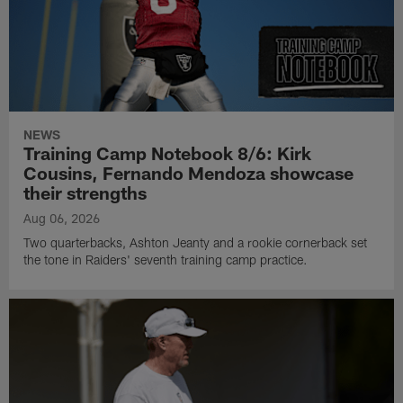
NEWS
Training Camp Notebook 8/6: Kirk
Cousins, Fernando Mendoza showcase
their strengths
Aug 06, 2026
Two quarterbacks, Ashton Jeanty and a rookie cornerback set
the tone in Raiders' seventh training camp practice.