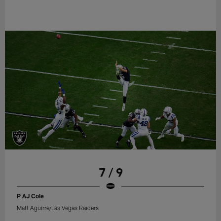
7 / 9
P AJ Cole
Matt Aguirre/Las Vegas Raiders