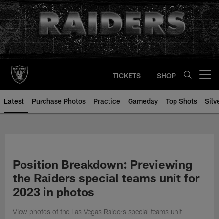
Skip
to
main
content
TICKETS
SHOP
Open menu button
Latest
Purchase Photos
Practice
Gameday
Top Shots
Silv
Position Breakdown: Previewing
the Raiders special teams unit for
2023 in photos
View photos of the Las Vegas Raiders special teams unit