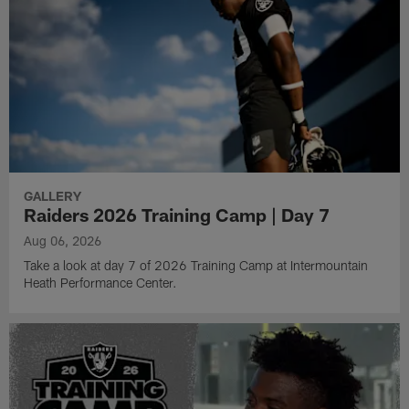
GALLERY
Raiders 2026 Training Camp | Day 7
Aug 06, 2026
Take a look at day 7 of 2026 Training Camp at Intermountain
Heath Performance Center.