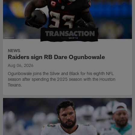
NEWS
Raiders sign RB Dare Ogunbowale
Aug 06, 2026
Ogunbowale joins the Silver and Black for his eighth NFL
season after spending the 2025 season with the Houston
Texans.