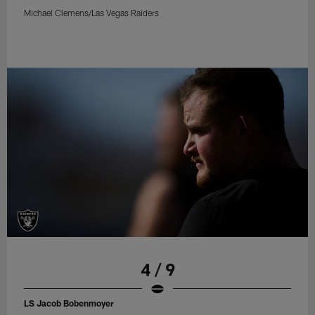
Michael Clemens/Las Vegas Raiders
4 / 9
LS Jacob Bobenmoyer