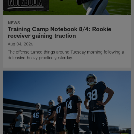
NEWS
Training Camp Notebook 8/4: Rookie
receiver gaining traction
Aug 04, 2026
The offense turned things around Tuesday morning following a
defensive-heavy practice yesterday.