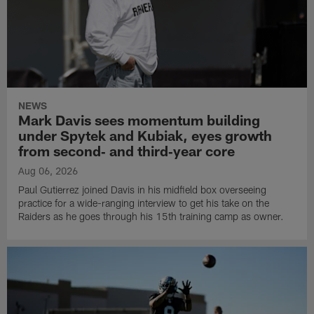
NEWS
Mark Davis sees momentum building
under Spytek and Kubiak, eyes growth
from second‑ and third‑year core
Aug 06, 2026
Paul Gutierrez joined Davis in his midfield box overseeing
practice for a wide-ranging interview to get his take on the
Raiders as he goes through his 15th training camp as owner.