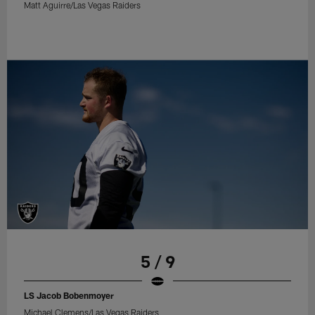
Matt Aguirre/Las Vegas Raiders
5 / 9
LS Jacob Bobenmoyer
Michael Clemens/Las Vegas Raiders