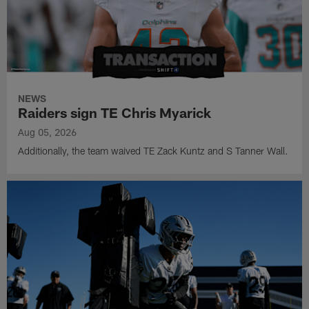
NEWS
Raiders sign TE Chris Myarick
Aug 05, 2026
Additionally, the team waived TE Zack Kuntz and S Tanner Wall.