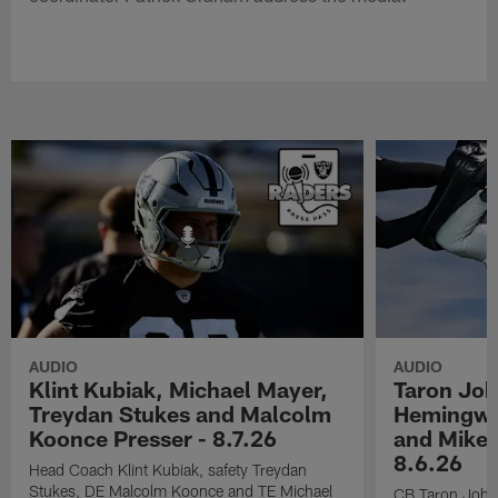
AUDIO
AUDIO
Klint Kubiak, Michael Mayer,
Taron Joh
Treydan Stukes and Malcolm
Hemingwa
Koonce Presser - 8.7.26
and Mike 
8.6.26
Head Coach Klint Kubiak, safety Treydan
Stukes, DE Malcolm Koonce and TE Michael
CB Taron John