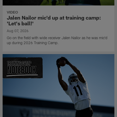
VIDEO
Jalen Nailor mic'd up at training camp:
'Let's ball!'
Aug 07, 2026
Go on the field with wide receiver Jalen Nailor as he was mic'd
up during 2026 Training Camp.