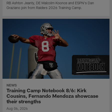
RB Ashton Jeanty, DE Malcolm Koonce and ESPN's Dan
Graziano join from Raiders 2026 Training Camp.
NEWS
Training Camp Notebook 8/6: Kirk
Cousins, Fernando Mendoza showcase
their strengths
Aug 06, 2026