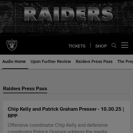
Skip
to
main
content
TICKETS
SHOP
Open menu button
Audio Home
Upon Further Review
Raiders Press Pass
The Pr
Raiders Press Pass
Chip Kelly and Patrick Graham Presser - 10.30.25 |
RPP
Offensive coordinator Chip Kelly and defensive
coordinator Patrick Graham address the media.