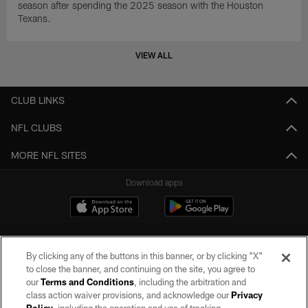
season after spending the 2025 season with the Houston
Texans.
VIEW ALL
CLUB LINKS
NFL CLUBS
MORE NFL SITES
Download apps
By clicking any of the buttons in this banner, or by clicking "X"
to close the banner, and continuing on the site, you agree to
our
Terms and Conditions
, including the arbitration and
class action waiver provisions, and acknowledge our
Privacy