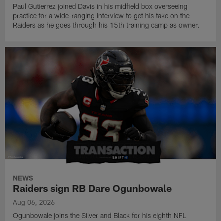
Paul Gutierrez joined Davis in his midfield box overseeing
practice for a wide-ranging interview to get his take on the
Raiders as he goes through his 15th training camp as owner.
NEWS
Raiders sign RB Dare Ogunbowale
Aug 06, 2026
Ogunbowale joins the Silver and Black for his eighth NFL