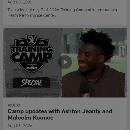
Aug 06, 2026
Take a look at day 7 of 2026 Training Camp at Intermountain
Heath Performance Center.
VIDEO
Camp updates with Ashton Jeanty and
Malcolm Koonce
Aug 06, 2026