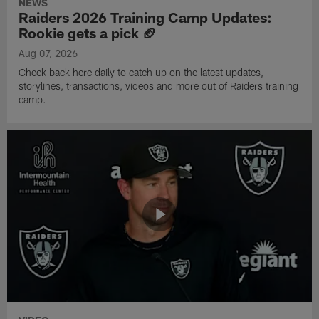
NEWS
Raiders 2026 Training Camp Updates:
Rookie gets a pick 🏈
Aug 07, 2026
Check back here daily to catch up on the latest updates,
storylines, transactions, videos and more out of Raiders training
camp.