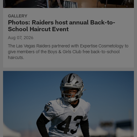
GALLERY
Photos: Raiders host annual Back-to-
School Haircut Event
Aug 07, 2026
The Las Vegas Raiders partnered with Expertise Cosmetology to
give members of the Boys & Girls Club free back-to-school
haircuts.