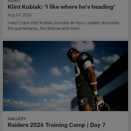
VIDEO
Klint Kubiak: 'I like where he's heading'
Aug 07, 2026
Head Coach Klint Kubiak provides an injury update, discusses
the quarterbacks, the defense and more.
GALLERY
Raiders 2026 Training Camp | Day 7