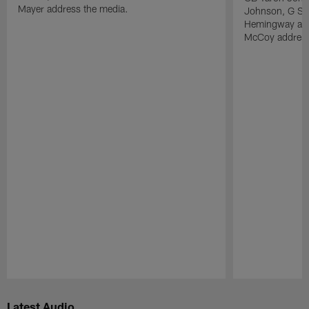
Mayer address the media.
Johnson, G Sp
Hemingway and
McCoy address
Pause
Play
Latest Audio