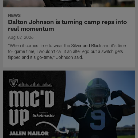
NEWS
Dalton Johnson is turning camp reps into
real momentum
Aug 07, 2026
"When it comes time to wear the Silver and Black and it's time
for game time, I wouldn't call it an alter ego but a switch gets
flipped and it's go-time," Johnson said.