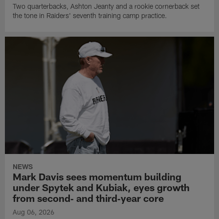
Two quarterbacks, Ashton Jeanty and a rookie cornerback set
the tone in Raiders' seventh training camp practice.
NEWS
Mark Davis sees momentum building
under Spytek and Kubiak, eyes growth
from second‑ and third‑year core
Aug 06, 2026