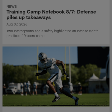
NEWS
Training Camp Notebook 8/7: Defense
piles up takeaways
Aug 07, 2026
Two interceptions and a safety highlighted an intense eighth
practice of Raiders camp.