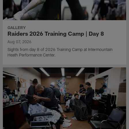
GALLERY
Raiders 2026 Training Camp | Day 8
Aug 07, 2026
Sights from day 8 of 2026 Training Camp at Intermountain
Heath Performance Center.