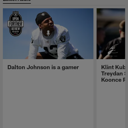
Dalton Johnson is a gamer
Klint Kub
Treydan S
Koonce Pr