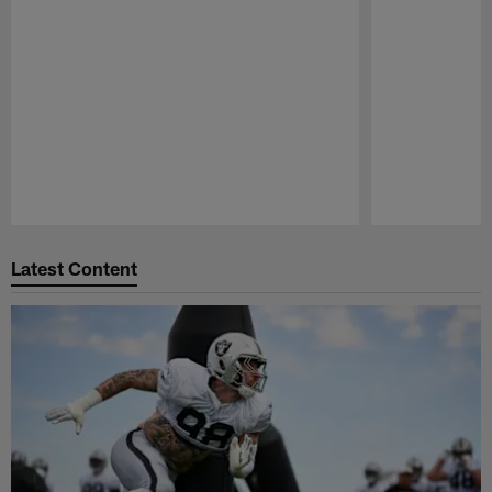
Pause
Play
Latest Content