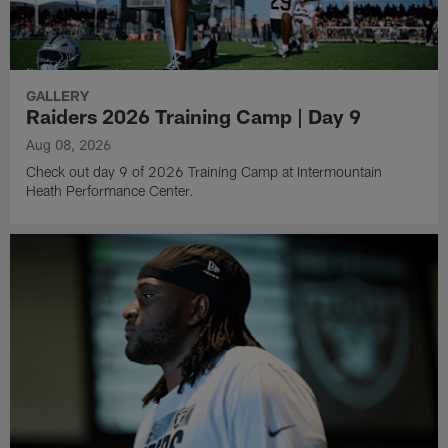
GALLERY
Raiders 2026 Training Camp | Day 9
Aug 08, 2026
Check out day 9 of 2026 Training Camp at Intermountain
Heath Performance Center.