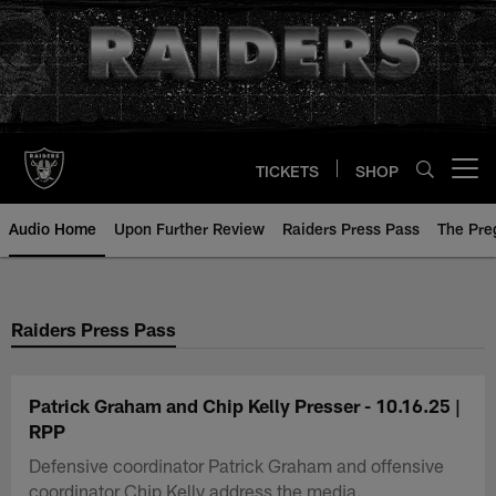
Skip
to
main
content
TICKETS
SHOP
Open menu button
Audio Home
Upon Further Review
Raiders Press Pass
The Pr
Raiders Press Pass
Patrick Graham and Chip Kelly Presser - 10.16.25 |
RPP
Defensive coordinator Patrick Graham and offensive
coordinator Chip Kelly address the media.