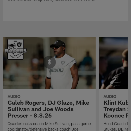
AUDIO
AUDIO
Caleb Rogers, DJ Glaze, Mike
Klint Kub
Sullivan and Joe Woods
Treydan S
Presser - 8.8.26
Koonce Pr
Quarterbacks coach Mike Sullivan, pass game
Head Coach Kli
coordinator/defensive backs coach Joe
Stukes, DE Ma