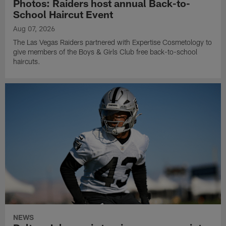
Photos: Raiders host annual Back-to-
School Haircut Event
Aug 07, 2026
The Las Vegas Raiders partnered with Expertise Cosmetology to
give members of the Boys & Girls Club free back-to-school
haircuts.
NEWS