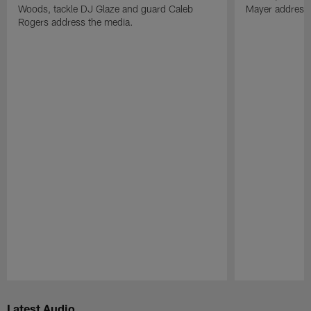
Woods, tackle DJ Glaze and guard Caleb
Mayer address 
Rogers address the media.
Pause
Play
Latest Audio