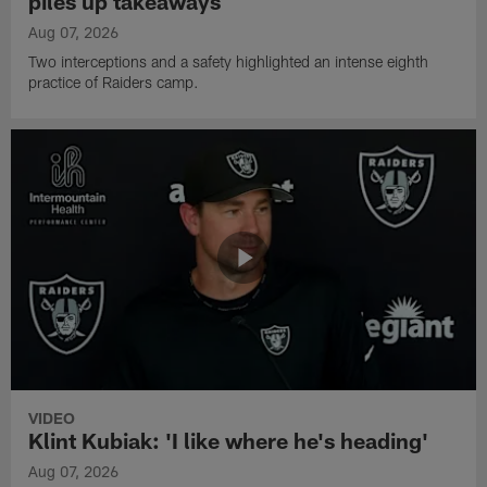
piles up takeaways
Aug 07, 2026
Two interceptions and a safety highlighted an intense eighth
practice of Raiders camp.
VIDEO
Klint Kubiak: 'I like where he's heading'
Aug 07, 2026