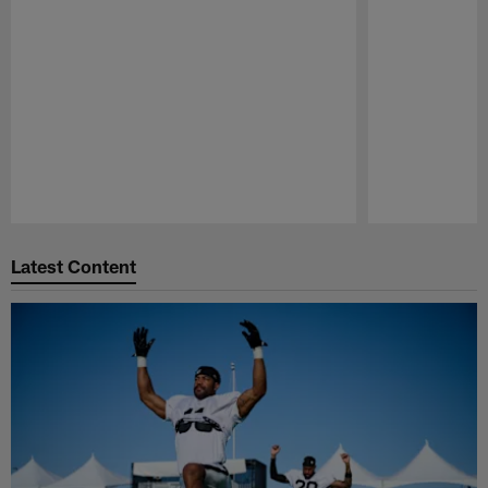
Pause
Play
Latest Content