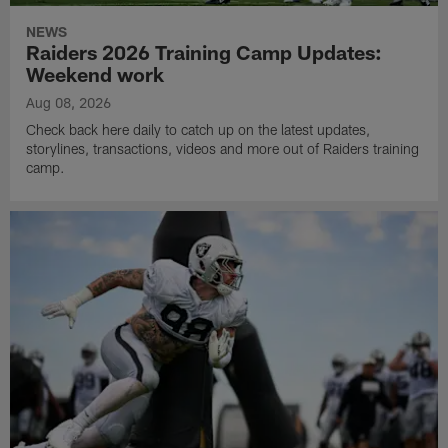
NEWS
Raiders 2026 Training Camp Updates:
Weekend work
Aug 08, 2026
Check back here daily to catch up on the latest updates,
storylines, transactions, videos and more out of Raiders training
camp.