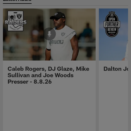
Caleb Rogers, DJ Glaze, Mike
Dalton Jo
Sullivan and Joe Woods
Presser - 8.8.26