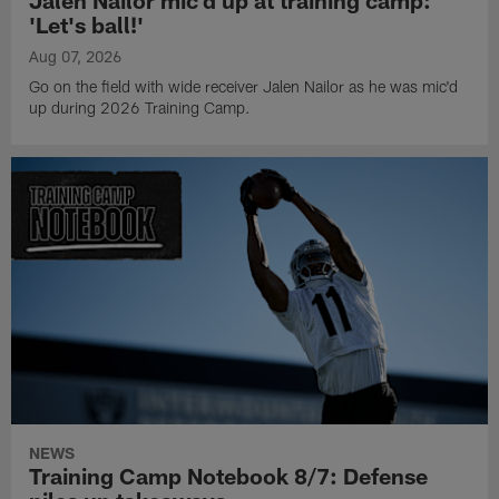
Jalen Nailor mic'd up at training camp:
'Let's ball!'
Aug 07, 2026
Go on the field with wide receiver Jalen Nailor as he was mic'd
up during 2026 Training Camp.
NEWS
Training Camp Notebook 8/7: Defense