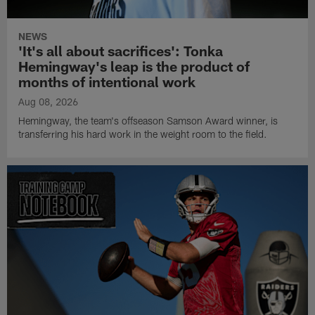
NEWS
'It's all about sacrifices': Tonka
Hemingway's leap is the product of
months of intentional work
Aug 08, 2026
Hemingway, the team's offseason Samson Award winner, is
transferring his hard work in the weight room to the field.