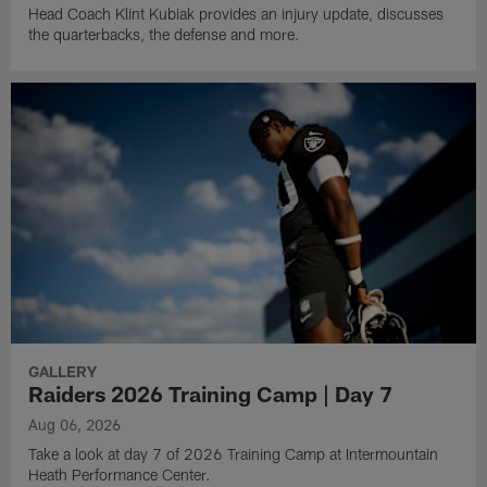
Head Coach Klint Kubiak provides an injury update, discusses
the quarterbacks, the defense and more.
GALLERY
Raiders 2026 Training Camp | Day 7
Aug 06, 2026
Take a look at day 7 of 2026 Training Camp at Intermountain
Heath Performance Center.