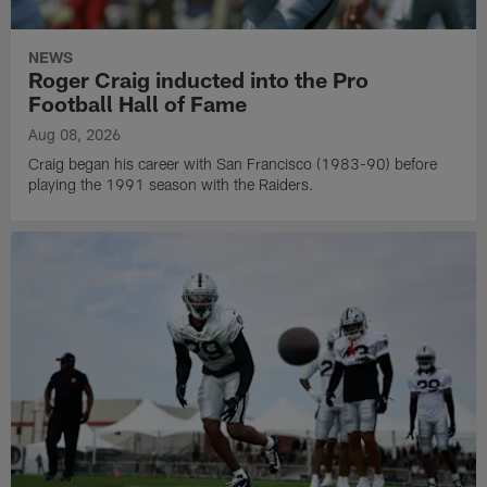
NEWS
Roger Craig inducted into the Pro
Football Hall of Fame
Aug 08, 2026
Craig began his career with San Francisco (1983-90) before
playing the 1991 season with the Raiders.