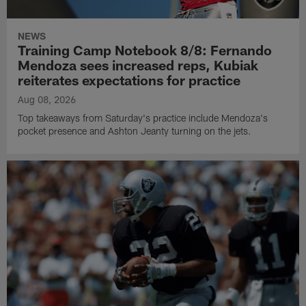
NEWS
Training Camp Notebook 8/8: Fernando
Mendoza sees increased reps, Kubiak
reiterates expectations for practice
Aug 08, 2026
Top takeaways from Saturday's practice include Mendoza's
pocket presence and Ashton Jeanty turning on the jets.