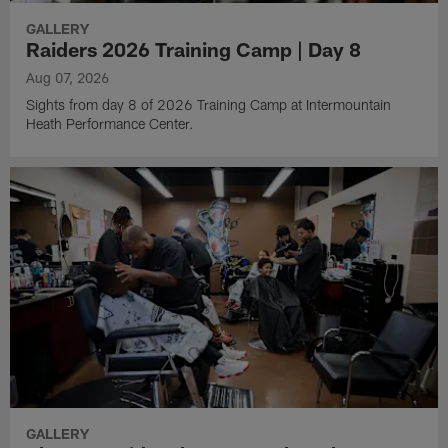
GALLERY
Raiders 2026 Training Camp | Day 8
Aug 07, 2026
Sights from day 8 of 2026 Training Camp at Intermountain
Heath Performance Center.
GALLERY