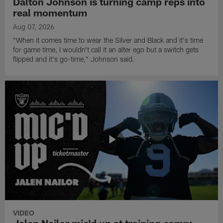
Dalton Johnson is turning camp reps into
real momentum
Aug 07, 2026
"When it comes time to wear the Silver and Black and it's time
for game time, I wouldn't call it an alter ego but a switch gets
flipped and it's go-time," Johnson said.
VIDEO