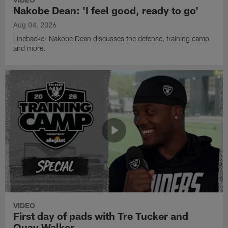
Nakobe Dean: 'I feel good, ready to go'
Aug 04, 2026
Linebacker Nakobe Dean discusses the defense, training camp
and more.
VIDEO
First day of pads with Tre Tucker and
Quay Walker