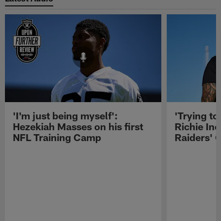
'I'm just being myself':
'Trying to
Hezekiah Masses on his first
Richie Inc
NFL Training Camp
Raiders' O