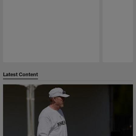
Pause
Play
Latest Content