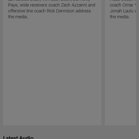
Paye, wide receivers coach Zach Azzanni and
coach Omar Yo
offensive line coach Rick Dennison address
Jonah Laulu a
the media.
the media.
Pause
Play
Latest Audio