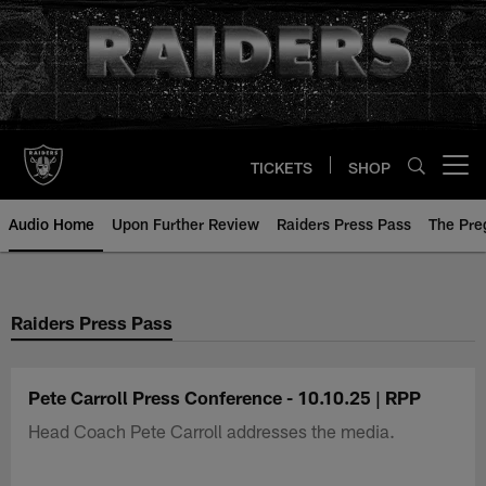
Skip
to
main
content
TICKETS
SHOP
Open menu button
Audio Home
Upon Further Review
Raiders Press Pass
The Pr
Raiders Press Pass
Pete Carroll Press Conference - 10.10.25 | RPP
Head Coach Pete Carroll addresses the media.