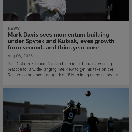
NEWS
Mark Davis sees momentum building
under Spytek and Kubiak, eyes growth
from second‑ and third‑year core
Aug 06, 2026
Paul Gutierrez joined Davis in his midfield box overseeing
practice for a wide-ranging interview to get his take on the
Raiders as he goes through his 15th training camp as owner.