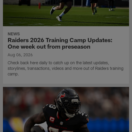
NEWS
Raiders 2026 Training Camp Updates:
One week out from preseason
Aug 06, 2026
Check back here daily to catch up on the latest updates,
storylines, transactions, videos and more out of Raiders training
camp.