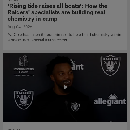
'Rising tide raises all boats': How the
Raiders' specialists are building real
chemistry in camp
Aug 04, 2026
AJ Cole has taken it upon himself to help build chemistry within
a brand-new special teams corps.
VIDEO