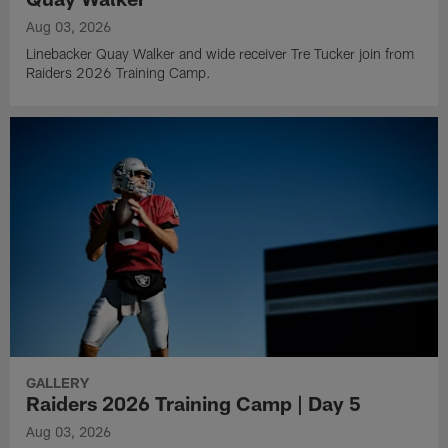
Aug 03, 2026
Linebacker Quay Walker and wide receiver Tre Tucker join from
Raiders 2026 Training Camp.
GALLERY
Raiders 2026 Training Camp | Day 5
Aug 03, 2026