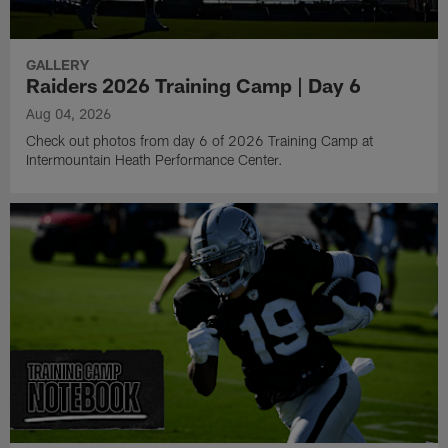
GALLERY
Raiders 2026 Training Camp | Day 6
Aug 04, 2026
Check out photos from day 6 of 2026 Training Camp at
Intermountain Heath Performance Center.