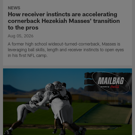
NEWS
How receiver instincts are accelerating
cornerback Hezekiah Masses' transition
to the pros
Aug 05, 2026
A former high school wideout-turned-cornerback, Masses is
leveraging ball skills, length and receiver instincts to open eyes
in his first NFL camp.