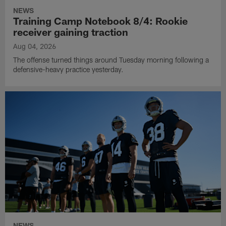
NEWS
Training Camp Notebook 8/4: Rookie
receiver gaining traction
Aug 04, 2026
The offense turned things around Tuesday morning following a
defensive-heavy practice yesterday.
NEWS