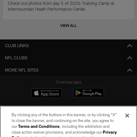
Check out photos from day 5 of 2026 Training Camp at
Intermountain Heath Performance Center.
VIEW ALL
CLUB LINKS
NFL CLUBS
MORE NFL SITES
Download apps
By clicking any of the buttons in this banner, or by clicking "X"
to close the banner, and continuing on the site, you agree to
our
Terms and Conditions
, including the arbitration and
class action waiver provisions, and acknowledge our
Privacy