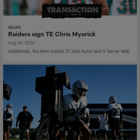
NEWS
Raiders sign TE Chris Myarick
Aug 05, 2026
Additionally, the team waived TE Zack Kuntz and S Tanner Wall.