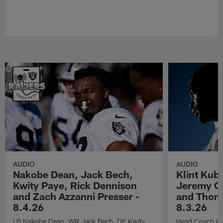
AUDIO
AUDIO
Nakobe Dean, Jack Bech,
Klint Kub
Kwity Paye, Rick Dennison
Jeremy Ch
and Zach Azzanni Presser -
and Thoma
8.4.26
8.3.26
LB Nakobe Dean, WR Jack Bech, DE Kwity
Head Coach Kli