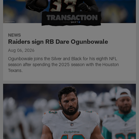
NEWS
Raiders sign RB Dare Ogunbowale
Aug 06, 2026
Ogunbowale joins the Silver and Black for his eighth NFL
season after spending the 2025 season with the Houston
Texans.