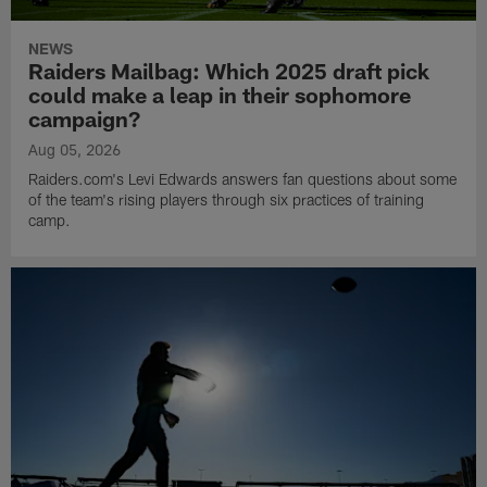
NEWS
Raiders Mailbag: Which 2025 draft pick
could make a leap in their sophomore
campaign?
Aug 05, 2026
Raiders.com's Levi Edwards answers fan questions about some
of the team's rising players through six practices of training
camp.