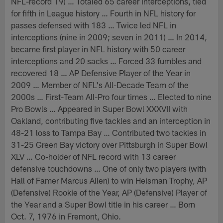
NFL-record 19) … Totaled 65 career interceptions, tied
for fifth in League history … Fourth in NFL history for
passes defensed with 183 … Twice led NFL in
interceptions (nine in 2009; seven in 2011) … In 2014,
became first player in NFL history with 50 career
interceptions and 20 sacks … Forced 33 fumbles and
recovered 18 … AP Defensive Player of the Year in
2009 … Member of NFL's All-Decade Team of the
2000s … First-Team All-Pro four times … Elected to nine
Pro Bowls … Appeared in Super Bowl XXXVII with
Oakland, contributing five tackles and an interception in
48-21 loss to Tampa Bay … Contributed two tackles in
31-25 Green Bay victory over Pittsburgh in Super Bowl
XLV … Co-holder of NFL record with 13 career
defensive touchdowns … One of only two players (with
Hall of Famer Marcus Allen) to win Heisman Trophy, AP
(Defensive) Rookie of the Year, AP (Defensive) Player of
the Year and a Super Bowl title in his career … Born
Oct. 7, 1976 in Fremont, Ohio.