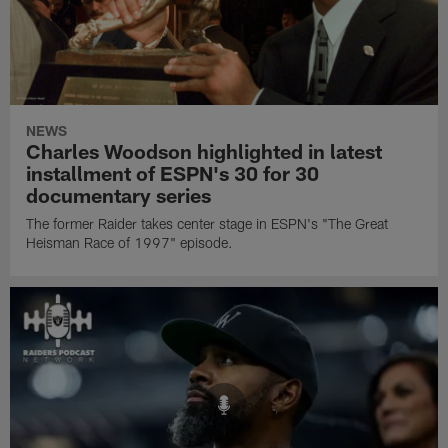
NEWS
Charles Woodson highlighted in latest
installment of ESPN's 30 for 30
documentary series
The former Raider takes center stage in ESPN's "The Great
Heisman Race of 1997" episode.