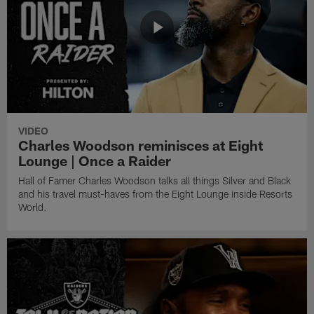
VIDEO
Charles Woodson reminisces at Eight
Lounge | Once a Raider
Hall of Famer Charles Woodson talks all things Silver and Black
and his travel must-haves from the Eight Lounge inside Resorts
World.