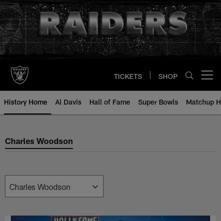
Skip
to
main
content
TICKETS
SHOP
Open menu button
History Home
Al Davis
Hall of Fame
Super Bowls
Matchup H
Charles Woodson
Charles Woodson