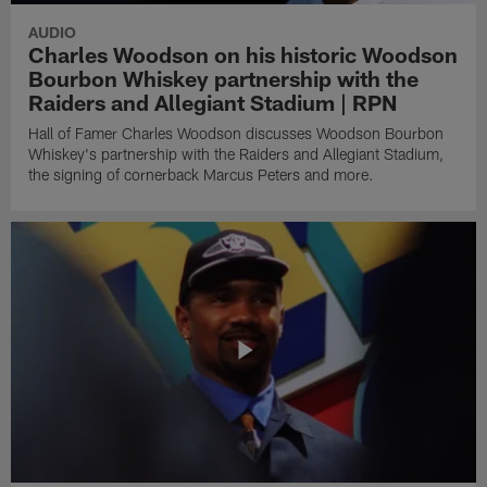
AUDIO
Charles Woodson on his historic Woodson
Bourbon Whiskey partnership with the
Raiders and Allegiant Stadium | RPN
Hall of Famer Charles Woodson discusses Woodson Bourbon
Whiskey's partnership with the Raiders and Allegiant Stadium,
the signing of cornerback Marcus Peters and more.