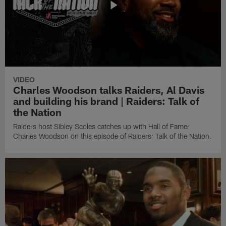
VIDEO
Charles Woodson talks Raiders, Al Davis
and building his brand | Raiders: Talk of
the Nation
Raiders host Sibley Scoles catches up with Hall of Famer
Charles Woodson on this episode of Raiders: Talk of the Nation.