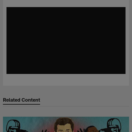
Related Content