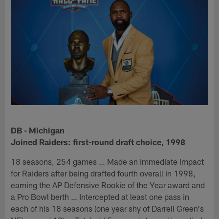
DB - Michigan
Joined Raiders: first-round draft choice, 1998
18 seasons, 254 games … Made an immediate impact
for Raiders after being drafted fourth overall in 1998,
earning the AP Defensive Rookie of the Year award and
a Pro Bowl berth … Intercepted at least one pass in
each of his 18 seasons (one year shy of Darrell Green's