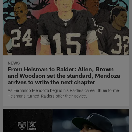
NEWS
From Heisman to Raider: Allen, Brown
and Woodson set the standard, Mendoza
arrives to write the next chapter
As Fernando Mendoza begins his Raiders career, three former
Heismans-turned-Raiders offer their advice.