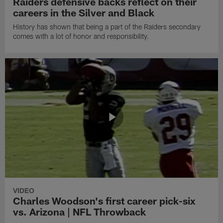
Raiders defensive backs reflect on their
careers in the Silver and Black
History has shown that being a part of the Raiders secondary
comes with a lot of honor and responsibility.
VIDEO
Charles Woodson's first career pick-six
vs. Arizona | NFL Throwback