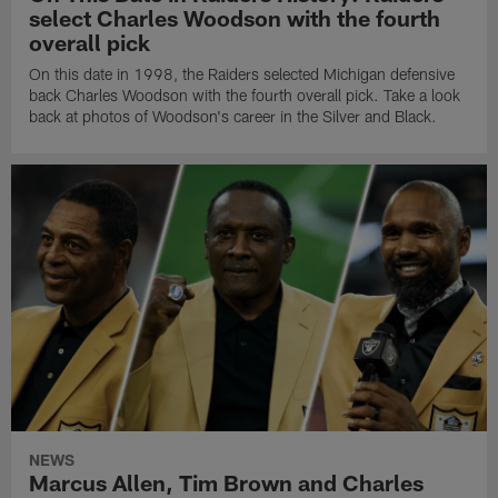
select Charles Woodson with the fourth
overall pick
On this date in 1998, the Raiders selected Michigan defensive
back Charles Woodson with the fourth overall pick. Take a look
back at photos of Woodson's career in the Silver and Black.
NEWS
Marcus Allen, Tim Brown and Charles