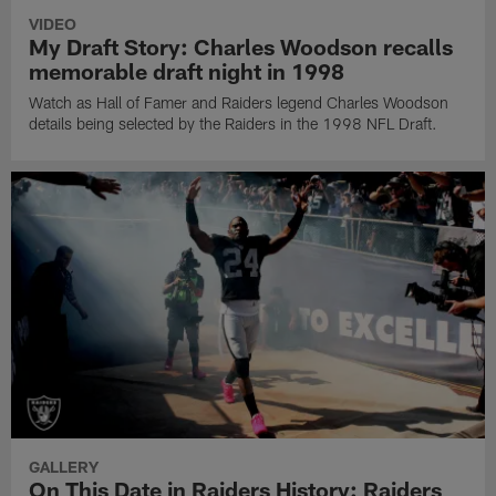
VIDEO
My Draft Story: Charles Woodson recalls
memorable draft night in 1998
Watch as Hall of Famer and Raiders legend Charles Woodson
details being selected by the Raiders in the 1998 NFL Draft.
GALLERY
On This Date in Raiders History: Raiders