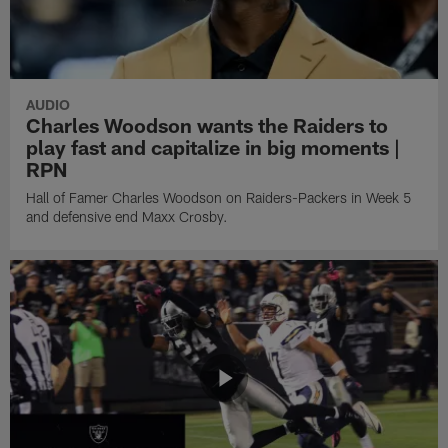
AUDIO
Charles Woodson wants the Raiders to
play fast and capitalize in big moments |
RPN
Hall of Famer Charles Woodson on Raiders-Packers in Week 5
and defensive end Maxx Crosby.