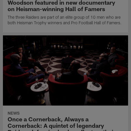
Woodson featured in new documentary
on Heisman-winning Hall of Famers
The three Raiders are part of an elite group of 10 men who are
both Heisman Trophy winners and Pro Football Hall of Famers.
NEWS
Once a Cornerback, Always a
Cornerback: A quintet of legendary