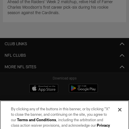
Ahead of the Raiders' Week 2 matchup, relive Hall of Famer
Charles Woodson's first career pick-six during his rookie
season against the Cardinals.
CLUB LINKS
NFL CLUBS
MORE NFL SITES
Download apps
By clicking any of the buttons in this banner, or by clicking "X"
to close the banner, and continuing on the site, you agree to
our
Terms and Conditions
, including the arbitration and
class action waiver provisions, and acknowledge our
Privacy