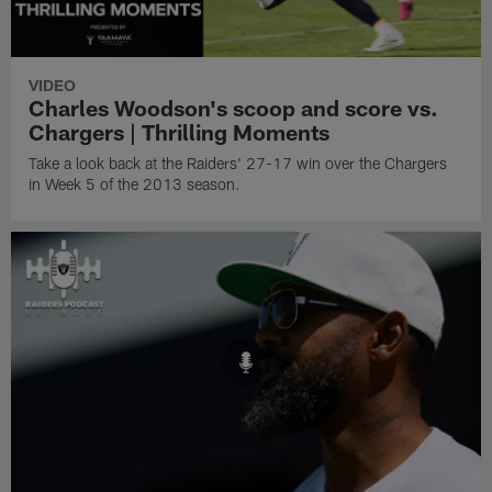
VIDEO
Charles Woodson's scoop and score vs.
Chargers | Thrilling Moments
Take a look back at the Raiders' 27-17 win over the Chargers
in Week 5 of the 2013 season.