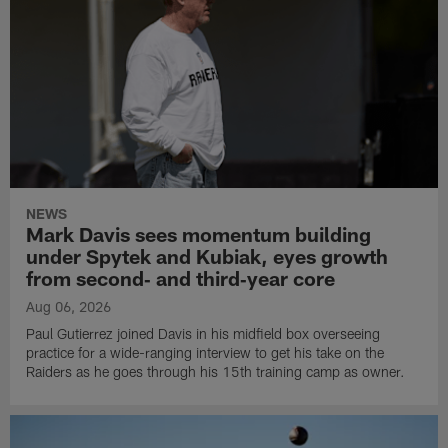
NEWS
Mark Davis sees momentum building
under Spytek and Kubiak, eyes growth
from second‑ and third‑year core
Aug 06, 2026
Paul Gutierrez joined Davis in his midfield box overseeing
practice for a wide-ranging interview to get his take on the
Raiders as he goes through his 15th training camp as owner.