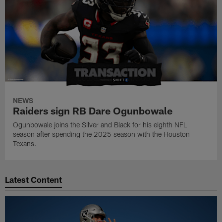
NEWS
Raiders sign RB Dare Ogunbowale
Ogunbowale joins the Silver and Black for his eighth NFL
season after spending the 2025 season with the Houston
Texans.
Latest Content