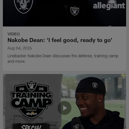
VIDEO
Nakobe Dean: 'I feel good, ready to go'
Aug 04, 2026
Linebacker Nakobe Dean discusses the defense, training camp
and more.