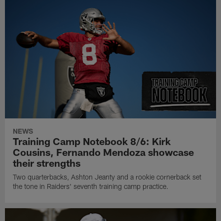
NEWS
Training Camp Notebook 8/6: Kirk
Cousins, Fernando Mendoza showcase
their strengths
Two quarterbacks, Ashton Jeanty and a rookie cornerback set
the tone in Raiders' seventh training camp practice.