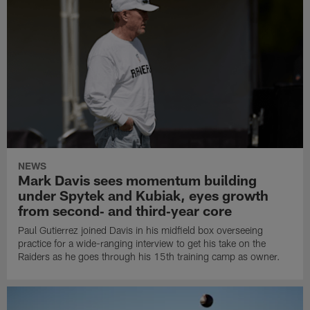
NEWS
Mark Davis sees momentum building
under Spytek and Kubiak, eyes growth
from second‑ and third‑year core
Paul Gutierrez joined Davis in his midfield box overseeing
practice for a wide-ranging interview to get his take on the
Raiders as he goes through his 15th training camp as owner.