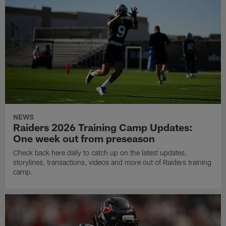
NEWS
Raiders 2026 Training Camp Updates:
One week out from preseason
Check back here daily to catch up on the latest updates,
storylines, transactions, videos and more out of Raiders training
camp.