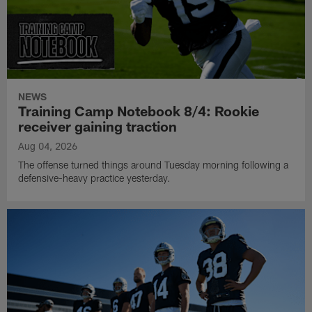
NEWS
Training Camp Notebook 8/4: Rookie
receiver gaining traction
Aug 04, 2026
The offense turned things around Tuesday morning following a
defensive-heavy practice yesterday.