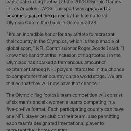
participate in flag football at the 2028 Olympic Games
in Los Angeles (LA28). The sport was
approved to
become a part of the games
by the International
Olympic Committee back in October 2023.
"It's an incredible honor for any athlete to represent
their country in the Olympics, which is the pinnacle of
global sport," NFL Commissioner Roger Goodell said. "I
know first-hand that the inclusion of flag football in the
Olympics has sparked a tremendous amount of
excitement among NFL players interested in the chance
to compete for their country on the world stage. We are
thrilled that they will now have that chance."
The Olympic flag football team competition will consist
of six men's and six women's teams competing in a
five-on-five format. Each participating country can have
one NFL player per club on their team, also permitting
each team's designated international player to
represent their home country.