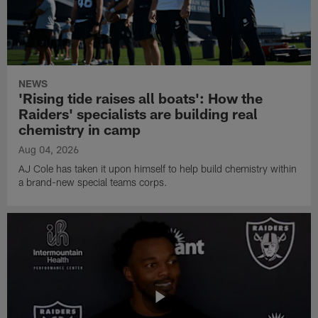
NEWS
'Rising tide raises all boats': How the
Raiders' specialists are building real
chemistry in camp
Aug 04, 2026
AJ Cole has taken it upon himself to help build chemistry within
a brand-new special teams corps.