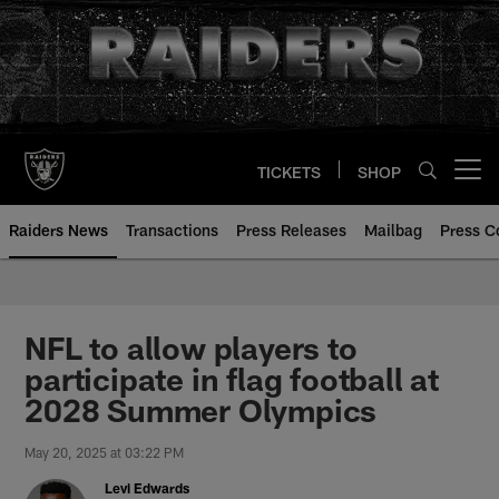
Skip
to
main
content
TICKETS
SHOP
Open menu button
Raiders News
Transactions
Press Releases
Mailbag
Press C
NFL to allow players to
participate in flag football at
2028 Summer Olympics
May 20, 2025 at 03:22 PM
Levi Edwards