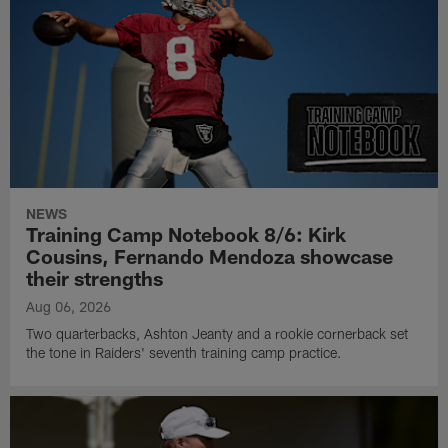
NEWS
Training Camp Notebook 8/6: Kirk
Cousins, Fernando Mendoza showcase
their strengths
Aug 06, 2026
Two quarterbacks, Ashton Jeanty and a rookie cornerback set
the tone in Raiders' seventh training camp practice.