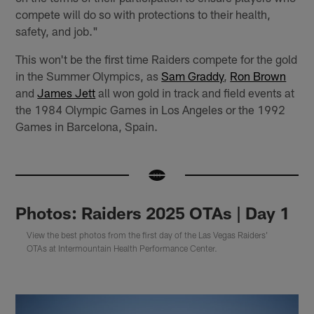
compete will do so with protections to their health,
safety, and job."
This won't be the first time Raiders compete for the gold
in the Summer Olympics, as
Sam Graddy
,
Ron Brown
and
James Jett
all won gold in track and field events at
the 1984 Olympic Games in Los Angeles or the 1992
Games in Barcelona, Spain.
Photos: Raiders 2025 OTAs | Day 1
View the best photos from the first day of the Las Vegas Raiders'
OTAs at Intermountain Health Performance Center.