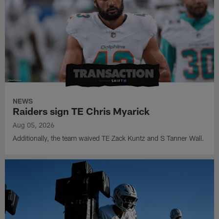
NEWS
Raiders sign TE Chris Myarick
Aug 05, 2026
Additionally, the team waived TE Zack Kuntz and S Tanner Wall.