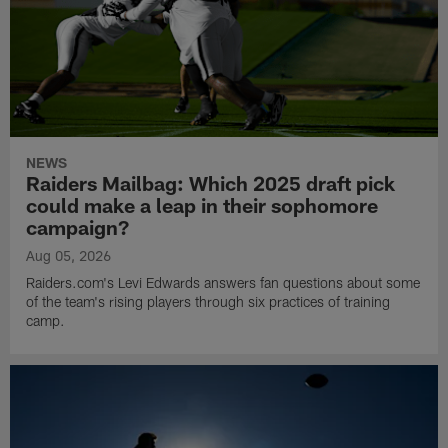
NEWS
Raiders Mailbag: Which 2025 draft pick
could make a leap in their sophomore
campaign?
Aug 05, 2026
Raiders.com's Levi Edwards answers fan questions about some
of the team's rising players through six practices of training
camp.