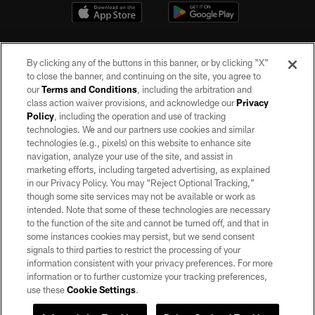
By clicking any of the buttons in this banner, or by clicking "X"
to close the banner, and continuing on the site, you agree to
our
Terms and Conditions
, including the arbitration and
class action waiver provisions, and acknowledge our
Privacy
Policy
, including the operation and use of tracking
©2026 by the Las Vegas Raiders. All rights reserved. No portion of this site
may be reproduced without the express written permission of the Las Vegas
technologies. We and our partners use cookies and similar
Raiders.
technologies (e.g., pixels) on this website to enhance site
navigation, analyze your use of the site, and assist in
PRIVACY POLICY
marketing efforts, including targeted advertising, as explained
in our Privacy Policy. You may “Reject Optional Tracking,”
TERMS OF SERVICE
though some site services may not be available or work as
intended. Note that some of these technologies are necessary
ACCESSIBILITY
to the function of the site and cannot be turned off, and that in
AD CHOICES
some instances cookies may persist, but we send consent
signals to third parties to restrict the processing of your
YOUR PRIVACY CHOICES
information consistent with your privacy preferences. For more
information or to further customize your tracking preferences,
COOKIE SETTINGS
use these
Cookie Settings
.
PREFERENCE CENTER