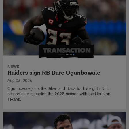
NEWS
Raiders sign RB Dare Ogunbowale
Aug 06, 2026
Ogunbowale joins the Silver and Black for his eighth NFL
season after spending the 2025 season with the Houston
Texans.