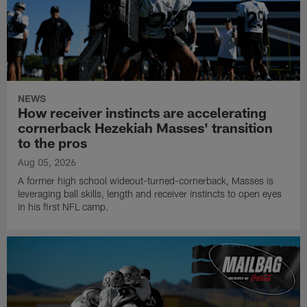
NEWS
How receiver instincts are accelerating
cornerback Hezekiah Masses' transition
to the pros
Aug 05, 2026
A former high school wideout-turned-cornerback, Masses is
leveraging ball skills, length and receiver instincts to open eyes
in his first NFL camp.