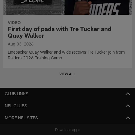
VIDEO
First day of pads with Tre Tucker and
Quay Walker
Aug 03, 2026
Linebacker Quay Walker and wide receiver Tre Tucker join from
Raiders 2026 Training Camp.
VIEW ALL
CLUB LINKS
NFL CLUBS
MORE NFL SITES
Download apps