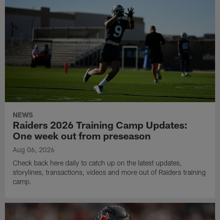
NEWS
Raiders 2026 Training Camp Updates:
One week out from preseason
Aug 06, 2026
Check back here daily to catch up on the latest updates,
storylines, transactions, videos and more out of Raiders training
camp.