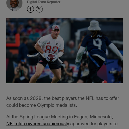
Digital Team Reporter
As soon as 2028, the best players the NFL has to offer
could become Olympic medalists.
At the Spring League Meeting in Eagan, Minnesota,
NFL club owners unanimously
approved for players to