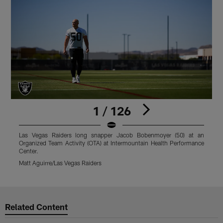
1 / 126
Las Vegas Raiders long snapper Jacob Bobenmoyer (50) at an
L
Organized Team Activity (OTA) at Intermountain Health Performance
T
Center.
M
Matt Aguirre/Las Vegas Raiders
Pause
Play
Related Content