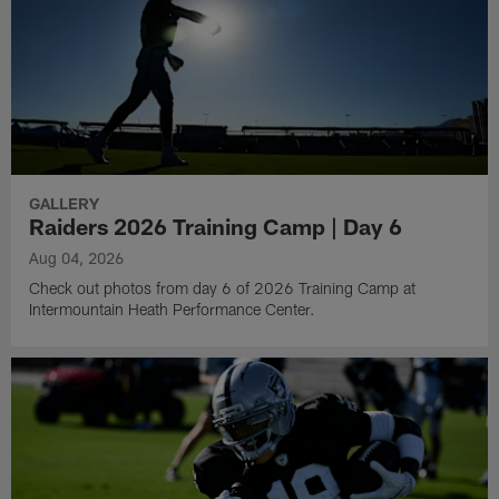
GALLERY
Raiders 2026 Training Camp | Day 6
Aug 04, 2026
Check out photos from day 6 of 2026 Training Camp at
Intermountain Heath Performance Center.