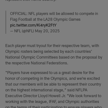
OFFICIAL: NFL players will be allowed to compete in
Flag Football at the LA28 Olympic Games
pic.twitter.com/Ki4ryK2FtY
— NFL (@NFL)
May 20, 2025
Each player must tryout for their respective team, with
Olympic rosters being selected by each countries'
National Olympic Committees based on the proposal by
the respective National Federations.
"Players have expressed to us a great desire for the
honor of competing in the Olympics, and we're excited
that our members will be able to represent their country
on the highest international stage," said NFLPA
Executive Director Lloyd Howell Jr. "We look forward to
working with the league, IFAF, and Olympic authorities
on the terms of their participation to ensure players who