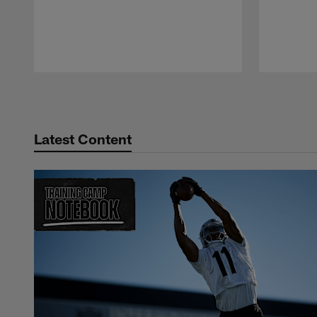
Pause
Play
Latest Content