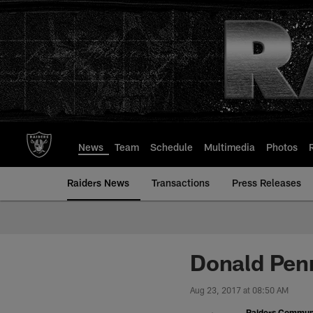
Skip
to
main
content
News
Team
Schedule
Multimedia
Photos
Raiders News
Transactions
Press Releases
Donald Pen
Aug 23, 2017 at 08:50 AM
Raiders Commun