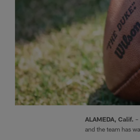
ALAMEDA, Calif.
– 
and the team has w