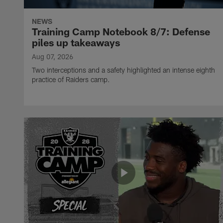
NEWS
Training Camp Notebook 8/7: Defense
piles up takeaways
Aug 07, 2026
Two interceptions and a safety highlighted an intense eighth
practice of Raiders camp.