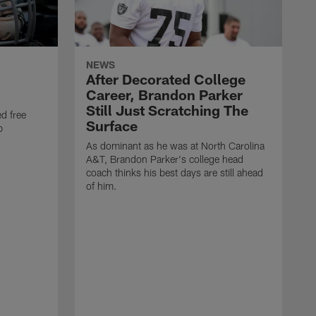
NEWS
After Decorated College
Career, Brandon Parker
Still Just Scratching The
d free
Surface
b
As dominant as he was at North Carolina
A&T, Brandon Parker's college head
coach thinks his best days are still ahead
of him.