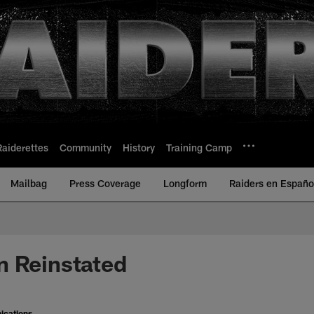
Raiderettes
Community
History
Training Camp
Mailbag
Press Coverage
Longform
Raiders en Españo
n Reinstated
ications