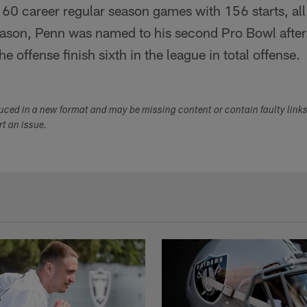
60 career regular season games with 156 starts, all
ason, Penn was named to his second Pro Bowl after s
 offense finish sixth in the league in total offense.
duced in a new format and may be missing content or contain faulty link
ort an issue.