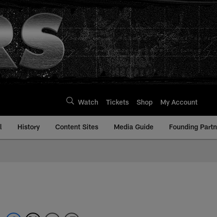
Watch
Tickets
Shop
My Account
l
History
Content Sites
Media Guide
Founding Partn