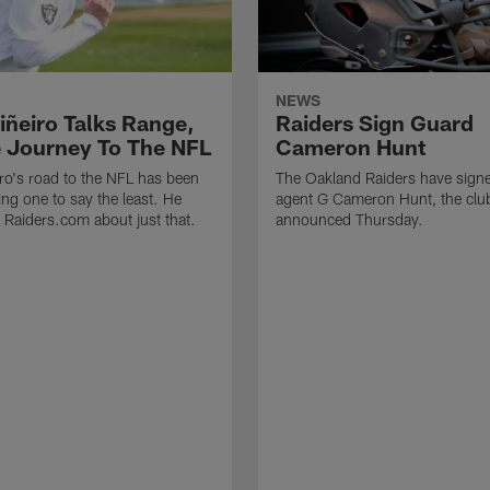
NEWS
iñeiro Talks Range,
Raiders Sign Guard
 Journey To The NFL
Cameron Hunt
ro's road to the NFL has been
The Oakland Raiders have signe
ing one to say the least. He
agent G Cameron Hunt, the clu
h Raiders.com about just that.
announced Thursday.