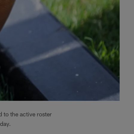
 to the active roster
day.