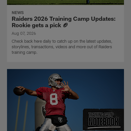
NEWS
Raiders 2026 Training Camp Updates:
Rookie gets a pick 🏈
Aug 07, 2026
Check back here daily to catch up on the latest updates,
storylines, transactions, videos and more out of Raiders
training camp.