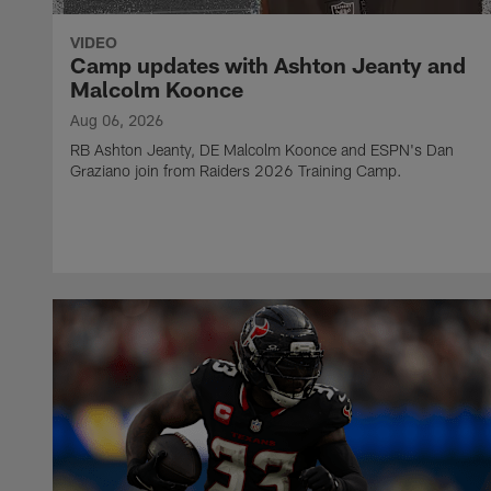
VIDEO
Camp updates with Ashton Jeanty and
Malcolm Koonce
Aug 06, 2026
RB Ashton Jeanty, DE Malcolm Koonce and ESPN's Dan
Graziano join from Raiders 2026 Training Camp.