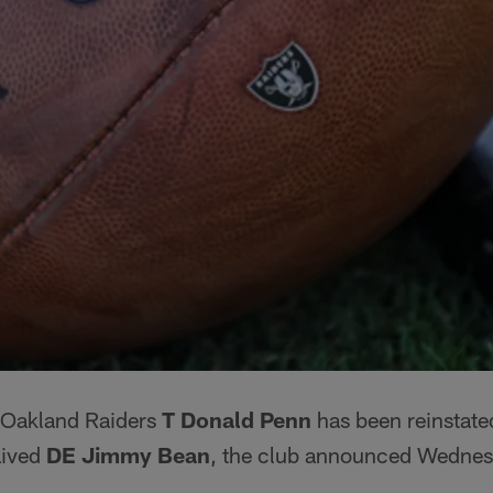
Oakland Raiders
T Donald Penn
has been reinstated
aived
DE Jimmy Bean
, the club announced Wednes