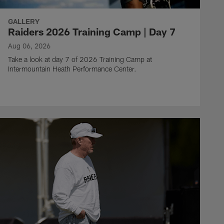
GALLERY
Raiders 2026 Training Camp | Day 7
Aug 06, 2026
Take a look at day 7 of 2026 Training Camp at
Intermountain Heath Performance Center.