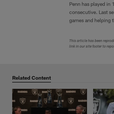
Penn has played in 1
consecutive. Last se
games and helping the
This article has been repro
link in our site footer to rep
Related Content