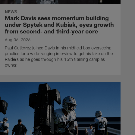
NEWS
Mark Davis sees momentum building
under Spytek and Kubiak, eyes growth
from second‑ and third‑year core
Aug 06, 2026
Paul Gutierrez joined Davis in his midfield box overseeing
practice for a wide-ranging interview to get his take on the
Raiders as he goes through his 15th training camp as
owner.