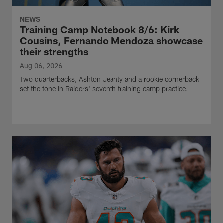
NEWS
Training Camp Notebook 8/6: Kirk
Cousins, Fernando Mendoza showcase
their strengths
Aug 06, 2026
Two quarterbacks, Ashton Jeanty and a rookie cornerback
set the tone in Raiders' seventh training camp practice.