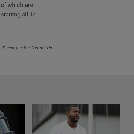
 of which are
tarting all 16
s. Please use the Contact Us