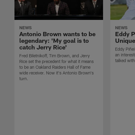
NEWS
NEWS
Antonio Brown wants to be
Eddy P
legendary: 'My goal is to
Unique
catch Jerry Rice'
Eddy Piñei
an interest
Fred Biletnikoff, Tim Brown, and Jerry
talked wit
Rice set the precedent for what it means
to be an Oakland Raiders Hall of Fame
wide receiver. Now it's Antonio Brown's
turn.