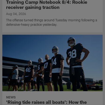
Training Camp Notebook 8/4: Rookie
receiver gaining traction
Aug 04, 2026
The offense turned things around Tuesday morning following a
defensive-heavy practice yesterday.
NEWS
'Rising tide raises all boats': How the