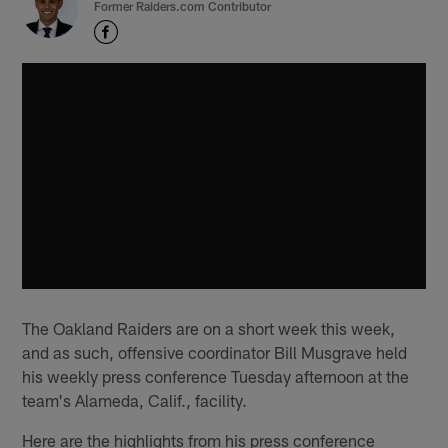
Former Raiders.com Contributor
The Oakland Raiders are on a short week this week,
and as such, offensive coordinator Bill Musgrave held
his weekly press conference Tuesday afternoon at the
team's Alameda, Calif., facility.
Here are the highlights from his press conference