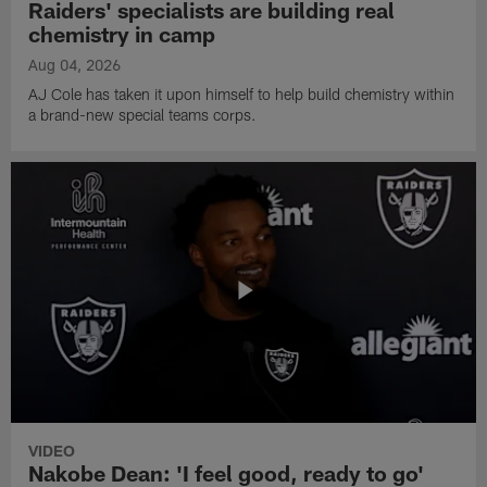
Raiders' specialists are building real
chemistry in camp
Aug 04, 2026
AJ Cole has taken it upon himself to help build chemistry within
a brand-new special teams corps.
VIDEO
Nakobe Dean: 'I feel good, ready to go'