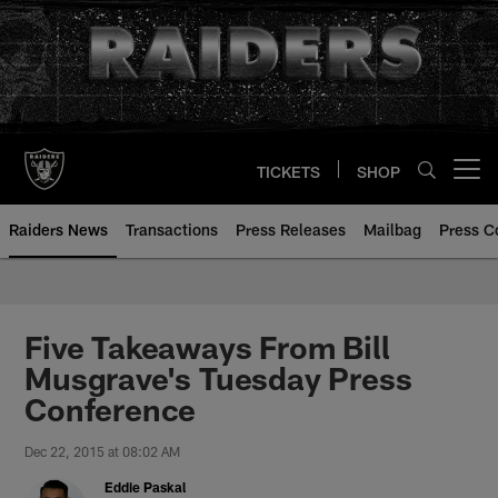
Skip
to
main
content
TICKETS
SHOP
Open menu button
Raiders News
Transactions
Press Releases
Mailbag
Press C
Five Takeaways From Bill
Musgrave's Tuesday Press
Conference
Dec 22, 2015 at 08:02 AM
Eddie Paskal