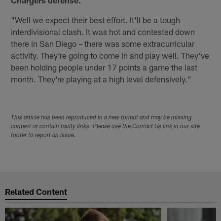
"Well we expect their best effort. It'll be a tough
interdivisional clash. It was hot and contested down
there in San Diego – there was some extracurricular
activity. They're going to come in and play well. They've
been holding people under 17 points a game the last
month. They're playing at a high level defensively."
This article has been reproduced in a new format and may be missing
content or contain faulty links. Please use the Contact Us link in our site
footer to report an issue.
Related Content