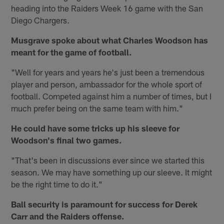
heading into the Raiders Week 16 game with the San
Diego Chargers.
Musgrave spoke about what Charles Woodson has
meant for the game of football.
"Well for years and years he's just been a tremendous
player and person, ambassador for the whole sport of
football. Competed against him a number of times, but I
much prefer being on the same team with him."
He could have some tricks up his sleeve for
Woodson's final two games.
"That's been in discussions ever since we started this
season. We may have something up our sleeve. It might
be the right time to do it."
Ball security is paramount for success for Derek
Carr and the Raiders offense.