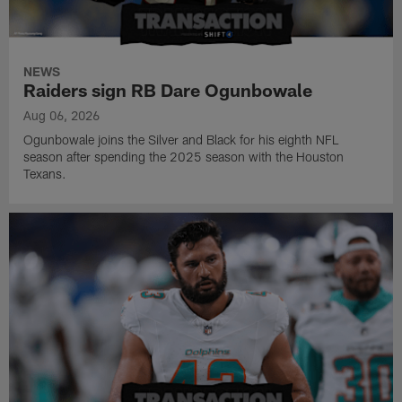
NEWS
Raiders sign RB Dare Ogunbowale
Aug 06, 2026
Ogunbowale joins the Silver and Black for his eighth NFL
season after spending the 2025 season with the Houston
Texans.