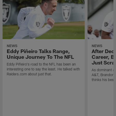
NEWS
NEWS
Eddy Piñeiro Talks Range,
After Dec
Unique Journey To The NFL
Career, B
Just Scra
Eddy Piñeiro's road to the NFL has been an
interesting one to say the least. He talked with
As dominant as
Raiders.com about just that.
A&T, Brandon P
thinks his best 