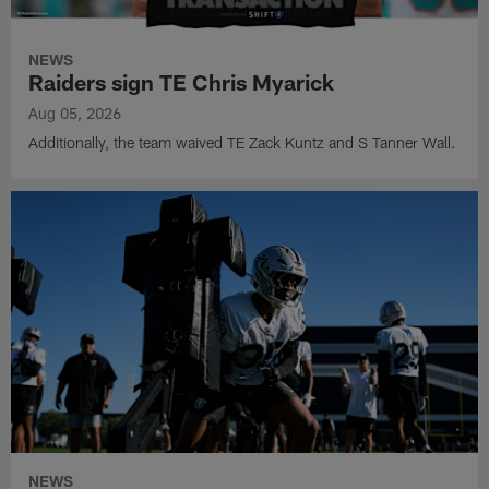
NEWS
Raiders sign TE Chris Myarick
Aug 05, 2026
Additionally, the team waived TE Zack Kuntz and S Tanner Wall.
NEWS