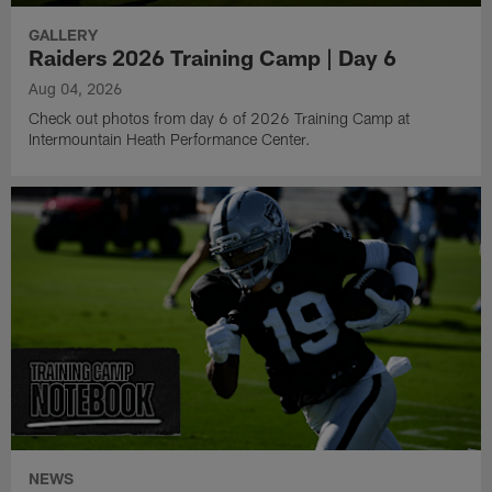
GALLERY
Raiders 2026 Training Camp | Day 6
Aug 04, 2026
Check out photos from day 6 of 2026 Training Camp at
Intermountain Heath Performance Center.
NEWS