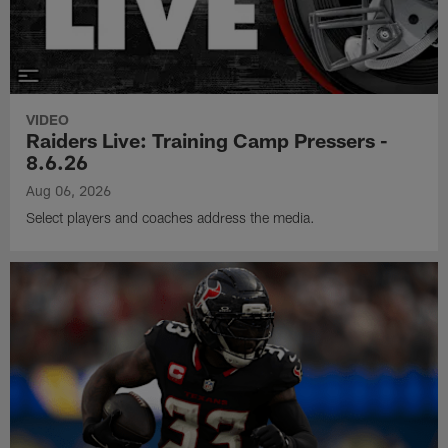
VIDEO
Raiders Live: Training Camp Pressers -
8.6.26
Aug 06, 2026
Select players and coaches address the media.