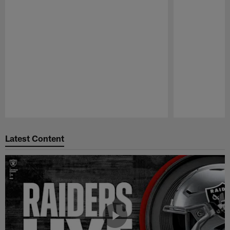
Pause
Play
Latest Content