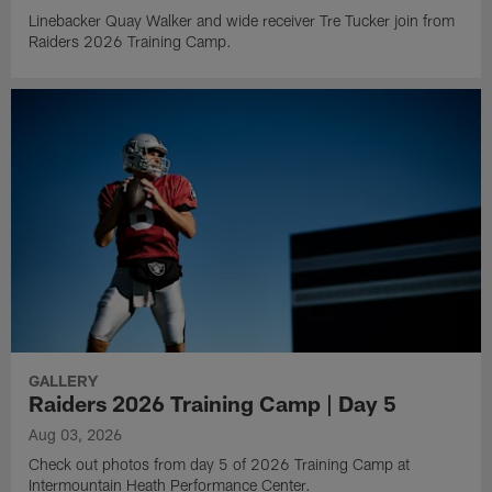
Linebacker Quay Walker and wide receiver Tre Tucker join from
Raiders 2026 Training Camp.
GALLERY
Raiders 2026 Training Camp | Day 5
Aug 03, 2026
Check out photos from day 5 of 2026 Training Camp at
Intermountain Heath Performance Center.