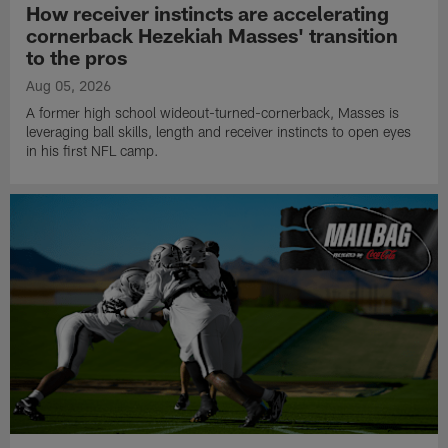
How receiver instincts are accelerating
cornerback Hezekiah Masses' transition
to the pros
Aug 05, 2026
A former high school wideout-turned-cornerback, Masses is
leveraging ball skills, length and receiver instincts to open eyes
in his first NFL camp.