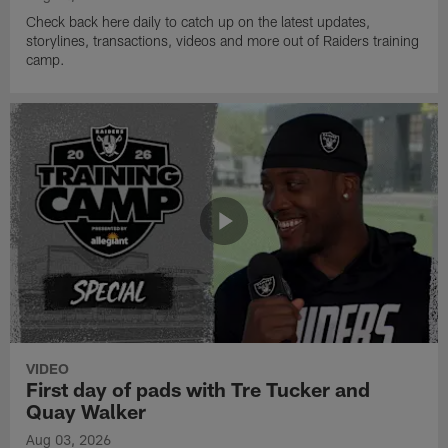
Check back here daily to catch up on the latest updates,
storylines, transactions, videos and more out of Raiders training
camp.
VIDEO
First day of pads with Tre Tucker and
Quay Walker
Aug 03, 2026