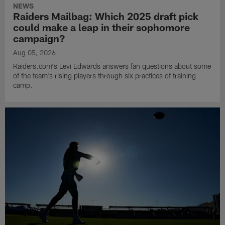
NEWS
Raiders Mailbag: Which 2025 draft pick
could make a leap in their sophomore
campaign?
Aug 05, 2026
Raiders.com's Levi Edwards answers fan questions about some
of the team's rising players through six practices of training
camp.