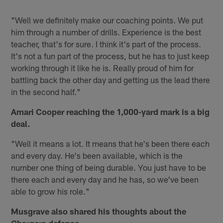
"Well we definitely make our coaching points. We put
him through a number of drills. Experience is the best
teacher, that's for sure. I think it's part of the process.
It's not a fun part of the process, but he has to just keep
working through it like he is. Really proud of him for
battling back the other day and getting us the lead there
in the second half."
Amari Cooper reaching the 1,000-yard mark is a big
deal.
"Well it means a lot. It means that he's been there each
and every day. He's been available, which is the
number one thing of being durable. You just have to be
there each and every day and he has, so we've been
able to grow his role."
Musgrave also shared his thoughts about the
Chargers defense.