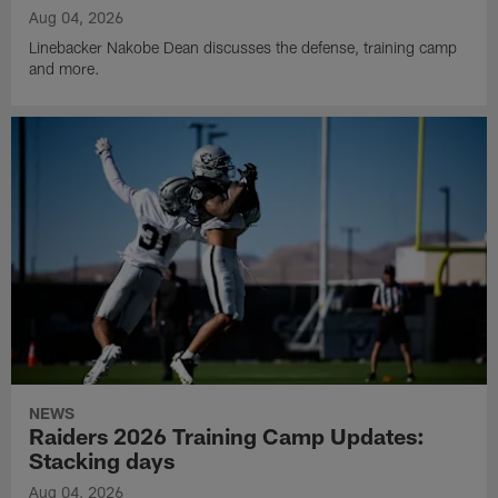
Aug 04, 2026
Linebacker Nakobe Dean discusses the defense, training camp
and more.
NEWS
Raiders 2026 Training Camp Updates:
Stacking days
Aug 04, 2026