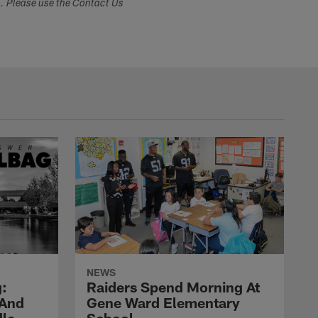
s. Please use the Contact Us
NEWS
:
Raiders Spend Morning At
 And
Gene Ward Elementary