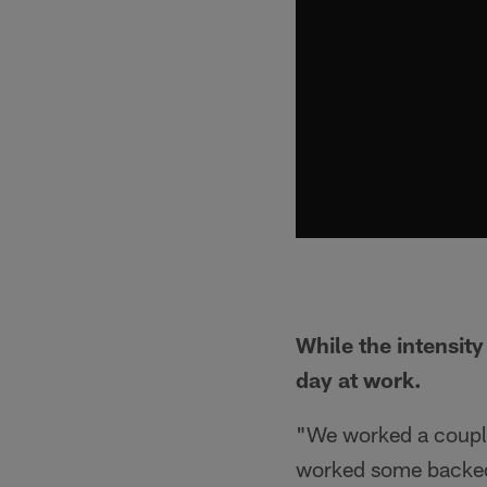
While the intensit
day at work.
"We worked a couple
worked some backed-