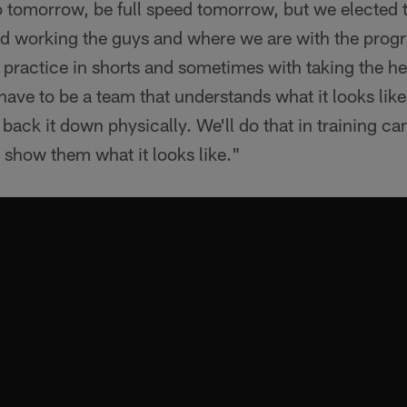
o tomorrow, be full speed tomorrow, but we elected t
nd working the guys and where we are with the pro
 practice in shorts and sometimes with taking the he
 have to be a team that understands what it looks like
back it down physically. We'll do that in training cam
o show them what it looks like."