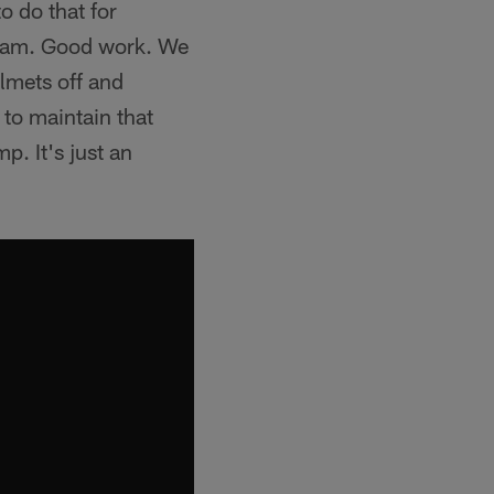
o do that for
gram. Good work. We
lmets off and
 to maintain that
p. It's just an