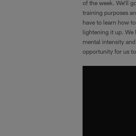
of the week. We'll g
training purposes a
have to learn how to
lightening it up. We
mental intensity and 
opportunity for us t