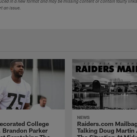
duced in a new format and may be missing content or contain faulty link
ort an issue.
NEWS
Decorated College
Raiders.com Mailbag
, Brandon Parker
Talking Doug Martin