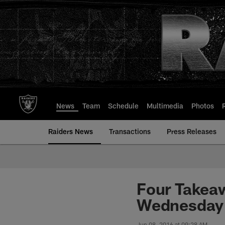
Skip
to
main
content
News
Team
Schedule
Multimedia
Photos
Raiders News
Transactions
Press Releases
Four Takea
Wednesday 
Jun 08, 2016 at 09:28 AM