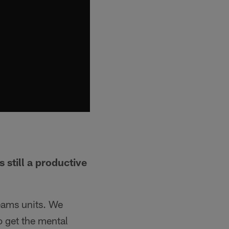
still a productive
eams units. We
 get the mental