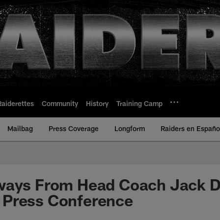
Raiderettes
Community
History
Training Camp
Mailbag
Press Coverage
Longform
Raiders en Españo
ways From Head Coach Jack De
Press Conference