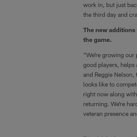
work in, but just bac
the third day and cr
The new additions 
the game.
"We're growing our p
good players, helps 
and Reggie Nelson, t
looks like to compet
right now along with
returning. We're har
veteran presence and