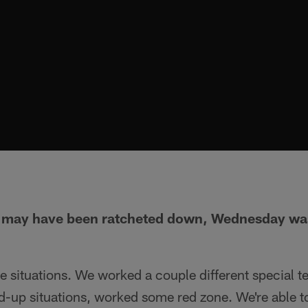
y may have been ratcheted down, Wednesday was 
 situations. We worked a couple different special t
up situations, worked some red zone. We're able to