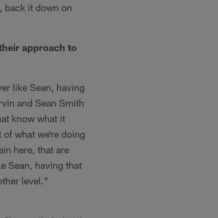
k, back it down on
their approach to
er like Sean, having
 Irvin and Sean Smith
hat know what it
t of what we're doing
in here, that are
ke Sean, having that
ther level."