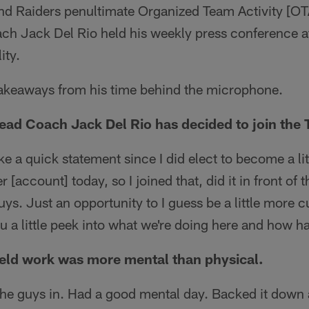
nd Raiders penultimate Organized Team Activity [
ch Jack Del Rio held his weekly press conference at
ity.
takeaways from his time behind the microphone.
ad Coach Jack Del Rio has decided to join the 
e a quick statement since I did elect to become a lit
 [account] today, so I joined that, did it in front of t
uys. Just an opportunity to I guess be a little more 
you a little peek into what we're doing here and how 
eld work was more mental than physical.
e guys in. Had a good mental day. Backed it down a l