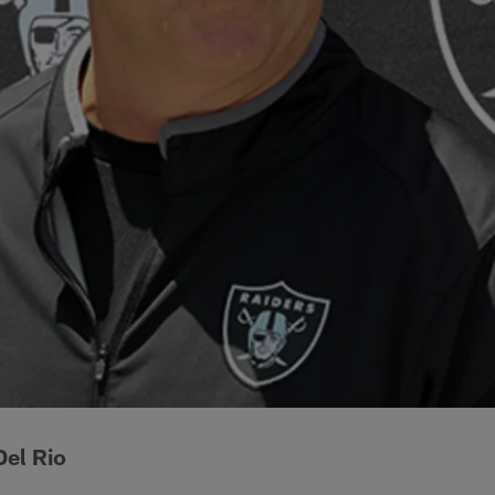
el Rio