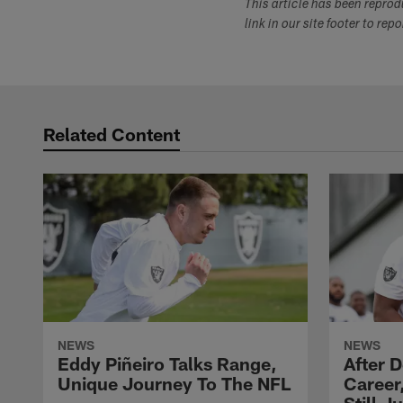
This article has been repro
link in our site footer to rep
Related Content
NEWS
NEWS
Eddy Piñeiro Talks Range,
After 
Unique Journey To The NFL
Career