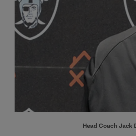
Head Coach Jack D