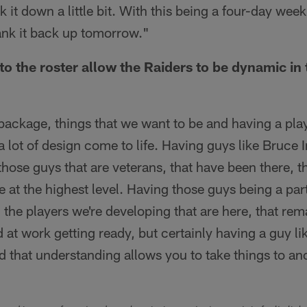
k it down a little bit. With this being a four-day wee
ank it back up tomorrow."
to the roster allow the Raiders to be dynamic in 
ackage, things that we want to be and having a play
a lot of design come to life. Having guys like Bruce
hose guys that are veterans, that have been there, t
e at the highest level. Having those guys being a par
 the players we're developing that are here, that rema
d at work getting ready, but certainly having a guy li
 that understanding allows you to take things to ano