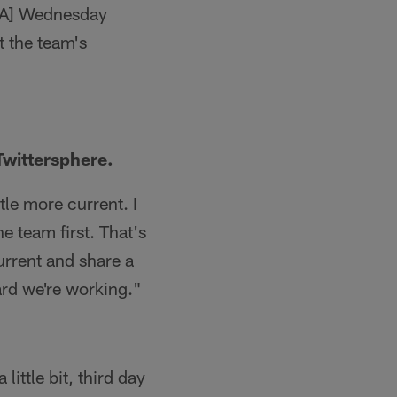
OTA] Wednesday
 the team's
Twittersphere.
tle more current. I
he team first. That's
current and share a
hard we're working."
ittle bit, third day