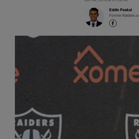
Eddie Paskal
Former Raiders.c