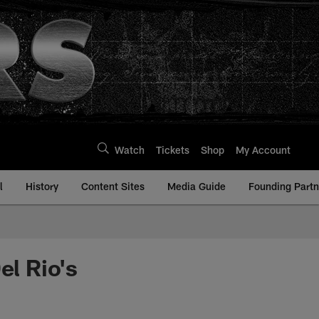
Watch
Tickets
Shop
My Account
l
History
Content Sites
Media Guide
Founding Partn
l Rio's