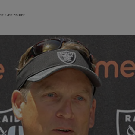
om Contributor