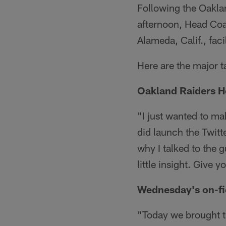
Following the Oakla
afternoon, Head Coa
Alameda, Calif., facil
Here are the major 
Oakland Raiders He
"I just wanted to mak
did launch the Twitter
why I talked to the g
little insight. Give 
Wednesday's on-fi
"Today we brought th