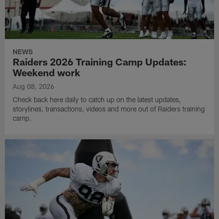
NEWS
Raiders 2026 Training Camp Updates:
Weekend work
Aug 08, 2026
Check back here daily to catch up on the latest updates,
storylines, transactions, videos and more out of Raiders training
camp.