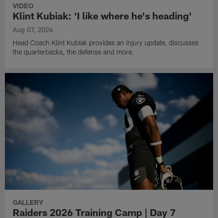
VIDEO
Klint Kubiak: 'I like where he's heading'
Aug 07, 2026
Head Coach Klint Kubiak provides an injury update, discusses
the quarterbacks, the defense and more.
GALLERY
Raiders 2026 Training Camp | Day 7