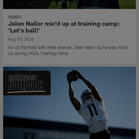
VIDEO
Jalen Nailor mic'd up at training camp:
'Let's ball!'
Aug 07, 2026
Go on the field with wide receiver Jalen Nailor as he was mic'd
up during 2026 Training Camp.