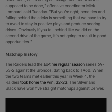
supposed to be done," offensive coordinator Mick
Lombardi said Tuesday. "But you're right; penalties and
falling behind the sticks is something that we have to try
to avoid to stay in positive plays and produce scoring
drives. Obviously if you fall behind like we did on the
second drive of the game, it's not going to result in good
opportunities."
Matchup history
The Raiders lead the
all-time regular season
series 69-
53-2 against the Broncos, dating back to 1960. When
the two teams met earlier this year in Week 4, the
Raiders
took home the win, 32-23
. The Silver and
Black have won five straight matchups against Denver.