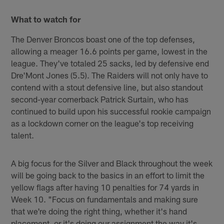
What to watch for
The Denver Broncos boast one of the top defenses,
allowing a meager 16.6 points per game, lowest in the
league. They've totaled 25 sacks, led by defensive end
Dre'Mont Jones (5.5). The Raiders will not only have to
contend with a stout defensive line, but also standout
second-year cornerback Patrick Surtain, who has
continued to build upon his successful rookie campaign
as a lockdown corner on the league's top receiving
talent.
A big focus for the Silver and Black throughout the week
will be going back to the basics in an effort to limit the
yellow flags after having 10 penalties for 74 yards in
Week 10. "Focus on fundamentals and making sure
that we're doing the right thing, whether it's hand
placement, or it's doing our assignment the way it's