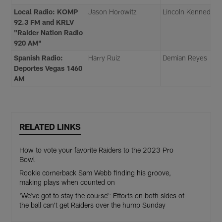
Local Radio: KOMP
Jason Horowitz
Lincoln Kennedy
92.3 FM and KRLV
"Raider Nation Radio
920 AM"
Spanish Radio:
Harry Ruiz
Demian Reyes
Deportes Vegas 1460
AM
RELATED LINKS
How to vote your favorite Raiders to the 2023 Pro
Bowl
Rookie cornerback Sam Webb finding his groove,
making plays when counted on
'We've got to stay the course': Efforts on both sides of
the ball can't get Raiders over the hump Sunday