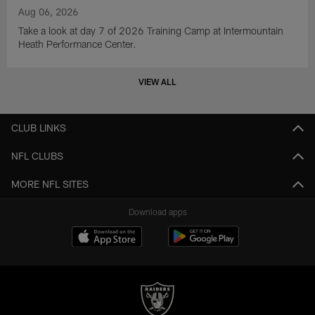
Aug 06, 2026
Take a look at day 7 of 2026 Training Camp at Intermountain
Heath Performance Center.
VIEW ALL
CLUB LINKS
NFL CLUBS
MORE NFL SITES
Download apps