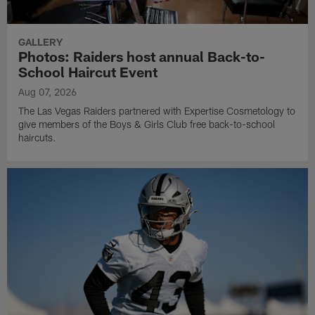
GALLERY
Photos: Raiders host annual Back-to-
School Haircut Event
Aug 07, 2026
The Las Vegas Raiders partnered with Expertise Cosmetology to
give members of the Boys & Girls Club free back-to-school
haircuts.