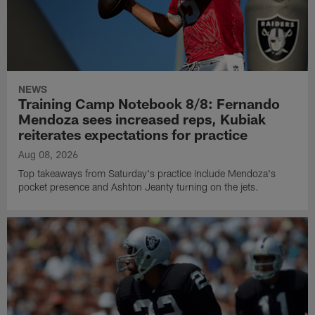
NEWS
Training Camp Notebook 8/8: Fernando
Mendoza sees increased reps, Kubiak
reiterates expectations for practice
Aug 08, 2026
Top takeaways from Saturday's practice include Mendoza's
pocket presence and Ashton Jeanty turning on the jets.