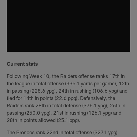
Current stats
Following Week 10, the Raiders offense ranks 17th in
the league in total offense (335.1 yards per game), 12th
in passing (228.6 ypg), 24th in rushing (106.6 ypg) and
tied for 14th in points (22.6 ppg). Defensively, the
Raiders rank 28th in total defense (376.1 ypg), 26th in
passing (250.0 ypg), 21st in rushing (126.1 ypg) and
28th in points allowed (25.1 ppg).
The Broncos rank 22nd in total offense (327.1 ypg),