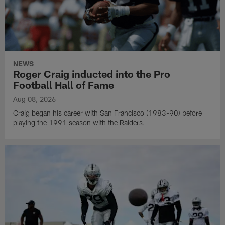
NEWS
Roger Craig inducted into the Pro
Football Hall of Fame
Aug 08, 2026
Craig began his career with San Francisco (1983-90) before
playing the 1991 season with the Raiders.