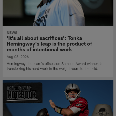
NEWS
'It's all about sacrifices': Tonka
Hemingway's leap is the product of
months of intentional work
Aug 08, 2026
Hemingway, the team's offseason Samson Award winner, is
transferring his hard work in the weight room to the field.