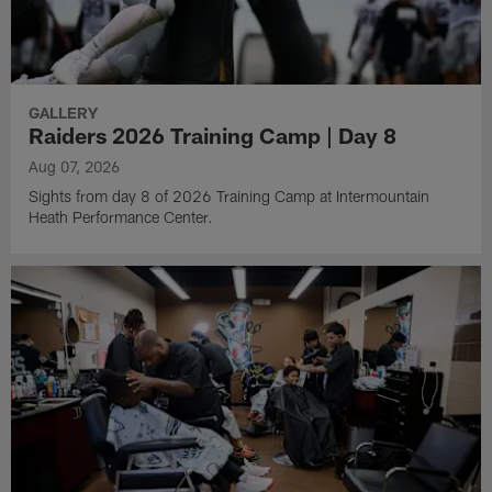
GALLERY
Raiders 2026 Training Camp | Day 8
Aug 07, 2026
Sights from day 8 of 2026 Training Camp at Intermountain
Heath Performance Center.