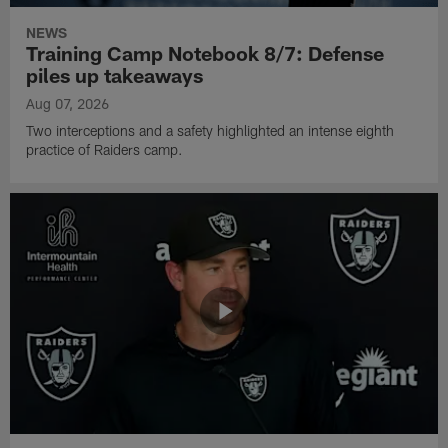
NEWS
Training Camp Notebook 8/7: Defense
piles up takeaways
Aug 07, 2026
Two interceptions and a safety highlighted an intense eighth
practice of Raiders camp.