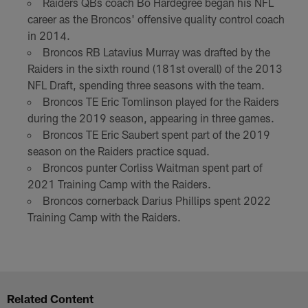
Raiders QBs coach Bo Hardegree began his NFL
career as the Broncos' offensive quality control coach
in 2014.
Broncos RB Latavius Murray was drafted by the
Raiders in the sixth round (181st overall) of the 2013
NFL Draft, spending three seasons with the team.
Broncos TE Eric Tomlinson played for the Raiders
during the 2019 season, appearing in three games.
Broncos TE Eric Saubert spent part of the 2019
season on the Raiders practice squad.
Broncos punter Corliss Waitman spent part of
2021 Training Camp with the Raiders.
Broncos cornerback Darius Phillips spent 2022
Training Camp with the Raiders.
Related Content