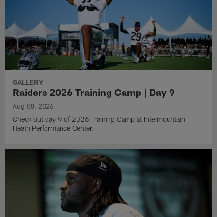
GALLERY
Raiders 2026 Training Camp | Day 9
Aug 08, 2026
Check out day 9 of 2026 Training Camp at Intermountain
Heath Performance Center.