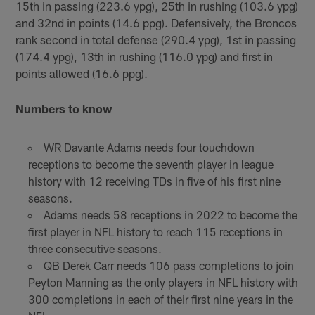
15th in passing (223.6 ypg), 25th in rushing (103.6 ypg)
and 32nd in points (14.6 ppg). Defensively, the Broncos
rank second in total defense (290.4 ypg), 1st in passing
(174.4 ypg), 13th in rushing (116.0 ypg) and first in
points allowed (16.6 ppg).
Numbers to know
WR Davante Adams needs four touchdown
receptions to become the seventh player in league
history with 12 receiving TDs in five of his first nine
seasons.
Adams needs 58 receptions in 2022 to become the
first player in NFL history to reach 115 receptions in
three consecutive seasons.
QB Derek Carr needs 106 pass completions to join
Peyton Manning as the only players in NFL history with
300 completions in each of their first nine years in the