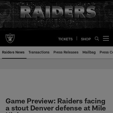
Skip
to
main
content
TICKETS
SHOP
Open menu button
Raiders News
Transactions
Press Releases
Mailbag
Press C
Game Preview: Raiders facing
a stout Denver defense at Mile