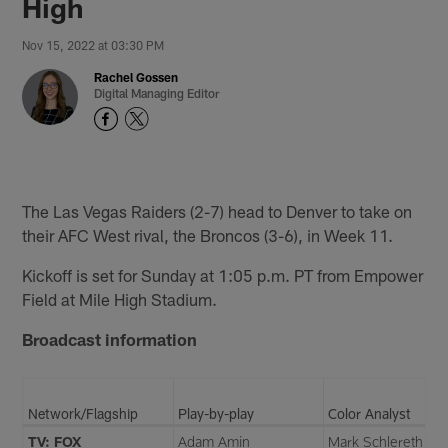
High
Nov 15, 2022 at 03:30 PM
Rachel Gossen
Digital Managing Editor
The Las Vegas Raiders (2-7) head to Denver to take on
their AFC West rival, the Broncos (3-6), in Week 11.
Kickoff is set for Sunday at 1:05 p.m. PT from Empower
Field at Mile High Stadium.
Broadcast information
Network/Flagship
Play-by-play
Color Analyst
TV: FOX
Adam Amin
Mark Schlereth