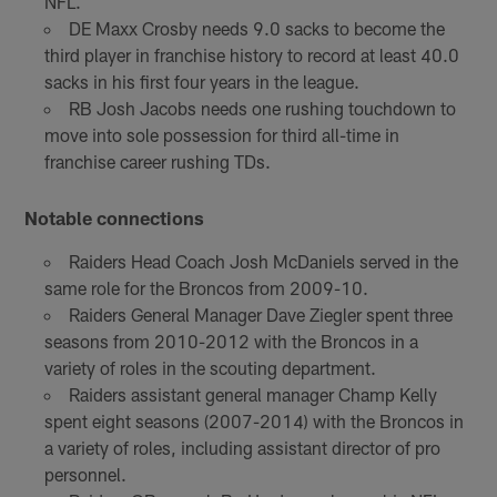
NFL.
DE Maxx Crosby needs 9.0 sacks to become the
third player in franchise history to record at least 40.0
sacks in his first four years in the league.
RB Josh Jacobs needs one rushing touchdown to
move into sole possession for third all-time in
franchise career rushing TDs.
Notable connections
Raiders Head Coach Josh McDaniels served in the
same role for the Broncos from 2009-10.
Raiders General Manager Dave Ziegler spent three
seasons from 2010-2012 with the Broncos in a
variety of roles in the scouting department.
Raiders assistant general manager Champ Kelly
spent eight seasons (2007-2014) with the Broncos in
a variety of roles, including assistant director of pro
personnel.