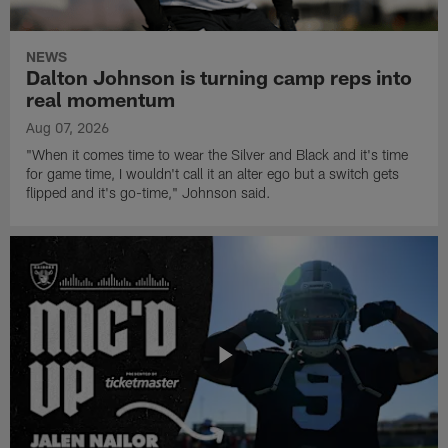
NEWS
Dalton Johnson is turning camp reps into
real momentum
Aug 07, 2026
"When it comes time to wear the Silver and Black and it's time
for game time, I wouldn't call it an alter ego but a switch gets
flipped and it's go-time," Johnson said.