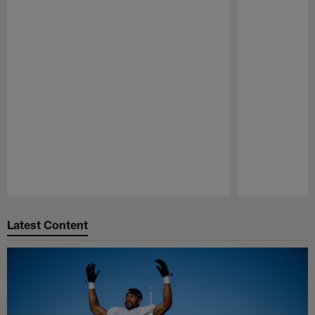
Pause
Play
Latest Content