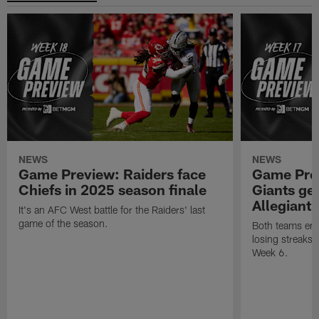
NEWS
NEWS
Game Preview: Raiders face
Game Prev
Chiefs in 2025 season finale
Giants gea
Allegiant
It's an AFC West battle for the Raiders' last
game of the season.
Both teams ent
losing streaks l
Week 6.