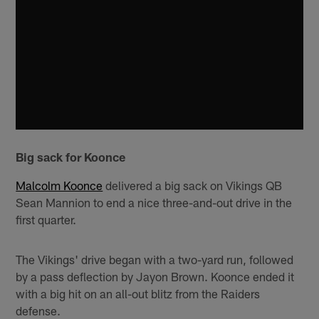
Big sack for Koonce
Malcolm Koonce
delivered a big sack on Vikings QB
Sean Mannion to end a nice three-and-out drive in the
first quarter.
The Vikings' drive began with a two-yard run, followed
by a pass deflection by Jayon Brown. Koonce ended it
with a big hit on an all-out blitz from the Raiders
defense.