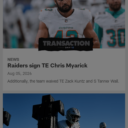
NEWS
Raiders sign TE Chris Myarick
Aug 05, 2026
Additionally, the team waived TE Zack Kuntz and S Tanner Wall.