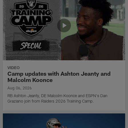
VIDEO
Camp updates with Ashton Jeanty and
Malcolm Koonce
Aug 06, 2026
RB Ashton Jeanty, DE Malcolm Koonce and ESPN's Dan
Graziano join from Raiders 2026 Training Camp.