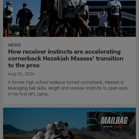
NEWS
How receiver instincts are accelerating
cornerback Hezekiah Masses' transition
to the pros
Aug 05, 2026
A former high school wideout-turned-cornerback, Masses is
leveraging ball skills, length and receiver instincts to open eyes
in his first NFL camp.