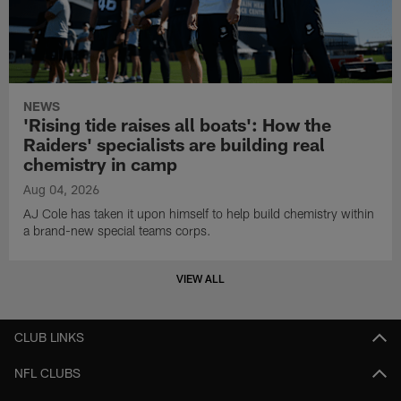
NEWS
'Rising tide raises all boats': How the
Raiders' specialists are building real
chemistry in camp
Aug 04, 2026
AJ Cole has taken it upon himself to help build chemistry within
a brand-new special teams corps.
VIEW ALL
CLUB LINKS
NFL CLUBS