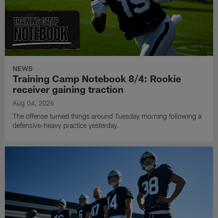
NEWS
Training Camp Notebook 8/4: Rookie
receiver gaining traction
Aug 04, 2026
The offense turned things around Tuesday morning following a
defensive-heavy practice yesterday.