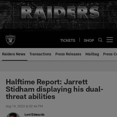
Skip
to
main
content
TICKETS
SHOP
Open menu button
Raiders News
Transactions
Press Releases
Mailbag
Press C
Halftime Report: Jarrett
Stidham displaying his dual-
threat abilities
Aug 14, 2022 at 02:46 PM
Levi Edwards