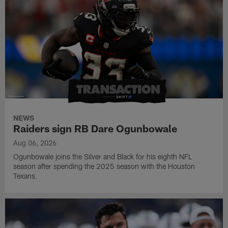
NEWS
Raiders sign RB Dare Ogunbowale
Aug 06, 2026
Ogunbowale joins the Silver and Black for his eighth NFL
season after spending the 2025 season with the Houston
Texans.