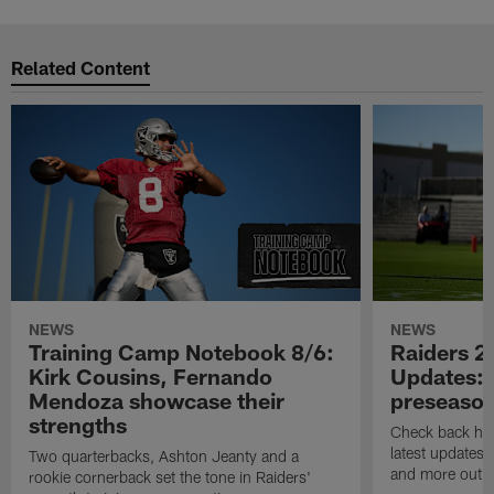
Related Content
NEWS
NEWS
Training Camp Notebook 8/6:
Raiders 2
Kirk Cousins, Fernando
Updates: 
Mendoza showcase their
preseaso
strengths
Check back here
latest updates,
Two quarterbacks, Ashton Jeanty and a
and more out o
rookie cornerback set the tone in Raiders'