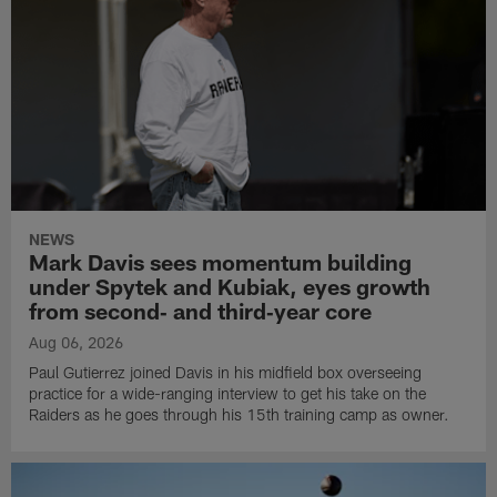
NEWS
Mark Davis sees momentum building
under Spytek and Kubiak, eyes growth
from second‑ and third‑year core
Aug 06, 2026
Paul Gutierrez joined Davis in his midfield box overseeing
practice for a wide-ranging interview to get his take on the
Raiders as he goes through his 15th training camp as owner.