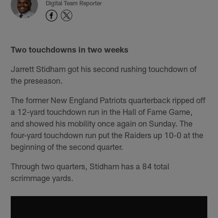
Digital Team Reporter
Two touchdowns in two weeks
Jarrett Stidham got his second rushing touchdown of
the preseason.
The former New England Patriots quarterback ripped off
a 12-yard touchdown run in the Hall of Fame Game,
and showed his mobility once again on Sunday. The
four-yard touchdown run put the Raiders up 10-0 at the
beginning of the second quarter.
Through two quarters, Stidham has a 84 total
scrimmage yards.