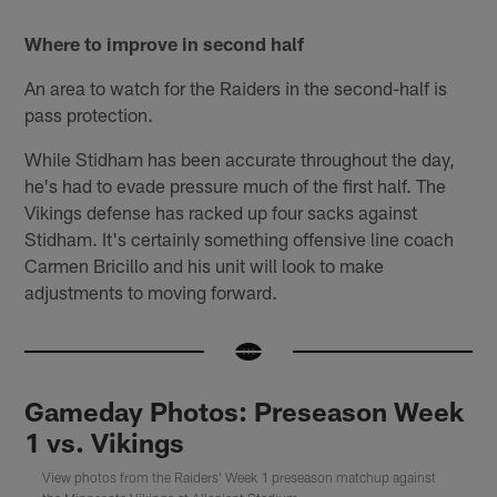
Where to improve in second half
An area to watch for the Raiders in the second-half is
pass protection.
While Stidham has been accurate throughout the day,
he's had to evade pressure much of the first half. The
Vikings defense has racked up four sacks against
Stidham. It's certainly something offensive line coach
Carmen Bricillo and his unit will look to make
adjustments to moving forward.
Gameday Photos: Preseason Week
1 vs. Vikings
View photos from the Raiders' Week 1 preseason matchup against