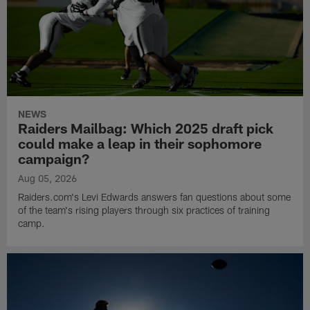
NEWS
Raiders Mailbag: Which 2025 draft pick
could make a leap in their sophomore
campaign?
Aug 05, 2026
Raiders.com's Levi Edwards answers fan questions about some
of the team's rising players through six practices of training
camp.