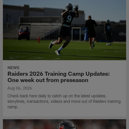
NEWS
Raiders 2026 Training Camp Updates:
One week out from preseason
Aug 06, 2026
Check back here daily to catch up on the latest updates,
storylines, transactions, videos and more out of Raiders training
camp.