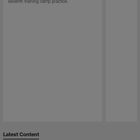
seventh training camp practice.
Pause
Play
Latest Content