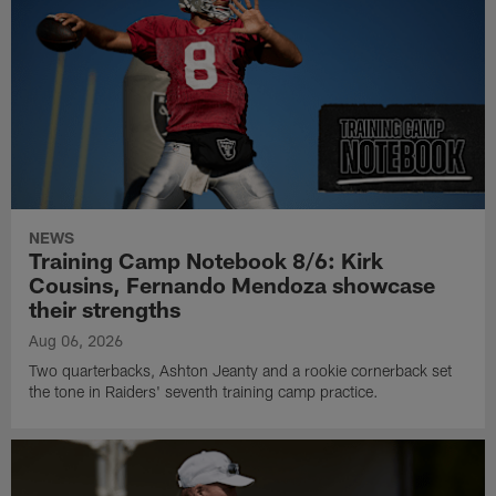
NEWS
Training Camp Notebook 8/6: Kirk
Cousins, Fernando Mendoza showcase
their strengths
Aug 06, 2026
Two quarterbacks, Ashton Jeanty and a rookie cornerback set
the tone in Raiders' seventh training camp practice.