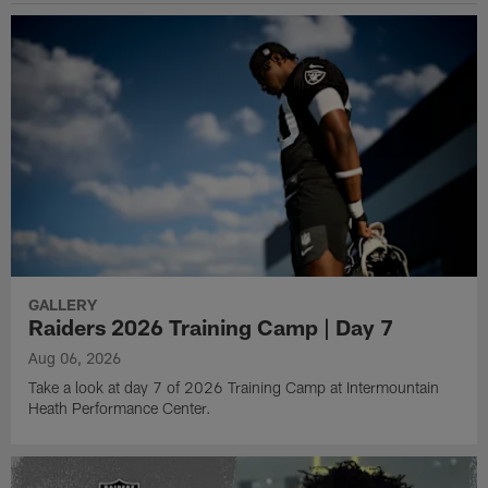
GALLERY
Raiders 2026 Training Camp | Day 7
Aug 06, 2026
Take a look at day 7 of 2026 Training Camp at Intermountain
Heath Performance Center.