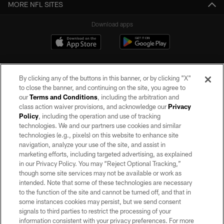
MORE NFL SITES
Download apps
By clicking any of the buttons in this banner, or by clicking "X"
to close the banner, and continuing on the site, you agree to
our
Terms and Conditions
, including the arbitration and
class action waiver provisions, and acknowledge our
Privacy
Policy
, including the operation and use of tracking
©2026 by the Las Vegas Raiders. All rights reserved. No portion of this site
may be reproduced without the express written permission of the Las Vegas
technologies. We and our partners use cookies and similar
Raiders.
technologies (e.g., pixels) on this website to enhance site
navigation, analyze your use of the site, and assist in
PRIVACY POLICY
marketing efforts, including targeted advertising, as explained
in our Privacy Policy. You may “Reject Optional Tracking,”
TERMS OF SERVICE
though some site services may not be available or work as
intended. Note that some of these technologies are necessary
ACCESSIBILITY
to the function of the site and cannot be turned off, and that in
AD CHOICES
some instances cookies may persist, but we send consent
signals to third parties to restrict the processing of your
YOUR PRIVACY CHOICES
information consistent with your privacy preferences. For more