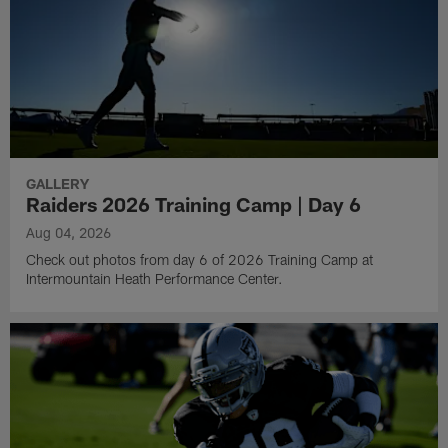
GALLERY
Raiders 2026 Training Camp | Day 6
Aug 04, 2026
Check out photos from day 6 of 2026 Training Camp at
Intermountain Heath Performance Center.