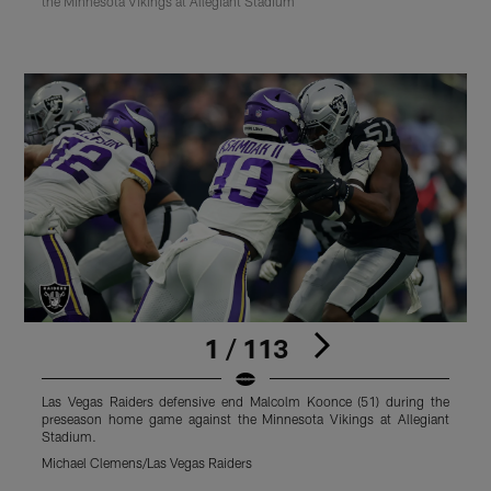
the Minnesota Vikings at Allegiant Stadium
1 / 113
Las Vegas Raiders defensive end Malcolm Koonce (51) during the
L
preseason home game against the Minnesota Vikings at Allegiant
p
Stadium.
S
Michael Clemens/Las Vegas Raiders
M
Pause
Play