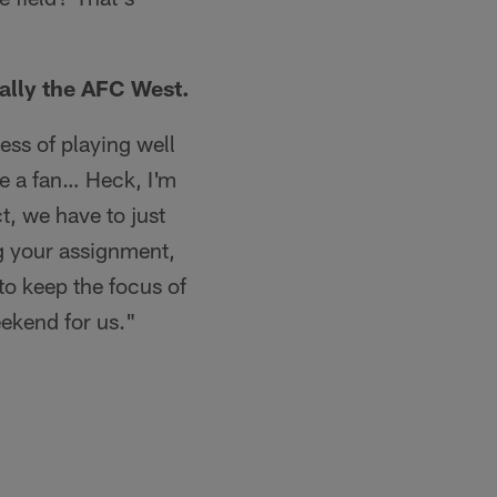
cally the AFC West.
ess of playing well
're a fan… Heck, I'm
ct, we have to just
ng your assignment,
to keep the focus of
eekend for us."