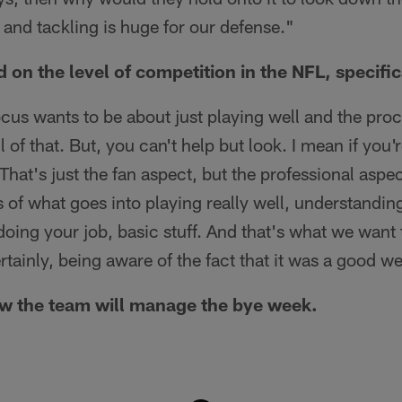
 and tackling is huge for our defense."
on the level of competition in the NFL, specifi
focus wants to be about just playing well and the proc
 of that. But, you can't help but look. I mean if you
 That's just the fan aspect, but the professional aspe
 of what goes into playing really well, understandi
oing your job, basic stuff. And that's what we want 
ertainly, being aware of the fact that it was a good w
w the team will manage the bye week.