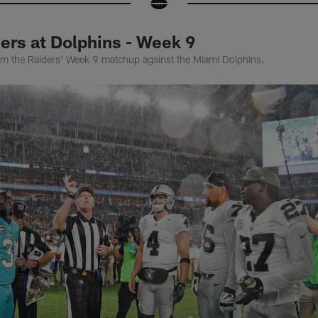
ers at Dolphins - Week 9
rom the Raiders' Week 9 matchup against the Miami Dolphins.