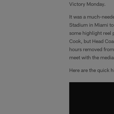
Victory Monday.
It was a much-neede
Stadium in Miami to
some highlight reel
Cook, but Head Coac
hours removed from t
meet with the media
Here are the quick h