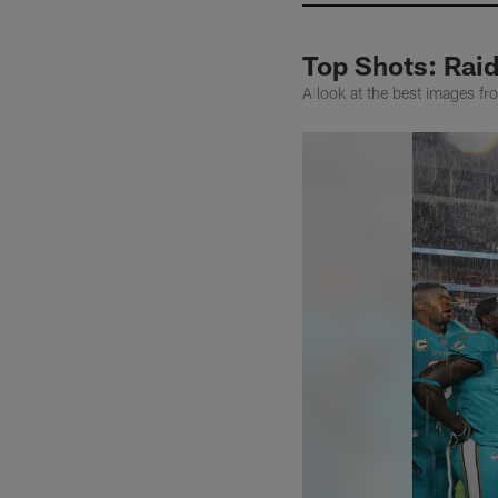
Top Shots: Raid
A look at the best images f