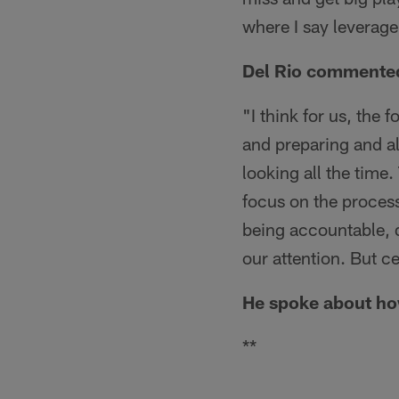
where I say leverage
Del Rio commented 
"I think for us, the 
and preparing and all
looking all the time.
focus on the process
being accountable, d
our attention. But c
He spoke about ho
**