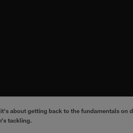
t it's about getting back to the fundamentals on 
's tackling.