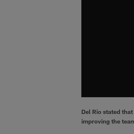
Del Rio stated tha
improving the team