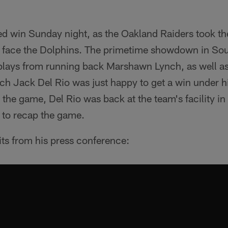
d win Sunday night, as the Oakland Raiders took the
 face the Dolphins. The primetime showdown in Sou
 plays from running back Marshawn Lynch, as well as
h Jack Del Rio was just happy to get a win under hi
he game, Del Rio was back at the team's facility in 
 to recap the game.
its from his press conference: