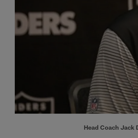
Head Coach Jack D