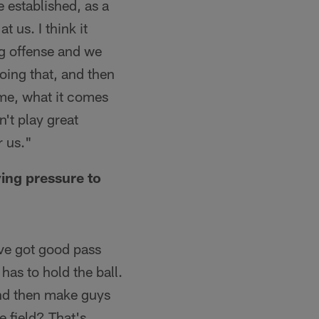
e established, as a
 us. I think it
ng offense and we
oing that, and then
 me, what it comes
n't play great
r us."
ying pressure to
e've got good pass
has to hold the ball.
 and then make guys
e field? That's