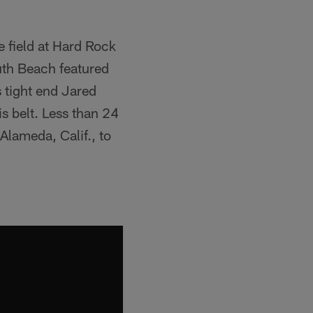
 field at Hard Rock
th Beach featured
 tight end Jared
s belt. Less than 24
Alameda, Calif., to