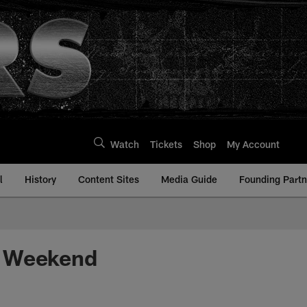
Watch
Tickets
Shop
My Account
l
History
Content Sites
Media Guide
Founding Partn
d Weekend