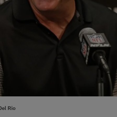
el Rio