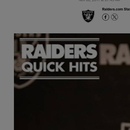
Raiders.com Staf