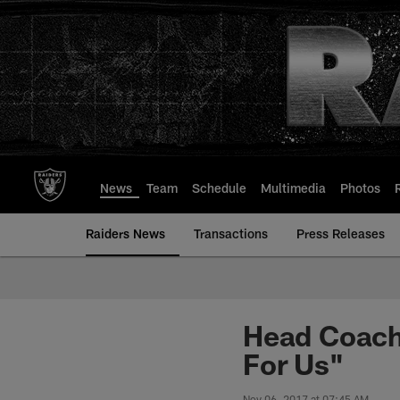
Skip
to
main
content
News
Team
Schedule
Multimedia
Photos
Raiders News
Transactions
Press Releases
Head Coach
For Us"
Nov 06, 2017 at 07:45 AM