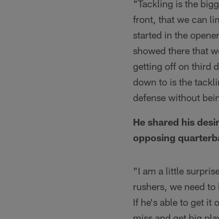
"Tackling is the bigg
front, that we can li
started in the opene
showed there that we
getting off on third
down to is the tackl
defense without bein
He shared his desi
opposing quarterb
"I am a little surpri
rushers, we need to h
If he's able to get i
miss and get big pla