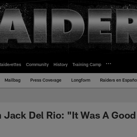
Raiderettes
Community
History
Training Camp
Mailbag
Press Coverage
Longform
Raiders en Españo
 Jack Del Rio: "It Was A Goo