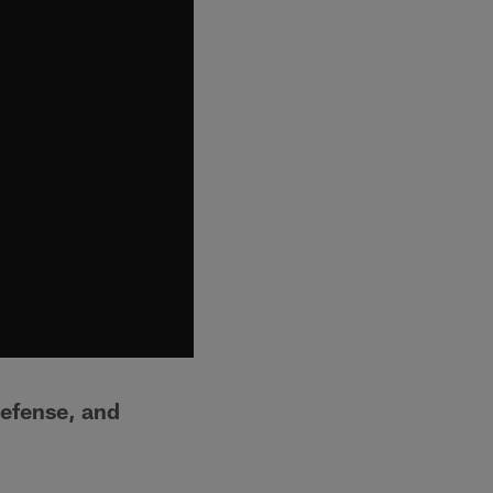
defense, and