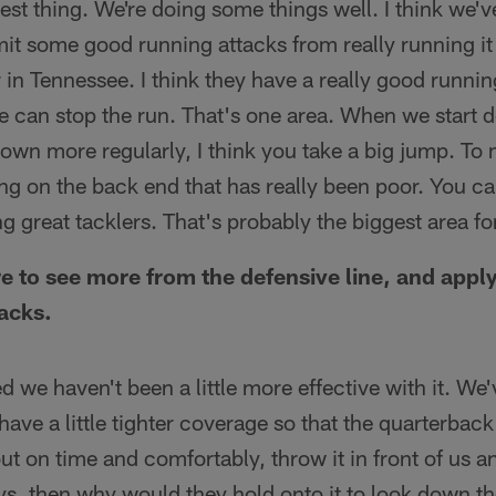
est thing. We're doing some things well. I think we'v
mit some good running attacks from really running it at
r in Tennessee. I think they have a really good runni
 can stop the run. That's one area. When we start d
 down more regularly, I think you take a big jump. To
ing on the back end that has really been poor. You ca
g great tacklers. That's probably the biggest area fo
re to see more from the defensive line, and appl
acks.
sed we haven't been a little more effective with it. W
ave a little tighter coverage so that the quarterback 
t out on time and comfortably, throw it in front of us
ys, then why would they hold onto it to look down th