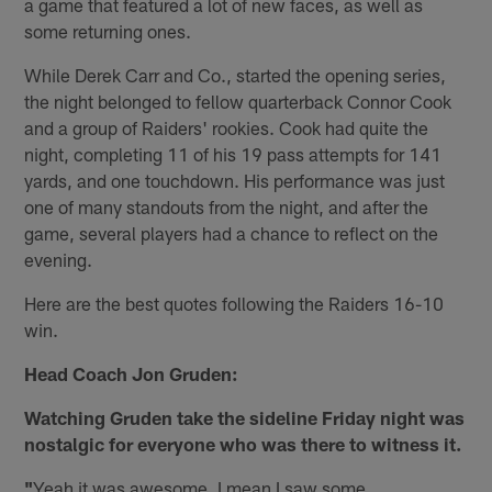
a game that featured a lot of new faces, as well as
some returning ones.
While Derek Carr and Co., started the opening series,
the night belonged to fellow quarterback Connor Cook
and a group of Raiders' rookies. Cook had quite the
night, completing 11 of his 19 pass attempts for 141
yards, and one touchdown. His performance was just
one of many standouts from the night, and after the
game, several players had a chance to reflect on the
evening.
Here are the best quotes following the Raiders 16-10
win.
Head Coach Jon Gruden:
Watching Gruden take the sideline Friday night was
nostalgic for everyone who was there to witness it.
"
Yeah it was awesome. I mean I saw some