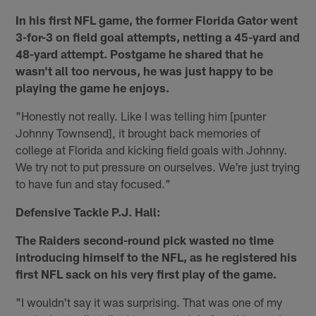
In his first NFL game, the former Florida Gator went
3-for-3 on field goal attempts, netting a 45-yard and
48-yard attempt. Postgame he shared that he
wasn't all too nervous, he was just happy to be
playing the game he enjoys.
"Honestly not really. Like I was telling him [punter
Johnny Townsend], it brought back memories of
college at Florida and kicking field goals with Johnny.
We try not to put pressure on ourselves. We're just trying
to have fun and stay focused."
Defensive Tackle P.J. Hall:
The Raiders second-round pick wasted no time
introducing himself to the NFL, as he registered his
first NFL sack on his very first play of the game.
"I wouldn't say it was surprising. That was one of my