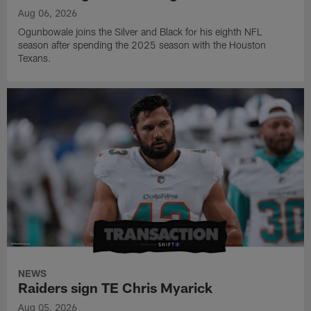
Aug 06, 2026
Ogunbowale joins the Silver and Black for his eighth NFL
season after spending the 2025 season with the Houston
Texans.
NEWS
Raiders sign TE Chris Myarick
Aug 05, 2026