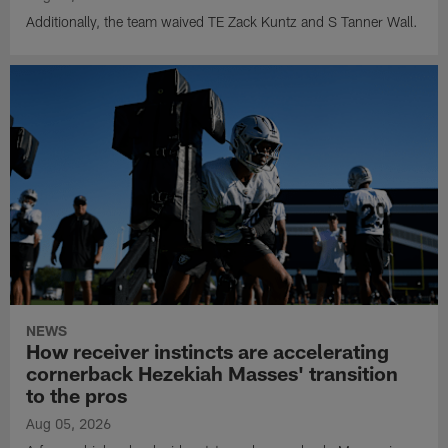
Additionally, the team waived TE Zack Kuntz and S Tanner Wall.
NEWS
How receiver instincts are accelerating
cornerback Hezekiah Masses' transition
to the pros
Aug 05, 2026