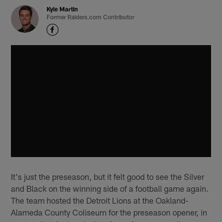
Kyle Martin
Former Raiders.com Contributor
It's just the preseason, but it felt good to see the Silver
and Black on the winning side of a football game again.
The team hosted the Detroit Lions at the Oakland-
Alameda County Coliseum for the preseason opener, in