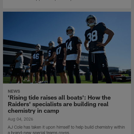
NEWS
'Rising tide raises all boats': How the
Raiders' specialists are building real
chemistry in camp
Aug 04, 2026
AJ Cole has taken it upon himself to help build chemistry within
a brand-new special teams corps.