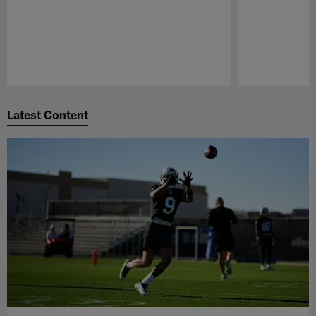
Pause
Play
Latest Content