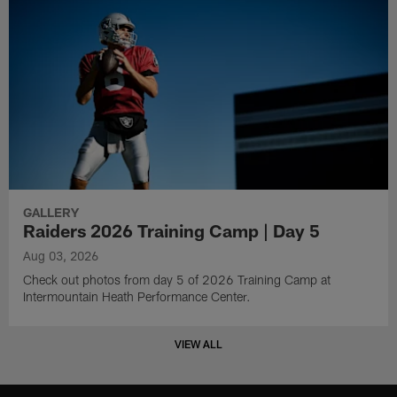
GALLERY
Raiders 2026 Training Camp | Day 5
Aug 03, 2026
Check out photos from day 5 of 2026 Training Camp at
Intermountain Heath Performance Center.
VIEW ALL