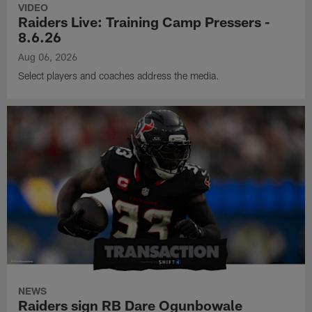
VIDEO
Raiders Live: Training Camp Pressers -
8.6.26
Aug 06, 2026
Select players and coaches address the media.
NEWS
Raiders sign RB Dare Ogunbowale