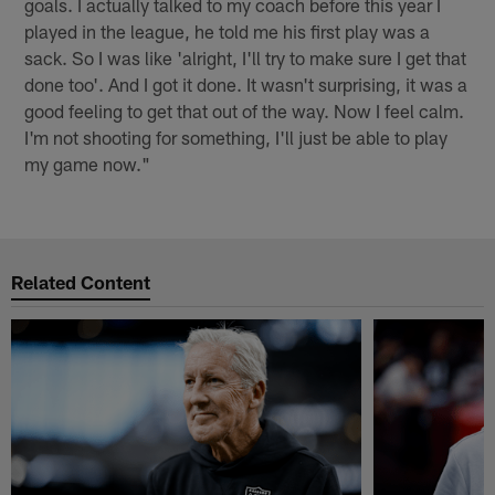
goals. I actually talked to my coach before this year I
played in the league, he told me his first play was a
sack. So I was like 'alright, I'll try to make sure I get that
done too'. And I got it done. It wasn't surprising, it was a
good feeling to get that out of the way. Now I feel calm.
I'm not shooting for something, I'll just be able to play
my game now."
Related Content