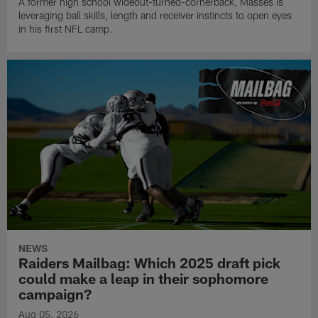
A former high school wideout-turned-cornerback, Masses is
leveraging ball skills, length and receiver instincts to open eyes
in his first NFL camp.
NEWS
Raiders Mailbag: Which 2025 draft pick
could make a leap in their sophomore
campaign?
Aug 05, 2026