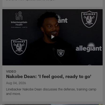
VIDEO
Nakobe Dean: 'I feel good, ready to go'
Aug 04, 2026
Linebacker Nakobe Dean discusses the defense, training camp
and more.