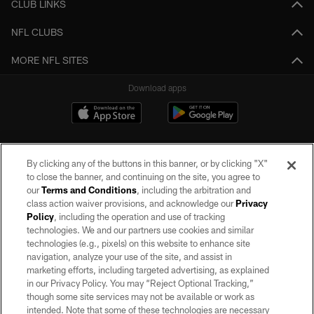
CLUB LINKS
NFL CLUBS
MORE NFL SITES
Download apps
By clicking any of the buttons in this banner, or by clicking "X"
to close the banner, and continuing on the site, you agree to
our
Terms and Conditions
, including the arbitration and
class action waiver provisions, and acknowledge our
Privacy
Policy
, including the operation and use of tracking
©2026 by the Las Vegas Raiders. All rights reserved. No portion of this site
may be reproduced without the express written permission of the Las Vegas
technologies. We and our partners use cookies and similar
Raiders.
technologies (e.g., pixels) on this website to enhance site
navigation, analyze your use of the site, and assist in
PRIVACY POLICY
marketing efforts, including targeted advertising, as explained
in our Privacy Policy. You may “Reject Optional Tracking,”
TERMS OF SERVICE
though some site services may not be available or work as
intended. Note that some of these technologies are necessary
ACCESSIBILITY