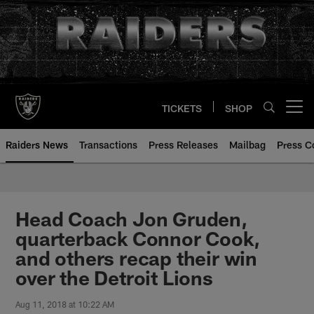
Skip
to
main
content
TICKETS
SHOP
Open menu button
Raiders News
Transactions
Press Releases
Mailbag
Press C
Head Coach Jon Gruden,
quarterback Connor Cook,
and others recap their win
over the Detroit Lions
Aug 11, 2018 at 10:22 AM