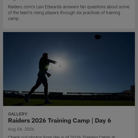
Raiders.com's Levi Edwards answers fan questions about some
of the team's rising players through six practices of training
camp.
GALLERY
Raiders 2026 Training Camp | Day 6
Aug 04, 2026
Check out photos from day 6 of 2026 Training Camp at