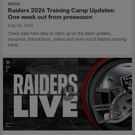
NEWS
Raiders 2026 Training Camp Updates:
One week out from preseason
Aug 06, 2026
Check back here daily to catch up on the latest updates,
storylines, transactions, videos and more out of Raiders training
camp.