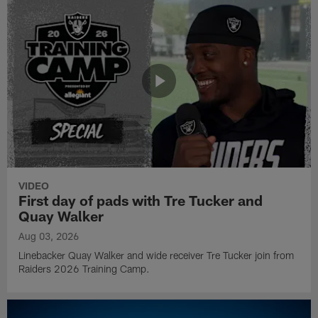
VIDEO
First day of pads with Tre Tucker and
Quay Walker
Aug 03, 2026
Linebacker Quay Walker and wide receiver Tre Tucker join from
Raiders 2026 Training Camp.