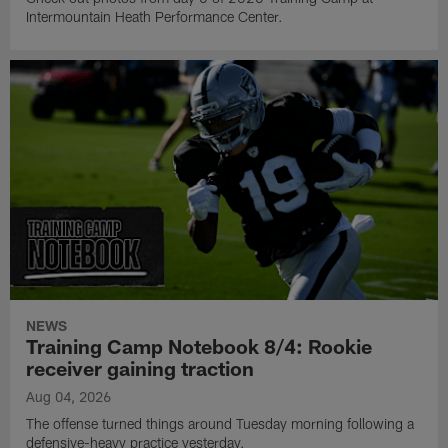
Intermountain Heath Performance Center.
NEWS
Training Camp Notebook 8/4: Rookie
receiver gaining traction
Aug 04, 2026
The offense turned things around Tuesday morning following a
defensive-heavy practice yesterday.