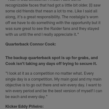
recognizable faces that had got a little bit older. [I] saw
some old friends that mean a lot to me. Like I said all
along, it's a great responsibility. The nostalgia's worn
off we have to do something with the opportunity but it
was sure great to see the Raider fans and they stayed
with us until the end I really appreciate it."
Quarterback Connor Cook:
The backup quarterback spot is up for grabs, and
Cook isn't taking any days off trying to secure it.
"I look at it as a competition no matter what. Every
single day is a competition. My main goal and my main
objective is to go out there and win every day. I want to
win every period and be the best version of myself I can
be each and every day."
Kicker Eddy Piñeiro: