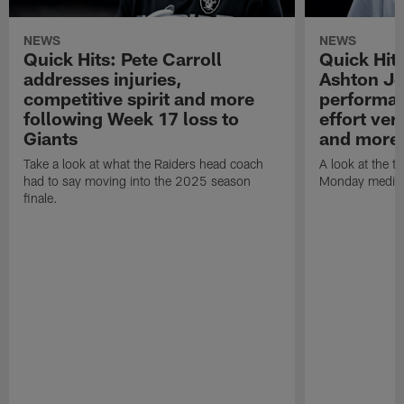
NEWS
NEWS
Quick Hits: Pete Carroll
Quick Hits
addresses injuries,
Ashton Je
competitive spirit and more
performan
following Week 17 loss to
effort ve
Giants
and more
Take a look at what the Raiders head coach
A look at the t
had to say moving into the 2025 season
Monday media av
finale.