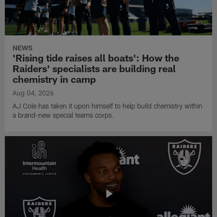
NEWS
'Rising tide raises all boats': How the
Raiders' specialists are building real
chemistry in camp
Aug 04, 2026
AJ Cole has taken it upon himself to help build chemistry within
a brand-new special teams corps.