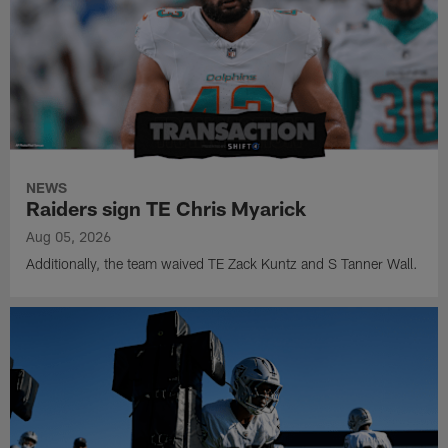
NEWS
Raiders sign TE Chris Myarick
Aug 05, 2026
Additionally, the team waived TE Zack Kuntz and S Tanner Wall.