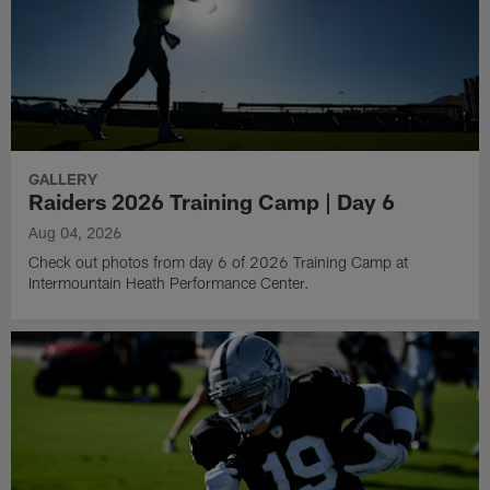
GALLERY
Raiders 2026 Training Camp | Day 6
Aug 04, 2026
Check out photos from day 6 of 2026 Training Camp at
Intermountain Heath Performance Center.