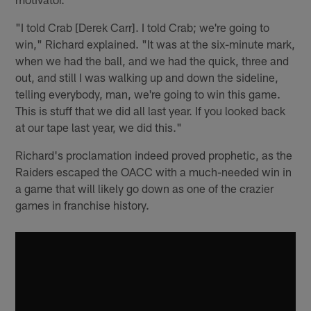
"I told Crab [Derek Carr]. I told Crab; we're going to
win," Richard explained. "It was at the six-minute mark,
when we had the ball, and we had the quick, three and
out, and still I was walking up and down the sideline,
telling everybody, man, we're going to win this game.
This is stuff that we did all last year. If you looked back
at our tape last year, we did this."
Richard's proclamation indeed proved prophetic, as the
Raiders escaped the OACC with a much-needed win in
a game that will likely go down as one of the crazier
games in franchise history.