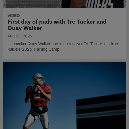
VIDEO
First day of pads with Tre Tucker and
Quay Walker
Aug 03, 2026
Linebacker Quay Walker and wide receiver Tre Tucker join from
Raiders 2026 Training Camp.