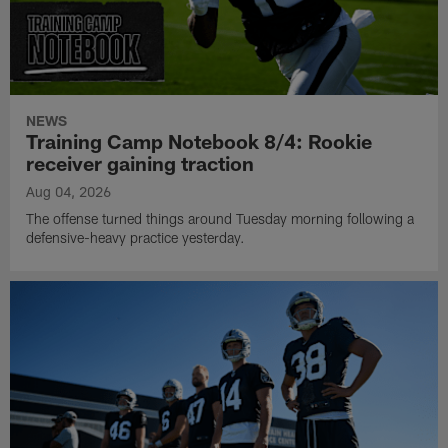
NEWS
Training Camp Notebook 8/4: Rookie
receiver gaining traction
Aug 04, 2026
The offense turned things around Tuesday morning following a
defensive-heavy practice yesterday.