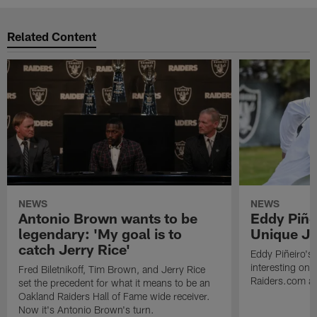
Related Content
NEWS
NEWS
Antonio Brown wants to be
Eddy Piñe
legendary: 'My goal is to
Unique Jo
catch Jerry Rice'
Eddy Piñeiro's
interesting one
Fred Biletnikoff, Tim Brown, and Jerry Rice
Raiders.com abo
set the precedent for what it means to be an
Oakland Raiders Hall of Fame wide receiver.
Now it's Antonio Brown's turn.