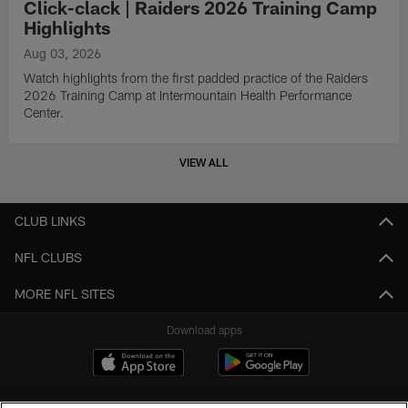
Click-clack | Raiders 2026 Training Camp
Highlights
Aug 03, 2026
Watch highlights from the first padded practice of the Raiders
2026 Training Camp at Intermountain Health Performance
Center.
VIEW ALL
CLUB LINKS
NFL CLUBS
MORE NFL SITES
Download apps