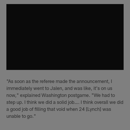
"As soon as the referee made the announcement, I
immediately went to Jalen, and was like, it's on us
now," explained Washington postgame. "We had to
step up. I think we did a solid job…. I think overall we did
a good job of filling that void when 24 [Lynch] was
unable to go."