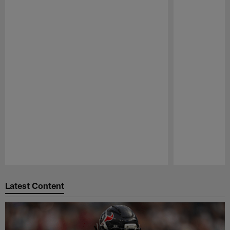
Pause
Play
Latest Content