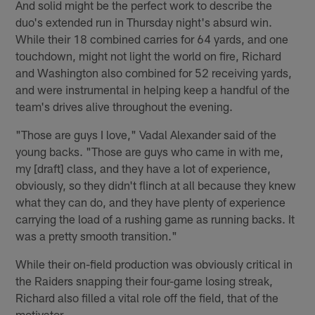
And solid might be the perfect work to describe the
duo's extended run in Thursday night's absurd win.
While their 18 combined carries for 64 yards, and one
touchdown, might not light the world on fire, Richard
and Washington also combined for 52 receiving yards,
and were instrumental in helping keep a handful of the
team's drives alive throughout the evening.
"Those are guys I love," Vadal Alexander said of the
young backs. "Those are guys who came in with me,
my [draft] class, and they have a lot of experience,
obviously, so they didn't flinch at all because they knew
what they can do, and they have plenty of experience
carrying the load of a rushing game as running backs. It
was a pretty smooth transition."
While their on-field production was obviously critical in
the Raiders snapping their four-game losing streak,
Richard also filled a vital role off the field, that of the
motivator.