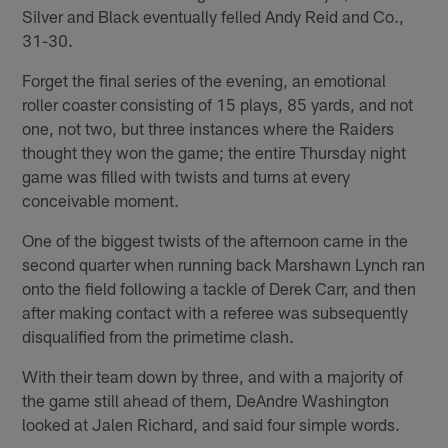
Silver and Black eventually felled Andy Reid and Co.,
31-30.
Forget the final series of the evening, an emotional
roller coaster consisting of 15 plays, 85 yards, and not
one, not two, but three instances where the Raiders
thought they won the game; the entire Thursday night
game was filled with twists and turns at every
conceivable moment.
One of the biggest twists of the afternoon came in the
second quarter when running back Marshawn Lynch ran
onto the field following a tackle of Derek Carr, and then
after making contact with a referee was subsequently
disqualified from the primetime clash.
With their team down by three, and with a majority of
the game still ahead of them, DeAndre Washington
looked at Jalen Richard, and said four simple words.