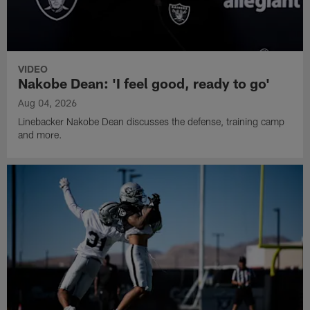
VIDEO
Nakobe Dean: 'I feel good, ready to go'
Aug 04, 2026
Linebacker Nakobe Dean discusses the defense, training camp
and more.