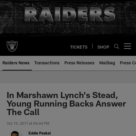
Skip
to
main
content
TICKETS
SHOP
Open menu button
Raiders News
Transactions
Press Releases
Mailbag
Press C
In Marshawn Lynch's Stead,
Young Running Backs Answer
The Call
Oct 19, 2017 at 04:44 PM
Eddie Paskal