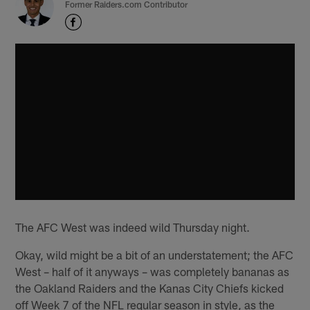
Former Raiders.com Contributor
The AFC West was indeed wild Thursday night.
Okay, wild might be a bit of an understatement; the AFC
West – half of it anyways – was completely bananas as
the Oakland Raiders and the Kanas City Chiefs kicked
off Week 7 of the NFL regular season in style, as the