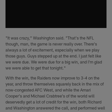
"It was crazy," Washington said. "That's the NFL
though, man, the game is never really over. There's
always a lot of excitement, especially when we play
those guys. Guys stepped up at the end. I just felt like
we were due. We were due for a big win, and I'm glad
we were able to get that tonight."
With the win, the Raiders now improve to 3-4 on the
year, and throw themselves squarely back in the mix of
now-congested AFC West, and while the Amari
Cooper's and Michael Crabtree's of the world will
deservedly get a lot of credit for the win, both Richard
and Washington answered the call, and performed well