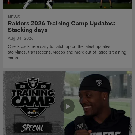
NEWS
Raiders 2026 Training Camp Updates:
Stacking days
Aug 04, 2026
Check back here daily to catch up on the latest updates,
storylines, transactions, videos and more out of Raiders training
camp.