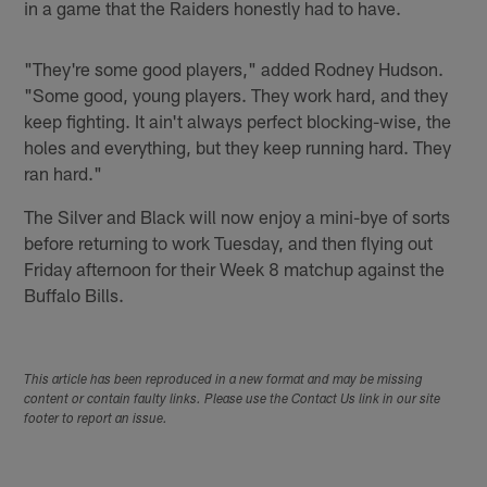
in a game that the Raiders honestly had to have.
"They're some good players," added Rodney Hudson.
"Some good, young players. They work hard, and they
keep fighting. It ain't always perfect blocking-wise, the
holes and everything, but they keep running hard. They
ran hard."
The Silver and Black will now enjoy a mini-bye of sorts
before returning to work Tuesday, and then flying out
Friday afternoon for their Week 8 matchup against the
Buffalo Bills.
This article has been reproduced in a new format and may be missing
content or contain faulty links. Please use the Contact Us link in our site
footer to report an issue.