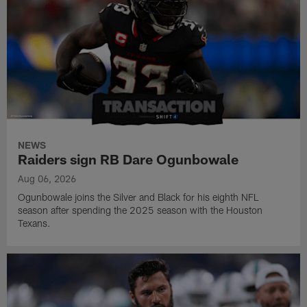
NEWS
Raiders sign RB Dare Ogunbowale
Aug 06, 2026
Ogunbowale joins the Silver and Black for his eighth NFL
season after spending the 2025 season with the Houston
Texans.