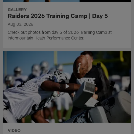
GALLERY
Raiders 2026 Training Camp | Day 5
Aug 03, 2026
Check out photos from day 5 of 2026 Training Camp at
Intermountain Heath Performance Center.
VIDEO