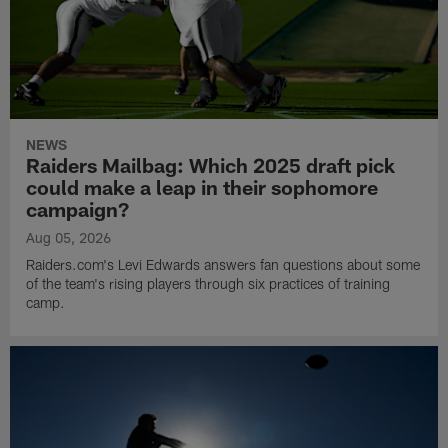
NEWS
Raiders Mailbag: Which 2025 draft pick
could make a leap in their sophomore
campaign?
Aug 05, 2026
Raiders.com's Levi Edwards answers fan questions about some
of the team's rising players through six practices of training
camp.