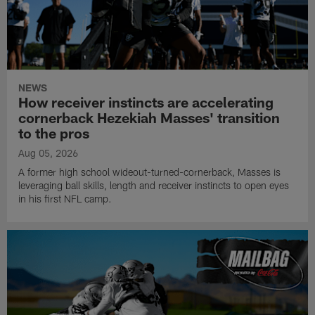
NEWS
How receiver instincts are accelerating
cornerback Hezekiah Masses' transition
to the pros
Aug 05, 2026
A former high school wideout-turned-cornerback, Masses is
leveraging ball skills, length and receiver instincts to open eyes
in his first NFL camp.