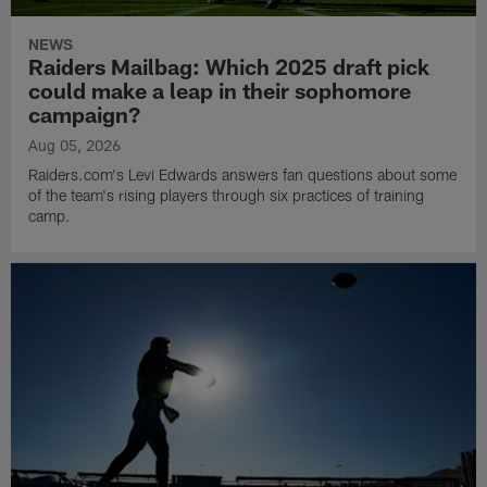
NEWS
Raiders Mailbag: Which 2025 draft pick
could make a leap in their sophomore
campaign?
Aug 05, 2026
Raiders.com's Levi Edwards answers fan questions about some
of the team's rising players through six practices of training
camp.