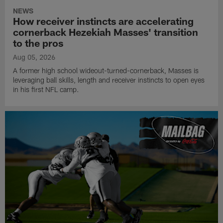
NEWS
How receiver instincts are accelerating
cornerback Hezekiah Masses' transition
to the pros
Aug 05, 2026
A former high school wideout-turned-cornerback, Masses is
leveraging ball skills, length and receiver instincts to open eyes
in his first NFL camp.