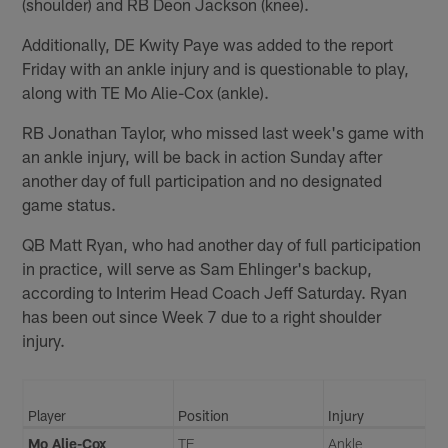
(shoulder) and RB Deon Jackson (knee).
Additionally, DE Kwity Paye was added to the report
Friday with an ankle injury and is questionable to play,
along with TE Mo Alie-Cox (ankle).
RB Jonathan Taylor, who missed last week's game with
an ankle injury, will be back in action Sunday after
another day of full participation and no designated
game status.
QB Matt Ryan, who had another day of full participation
in practice, will serve as Sam Ehlinger's backup,
according to Interim Head Coach Jeff Saturday. Ryan
has been out since Week 7 due to a right shoulder
injury.
Player
Position
Injury
Mo Alie-Cox
TE
Ankle