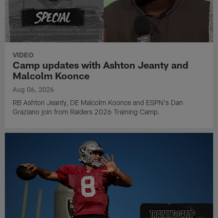
VIDEO
Camp updates with Ashton Jeanty and
Malcolm Koonce
Aug 06, 2026
RB Ashton Jeanty, DE Malcolm Koonce and ESPN's Dan
Graziano join from Raiders 2026 Training Camp.