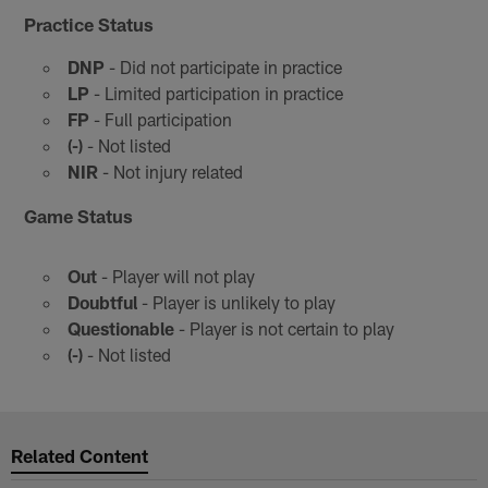
Practice Status
DNP
- Did not participate in practice
LP
- Limited participation in practice
FP
- Full participation
(-)
- Not listed
NIR
- Not injury related
Game Status
Out
- Player will not play
Doubtful
- Player is unlikely to play
Questionable
- Player is not certain to play
(-)
- Not listed
Related Content