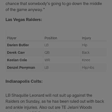
chance that somebody's going to go down the middle
of the game anyway."
Las Vegas Raiders:
Player
Position
Injury
Darien Butler
LB
Hip
Derek Carr
QB
Back
Keelan Cole
WR
Knee
Denzel Perryman
LB
Hip/ribs
Indianapolis Colts:
LB Shaquille Leonard will not suit up against the
Raiders on Sunday, as he has been ruled out with back
and ankle injuries. Also out are TE Jelani Woods