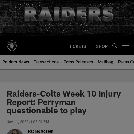
Skip
to
main
content
TICKETS
SHOP
Open menu button
Raiders News
Transactions
Press Releases
Mailbag
Press C
Raiders-Colts Week 10 Injury
Report: Perryman
questionable to play
Nov 11, 2022 at 02:02 PM
Rachel Gossen