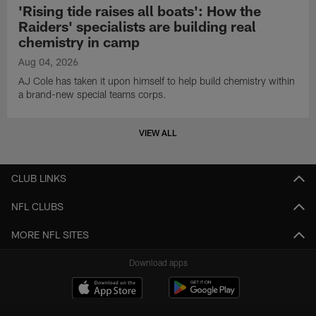
'Rising tide raises all boats': How the
Raiders' specialists are building real
chemistry in camp
Aug 04, 2026
AJ Cole has taken it upon himself to help build chemistry within
a brand-new special teams corps.
VIEW ALL
CLUB LINKS
NFL CLUBS
MORE NFL SITES
Download apps