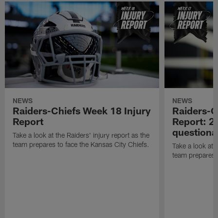
NEWS
NEWS
Raiders-Chiefs Week 18 Injury
Raiders-G
Report
Report: 2 
questiona
Take a look at the Raiders' injury report as the
team prepares to face the Kansas City Chiefs.
Take a look at t
team prepares 