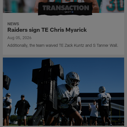
NEWS
Raiders sign TE Chris Myarick
Aug 05, 2026
Additionally, the team waived TE Zack Kuntz and S Tanner Wall.