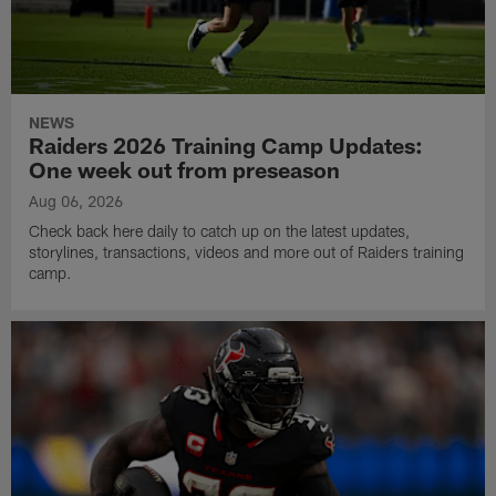
NEWS
Raiders 2026 Training Camp Updates:
One week out from preseason
Aug 06, 2026
Check back here daily to catch up on the latest updates,
storylines, transactions, videos and more out of Raiders training
camp.