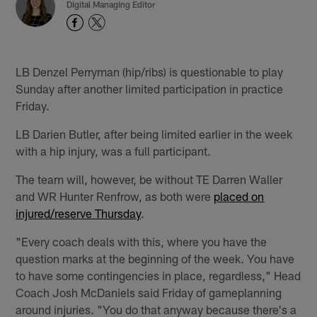
Digital Managing Editor
LB Denzel Perryman (hip/ribs) is questionable to play
Sunday after another limited participation in practice
Friday.
LB Darien Butler, after being limited earlier in the week
with a hip injury, was a full participant.
The team will, however, be without TE Darren Waller
and WR Hunter Renfrow, as both were
placed on
injured/reserve Thursday
.
"Every coach deals with this, where you have the
question marks at the beginning of the week. You have
to have some contingencies in place, regardless," Head
Coach Josh McDaniels said Friday of gameplanning
around injuries. "You do that anyway because there's a