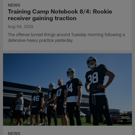
NEWS
Training Camp Notebook 8/4: Rookie
receiver gaining traction
Aug 04, 2026
The offense turned things around Tuesday morning following a
defensive-heavy practice yesterday.
NEWS