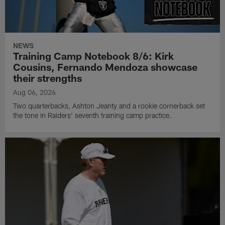
NEWS
Training Camp Notebook 8/6: Kirk
Cousins, Fernando Mendoza showcase
their strengths
Aug 06, 2026
Two quarterbacks, Ashton Jeanty and a rookie cornerback set
the tone in Raiders' seventh training camp practice.