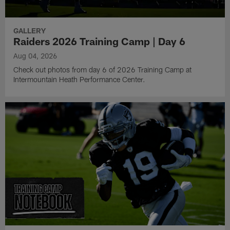
GALLERY
Raiders 2026 Training Camp | Day 6
Aug 04, 2026
Check out photos from day 6 of 2026 Training Camp at
Intermountain Heath Performance Center.