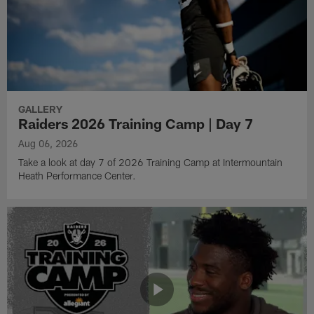
GALLERY
Raiders 2026 Training Camp | Day 7
Aug 06, 2026
Take a look at day 7 of 2026 Training Camp at Intermountain
Heath Performance Center.