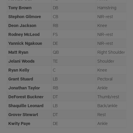
Tony Brown
DB
Hamstring
Stephon Gilmore
CB
NIR-rest
Deon Jackson
RB
Knee
Rodney McLeod
FS
NIR-rest
Yannick Ngakoue
DE
NIR-rest
Matt Ryan
QB
Right Shoulder
Jelani Woods
TE
Shoulder
Ryan Kelly
C
Knee
Grant Stuard
LB
Pectoral
Jonathan Taylor
RB
Ankle
DeForest Buckner
DT
Thumb/rest
Shaquille Leonard
LB
Back/ankle
Grover Stewart
DT
Rest
Kwity Paye
DE
Ankle