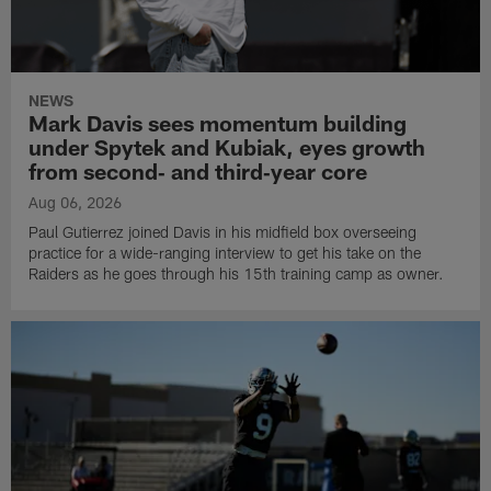
NEWS
Mark Davis sees momentum building
under Spytek and Kubiak, eyes growth
from second‑ and third‑year core
Aug 06, 2026
Paul Gutierrez joined Davis in his midfield box overseeing
practice for a wide-ranging interview to get his take on the
Raiders as he goes through his 15th training camp as owner.