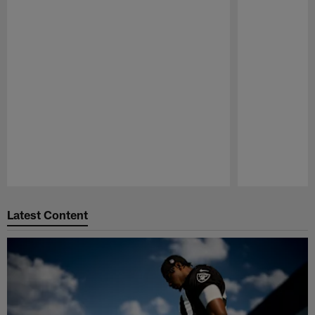
Pause
Play
Latest Content