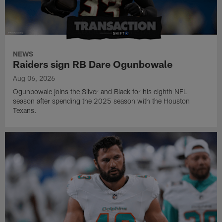
NEWS
Raiders sign RB Dare Ogunbowale
Aug 06, 2026
Ogunbowale joins the Silver and Black for his eighth NFL
season after spending the 2025 season with the Houston
Texans.