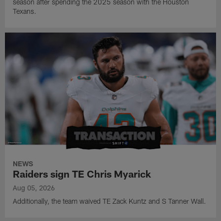
season after spending the 2025 season with the Houston
Texans.
NEWS
Raiders sign TE Chris Myarick
Aug 05, 2026
Additionally, the team waived TE Zack Kuntz and S Tanner Wall.