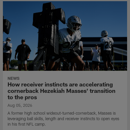
NEWS
How receiver instincts are accelerating
cornerback Hezekiah Masses' transition
to the pros
Aug 05, 2026
A former high school wideout-turned-cornerback, Masses is
leveraging ball skills, length and receiver instincts to open eyes
in his first NFL camp.