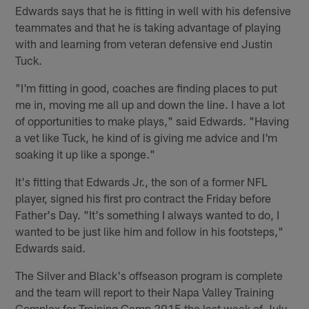
Edwards says that he is fitting in well with his defensive
teammates and that he is taking advantage of playing
with and learning from veteran defensive end Justin
Tuck.
"I'm fitting in good, coaches are finding places to put
me in, moving me all up and down the line. I have a lot
of opportunities to make plays," said Edwards. "Having
a vet like Tuck, he kind of is giving me advice and I'm
soaking it up like a sponge."
It's fitting that Edwards Jr., the son of a former NFL
player, signed his first pro contract the Friday before
Father's Day. "It's something I always wanted to do, I
wanted to be just like him and follow in his footsteps,"
Edwards said.
The Silver and Black's offseason program is complete
and the team will report to their Napa Valley Training
Complex for Training Camp 2015 the last week of July.