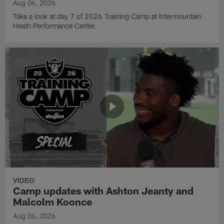
Aug 06, 2026
Take a look at day 7 of 2026 Training Camp at Intermountain
Heath Performance Center.
VIDEO
Camp updates with Ashton Jeanty and
Malcolm Koonce
Aug 06, 2026