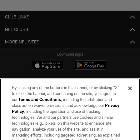
CLUB LINKS
NFL CLUBS
MORE NFL SITES
Download apps
By clicking any of the buttons in this banner, or by clicking "X"
to close the banner, and continuing on the site, you agree to
our
Terms and Conditions
, including the arbitration and
class action waiver provisions, and acknowledge our
Privacy
Policy
, including the operation and use of tracking
©2026 by the Las Vegas Raiders. All rights reserved. No portion of this site
may be reproduced without the express written permission of the Las Vegas
technologies. We and our partners use cookies and similar
Raiders.
technologies (e.g., pixels) on this website to enhance site
navigation, analyze your use of the site, and assist in
PRIVACY POLICY
marketing efforts, including targeted advertising, as explained