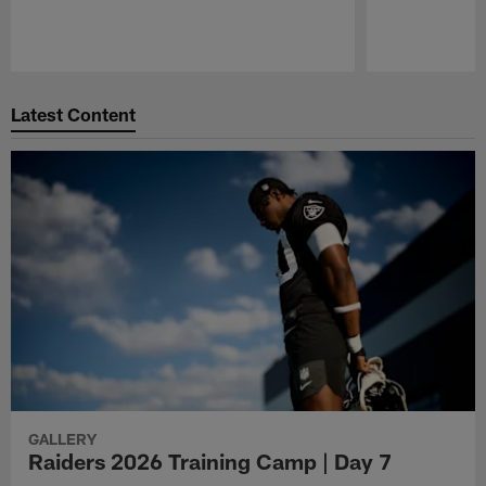
Pause
Play
Latest Content
GALLERY
Raiders 2026 Training Camp | Day 7