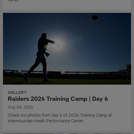
GALLERY
Raiders 2026 Training Camp | Day 6
Aug 04, 2026
Check out photos from day 6 of 2026 Training Camp at
Intermountain Heath Performance Center.