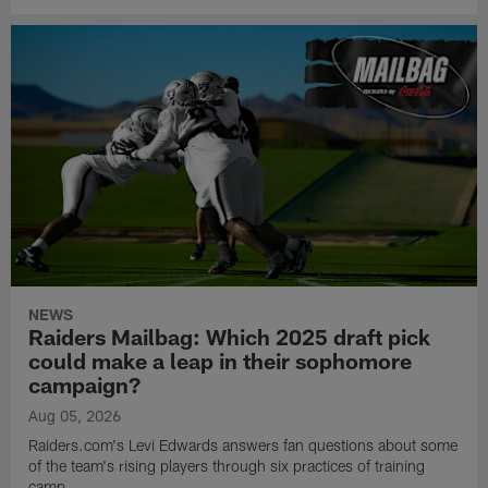
NEWS
Raiders Mailbag: Which 2025 draft pick
could make a leap in their sophomore
campaign?
Aug 05, 2026
Raiders.com's Levi Edwards answers fan questions about some
of the team's rising players through six practices of training
camp.