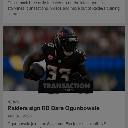
Check back here daily to catch up on the latest updates,
storylines, transactions, videos and more out of Raiders training
camp.
NEWS
Raiders sign RB Dare Ogunbowale
Aug 06, 2026
Ogunbowale joins the Silver and Black for his eighth NFL