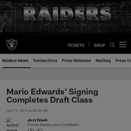
Skip
to
main
content
TICKETS
SHOP
Open menu button
Raiders News
Transactions
Press Releases
Mailbag
Press C
Mario Edwards' Signing
Completes Draft Class
Jun 19, 2015 at 08:46 AM
Jerry Knaak
Former Raiders.com Contributor