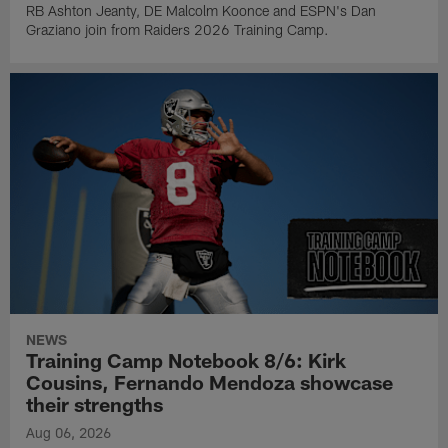
RB Ashton Jeanty, DE Malcolm Koonce and ESPN's Dan
Graziano join from Raiders 2026 Training Camp.
NEWS
Training Camp Notebook 8/6: Kirk
Cousins, Fernando Mendoza showcase
their strengths
Aug 06, 2026