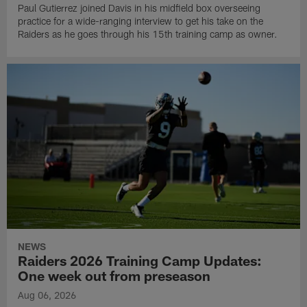
Paul Gutierrez joined Davis in his midfield box overseeing
practice for a wide-ranging interview to get his take on the
Raiders as he goes through his 15th training camp as owner.
NEWS
Raiders 2026 Training Camp Updates:
One week out from preseason
Aug 06, 2026