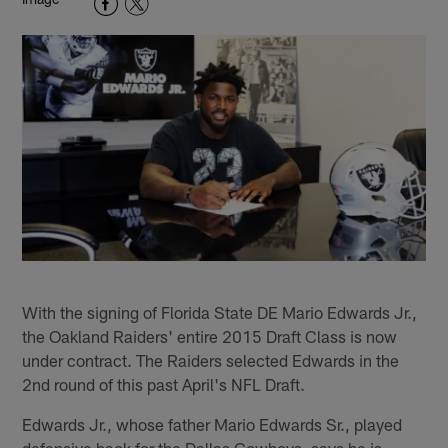
With the signing of Florida State DE Mario Edwards Jr.,
the Oakland Raiders' entire 2015 Draft Class is now
under contract. The Raiders selected Edwards in the
2nd round of this past April's NFL Draft.
Edwards Jr., whose father Mario Edwards Sr., played
defensive back for the Dallas Cowboys, says he is