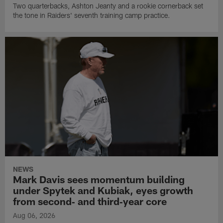
Two quarterbacks, Ashton Jeanty and a rookie cornerback set
the tone in Raiders' seventh training camp practice.
NEWS
Mark Davis sees momentum building
under Spytek and Kubiak, eyes growth
from second‑ and third‑year core
Aug 06, 2026