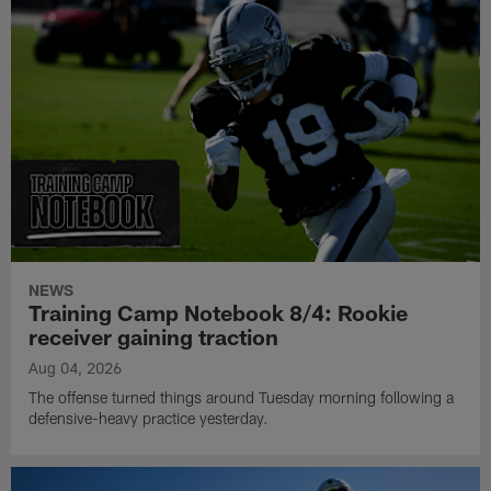
NEWS
Training Camp Notebook 8/4: Rookie
receiver gaining traction
Aug 04, 2026
The offense turned things around Tuesday morning following a
defensive-heavy practice yesterday.