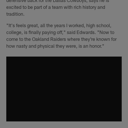
excited to be part of a team with rich history and
tradition.
"It's feels great, all the years I worked, high school,
college, is finally paying off," said Edwards. "Now to
come to the Oakland Raiders where they're known for
how nasty and physical they were, is an honor."