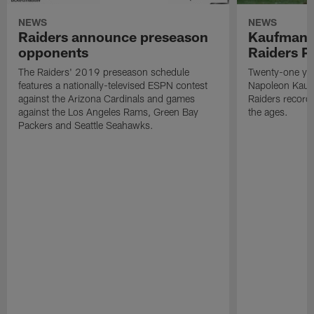
NEWS
NEWS
Raiders announce preseason
Kaufman 
opponents
Raiders P
The Raiders' 2019 preseason schedule
Twenty-one yea
features a nationally-televised ESPN contest
Napoleon Kaufm
against the Arizona Cardinals and games
Raiders record
against the Los Angeles Rams, Green Bay
the ages.
Packers and Seattle Seahawks.