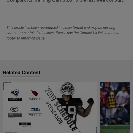
This article has been reproduced in a new format and may be missing
content or contain faulty links. Please use the Contact Us link in our site
footer to report an issue.
Related Content