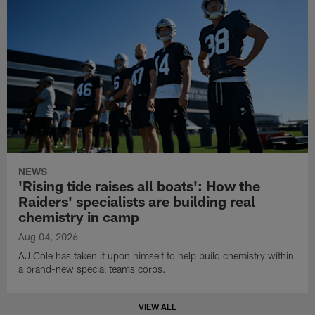
NEWS
'Rising tide raises all boats': How the
Raiders' specialists are building real
chemistry in camp
Aug 04, 2026
AJ Cole has taken it upon himself to help build chemistry within
a brand-new special teams corps.
VIEW ALL