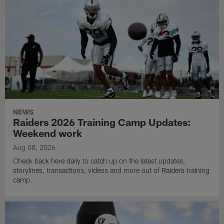
NEWS
Raiders 2026 Training Camp Updates:
Weekend work
Aug 08, 2026
Check back here daily to catch up on the latest updates,
storylines, transactions, videos and more out of Raiders training
camp.