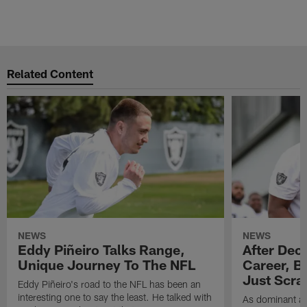
Related Content
NEWS
NEWS
Eddy Piñeiro Talks Range,
After Dec
Unique Journey To The NFL
Career, B
Just Scra
Eddy Piñeiro's road to the NFL has been an
interesting one to say the least. He talked with
As dominant as