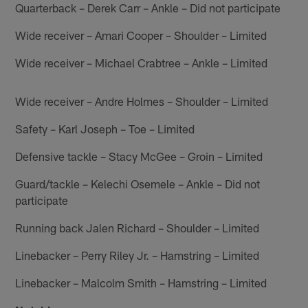
Quarterback – Derek Carr – Ankle – Did not participate
Wide receiver – Amari Cooper – Shoulder – Limited
Wide receiver – Michael Crabtree – Ankle – Limited
Wide receiver – Andre Holmes – Shoulder – Limited
Safety – Karl Joseph – Toe – Limited
Defensive tackle – Stacy McGee – Groin – Limited
Guard/tackle – Kelechi Osemele – Ankle – Did not
participate
Running back Jalen Richard – Shoulder – Limited
Linebacker – Perry Riley Jr. – Hamstring – Limited
Linebacker – Malcolm Smith – Hamstring – Limited