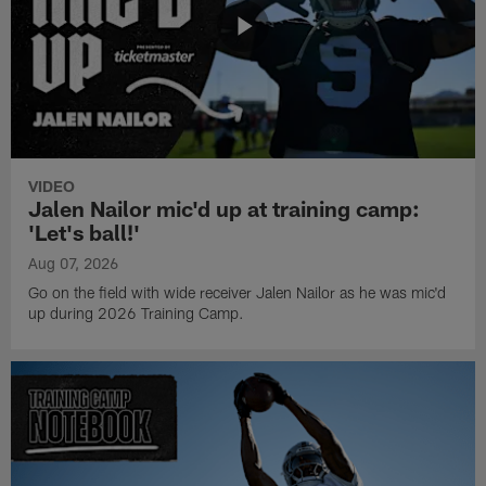
VIDEO
Jalen Nailor mic'd up at training camp:
'Let's ball!'
Aug 07, 2026
Go on the field with wide receiver Jalen Nailor as he was mic'd
up during 2026 Training Camp.