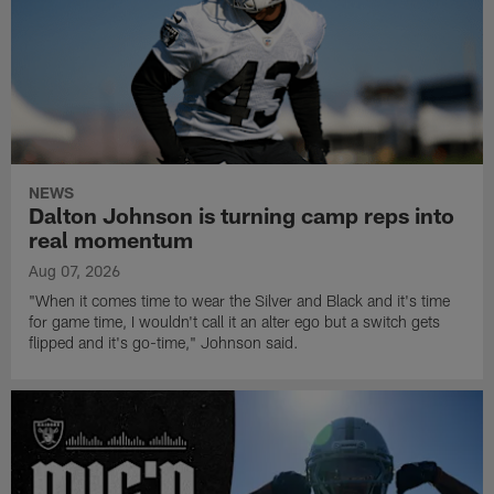
NEWS
Dalton Johnson is turning camp reps into
real momentum
Aug 07, 2026
"When it comes time to wear the Silver and Black and it's time
for game time, I wouldn't call it an alter ego but a switch gets
flipped and it's go-time," Johnson said.