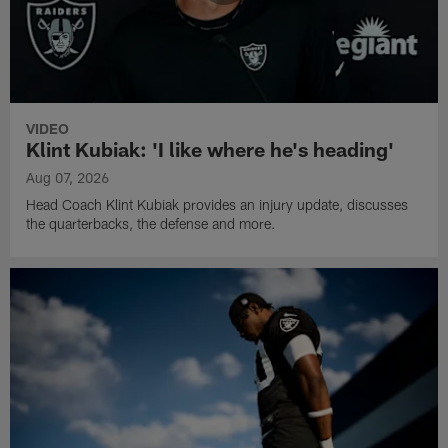
VIDEO
Klint Kubiak: 'I like where he's heading'
Aug 07, 2026
Head Coach Klint Kubiak provides an injury update, discusses
the quarterbacks, the defense and more.