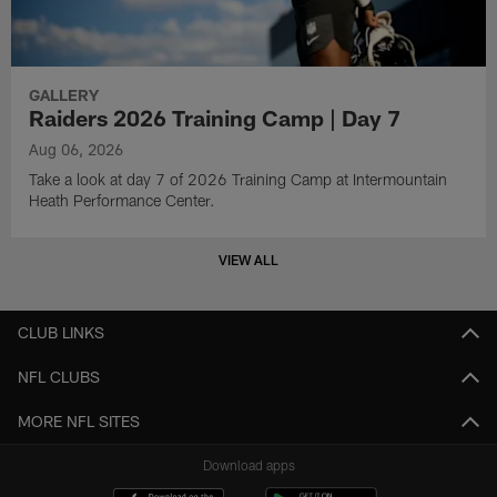
GALLERY
Raiders 2026 Training Camp | Day 7
Aug 06, 2026
Take a look at day 7 of 2026 Training Camp at Intermountain
Heath Performance Center.
VIEW ALL
CLUB LINKS
NFL CLUBS
MORE NFL SITES
Download apps