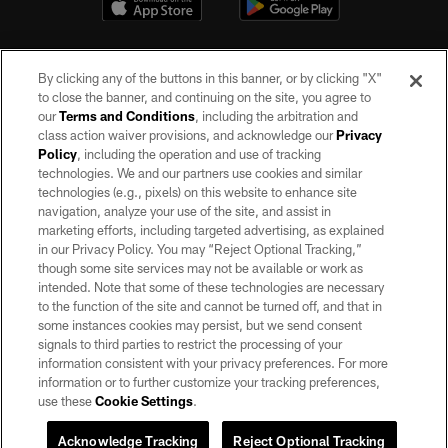
By clicking any of the buttons in this banner, or by clicking "X"
to close the banner, and continuing on the site, you agree to
our
Terms and Conditions
, including the arbitration and
class action waiver provisions, and acknowledge our
Privacy
Policy
, including the operation and use of tracking
©2026 by the Las Vegas Raiders. All rights reserved. No portion of this site
may be reproduced without the express written permission of the Las Vegas
technologies. We and our partners use cookies and similar
Raiders.
technologies (e.g., pixels) on this website to enhance site
navigation, analyze your use of the site, and assist in
PRIVACY POLICY
marketing efforts, including targeted advertising, as explained
in our Privacy Policy. You may “Reject Optional Tracking,”
TERMS OF SERVICE
though some site services may not be available or work as
intended. Note that some of these technologies are necessary
ACCESSIBILITY
to the function of the site and cannot be turned off, and that in
AD CHOICES
some instances cookies may persist, but we send consent
signals to third parties to restrict the processing of your
YOUR PRIVACY CHOICES
information consistent with your privacy preferences. For more
information or to further customize your tracking preferences,
COOKIE SETTINGS
use these
Cookie Settings
.
PREFERENCE CENTER
Acknowledge Tracking
Reject Optional Tracking