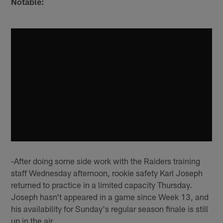
Notable:
-After doing some side work with the Raiders training
staff Wednesday afternoon, rookie safety Karl Joseph
returned to practice in a limited capacity Thursday.
Joseph hasn't appeared in a game since Week 13, and
his availability for Sunday's regular season finale is still
up in the air.