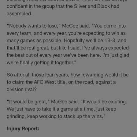
confident in the group that the Silver and Black had
assembled.
"Nobody wants to lose," McGee said. "You come into
every team, and every year, you're expecting to win as
many games as possible. Hopefully we'll be 13-3, and
that'll be real great, but like I said, I've always expected
the best out of every year we've been here. I'm just glad
we're finally getting it together."
So after all those lean years, how rewarding would it be
to claim the AFC West title, on the road, against a
division rival?
"It would be great," McGee said. "It would be exciting.
We just have to take it a game at a time, just keep
grinding, keep working to stack up the wins."
Injury Report: