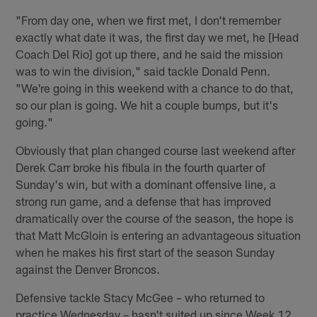
"From day one, when we first met, I don't remember
exactly what date it was, the first day we met, he [Head
Coach Del Rio] got up there, and he said the mission
was to win the division," said tackle Donald Penn.
"We're going in this weekend with a chance to do that,
so our plan is going. We hit a couple bumps, but it's
going."
Obviously that plan changed course last weekend after
Derek Carr broke his fibula in the fourth quarter of
Sunday's win, but with a dominant offensive line, a
strong run game, and a defense that has improved
dramatically over the course of the season, the hope is
that Matt McGloin is entering an advantageous situation
when he makes his first start of the season Sunday
against the Denver Broncos.
Defensive tackle Stacy McGee – who returned to
practice Wednesday – hasn't suited up since Week 12,