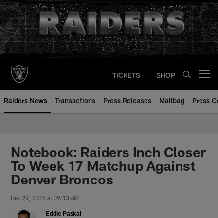
Skip
to
main
content
TICKETS
SHOP
Open menu button
Raiders News
Transactions
Press Releases
Mailbag
Press C
Notebook: Raiders Inch Closer
To Week 17 Matchup Against
Denver Broncos
Dec 29, 2016 at 09:13 AM
Eddie Paskal