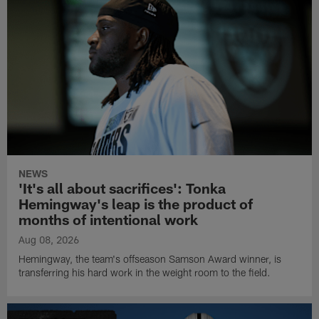
NEWS
'It's all about sacrifices': Tonka
Hemingway's leap is the product of
months of intentional work
Aug 08, 2026
Hemingway, the team's offseason Samson Award winner, is
transferring his hard work in the weight room to the field.