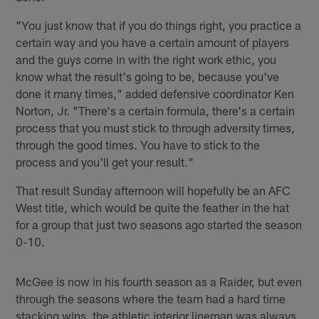
"You just know that if you do things right, you practice a
certain way and you have a certain amount of players
and the guys come in with the right work ethic, you
know what the result's going to be, because you've
done it many times," added defensive coordinator Ken
Norton, Jr. "There's a certain formula, there's a certain
process that you must stick to through adversity times,
through the good times. You have to stick to the
process and you'll get your result."
That result Sunday afternoon will hopefully be an AFC
West title, which would be quite the feather in the hat
for a group that just two seasons ago started the season
0-10.
McGee is now in his fourth season as a Raider, but even
through the seasons where the team had a hard time
stacking wins, the athletic interior lineman was always