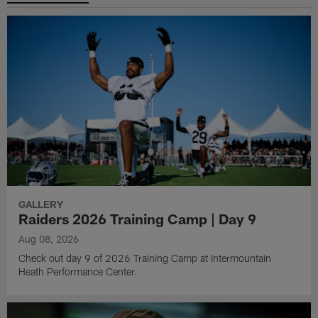
GALLERY
Raiders 2026 Training Camp | Day 9
Aug 08, 2026
Check out day 9 of 2026 Training Camp at Intermountain
Heath Performance Center.