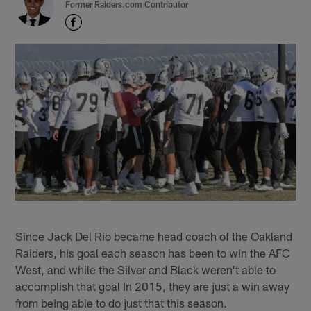
Former Raiders.com Contributor
Since Jack Del Rio became head coach of the Oakland
Raiders, his goal each season has been to win the AFC
West, and while the Silver and Black weren't able to
accomplish that goal In 2015, they are just a win away
from being able to do just that this season.