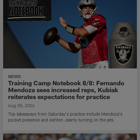
NEWS
Training Camp Notebook 8/8: Fernando
Mendoza sees increased reps, Kubiak
reiterates expectations for practice
Aug 08, 2026
Top takeaways from Saturday's practice include Mendoza's
pocket presence and Ashton Jeanty turning on the jets.