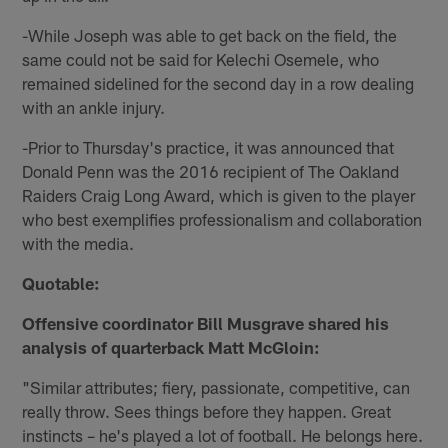
-While Joseph was able to get back on the field, the
same could not be said for Kelechi Osemele, who
remained sidelined for the second day in a row dealing
with an ankle injury.
-Prior to Thursday's practice, it was announced that
Donald Penn was the 2016 recipient of The Oakland
Raiders Craig Long Award, which is given to the player
who best exemplifies professionalism and collaboration
with the media.
Quotable:
Offensive coordinator Bill Musgrave shared his
analysis of quarterback Matt McGloin:
"Similar attributes; fiery, passionate, competitive, can
really throw. Sees things before they happen. Great
instincts – he's played a lot of football. He belongs here.