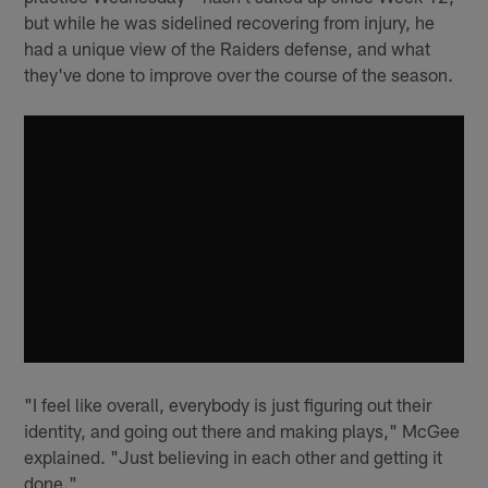
but while he was sidelined recovering from injury, he
had a unique view of the Raiders defense, and what
they've done to improve over the course of the season.
"I feel like overall, everybody is just figuring out their
identity, and going out there and making plays," McGee
explained. "Just believing in each other and getting it
done."