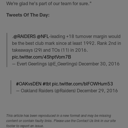
We're glad he's part of our team for sure."
Tweets Of The Day:
.
@RAIDERS
@NFL
-leading +18 turnover margin would
be the best club mark since at least 1992. Rank 2nd in
takeaways (29) and TOs (11) in 2016.
pic.twitter.com/4ShptVom7B
— Evert Geerlings (@E_Geerlings)
December 30, 2016
#OAKvsDEN
#tbt
pic.twitter.com/blFOWHum53
— Oakland Raiders (@Raiders)
December 29, 2016
This article has been reproduced in a new format and may be missing
content or contain faulty links. Please use the Contact Us link in our site
footer to report an issue.