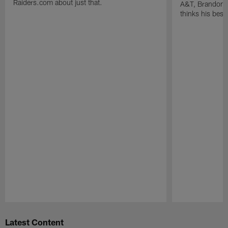
Raiders.com about just that.
A&T, Brandon P
thinks his best 
Pause
Play
Latest Content