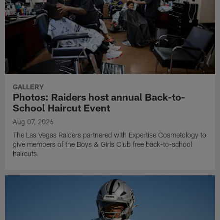
GALLERY
Photos: Raiders host annual Back-to-
School Haircut Event
Aug 07, 2026
The Las Vegas Raiders partnered with Expertise Cosmetology to
give members of the Boys & Girls Club free back-to-school
haircuts.