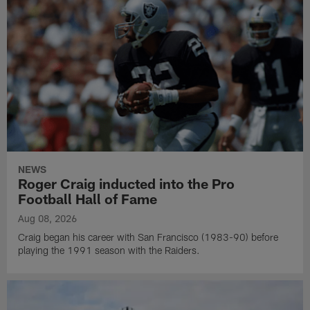
NEWS
Roger Craig inducted into the Pro
Football Hall of Fame
Aug 08, 2026
Craig began his career with San Francisco (1983-90) before
playing the 1991 season with the Raiders.