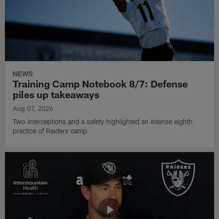
NEWS
Training Camp Notebook 8/7: Defense
piles up takeaways
Aug 07, 2026
Two interceptions and a safety highlighted an intense eighth
practice of Raiders camp.