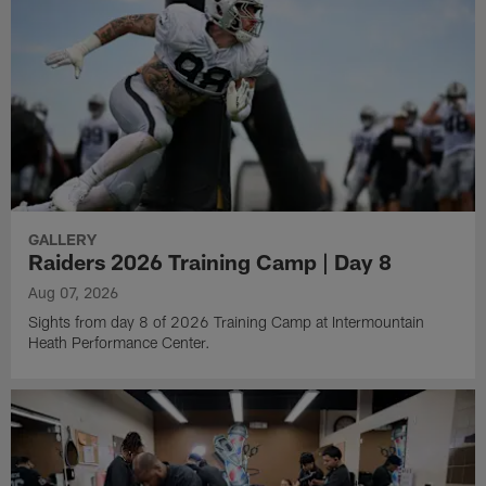
GALLERY
Raiders 2026 Training Camp | Day 8
Aug 07, 2026
Sights from day 8 of 2026 Training Camp at Intermountain
Heath Performance Center.