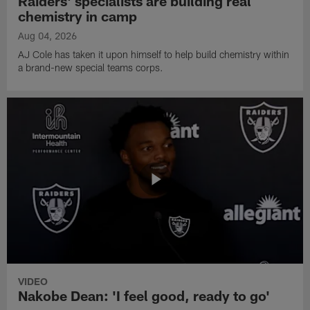
Raiders' specialists are building real
chemistry in camp
Aug 04, 2026
AJ Cole has taken it upon himself to help build chemistry within
a brand-new special teams corps.
VIDEO
Nakobe Dean: 'I feel good, ready to go'