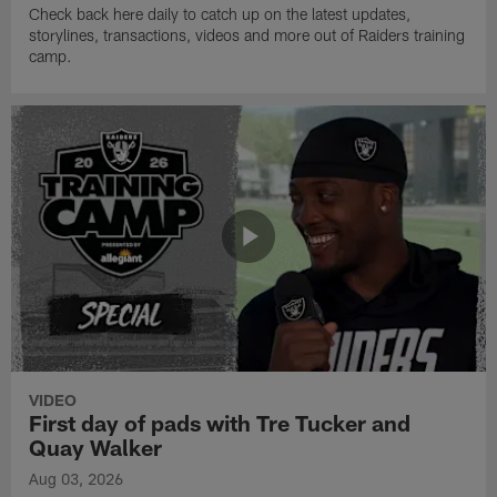
Check back here daily to catch up on the latest updates,
storylines, transactions, videos and more out of Raiders training
camp.
VIDEO
First day of pads with Tre Tucker and
Quay Walker
Aug 03, 2026