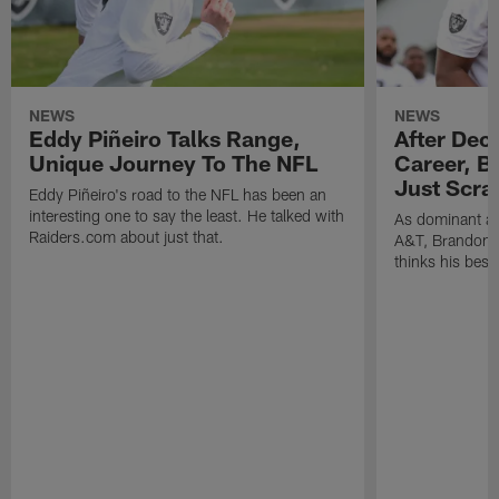
NEWS
NEWS
Eddy Piñeiro Talks Range,
After Dec
Unique Journey To The NFL
Career, B
Just Scra
Eddy Piñeiro's road to the NFL has been an
interesting one to say the least. He talked with
As dominant as
Raiders.com about just that.
A&T, Brandon P
thinks his best 