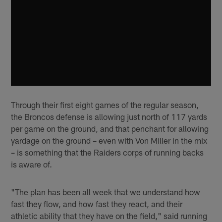
Through their first eight games of the regular season,
the Broncos defense is allowing just north of 117 yards
per game on the ground, and that penchant for allowing
yardage on the ground – even with Von Miller in the mix
– is something that the Raiders corps of running backs
is aware of.
"The plan has been all week that we understand how
fast they flow, and how fast they react, and their
athletic ability that they have on the field," said running