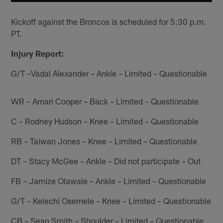
Kickoff against the Broncos is scheduled for 5:30 p.m.
PT.
Injury Report:
G/T –Vadal Alexander – Ankle – Limited – Questionable
WR – Amari Cooper – Back – Limited – Questionable
C – Rodney Hudson – Knee – Limited – Questionable
RB – Taiwan Jones – Knee – Limited – Questionable
DT – Stacy McGee – Ankle – Did not participate – Out
FB – Jamize Olawale – Ankle – Limited – Questionable
G/T – Kelechi Osemele – Knee – Limited – Questionable
CB – Sean Smith – Shoulder – Limited – Questionable