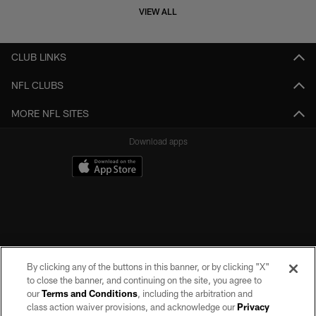
VIEW ALL
CLUB LINKS
NFL CLUBS
MORE NFL SITES
Download apps
By clicking any of the buttons in this banner, or by clicking "X"
to close the banner, and continuing on the site, you agree to
our
Terms and Conditions
, including the arbitration and
class action waiver provisions, and acknowledge our
Privacy