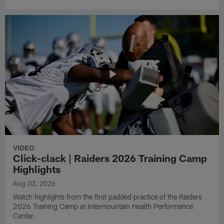
VIDEO
Click-clack | Raiders 2026 Training Camp
Highlights
Aug 03, 2026
Watch highlights from the first padded practice of the Raiders
2026 Training Camp at Intermountain Health Performance
Center.