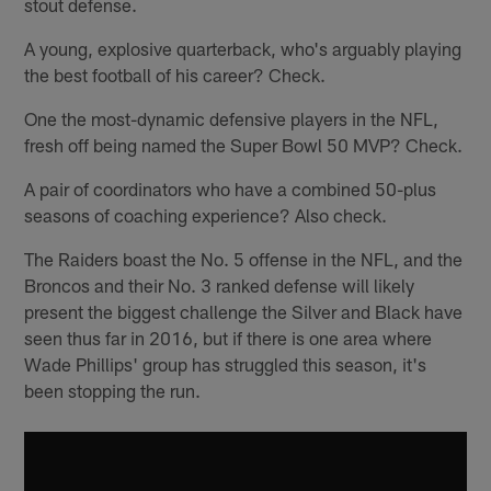
stout defense.
A young, explosive quarterback, who's arguably playing
the best football of his career? Check.
One the most-dynamic defensive players in the NFL,
fresh off being named the Super Bowl 50 MVP? Check.
A pair of coordinators who have a combined 50-plus
seasons of coaching experience? Also check.
The Raiders boast the No. 5 offense in the NFL, and the
Broncos and their No. 3 ranked defense will likely
present the biggest challenge the Silver and Black have
seen thus far in 2016, but if there is one area where
Wade Phillips' group has struggled this season, it's
been stopping the run.