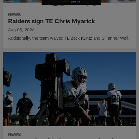
NEWS
Raiders sign TE Chris Myarick
Aug 05, 2026
Additionally, the team waived TE Zack Kuntz and S Tanner Wall.
NEWS