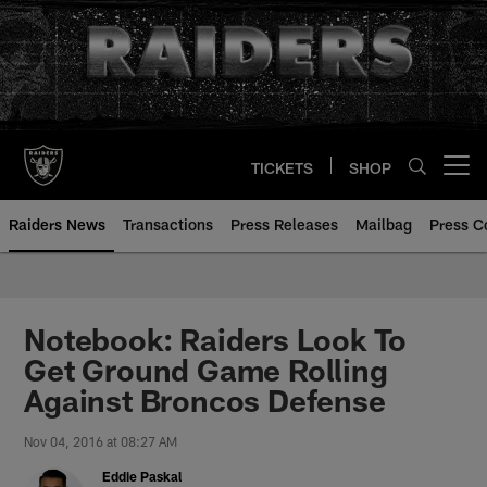
Skip
to
main
content
TICKETS
SHOP
Open menu button
Raiders News
Transactions
Press Releases
Mailbag
Press C
Notebook: Raiders Look To
Get Ground Game Rolling
Against Broncos Defense
Nov 04, 2016 at 08:27 AM
Eddie Paskal