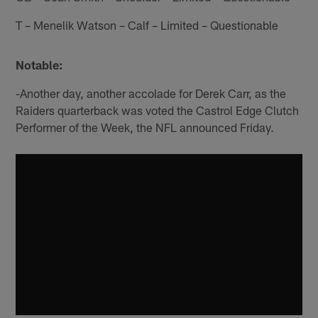
T – Menelik Watson – Calf – Limited – Questionable
Notable:
-Another day, another accolade for Derek Carr, as the
Raiders quarterback was voted the Castrol Edge Clutch
Performer of the Week, the NFL announced Friday.