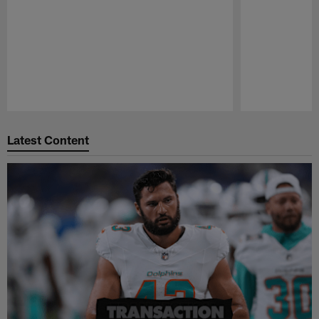
Pause
Play
Latest Content