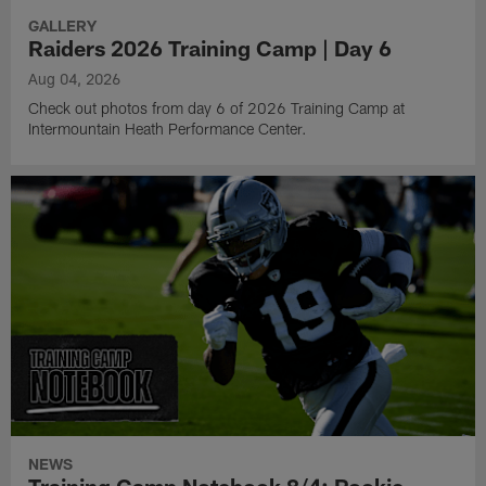
GALLERY
Raiders 2026 Training Camp | Day 6
Aug 04, 2026
Check out photos from day 6 of 2026 Training Camp at
Intermountain Heath Performance Center.
NEWS