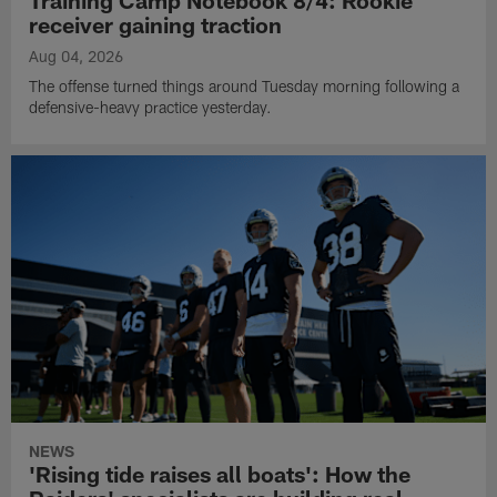
Training Camp Notebook 8/4: Rookie
receiver gaining traction
Aug 04, 2026
The offense turned things around Tuesday morning following a
defensive-heavy practice yesterday.
NEWS
'Rising tide raises all boats': How the