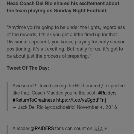
Head Coach Del Rio shared his excitement about
the team playing on Sunday Night Football:
"Anytime you're going to be under the lights, regardless
of the records, I think you get a little fired up for that.
Divisional opponent, you know, playing for early season
positioning, it's all exciting. But really for us, it's got to
be about just the process of preparing."
Tweet Of The Day:
Awesome!! I loved seeing the HC honored / respected
like that. Coach Madden you're the best.
#Raiders
#ReturnToGreatness
https://t.co/yaGgdtFTnj
— Jack Del Rio (@coachdelrio)
November 4, 2016
A leader
@RAIDERS
fans can count on 🇺🇸🏈