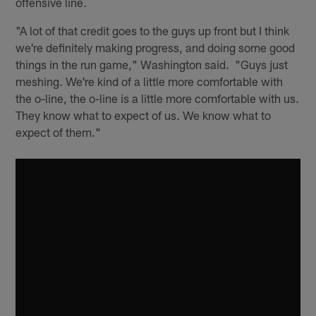
offensive line.
"A lot of that credit goes to the guys up front but I think
we're definitely making progress, and doing some good
things in the run game," Washington said. "Guys just
meshing. We're kind of a little more comfortable with
the o-line, the o-line is a little more comfortable with us.
They know what to expect of us. We know what to
expect of them."