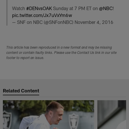
Watch
#DENvsOAK
Sunday at 7 PM ET on
@NBC
!
pic.twitter.com/Jx7uVxYm6w
— SNF on NBC (@SNFonNBC)
November 4, 2016
This article has been reproduced in a new format and may be missing
content or contain faulty links. Please use the Contact Us link in our site
footer to report an issue.
Related Content