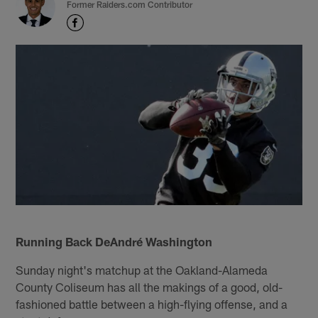
Former Raiders.com Contributor
Running Back DeAndré Washington
Sunday night's matchup at the Oakland-Alameda
County Coliseum has all the makings of a good, old-
fashioned battle between a high-flying offense, and a