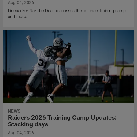
Aug 04, 2026
Linebacker Nakobe Dean discusses the defense, training camp
and more.
NEWS
Raiders 2026 Training Camp Updates:
Stacking days
Aug 04, 2026