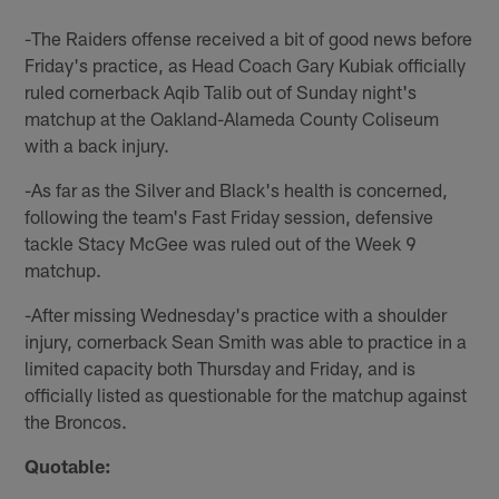
-The Raiders offense received a bit of good news before
Friday's practice, as Head Coach Gary Kubiak officially
ruled cornerback Aqib Talib out of Sunday night's
matchup at the Oakland-Alameda County Coliseum
with a back injury.
-As far as the Silver and Black's health is concerned,
following the team's Fast Friday session, defensive
tackle Stacy McGee was ruled out of the Week 9
matchup.
-After missing Wednesday's practice with a shoulder
injury, cornerback Sean Smith was able to practice in a
limited capacity both Thursday and Friday, and is
officially listed as questionable for the matchup against
the Broncos.
Quotable: