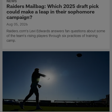
NEWS
Raiders Mailbag: Which 2025 draft pick
could make a leap in their sophomore
campaign?
Aug 05, 2026
Raiders.com's Levi Edwards answers fan questions about some
of the team's rising players through six practices of training
camp.