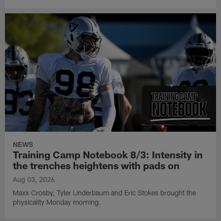
NEWS
Training Camp Notebook 8/3: Intensity in
the trenches heightens with pads on
Aug 03, 2026
Maxx Crosby, Tyler Linderbaum and Eric Stokes brought the
physicality Monday morning.