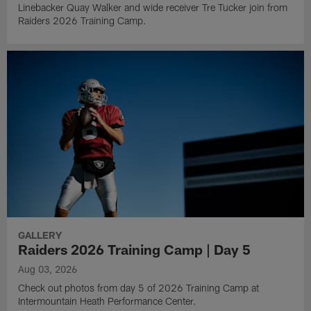
Linebacker Quay Walker and wide receiver Tre Tucker join from
Raiders 2026 Training Camp.
GALLERY
Raiders 2026 Training Camp | Day 5
Aug 03, 2026
Check out photos from day 5 of 2026 Training Camp at
Intermountain Heath Performance Center.