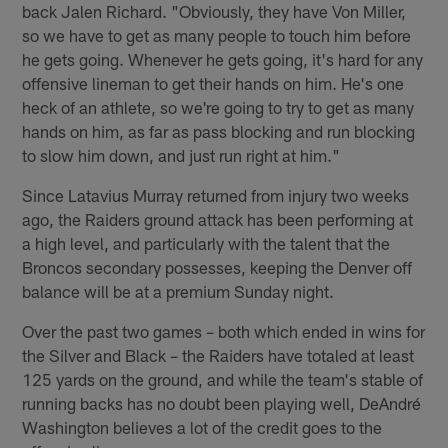
back Jalen Richard. "Obviously, they have Von Miller,
so we have to get as many people to touch him before
he gets going. Whenever he gets going, it's hard for any
offensive lineman to get their hands on him. He's one
heck of an athlete, so we're going to try to get as many
hands on him, as far as pass blocking and run blocking
to slow him down, and just run right at him."
Since Latavius Murray returned from injury two weeks
ago, the Raiders ground attack has been performing at
a high level, and particularly with the talent that the
Broncos secondary possesses, keeping the Denver off
balance will be at a premium Sunday night.
Over the past two games – both which ended in wins for
the Silver and Black – the Raiders have totaled at least
125 yards on the ground, and while the team's stable of
running backs has no doubt been playing well, DeAndré
Washington believes a lot of the credit goes to the