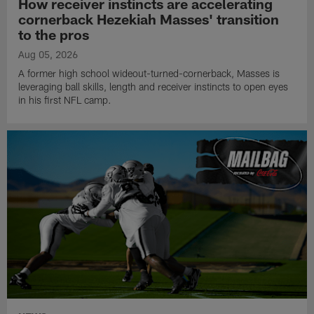
How receiver instincts are accelerating
cornerback Hezekiah Masses' transition
to the pros
Aug 05, 2026
A former high school wideout-turned-cornerback, Masses is
leveraging ball skills, length and receiver instincts to open eyes
in his first NFL camp.