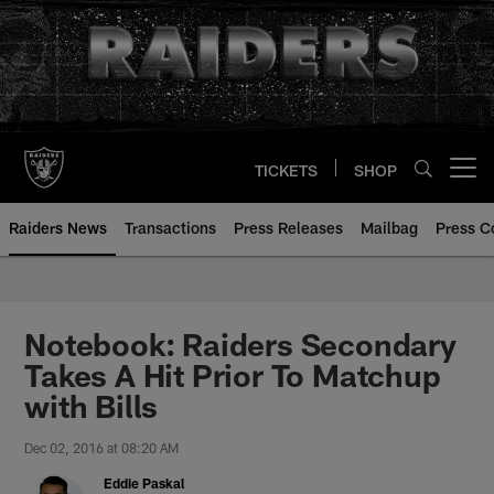
Skip
to
main
content
TICKETS
SHOP
Open menu button
Raiders News
Transactions
Press Releases
Mailbag
Press C
Notebook: Raiders Secondary
Takes A Hit Prior To Matchup
with Bills
Dec 02, 2016 at 08:20 AM
Eddie Paskal