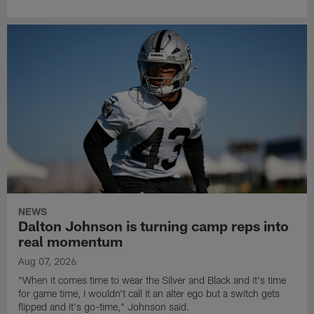
NEWS
Dalton Johnson is turning camp reps into
real momentum
Aug 07, 2026
"When it comes time to wear the Silver and Black and it's time
for game time, I wouldn't call it an alter ego but a switch gets
flipped and it's go-time," Johnson said.