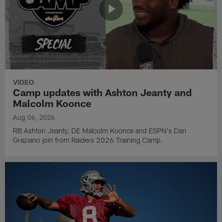
VIDEO
Camp updates with Ashton Jeanty and
Malcolm Koonce
Aug 06, 2026
RB Ashton Jeanty, DE Malcolm Koonce and ESPN's Dan
Graziano join from Raiders 2026 Training Camp.