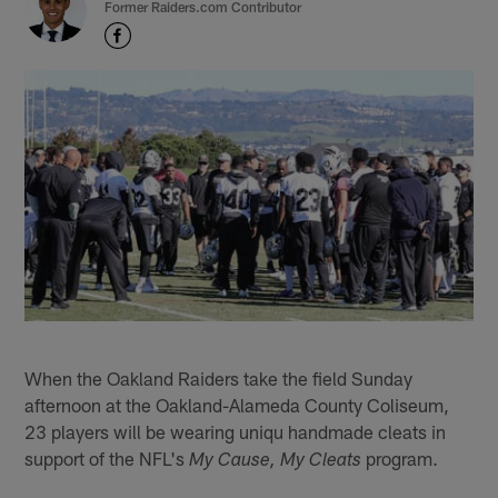
Former Raiders.com Contributor
When the Oakland Raiders take the field Sunday
afternoon at the Oakland-Alameda County Coliseum,
23 players will be wearing uniqu handmade cleats in
support of the NFL's
program.
My Cause, My Cleats