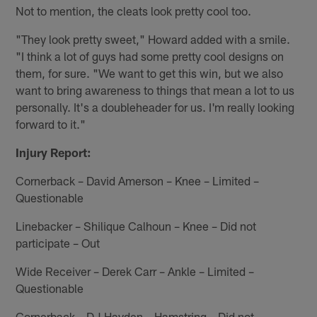
Not to mention, the cleats look pretty cool too.
"They look pretty sweet," Howard added with a smile.
"I think a lot of guys had some pretty cool designs on
them, for sure. "We want to get this win, but we also
want to bring awareness to things that mean a lot to us
personally. It's a doubleheader for us. I'm really looking
forward to it."
Injury Report:
Cornerback – David Amerson – Knee – Limited –
Questionable
Linebacker – Shilique Calhoun – Knee – Did not
participate – Out
Wide Receiver – Derek Carr – Ankle – Limited –
Questionable
Cornerback – DJ Hayden – Hamstring – Did not