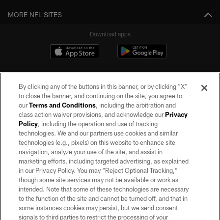
MORE NFL SITES
Download apps
By clicking any of the buttons in this banner, or by clicking "X"
to close the banner, and continuing on the site, you agree to
our
Terms and Conditions
, including the arbitration and
class action waiver provisions, and acknowledge our
Privacy
Policy
, including the operation and use of tracking
©2026 by the Las Vegas Raiders. All rights reserved. No portion of this site
may be reproduced without the express written permission of the Las Vegas
technologies. We and our partners use cookies and similar
Raiders.
technologies (e.g., pixels) on this website to enhance site
navigation, analyze your use of the site, and assist in
PRIVACY POLICY
marketing efforts, including targeted advertising, as explained
in our Privacy Policy. You may “Reject Optional Tracking,”
TERMS OF SERVICE
though some site services may not be available or work as
intended. Note that some of these technologies are necessary
ACCESSIBILITY
to the function of the site and cannot be turned off, and that in
AD CHOICES
some instances cookies may persist, but we send consent
signals to third parties to restrict the processing of your