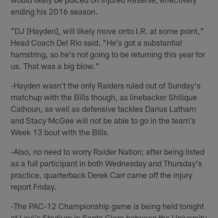
ending his 2016 season.
"DJ [Hayden], will likely move onto I.R. at some point,"
Head Coach Del Rio said. "He's got a substantial
hamstring, so he's not going to be returning this year for
us. That was a big blow."
-Hayden wasn't the only Raiders ruled out of Sunday's
matchup with the Bills though, as linebacker Shilique
Calhoun, as well as defensive tackles Darius Latham
and Stacy McGee will not be able to go in the team's
Week 13 bout with the Bills.
-Also, no need to worry Raider Nation; after being listed
as a full participant in both Wednesday and Thursday's
practice, quarterback Derek Carr came off the injury
report Friday.
-The PAC-12 Championship game is being held tonight
at Levi's Stadium in Santa Clara between the University