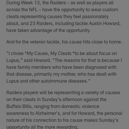
During Week 13, the Raiders – as well as players all
across the NFL – have the opportunity to wear custom
cleats representing causes they feel passionately
about, and 23 Raiders, including tackle Austin Howard,
have taken advantage of the opportunity.
And for the veteran tackle, his cause hits close to home.
"I chose *My Cause, My Cleats *to be about focus on
Lupus," said Howard. "The reasons for that is because I
have family members who have been diagnosed with
that disease, primarily my mother, who has dealt with
Lupus and other autoimmune diseases."
Raiders players will be representing a variety of causes
on their cleats in Sunday's afternoon against the
Buffalo Bills, ranging from domestic violence
awareness to Alzheimer's, and for Howard, the personal
nature of his connection to his cause makes Sunday's
opportunity all the more rewarding.