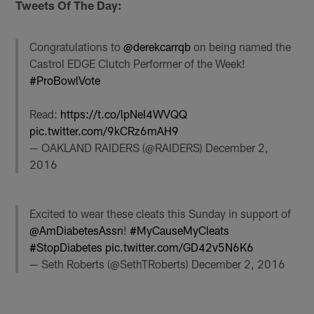
Tweets Of The Day:
Congratulations to
@derekcarrqb
on being named the
Castrol EDGE Clutch Performer of the Week!
#ProBowlVote
Read:
https://t.co/lpNeI4WVQQ
pic.twitter.com/9kCRz6mAH9
— OAKLAND RAIDERS (@RAIDERS)
December 2,
2016
Excited to wear these cleats this Sunday in support of
@AmDiabetesAssn
!
#MyCauseMyCleats
#StopDiabetes
pic.twitter.com/GD42v5N6K6
— Seth Roberts (@SethTRoberts)
December 2, 2016