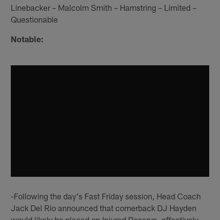
Linebacker – Malcolm Smith – Hamstring – Limited –
Questionable
Notable:
-Following the day's Fast Friday session, Head Coach
Jack Del Rio announced that cornerback DJ Hayden
would likely be placed on Injured Reserve, effectively