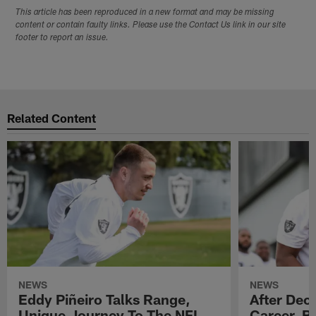
This article has been reproduced in a new format and may be missing
content or contain faulty links. Please use the Contact Us link in our site
footer to report an issue.
Related Content
NEWS
NEWS
Eddy Piñeiro Talks Range,
After Dec
Unique Journey To The NFL
Career, B