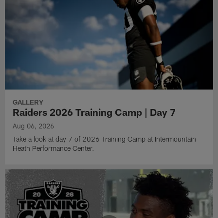
GALLERY
Raiders 2026 Training Camp | Day 7
Aug 06, 2026
Take a look at day 7 of 2026 Training Camp at Intermountain
Heath Performance Center.