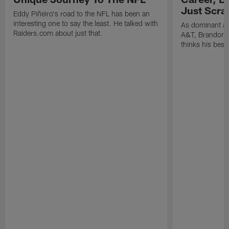
Just Scra
Eddy Piñeiro's road to the NFL has been an
interesting one to say the least. He talked with
As dominant as
Raiders.com about just that.
A&T, Brandon P
thinks his best 