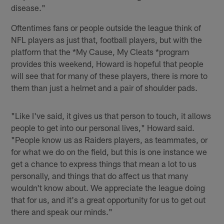
disease."
Oftentimes fans or people outside the league think of
NFL players as just that, football players, but with the
platform that the *My Cause, My Cleats *program
provides this weekend, Howard is hopeful that people
will see that for many of these players, there is more to
them than just a helmet and a pair of shoulder pads.
"Like I've said, it gives us that person to touch, it allows
people to get into our personal lives," Howard said.
"People know us as Raiders players, as teammates, or
for what we do on the field, but this is one instance we
get a chance to express things that mean a lot to us
personally, and things that do affect us that many
wouldn't know about. We appreciate the league doing
that for us, and it's a great opportunity for us to get out
there and speak our minds."