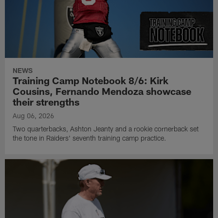
NEWS
Training Camp Notebook 8/6: Kirk
Cousins, Fernando Mendoza showcase
their strengths
Aug 06, 2026
Two quarterbacks, Ashton Jeanty and a rookie cornerback set
the tone in Raiders' seventh training camp practice.