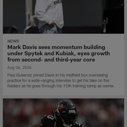
NEWS
Mark Davis sees momentum building
under Spytek and Kubiak, eyes growth
from second‑ and third‑year core
Aug 06, 2026
Paul Gutierrez joined Davis in his midfield box overseeing
practice for a wide-ranging interview to get his take on the
Raiders as he goes through his 15th training camp as owner.