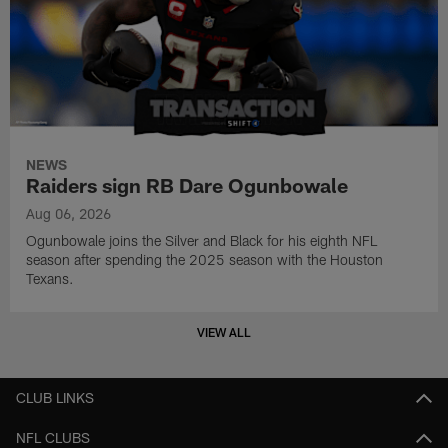
NEWS
Raiders sign RB Dare Ogunbowale
Aug 06, 2026
Ogunbowale joins the Silver and Black for his eighth NFL
season after spending the 2025 season with the Houston
Texans.
VIEW ALL
CLUB LINKS
NFL CLUBS