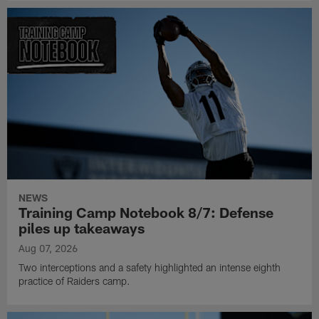
NEWS
Training Camp Notebook 8/7: Defense
piles up takeaways
Aug 07, 2026
Two interceptions and a safety highlighted an intense eighth
practice of Raiders camp.