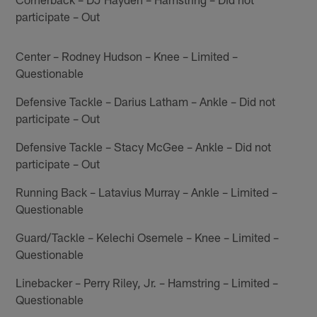
participate – Out
Center – Rodney Hudson – Knee – Limited –
Questionable
Defensive Tackle – Darius Latham – Ankle – Did not
participate – Out
Defensive Tackle – Stacy McGee – Ankle – Did not
participate – Out
Running Back – Latavius Murray – Ankle – Limited –
Questionable
Guard/Tackle – Kelechi Osemele – Knee – Limited –
Questionable
Linebacker – Perry Riley, Jr. – Hamstring – Limited –
Questionable