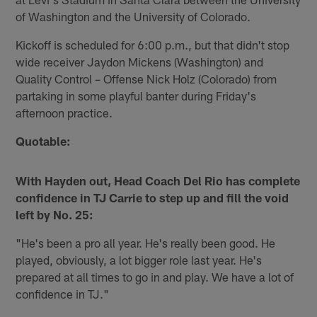
of Washington and the University of Colorado.
Kickoff is scheduled for 6:00 p.m., but that didn't stop
wide receiver Jaydon Mickens (Washington) and
Quality Control – Offense Nick Holz (Colorado) from
partaking in some playful banter during Friday's
afternoon practice.
Quotable:
With Hayden out, Head Coach Del Rio has complete
confidence in TJ Carrie to step up and fill the void
left by No. 25:
"He's been a pro all year. He's really been good. He
played, obviously, a lot bigger role last year. He's
prepared at all times to go in and play. We have a lot of
confidence in TJ."