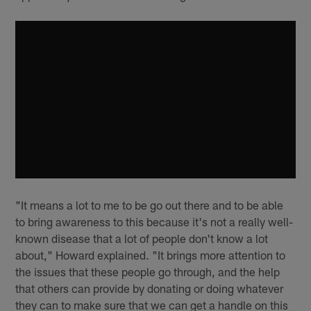
"It means a lot to me to be go out there and to be able
to bring awareness to this because it's not a really well-
known disease that a lot of people don't know a lot
about," Howard explained. "It brings more attention to
the issues that these people go through, and the help
that others can provide by donating or doing whatever
they can to make sure that we can get a handle on this