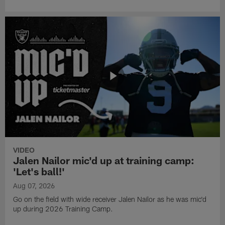
VIDEO
Jalen Nailor mic'd up at training camp:
'Let's ball!'
Aug 07, 2026
Go on the field with wide receiver Jalen Nailor as he was mic'd
up during 2026 Training Camp.