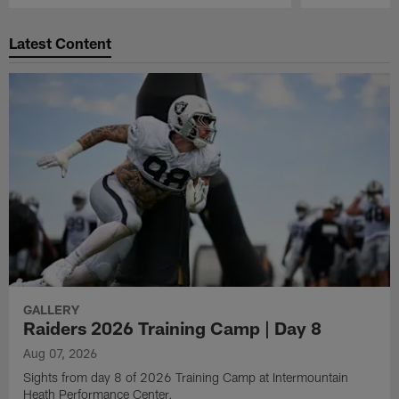
Pause
Play
Latest Content
GALLERY
Raiders 2026 Training Camp | Day 8
Aug 07, 2026
Sights from day 8 of 2026 Training Camp at Intermountain
Heath Performance Center.