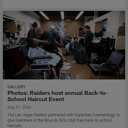
GALLERY
Photos: Raiders host annual Back-to-
School Haircut Event
Aug 07, 2026
The Las Vegas Raiders partnered with Expertise Cosmetology to
give members of the Boys & Girls Club free back-to-school
haircuts.