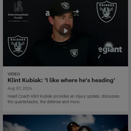
VIDEO
Klint Kubiak: 'I like where he's heading'
Aug 07, 2026
Head Coach Klint Kubiak provides an injury update, discusses
the quarterbacks, the defense and more.