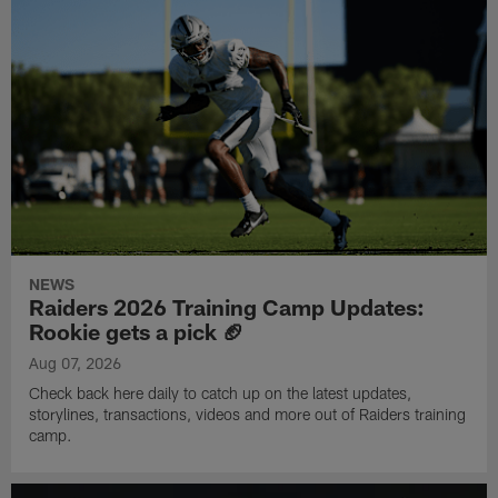
NEWS
Raiders 2026 Training Camp Updates:
Rookie gets a pick 🏈
Aug 07, 2026
Check back here daily to catch up on the latest updates,
storylines, transactions, videos and more out of Raiders training
camp.