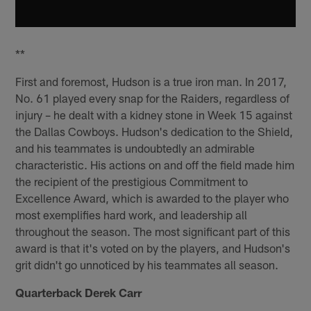
**
First and foremost, Hudson is a true iron man. In 2017,
No. 61 played every snap for the Raiders, regardless of
injury – he dealt with a kidney stone in Week 15 against
the Dallas Cowboys. Hudson's dedication to the Shield,
and his teammates is undoubtedly an admirable
characteristic. His actions on and off the field made him
the recipient of the prestigious Commitment to
Excellence Award, which is awarded to the player who
most exemplifies hard work, and leadership all
throughout the season. The most significant part of this
award is that it's voted on by the players, and Hudson's
grit didn't go unnoticed by his teammates all season.
Quarterback Derek Carr