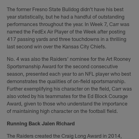
The former Fresno State Bulldog didn't have his best
year statistically, but he had a handful of outstanding
performances throughout the year. In Week 7, Carr was
named the FedEx Air Player of the Week after posting
417 passing yards and three touchdowns in a thrilling
last second win over the Kansas City Chiefs.
No. 4 was also the Raiders' nominee for the Art Rooney
Sportsmanship Award for the second consecutive
season, presented each year to an NFL player who best
demonstrates the qualities of on-field sportsmanship.
Further exemplifying his character on the field, Carr was
also voted by his teammates for the Ed Block Courage
Award, given to those who understand the importance
of maintaining high character on the football field.
Running Back Jalen Richard
The Raiders created the Craig Long Award in 2014,