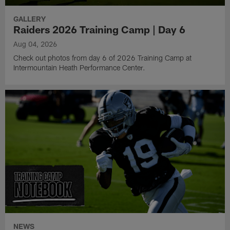
GALLERY
Raiders 2026 Training Camp | Day 6
Aug 04, 2026
Check out photos from day 6 of 2026 Training Camp at
Intermountain Heath Performance Center.
NEWS