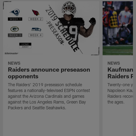
NEWS
NEWS
Raiders announce preseason
Kaufman 
opponents
Raiders P
The Raiders' 2019 preseason schedule
Twenty-one yea
features a nationally-televised ESPN contest
Napoleon Kaufm
against the Arizona Cardinals and games
Raiders record
against the Los Angeles Rams, Green Bay
the ages.
Packers and Seattle Seahawks.