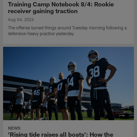
Training Camp Notebook 8/4: Rookie
receiver gaining traction
Aug 04, 2026
The offense turned things around Tuesday morning following a
defensive-heavy practice yesterday.
NEWS
'Rising tide raises all boats': How the