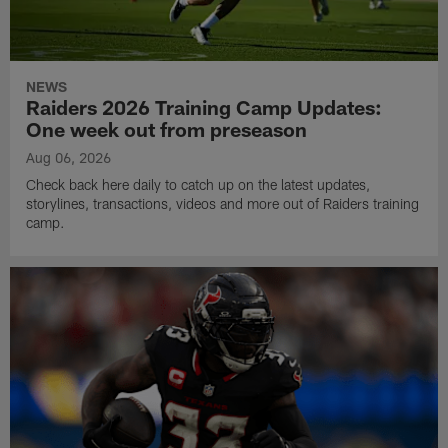
NEWS
Raiders 2026 Training Camp Updates:
One week out from preseason
Aug 06, 2026
Check back here daily to catch up on the latest updates,
storylines, transactions, videos and more out of Raiders training
camp.