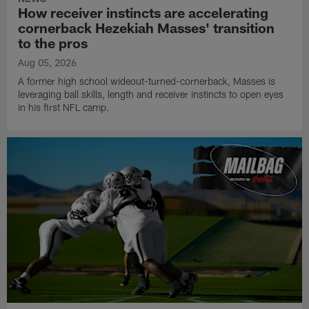
How receiver instincts are accelerating
cornerback Hezekiah Masses' transition
to the pros
Aug 05, 2026
A former high school wideout-turned-cornerback, Masses is
leveraging ball skills, length and receiver instincts to open eyes
in his first NFL camp.