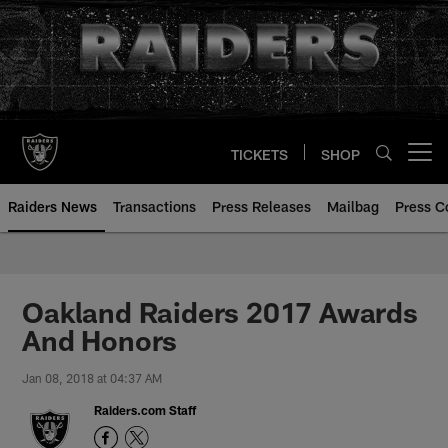
Skip
to
main
content
TICKETS
SHOP
Open menu button
Raiders News
Transactions
Press Releases
Mailbag
Press C
Oakland Raiders 2017 Awards
And Honors
Jan 08, 2018 at 04:37 AM
Raiders.com Staff