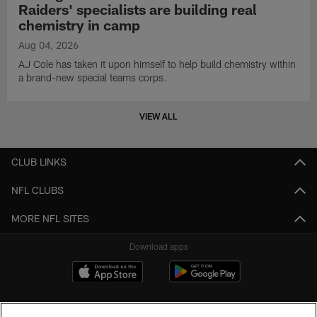
Raiders' specialists are building real
chemistry in camp
Aug 04, 2026
AJ Cole has taken it upon himself to help build chemistry within
a brand-new special teams corps.
VIEW ALL
CLUB LINKS
NFL CLUBS
MORE NFL SITES
Download apps