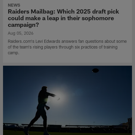
NEWS
Raiders Mailbag: Which 2025 draft pick
could make a leap in their sophomore
campaign?
Aug 05, 2026
Raiders.com's Levi Edwards answers fan questions about some
of the team's rising players through six practices of training
camp.