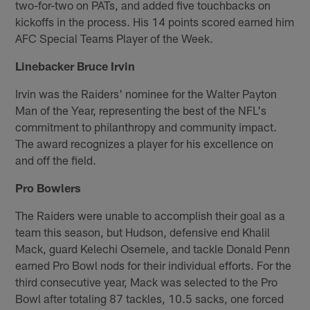
two-for-two on PATs, and added five touchbacks on
kickoffs in the process. His 14 points scored earned him
AFC Special Teams Player of the Week.
Linebacker Bruce Irvin
Irvin was the Raiders' nominee for the Walter Payton
Man of the Year, representing the best of the NFL's
commitment to philanthropy and community impact.
The award recognizes a player for his excellence on
and off the field.
Pro Bowlers
The Raiders were unable to accomplish their goal as a
team this season, but Hudson, defensive end Khalil
Mack, guard Kelechi Osemele, and tackle Donald Penn
earned Pro Bowl nods for their individual efforts. For the
third consecutive year, Mack was selected to the Pro
Bowl after totaling 87 tackles, 10.5 sacks, one forced