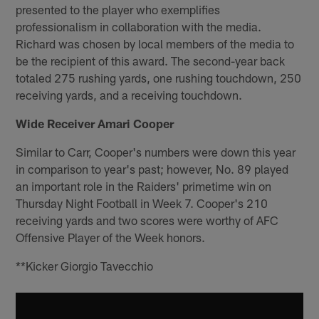
presented to the player who exemplifies
professionalism in collaboration with the media.
Richard was chosen by local members of the media to
be the recipient of this award. The second-year back
totaled 275 rushing yards, one rushing touchdown, 250
receiving yards, and a receiving touchdown.
Wide Receiver Amari Cooper
Similar to Carr, Cooper's numbers were down this year
in comparison to year's past; however, No. 89 played
an important role in the Raiders' primetime win on
Thursday Night Football in Week 7. Cooper's 210
receiving yards and two scores were worthy of AFC
Offensive Player of the Week honors.
**Kicker Giorgio Tavecchio