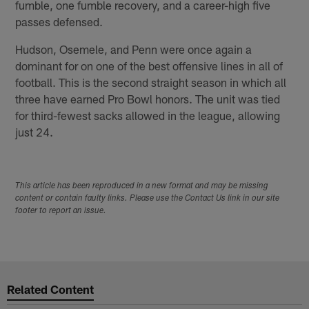
fumble, one fumble recovery, and a career-high five
passes defensed.
Hudson, Osemele, and Penn were once again a
dominant for on one of the best offensive lines in all of
football. This is the second straight season in which all
three have earned Pro Bowl honors. The unit was tied
for third-fewest sacks allowed in the league, allowing
just 24.
This article has been reproduced in a new format and may be missing
content or contain faulty links. Please use the Contact Us link in our site
footer to report an issue.
Related Content