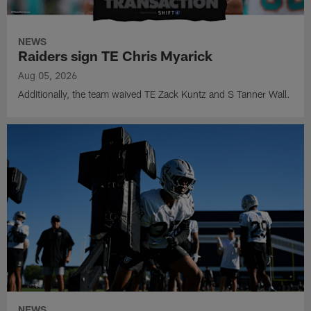
NEWS
Raiders sign TE Chris Myarick
Aug 05, 2026
Additionally, the team waived TE Zack Kuntz and S Tanner Wall.
NEWS