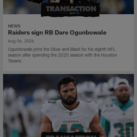
NEWS
Raiders sign RB Dare Ogunbowale
Aug 06, 2026
Ogunbowale joins the Silver and Black for his eighth NFL
season after spending the 2025 season with the Houston
Texans.