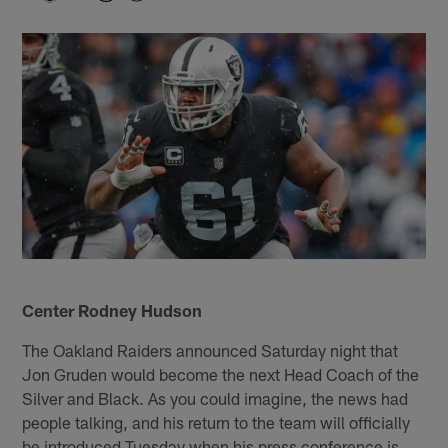
Center Rodney Hudson
The Oakland Raiders announced Saturday night that
Jon Gruden would become the next Head Coach of the
Silver and Black. As you could imagine, the news had
people talking, and his return to the team will officially
be introduced Tuesday when his press conference is