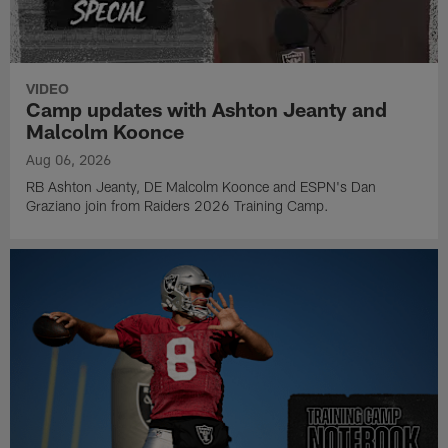
VIDEO
Camp updates with Ashton Jeanty and
Malcolm Koonce
Aug 06, 2026
RB Ashton Jeanty, DE Malcolm Koonce and ESPN's Dan
Graziano join from Raiders 2026 Training Camp.