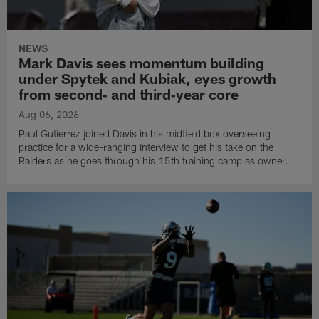
NEWS
Mark Davis sees momentum building
under Spytek and Kubiak, eyes growth
from second‑ and third‑year core
Aug 06, 2026
Paul Gutierrez joined Davis in his midfield box overseeing
practice for a wide-ranging interview to get his take on the
Raiders as he goes through his 15th training camp as owner.