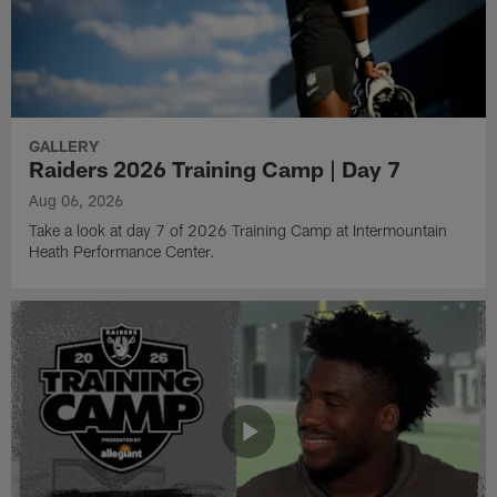
GALLERY
Raiders 2026 Training Camp | Day 7
Aug 06, 2026
Take a look at day 7 of 2026 Training Camp at Intermountain
Heath Performance Center.