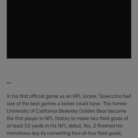
**
In his first official game as an NFL kicker, Tavecchio had
one of the best games a kicker could have. The former
University of California Berkeley Golden Bear became
the first player in NFL history to make two field goals of
at least 50 yards in his NFL debut. No. 2 finished his
monstrous day by converting four-of-four field goals,