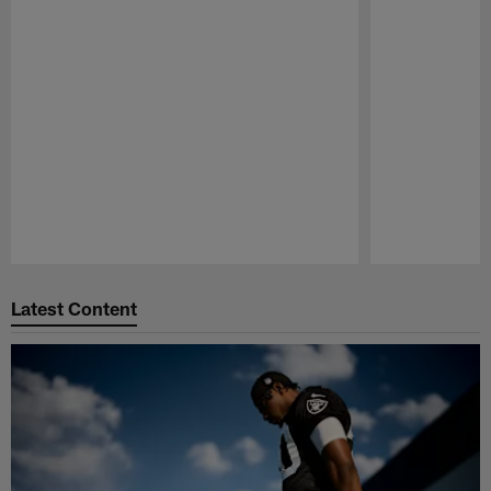
Pause
Play
Latest Content