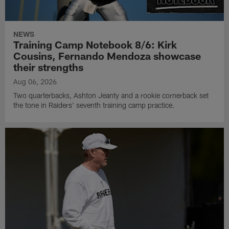
NEWS
Training Camp Notebook 8/6: Kirk
Cousins, Fernando Mendoza showcase
their strengths
Aug 06, 2026
Two quarterbacks, Ashton Jeanty and a rookie cornerback set
the tone in Raiders' seventh training camp practice.