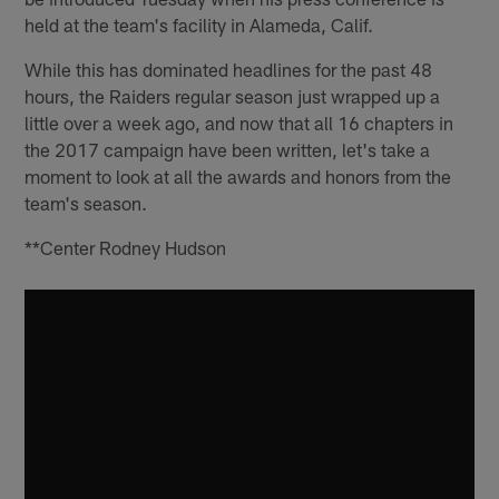
held at the team's facility in Alameda, Calif.
While this has dominated headlines for the past 48
hours, the Raiders regular season just wrapped up a
little over a week ago, and now that all 16 chapters in
the 2017 campaign have been written, let's take a
moment to look at all the awards and honors from the
team's season.
**Center Rodney Hudson