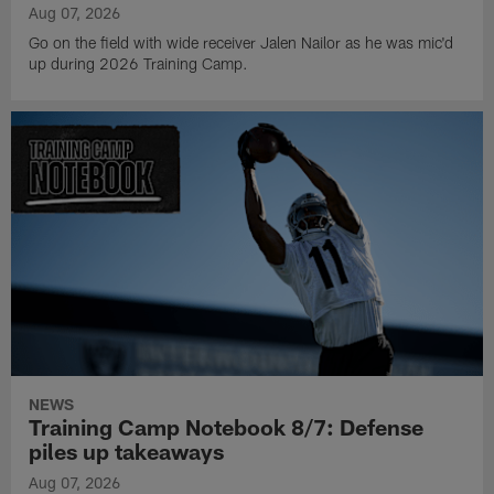
Aug 07, 2026
Go on the field with wide receiver Jalen Nailor as he was mic'd
up during 2026 Training Camp.
NEWS
Training Camp Notebook 8/7: Defense
piles up takeaways
Aug 07, 2026