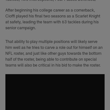
After beginning his college career as a cornerback,
Cioffi played his final two seasons as a Scarlet Knight
at safety, leading the team with 63 tackles during his
senior campaign.
That ability to play multiple positions will likely serve
him well as he tries to carve a role out for himself on an
NFL roster, and just like other guys towards the bottom
half of the roster, being able to contribute on special
teams will also be critical in his bid to make the roster.