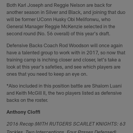
Both Karl Joseph and Reggie Nelson are back for
another season in Silver and Black, and joining that duo
will be former UConn Husky Obi Melifonwu, who
General Manager Reggie McKenzie selected in the
second round (No. 56 overall) of this year's draft.
Defensive Backs Coach Rod Woodson will once again
have a talented group to work with in 2017, so now that
training camp is inching closer and closer, let's take a
look at this year's safeties, and see which players are
ones that you need to keep an eye on.
*Also included in this position battle are Shalom Luani
and Keith McGill II, the two players listed as defensive
backs on the roster.
Anthony Cioffi
2016 Recap (WITH RUTGERS SCARLET KNIGHTS: 63
Tackles, Two Interceptions, Four Passes Defensed)