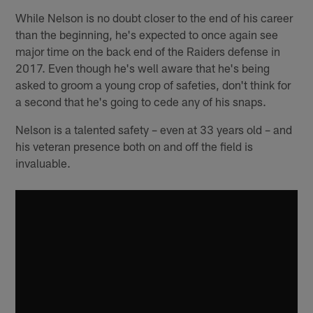
While Nelson is no doubt closer to the end of his career
than the beginning, he's expected to once again see
major time on the back end of the Raiders defense in
2017. Even though he's well aware that he's being
asked to groom a young crop of safeties, don't think for
a second that he's going to cede any of his snaps.
Nelson is a talented safety – even at 33 years old – and
his veteran presence both on and off the field is
invaluable.