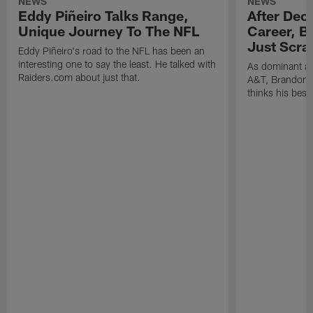
NEWS
NEWS
Eddy Piñeiro Talks Range,
After Dec
Unique Journey To The NFL
Career, B
Just Scra
Eddy Piñeiro's road to the NFL has been an
interesting one to say the least. He talked with
As dominant as
Raiders.com about just that.
A&T, Brandon P
thinks his best 