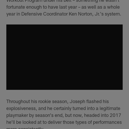
fortunate enough to have last year – as well as a whole
year in Defensive Coordinator Ken Norton, Jr.'s system.
Throughout his rookie season, Joseph flashed his
explosiveness, and he certainly turned into a legitimate
playmaker by season's end, but now, headed into 2017
he'll be looked at to deliver those types of performances
more consistently.