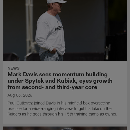
NEWS
Mark Davis sees momentum building
under Spytek and Kubiak, eyes growth
from second‑ and third‑year core
Aug 06, 2026
Paul Gutierrez joined Davis in his midfield box overseeing
practice for a wide-ranging interview to get his take on the
Raiders as he goes through his 15th training camp as owner.