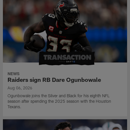
NEWS
Raiders sign RB Dare Ogunbowale
Aug 06, 2026
Ogunbowale joins the Silver and Black for his eighth NFL
season after spending the 2025 season with the Houston
Texans.