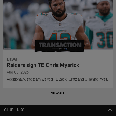
NEWS
Raiders sign TE Chris Myarick
Aug 05, 2026
Additionally, the team waived TE Zack Kuntz and S Tanner Wall.
VIEW ALL
CLUB LINKS