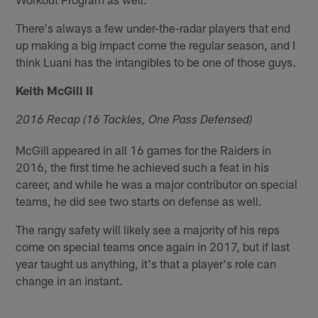
There's always a few under-the-radar players that end
up making a big impact come the regular season, and I
think Luani has the intangibles to be one of those guys.
Keith McGill II
2016 Recap (16 Tackles, One Pass Defensed)
McGill appeared in all 16 games for the Raiders in
2016, the first time he achieved such a feat in his
career, and while he was a major contributor on special
teams, he did see two starts on defense as well.
The rangy safety will likely see a majority of his reps
come on special teams once again in 2017, but if last
year taught us anything, it's that a player's role can
change in an instant.