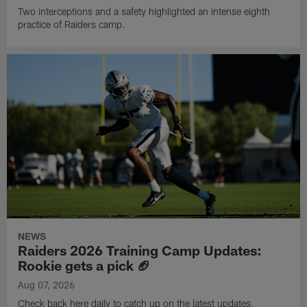
Two interceptions and a safety highlighted an intense eighth
practice of Raiders camp.
NEWS
Raiders 2026 Training Camp Updates:
Rookie gets a pick 🏈
Aug 07, 2026
Check back here daily to catch up on the latest updates,