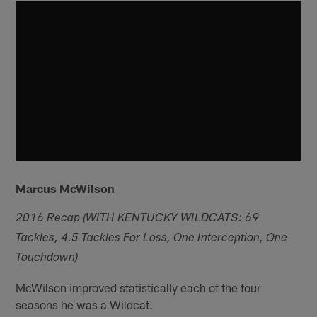
Marcus McWilson
2016 Recap (WITH KENTUCKY WILDCATS: 69
Tackles, 4.5 Tackles For Loss, One Interception, One
Touchdown)
McWilson improved statistically each of the four
seasons he was a Wildcat.