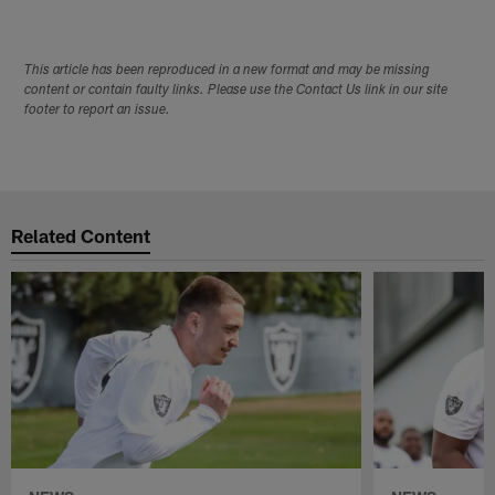
This article has been reproduced in a new format and may be missing
content or contain faulty links. Please use the Contact Us link in our site
footer to report an issue.
Related Content