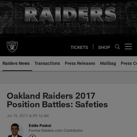
Skip
to
main
content
TICKETS
SHOP
Open menu button
Raiders News
Transactions
Press Releases
Mailbag
Press C
Oakland Raiders 2017
Position Battles: Safeties
Jul 19, 2017 at 09:16 AM
Eddie Paskal
Former Raiders.com Contributor