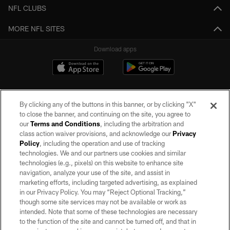
NFL CLUBS
MORE NFL SITES
Download apps
By clicking any of the buttons in this banner, or by clicking "X"
to close the banner, and continuing on the site, you agree to
our
Terms and Conditions
, including the arbitration and
class action waiver provisions, and acknowledge our
Privacy
Policy
, including the operation and use of tracking
©2026 by the Las Vegas Raiders. All rights reserved. No portion of this site
may be reproduced without the express written permission of the Las Vegas
technologies. We and our partners use cookies and similar
Raiders.
technologies (e.g., pixels) on this website to enhance site
navigation, analyze your use of the site, and assist in
PRIVACY POLICY
marketing efforts, including targeted advertising, as explained
in our Privacy Policy. You may “Reject Optional Tracking,”
TERMS OF SERVICE
though some site services may not be available or work as
intended. Note that some of these technologies are necessary
ACCESSIBILITY
to the function of the site and cannot be turned off, and that in
AD CHOICES