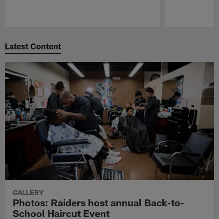
Pause
Play
Latest Content
GALLERY
Photos: Raiders host annual Back-to-
School Haircut Event