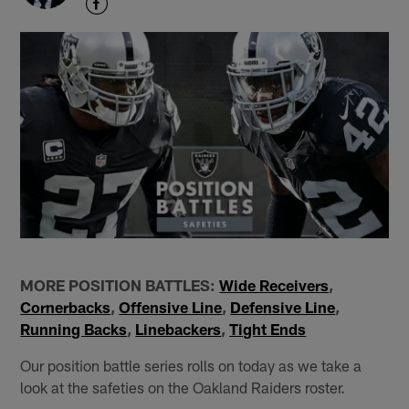
MORE POSITION BATTLES:
Wide Receivers
,
Cornerbacks
,
Offensive Line
,
Defensive Line
,
Running Backs
,
Linebackers
,
Tight Ends
Our position battle series rolls on today as we take a
look at the safeties on the Oakland Raiders roster.