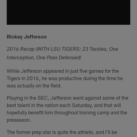
Rickey Jefferson
2016 Recap (WITH LSU TIGERS: 23 Tackles, One
Interception, One Pass Defensed)
While Jefferson appeared in just five games for the
Tigers in 2016, he was productive during the time he
was actually on the field.
Playing in the SEC, Jefferson went against some of the
best talent in the nation each Saturday, and that will
hopefully benefit him throughout training camp and the
preseason.
The former prep star is quite the athlete, and I'll be