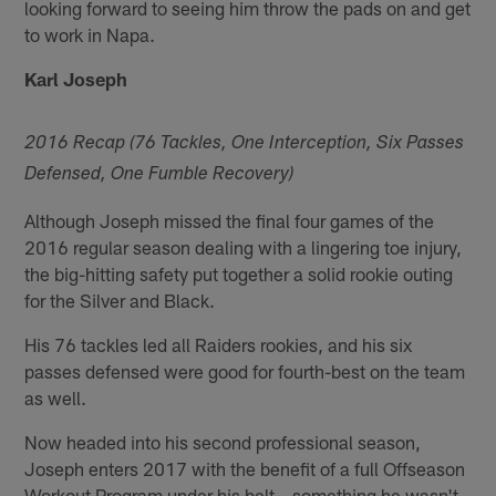
looking forward to seeing him throw the pads on and get
to work in Napa.
Karl Joseph
2016 Recap (76 Tackles, One Interception, Six Passes
Defensed, One Fumble Recovery)
Although Joseph missed the final four games of the
2016 regular season dealing with a lingering toe injury,
the big-hitting safety put together a solid rookie outing
for the Silver and Black.
His 76 tackles led all Raiders rookies, and his six
passes defensed were good for fourth-best on the team
as well.
Now headed into his second professional season,
Joseph enters 2017 with the benefit of a full Offseason
Workout Program under his belt – something he wasn't