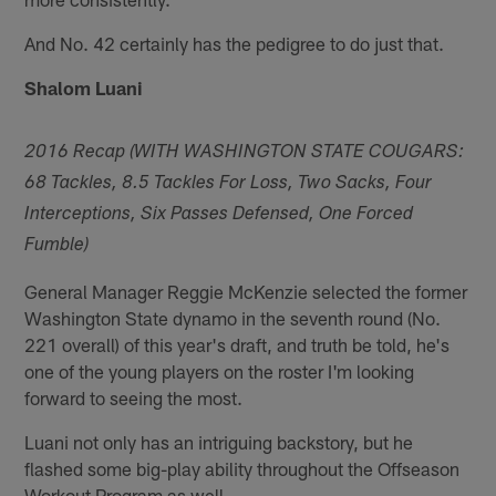
And No. 42 certainly has the pedigree to do just that.
Shalom Luani
2016 Recap (WITH WASHINGTON STATE COUGARS:
68 Tackles, 8.5 Tackles For Loss, Two Sacks, Four
Interceptions, Six Passes Defensed, One Forced
Fumble)
General Manager Reggie McKenzie selected the former
Washington State dynamo in the seventh round (No.
221 overall) of this year's draft, and truth be told, he's
one of the young players on the roster I'm looking
forward to seeing the most.
Luani not only has an intriguing backstory, but he
flashed some big-play ability throughout the Offseason
Workout Program as well.