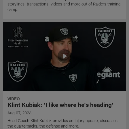
storylines, transactions, videos and more out of Raiders training
camp.
VIDEO
Klint Kubiak: 'I like where he's heading'
Aug 07, 2026
Head Coach Klint Kubiak provides an injury update, discusses
the quarterbacks, the defense and more.