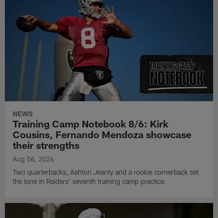
NEWS
Training Camp Notebook 8/6: Kirk
Cousins, Fernando Mendoza showcase
their strengths
Aug 06, 2026
Two quarterbacks, Ashton Jeanty and a rookie cornerback set
the tone in Raiders' seventh training camp practice.