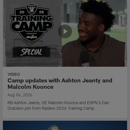
VIDEO
Camp updates with Ashton Jeanty and
Malcolm Koonce
Aug 06, 2026
RB Ashton Jeanty, DE Malcolm Koonce and ESPN's Dan
Graziano join from Raiders 2026 Training Camp.