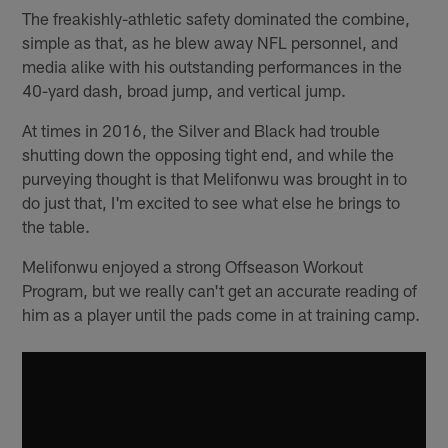
The freakishly-athletic safety dominated the combine,
simple as that, as he blew away NFL personnel, and
media alike with his outstanding performances in the
40-yard dash, broad jump, and vertical jump.
At times in 2016, the Silver and Black had trouble
shutting down the opposing tight end, and while the
purveying thought is that Melifonwu was brought in to
do just that, I'm excited to see what else he brings to
the table.
Melifonwu enjoyed a strong Offseason Workout
Program, but we really can't get an accurate reading of
him as a player until the pads come in at training camp.