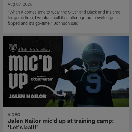
Aug 07, 2026
"When it comes time to wear the Silver and Black and it's time
for game time, I wouldn't call it an alter ego but a switch gets
flipped and it's go-time," Johnson said.
VIDEO
Jalen Nailor mic'd up at training camp:
'Let's ball!'