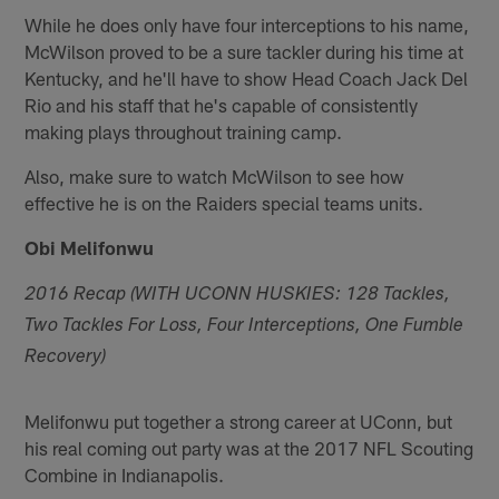
While he does only have four interceptions to his name,
McWilson proved to be a sure tackler during his time at
Kentucky, and he'll have to show Head Coach Jack Del
Rio and his staff that he's capable of consistently
making plays throughout training camp.
Also, make sure to watch McWilson to see how
effective he is on the Raiders special teams units.
Obi Melifonwu
2016 Recap (WITH UCONN HUSKIES: 128 Tackles,
Two Tackles For Loss, Four Interceptions, One Fumble
Recovery)
Melifonwu put together a strong career at UConn, but
his real coming out party was at the 2017 NFL Scouting
Combine in Indianapolis.