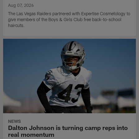
Aug 07, 2026
The Las Vegas Raiders partnered with Expertise Cosmetology to
give members of the Boys & Girls Club free back-to-school
haircuts.
NEWS
Dalton Johnson is turning camp reps into
real momentum