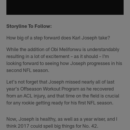
Storyline To Follow:
How big of a step forward does Karl Joseph take?
While the addition of Obi Melifonwu is understandably
resulting in a lot of excitement – as it should – I'm
looking forward to seeing how Joseph progresses in his
second NFL season.
Let's not forget that Joseph missed nearly all of last
year's Offseason Workout Program as he recovered
from an ACL injury, and that time on the field is crucial
for any rookie getting ready for his first NFL season.
Now, Joseph is healthy, as well as a year wiser, and I
think 2017 could spell big things for No. 42.