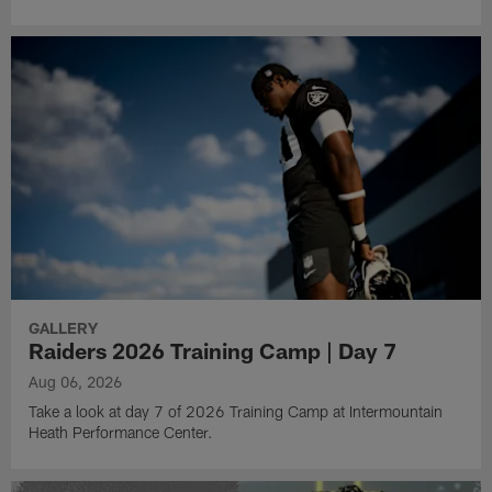
GALLERY
Raiders 2026 Training Camp | Day 7
Aug 06, 2026
Take a look at day 7 of 2026 Training Camp at Intermountain
Heath Performance Center.