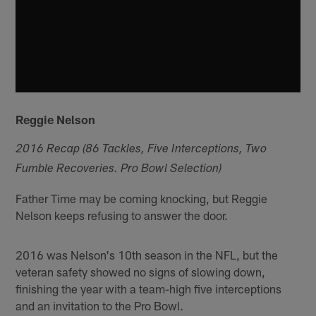
Reggie Nelson
2016 Recap (86 Tackles, Five Interceptions, Two
Fumble Recoveries. Pro Bowl Selection)
Father Time may be coming knocking, but Reggie
Nelson keeps refusing to answer the door.
2016 was Nelson's 10th season in the NFL, but the
veteran safety showed no signs of slowing down,
finishing the year with a team-high five interceptions
and an invitation to the Pro Bowl.