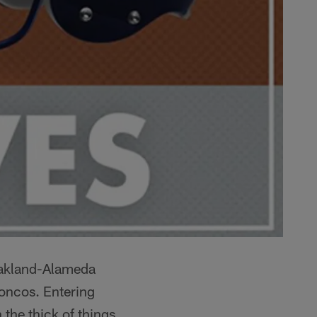
 Oakland-Alameda
roncos. Entering
 the thick of things