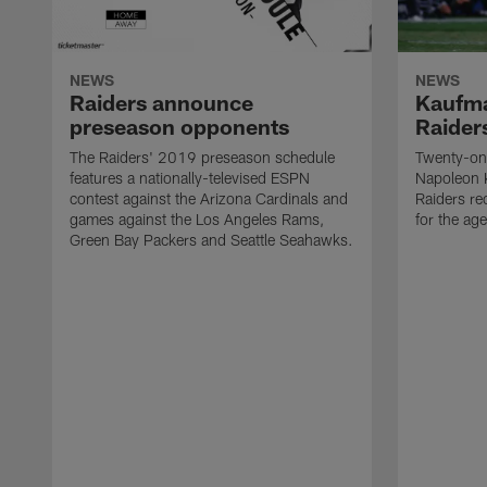
NEWS
NEWS
Raiders announce
Kaufma
preseason opponents
Raider
The Raiders' 2019 preseason schedule
Twenty-on
features a nationally-televised ESPN
Napoleon 
contest against the Arizona Cardinals and
Raiders re
games against the Los Angeles Rams,
for the age
Green Bay Packers and Seattle Seahawks.