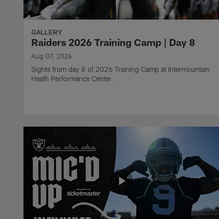
GALLERY
Raiders 2026 Training Camp | Day 8
Aug 07, 2026
Sights from day 8 of 2026 Training Camp at Intermountain
Heath Performance Center.