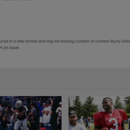
duced in a new format and may be missing content or contain faulty link
ort an issue.