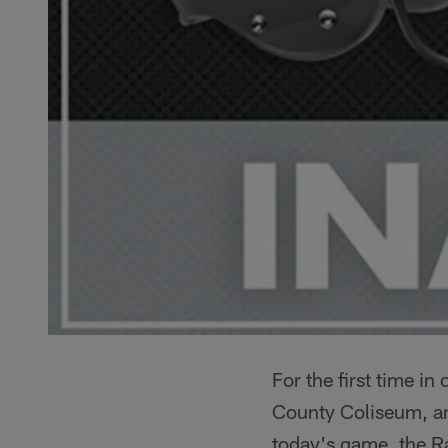
For the first time i
County Coliseum, and
today's game, the Rai