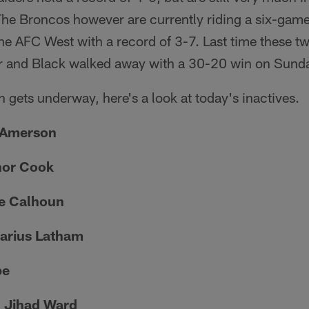
 The Broncos however are currently riding a six-game
 the AFC West with a record of 3-7. Last time these t
r and Black walked away with a 30-20 win on Sunda
n gets underway, here's a look at today's inactives.
 Amerson
nor Cook
ue Calhoun
Darius Latham
pe
 Jihad Ward