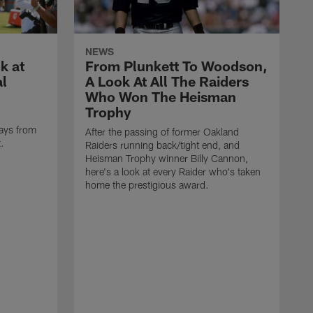
NEWS
k at
From Plunkett To Woodson,
al
A Look At All The Raiders
Who Won The Heisman
Trophy
ays from
After the passing of former Oakland
t.
Raiders running back/tight end, and
Heisman Trophy winner Billy Cannon,
here's a look at every Raider who's taken
home the prestigious award.