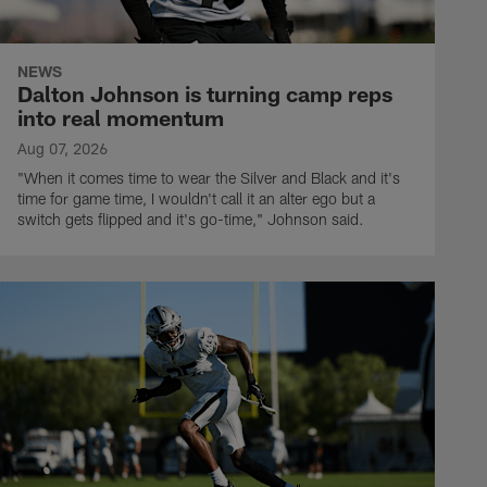
NEWS
Dalton Johnson is turning camp reps
into real momentum
Aug 07, 2026
"When it comes time to wear the Silver and Black and it's
time for game time, I wouldn't call it an alter ego but a
switch gets flipped and it's go-time," Johnson said.