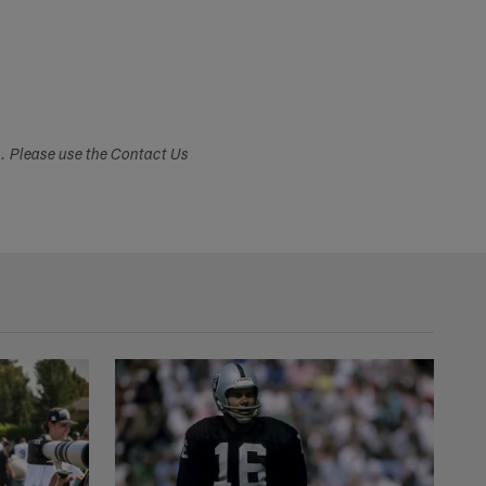
s. Please use the Contact Us