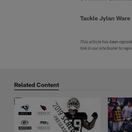
Tackle Jylan Ware
This article has been repro
link in our site footer to rep
Related Content