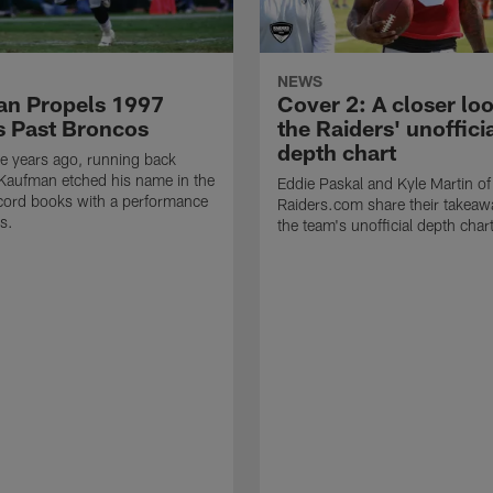
NEWS
n Propels 1997
Cover 2: A closer loo
s Past Broncos
the Raiders' unoffici
depth chart
e years ago, running back
Kaufman etched his name in the
Eddie Paskal and Kyle Martin of
cord books with a performance
Raiders.com share their takeaw
s.
the team's unofficial depth char