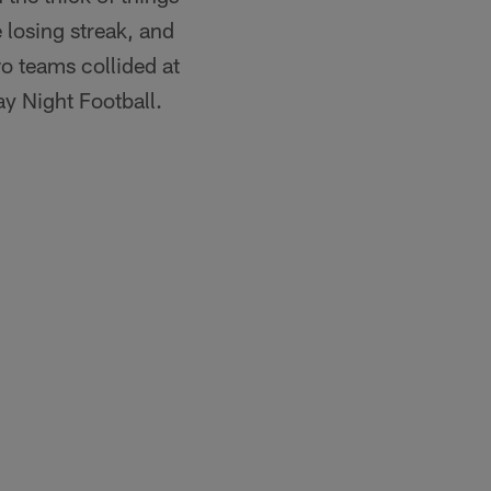
 losing streak, and
wo teams collided at
y Night Football.