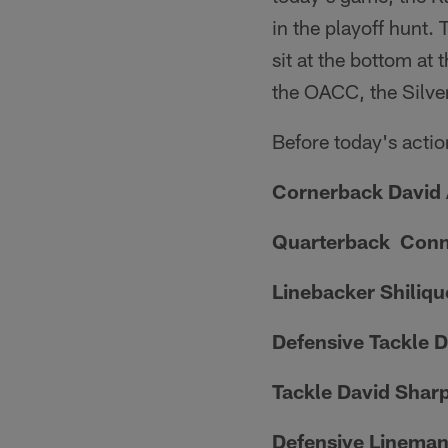
in the playoff hunt.
sit at the bottom at
the OACC, the Silve
Before today's actio
Cornerback David
Quarterback Con
Linebacker Shiliq
Defensive Tackle 
Tackle David Shar
Defensive Lineman