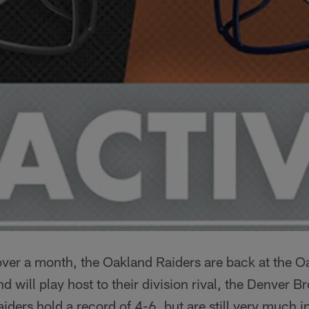
n over a month, the Oakland Raiders are back at the
 will play host to their division rival, the Denver B
ders hold a record of 4-6, but are still very much in