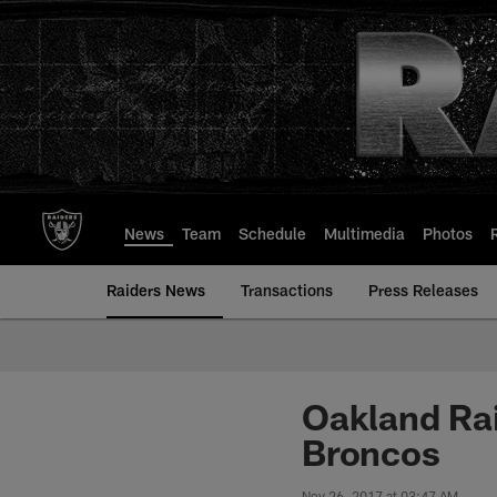
Skip
to
main
content
News
Team
Schedule
Multimedia
Photos
Raiders News
Transactions
Press Releases
Oakland Rai
Broncos
Nov 26, 2017 at 03:47 AM