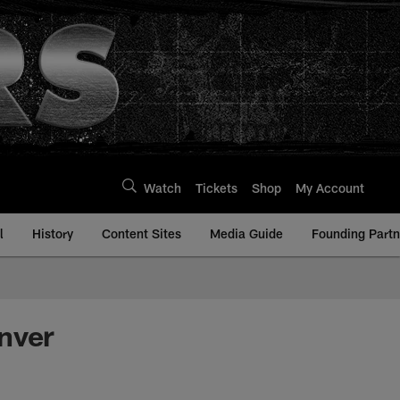
Watch
Tickets
Shop
My Account
l
History
Content Sites
Media Guide
Founding Partn
nver