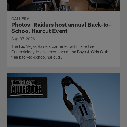
GALLERY
Photos: Raiders host annual Back-to-
School Haircut Event
Aug 07, 2026
The Las Vegas Raiders partnered with Expertise
Cosmetology to give members of the Boys & Girls Club
free back-to-school haircuts.