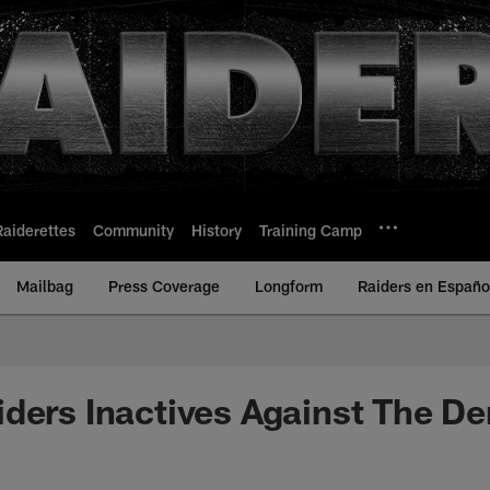
Raiderettes
Community
History
Training Camp
Mailbag
Press Coverage
Longform
Raiders en Españo
ders Inactives Against The De