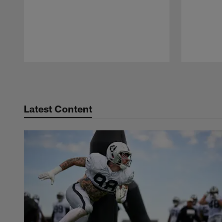
Pause
Play
Latest Content