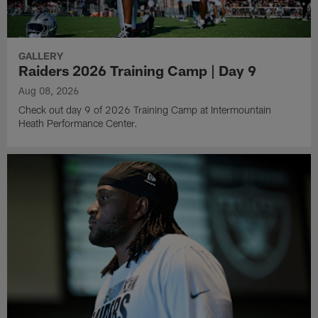
GALLERY
Raiders 2026 Training Camp | Day 9
Aug 08, 2026
Check out day 9 of 2026 Training Camp at Intermountain
Heath Performance Center.