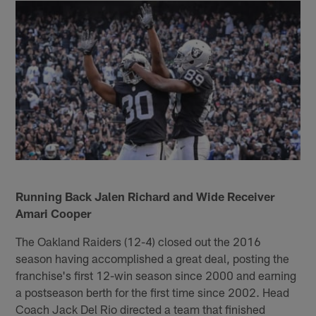
Running Back Jalen Richard and Wide Receiver
Amari Cooper
The Oakland Raiders (12-4) closed out the 2016
season having accomplished a great deal, posting the
franchise's first 12-win season since 2000 and earning
a postseason berth for the first time since 2002. Head
Coach Jack Del Rio directed a team that finished