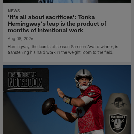
NEWS
'It's all about sacrifices': Tonka
Hemingway's leap is the product of
months of intentional work
Aug 08, 2026
Hemingway, the team's offseason Samson Award winner, is
transferring his hard work in the weight room to the field.