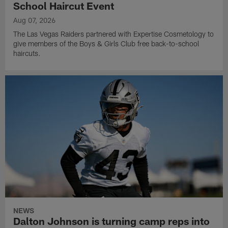
School Haircut Event
Aug 07, 2026
The Las Vegas Raiders partnered with Expertise Cosmetology to
give members of the Boys & Girls Club free back-to-school
haircuts.
NEWS
Dalton Johnson is turning camp reps into