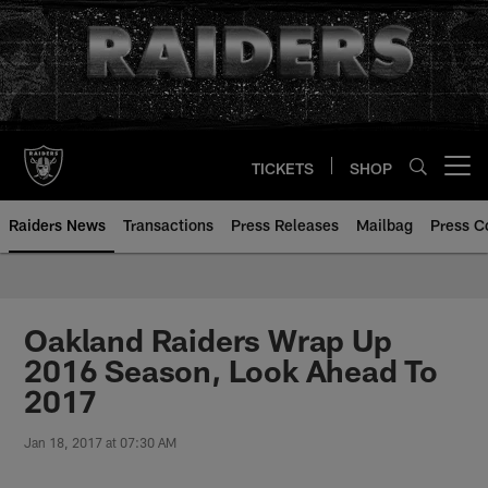
Skip
to
main
content
TICKETS
SHOP
Open menu button
Raiders News
Transactions
Press Releases
Mailbag
Press C
Oakland Raiders Wrap Up
2016 Season, Look Ahead To
2017
Jan 18, 2017 at 07:30 AM