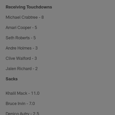
Receiving Touchdowns
Michael Crabtree - 8
Amari Cooper - 5
Seth Roberts - 5
Andre Holmes - 3
Clive Walford - 3
Jalen Richard - 2
Sacks
Khalil Mack - 11.0
Bruce Irvin - 7.0
Denico Autry - 2.5