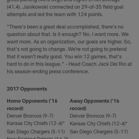
(41.4). Janikowski connected on 29-of-35 field goal
attempts and led the team with 124 points.
"There's been a great deal accomplished, there's no
question about that. Is it enough? No. I want more. We
want more. As an organization, our goals are higher. So,
that's not going to change. We're not going to pretend
that it wasn't really good. You win 12 games, that's
hard to do in this league." - Head Coach Jack Del Rio at
his season-ending press conference.
2017 Opponents
Home Opponents ('16
Away Opponents ('16
record)
record)
Denver Broncos (9-7)
Denver Broncos (9-7)
Kansas City Chiefs (12-4)
Kansas City Chiefs (12-4)^
^
San Diego Chargers (5-11)
San Diego Chargers (5-11)
New England Patriots (14-2)