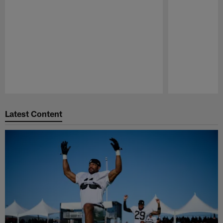
Pause
Play
Latest Content