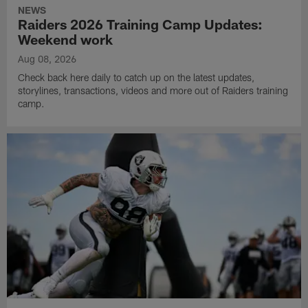
NEWS
Raiders 2026 Training Camp Updates:
Weekend work
Aug 08, 2026
Check back here daily to catch up on the latest updates,
storylines, transactions, videos and more out of Raiders training
camp.