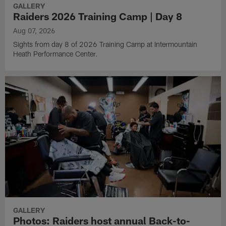
GALLERY
Raiders 2026 Training Camp | Day 8
Aug 07, 2026
Sights from day 8 of 2026 Training Camp at Intermountain
Heath Performance Center.
GALLERY
Photos: Raiders host annual Back-to-