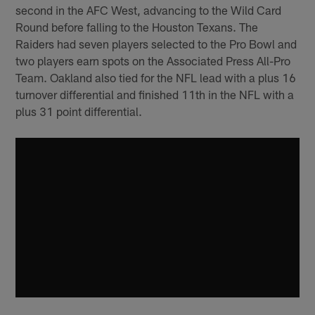
second in the AFC West, advancing to the Wild Card
Round before falling to the Houston Texans. The
Raiders had seven players selected to the Pro Bowl and
two players earn spots on the Associated Press All-Pro
Team. Oakland also tied for the NFL lead with a plus 16
turnover differential and finished 11th in the NFL with a
plus 31 point differential.