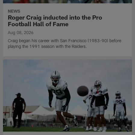
NEWS
Roger Craig inducted into the Pro
Football Hall of Fame
Aug 08, 2026
Craig began his career with San Francisco (1983-90) before
playing the 1991 season with the Raiders.