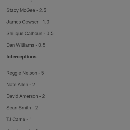
Stacy McGee - 2.5
James Cowser - 1.0
Shilique Calhoun - 0.5
Dan Williams - 0.5
Interceptions
Reggie Nelson - 5
Nate Allen - 2
David Amerson - 2
Sean Smith - 2
TJ Carrie - 1