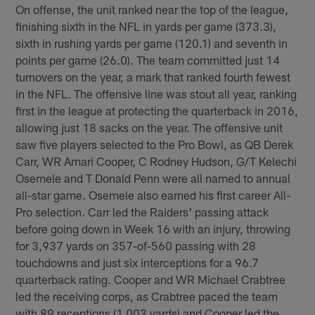
On offense, the unit ranked near the top of the league,
finishing sixth in the NFL in yards per game (373.3),
sixth in rushing yards per game (120.1) and seventh in
points per game (26.0). The team committed just 14
turnovers on the year, a mark that ranked fourth fewest
in the NFL. The offensive line was stout all year, ranking
first in the league at protecting the quarterback in 2016,
allowing just 18 sacks on the year. The offensive unit
saw five players selected to the Pro Bowl, as QB Derek
Carr, WR Amari Cooper, C Rodney Hudson, G/T Kelechi
Osemele and T Donald Penn were all named to annual
all-star game. Osemele also earned his first career All-
Pro selection. Carr led the Raiders' passing attack
before going down in Week 16 with an injury, throwing
for 3,937 yards on 357-of-560 passing with 28
touchdowns and just six interceptions for a 96.7
quarterback rating. Cooper and WR Michael Crabtree
led the receiving corps, as Crabtree paced the team
with 89 receptions (1,003 yards) and Cooper led the