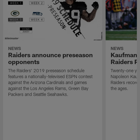
NEWS
NEWS
Raiders announce preseason
Kaufman 
opponents
Raiders P
The Raiders' 2019 preseason schedule
Twenty-one yea
features a nationally-televised ESPN contest
Napoleon Kaufm
against the Arizona Cardinals and games
Raiders record
against the Los Angeles Rams, Green Bay
the ages.
Packers and Seattle Seahawks.