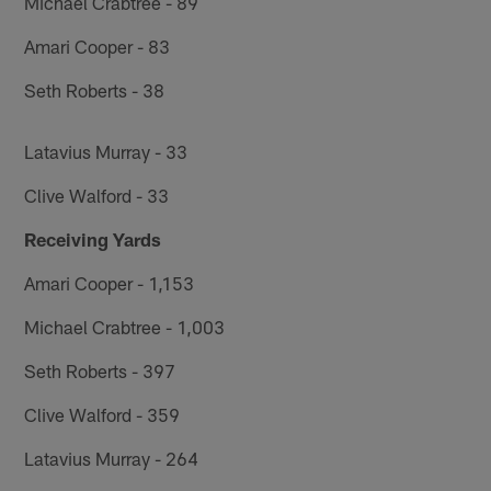
Michael Crabtree - 89
Amari Cooper - 83
Seth Roberts - 38
Latavius Murray - 33
Clive Walford - 33
Receiving Yards
Amari Cooper - 1,153
Michael Crabtree - 1,003
Seth Roberts - 397
Clive Walford - 359
Latavius Murray - 264