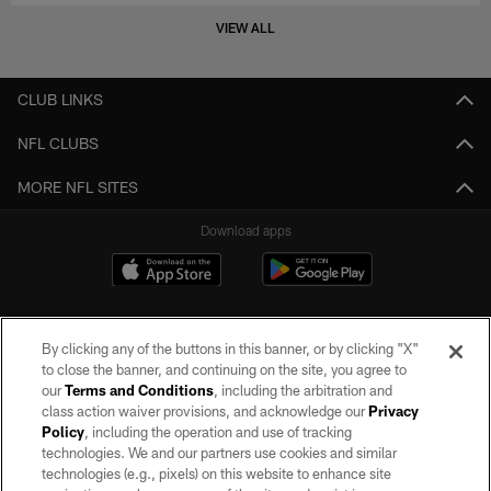
VIEW ALL
CLUB LINKS
NFL CLUBS
MORE NFL SITES
Download apps
By clicking any of the buttons in this banner, or by clicking "X"
to close the banner, and continuing on the site, you agree to
our
Terms and Conditions
, including the arbitration and
class action waiver provisions, and acknowledge our
Privacy
Policy
, including the operation and use of tracking
©2026 by the Las Vegas Raiders. All rights reserved. No portion of this site
may be reproduced without the express written permission of the Las Vegas
technologies. We and our partners use cookies and similar
Raiders.
technologies (e.g., pixels) on this website to enhance site