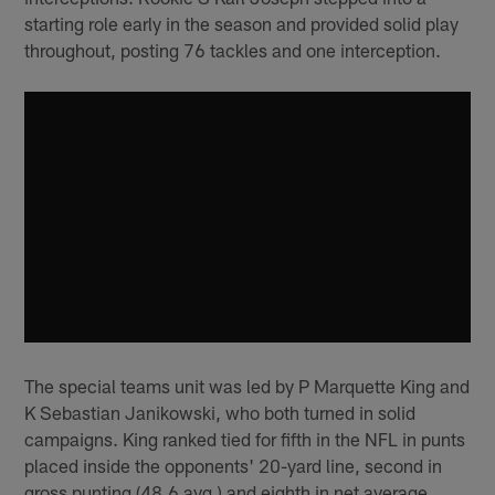
starting role early in the season and provided solid play
throughout, posting 76 tackles and one interception.
The special teams unit was led by P Marquette King and
K Sebastian Janikowski, who both turned in solid
campaigns. King ranked tied for fifth in the NFL in punts
placed inside the opponents' 20-yard line, second in
gross punting (48.6 avg.) and eighth in net average