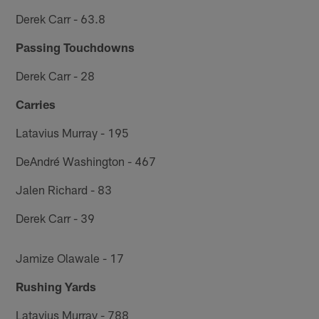
Derek Carr - 63.8
Passing Touchdowns
Derek Carr - 28
Carries
Latavius Murray - 195
DeAndré Washington - 467
Jalen Richard - 83
Derek Carr - 39
Jamize Olawale - 17
Rushing Yards
Latavius Murray - 788