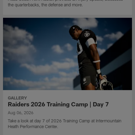
the quarterbacks, the defense and more.
GALLERY
Raiders 2026 Training Camp | Day 7
Aug 06, 2026
Take a look at day 7 of 2026 Training Camp at Intermountain
Heath Performance Center.