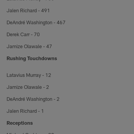
Jalen Richard - 491
DeAndré Washington - 467
Derek Carr - 70
Jamize Olawale - 47
Rushing Touchdowns
Latavius Murray - 12
Jamize Olawale - 2
DeAndré Washington - 2
Jalen Richard - 1
Receptions