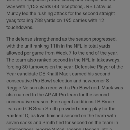
way with 1,153 yards (83 receptions). RB Latavius
Murray led the rushing attack for the second straight
year, totaling 788 yards on 195 carries with 12
touchdowns.
The defense strengthened as the season progressed,
with the unit ranking 11th in the NFL in total yards
allowed per game from Week 7 to the end of the year.
The team also ranked second in the NFL in takeaways,
forcing 30 turnovers on the year. Defensive Player of the
Year candidate DE Khalil Mack earned his second
consecutive Pro Bowl selection and newcomer S
Reggie Nelson also received a Pro Bowl nod. Mack was
also named to the AP All-Pro team for the second
consecutive season. Free agent additions LB Bruce
Irvin and CB Sean Smith provided strong play for the
Raiders' D, as Irvin finished second on the team with
seven sacks and Smith tied for second on the team in
interceptions. Rookie S Karl Joseph stepped into a