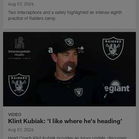
Aug 07, 2026
Two interceptions and a safety highlighted an intense eighth
practice of Raiders camp.
VIDEO
Klint Kubiak: 'I like where he's heading'
Aug 07, 2026
Head Coach Klint Kubiak provides an injury update, discusses