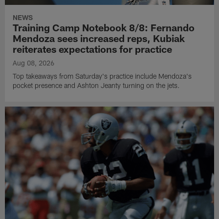
NEWS
Training Camp Notebook 8/8: Fernando
Mendoza sees increased reps, Kubiak
reiterates expectations for practice
Aug 08, 2026
Top takeaways from Saturday's practice include Mendoza's
pocket presence and Ashton Jeanty turning on the jets.