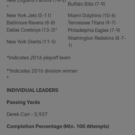
Buffalo Bills (7-9)
^
New York Jets (5-11)
Miami Dolphins (10-6)
Baltimore Ravens (8-8)
Tennessee Titans (9-7)
Dallas Cowboys (13-3)
Philadelphia Eagles (7-9)
^
Washington Redskins (8-7-
New York Giants (11-5)
1)
*Indicates 2016 playoff team
*^Indicates 2016 division winner
*
INDIVIDUAL LEADERS
Passing Yards
Derek Carr - 3,937
Completion Percentage (Min. 100 Attempts)