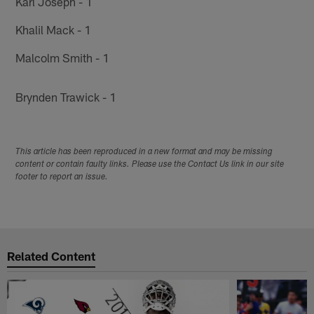
Karl Joseph - 1
Khalil Mack - 1
Malcolm Smith - 1
Brynden Trawick - 1
This article has been reproduced in a new format and may be missing
content or contain faulty links. Please use the Contact Us link in our site
footer to report an issue.
Related Content