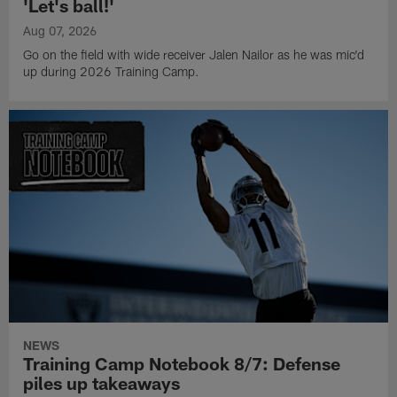
'Let's ball!'
Aug 07, 2026
Go on the field with wide receiver Jalen Nailor as he was mic'd
up during 2026 Training Camp.
NEWS
Training Camp Notebook 8/7: Defense
piles up takeaways