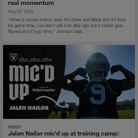
real momentum
Aug 07, 2026
"When it comes time to wear the Silver and Black and it's time
for game time, I wouldn't call it an alter ego but a switch gets
flipped and it's go-time," Johnson said.
VIDEO
Jalen Nailor mic'd up at training camp: