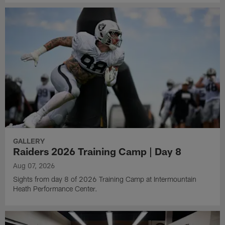
GALLERY
Raiders 2026 Training Camp | Day 8
Aug 07, 2026
Sights from day 8 of 2026 Training Camp at Intermountain
Heath Performance Center.