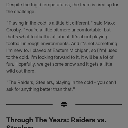
Despite the frigid temperatures, the team is fired up for
the challenge.
"Playing in the cold is a little bit different," said Maxx
Crosby. "You're a little bit more uncomfortable, but
that's what football is all about. It's about playing
football in rough environments. And it's not something
I'm new to. I played at Eastern Michigan, so [I'm] used
to the cold. I'm looking forward to it, it will be a lot of
fun. Hopefully, we get some snow and it gets a little
wild out there.
"The Raiders, Steelers, playing in the cold – you can't
ask for anything better than that."
Through The Years: Raiders vs.
Steelers