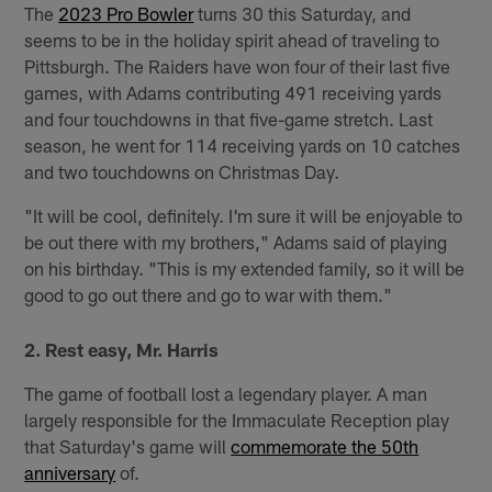
The
2023 Pro Bowler
turns 30 this Saturday, and
seems to be in the holiday spirit ahead of traveling to
Pittsburgh. The Raiders have won four of their last five
games, with Adams contributing 491 receiving yards
and four touchdowns in that five-game stretch. Last
season, he went for 114 receiving yards on 10 catches
and two touchdowns on Christmas Day.
"It will be cool, definitely. I'm sure it will be enjoyable to
be out there with my brothers," Adams said of playing
on his birthday. "This is my extended family, so it will be
good to go out there and go to war with them."
2. Rest easy, Mr. Harris
The game of football lost a legendary player. A man
largely responsible for the Immaculate Reception play
that Saturday's game will
commemorate the 50th
anniversary
of.