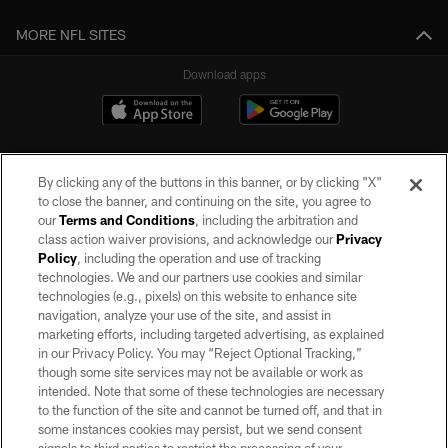
MORE NFL SITES
Download apps
By clicking any of the buttons in this banner, or by clicking "X"
to close the banner, and continuing on the site, you agree to
our
Terms and Conditions
, including the arbitration and
class action waiver provisions, and acknowledge our
Privacy
Policy
, including the operation and use of tracking
©2026 by the Las Vegas Raiders. All rights reserved. No portion of this site
may be reproduced without the express written permission of the Las Vegas
technologies. We and our partners use cookies and similar
Raiders.
technologies (e.g., pixels) on this website to enhance site
navigation, analyze your use of the site, and assist in
PRIVACY POLICY
marketing efforts, including targeted advertising, as explained
in our Privacy Policy. You may “Reject Optional Tracking,”
TERMS OF SERVICE
though some site services may not be available or work as
intended. Note that some of these technologies are necessary
ACCESSIBILITY
to the function of the site and cannot be turned off, and that in
AD CHOICES
some instances cookies may persist, but we send consent