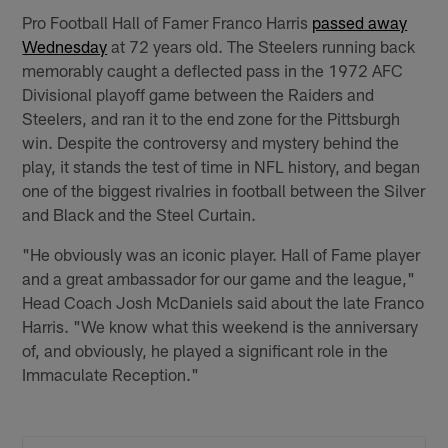
Pro Football Hall of Famer Franco Harris
passed away
Wednesday
at 72 years old. The Steelers running back
memorably caught a deflected pass in the 1972 AFC
Divisional playoff game between the Raiders and
Steelers, and ran it to the end zone for the Pittsburgh
win. Despite the controversy and mystery behind the
play, it stands the test of time in NFL history, and began
one of the biggest rivalries in football between the Silver
and Black and the Steel Curtain.
"He obviously was an iconic player. Hall of Fame player
and a great ambassador for our game and the league,"
Head Coach Josh McDaniels said about the late Franco
Harris. "We know what this weekend is the anniversary
of, and obviously, he played a significant role in the
Immaculate Reception."