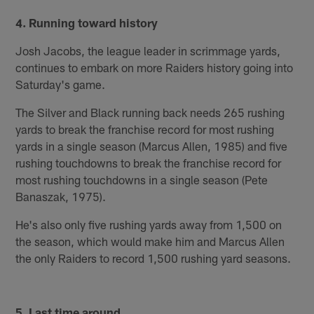
4. Running toward history
Josh Jacobs, the league leader in scrimmage yards,
continues to embark on more Raiders history going into
Saturday's game.
The Silver and Black running back needs 265 rushing
yards to break the franchise record for most rushing
yards in a single season (Marcus Allen, 1985) and five
rushing touchdowns to break the franchise record for
most rushing touchdowns in a single season (Pete
Banaszak, 1975).
He's also only five rushing yards away from 1,500 on
the season, which would make him and Marcus Allen
the only Raiders to record 1,500 rushing yard seasons.
5. Last time around...