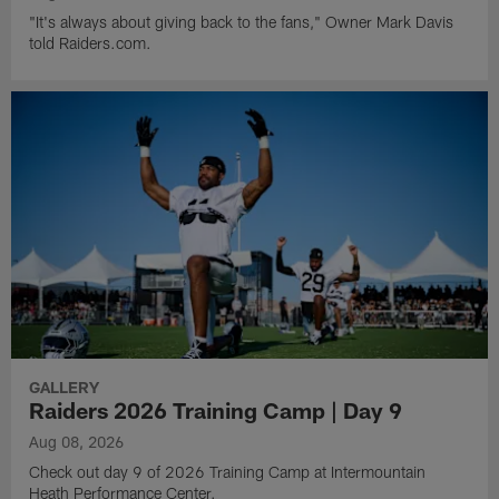
"It's always about giving back to the fans," Owner Mark Davis
told Raiders.com.
GALLERY
Raiders 2026 Training Camp | Day 9
Aug 08, 2026
Check out day 9 of 2026 Training Camp at Intermountain
Heath Performance Center.