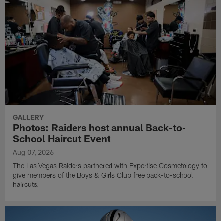
GALLERY
Photos: Raiders host annual Back-to-
School Haircut Event
Aug 07, 2026
The Las Vegas Raiders partnered with Expertise Cosmetology to
give members of the Boys & Girls Club free back-to-school
haircuts.