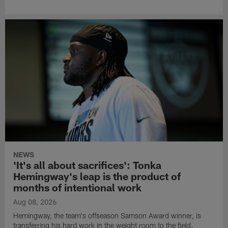
NEWS
'It's all about sacrifices': Tonka
Hemingway's leap is the product of
months of intentional work
Aug 08, 2026
Hemingway, the team's offseason Samson Award winner, is
transferring his hard work in the weight room to the field.