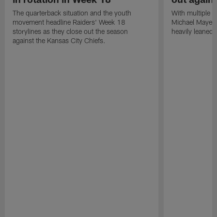
The quarterback situation and the youth
With multiple p
movement headline Raiders' Week 18
Michael Mayer 
storylines as they close out the season
heavily leaned
against the Kansas City Chiefs.