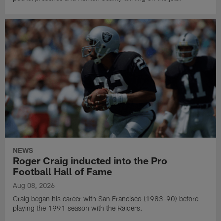
NEWS
Roger Craig inducted into the Pro
Football Hall of Fame
Aug 08, 2026
Craig began his career with San Francisco (1983-90) before
playing the 1991 season with the Raiders.