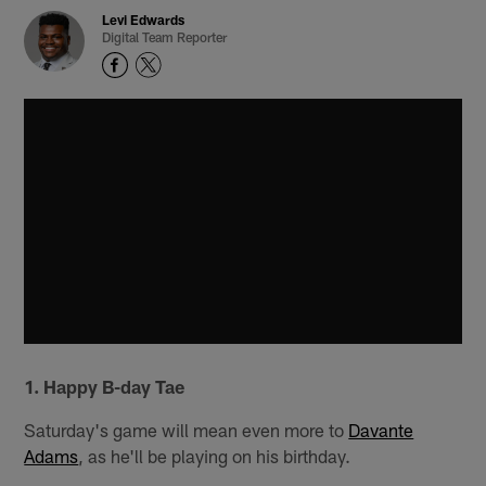
Levi Edwards
Digital Team Reporter
1. Happy B-day Tae
Saturday's game will mean even more to
Davante
Adams
, as he'll be playing on his birthday.