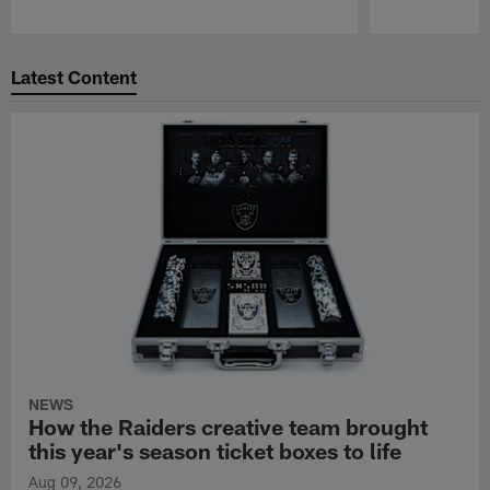
Pause
Play
Latest Content
NEWS
How the Raiders creative team brought
this year's season ticket boxes to life
Aug 09, 2026