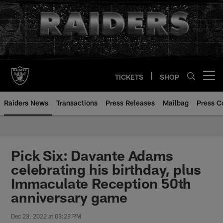
Skip
to
main
content
TICKETS
SHOP
Open menu button
Raiders News
Transactions
Press Releases
Mailbag
Press C
Pick Six: Davante Adams
celebrating his birthday, plus
Immaculate Reception 50th
anniversary game
Dec 23, 2022 at 03:28 PM