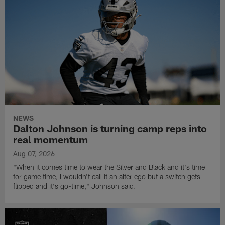
NEWS
Dalton Johnson is turning camp reps into
real momentum
Aug 07, 2026
"When it comes time to wear the Silver and Black and it's time
for game time, I wouldn't call it an alter ego but a switch gets
flipped and it's go-time," Johnson said.