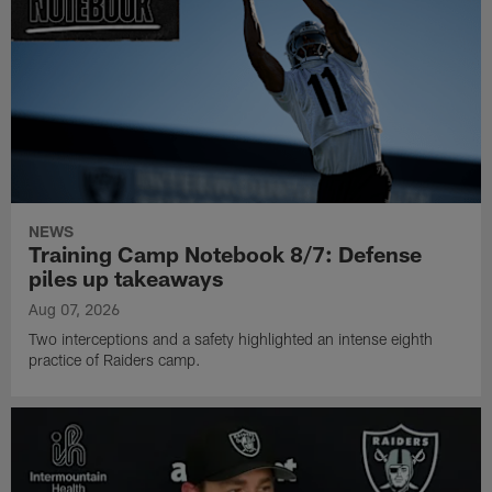
NEWS
Training Camp Notebook 8/7: Defense
piles up takeaways
Aug 07, 2026
Two interceptions and a safety highlighted an intense eighth
practice of Raiders camp.