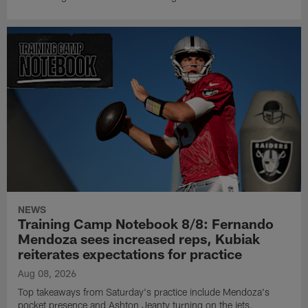
NEWS
Training Camp Notebook 8/8: Fernando
Mendoza sees increased reps, Kubiak
reiterates expectations for practice
Aug 08, 2026
Top takeaways from Saturday's practice include Mendoza's
pocket presence and Ashton Jeanty turning on the jets.