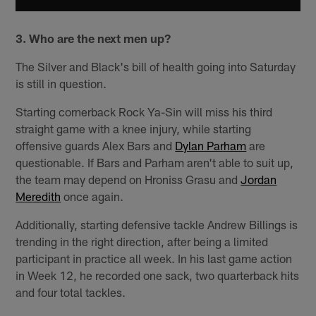
3. Who are the next men up?
The Silver and Black's bill of health going into Saturday
is still in question.
Starting cornerback Rock Ya-Sin will miss his third
straight game with a knee injury, while starting
offensive guards Alex Bars and
Dylan Parham
are
questionable. If Bars and Parham aren't able to suit up,
the team may depend on Hroniss Grasu and
Jordan
Meredith
once again.
Additionally, starting defensive tackle Andrew Billings is
trending in the right direction, after being a limited
participant in practice all week. In his last game action
in Week 12, he recorded one sack, two quarterback hits
and four total tackles.