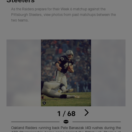
As the Raiders prepare for their Week 6 matchup against the
Pittsburgh Steelers, view photos from past matchups between the
two teams.
1 / 68
Oakland Raiders running back Pete Banaszak (40) rushes during the
O