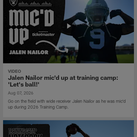
VIDEO
Jalen Nailor mic'd up at training camp:
'Let's ball!'
Aug 07, 2026
Go on the field with wide receiver Jalen Nailor as he was mic'd
up during 2026 Training Camp.