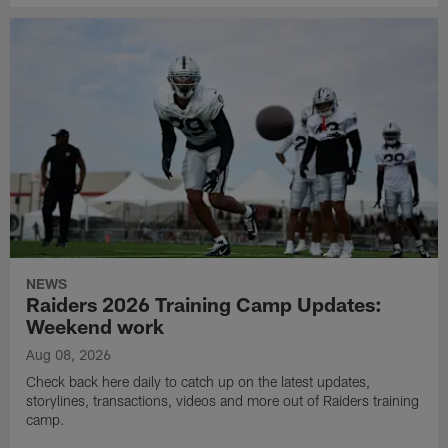
NEWS
Raiders 2026 Training Camp Updates:
Weekend work
Aug 08, 2026
Check back here daily to catch up on the latest updates,
storylines, transactions, videos and more out of Raiders training
camp.