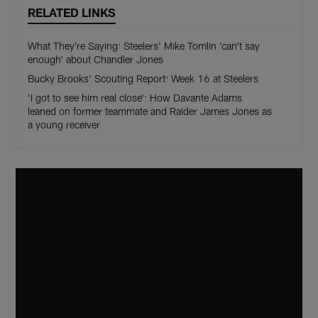
RELATED LINKS
What They're Saying: Steelers' Mike Tomlin 'can't say
enough' about Chandler Jones
Bucky Brooks' Scouting Report: Week 16 at Steelers
'I got to see him real close': How Davante Adams
leaned on former teammate and Raider James Jones as
a young receiver