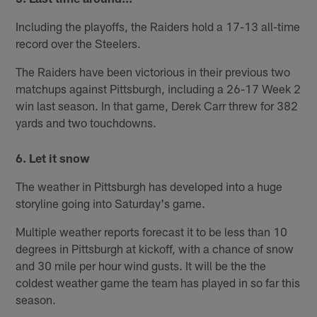
Including the playoffs, the Raiders hold a 17-13 all-time
record over the Steelers.
The Raiders have been victorious in their previous two
matchups against Pittsburgh, including a 26-17 Week 2
win last season. In that game, Derek Carr threw for 382
yards and two touchdowns.
6. Let it snow
The weather in Pittsburgh has developed into a huge
storyline going into Saturday's game.
Multiple weather reports forecast it to be less than 10
degrees in Pittsburgh at kickoff, with a chance of snow
and 30 mile per hour wind gusts. It will be the the
coldest weather game the team has played in so far this
season.