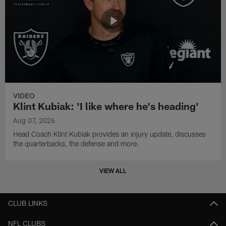
VIDEO
Klint Kubiak: 'I like where he's heading'
Aug 07, 2026
Head Coach Klint Kubiak provides an injury update, discusses
the quarterbacks, the defense and more.
VIEW ALL
CLUB LINKS
NFL CLUBS