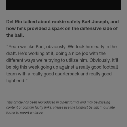
Del Rio talked about rookie safety Karl Joseph, and
how he's provided a spark on the defensive side of
the ball.
"Yeah we like Karl, obviously. We took him early in the
draft. He's working at it, doing a nice job with the
different ways we're trying to utilize him. Obviously, it'll
be big this week going up against a really good football
team with a really good quarterback and really good
tight end."
This article has been reproduced in a new format and may be missing
content or contain faulty links. Please use the Contact Us link in our site
footer to report an issue.