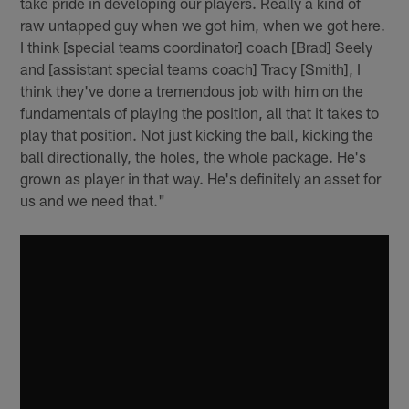
take pride in developing our players. Really a kind of
raw untapped guy when we got him, when we got here.
I think [special teams coordinator] coach [Brad] Seely
and [assistant special teams coach] Tracy [Smith], I
think they've done a tremendous job with him on the
fundamentals of playing the position, all that it takes to
play that position. Not just kicking the ball, kicking the
ball directionally, the holes, the whole package. He's
grown as player in that way. He's definitely an asset for
us and we need that."