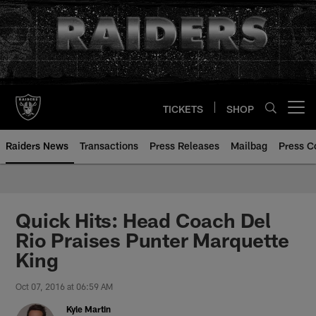
Skip
to
main
content
TICKETS
SHOP
Open menu button
Raiders News
Transactions
Press Releases
Mailbag
Press C
Quick Hits: Head Coach Del
Rio Praises Punter Marquette
King
Oct 07, 2016 at 06:59 AM
Kyle Martin