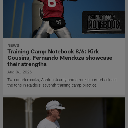
NEWS
Training Camp Notebook 8/6: Kirk
Cousins, Fernando Mendoza showcase
their strengths
Aug 06, 2026
Two quarterbacks, Ashton Jeanty and a rookie cornerback set
the tone in Raiders' seventh training camp practice.