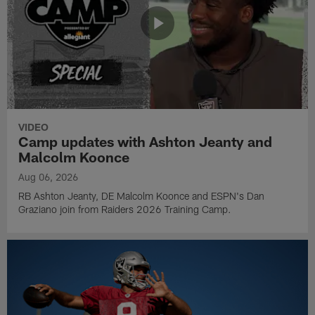
VIDEO
Camp updates with Ashton Jeanty and
Malcolm Koonce
Aug 06, 2026
RB Ashton Jeanty, DE Malcolm Koonce and ESPN's Dan
Graziano join from Raiders 2026 Training Camp.