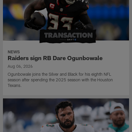
NEWS
Raiders sign RB Dare Ogunbowale
Aug 06, 2026
Ogunbowale joins the Silver and Black for his eighth NFL
season after spending the 2025 season with the Houston
Texans.