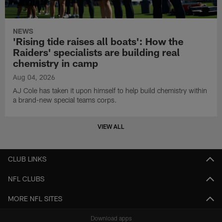
NEWS
'Rising tide raises all boats': How the
Raiders' specialists are building real
chemistry in camp
Aug 04, 2026
AJ Cole has taken it upon himself to help build chemistry within
a brand-new special teams corps.
VIEW ALL
CLUB LINKS
NFL CLUBS
MORE NFL SITES
Download apps