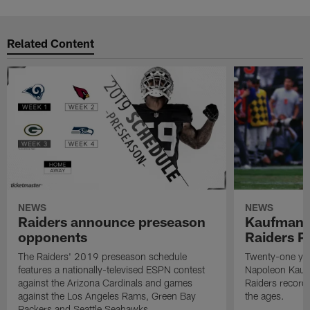
Related Content
NEWS
NEWS
Raiders announce preseason
Kaufman 
opponents
Raiders P
The Raiders' 2019 preseason schedule
Twenty-one yea
features a nationally-televised ESPN contest
Napoleon Kaufm
against the Arizona Cardinals and games
Raiders record
against the Los Angeles Rams, Green Bay
the ages.
Packers and Seattle Seahawks.