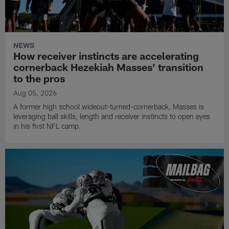
NEWS
How receiver instincts are accelerating
cornerback Hezekiah Masses' transition
to the pros
Aug 05, 2026
A former high school wideout-turned-cornerback, Masses is
leveraging ball skills, length and receiver instincts to open eyes
in his first NFL camp.