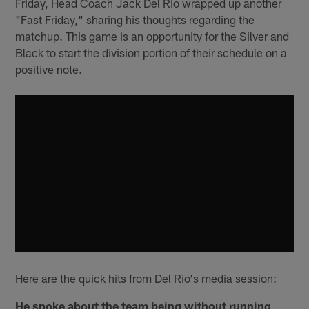
Friday, Head Coach Jack Del Rio wrapped up another
"Fast Friday," sharing his thoughts regarding the
matchup. This game is an opportunity for the Silver and
Black to start the division portion of their schedule on a
positive note.
Here are the quick hits from Del Rio's media session:
He spoke about the team being without running