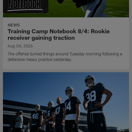
NEWS
Training Camp Notebook 8/4: Rookie
receiver gaining traction
Aug 04, 2026
The offense turned things around Tuesday morning following a
defensive-heavy practice yesterday.