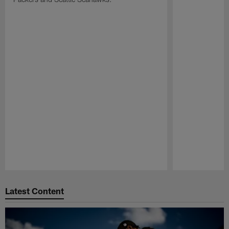
Pause
Play
Latest Content