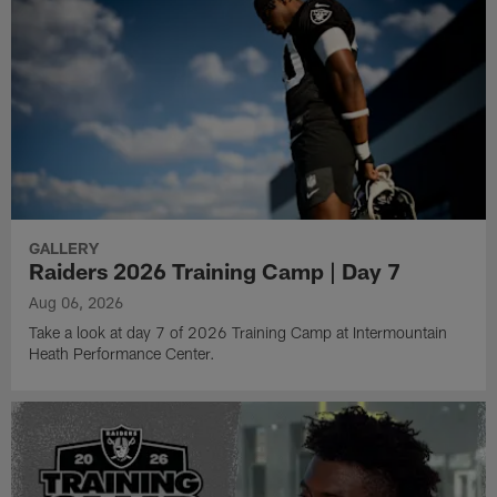
GALLERY
Raiders 2026 Training Camp | Day 7
Aug 06, 2026
Take a look at day 7 of 2026 Training Camp at Intermountain
Heath Performance Center.