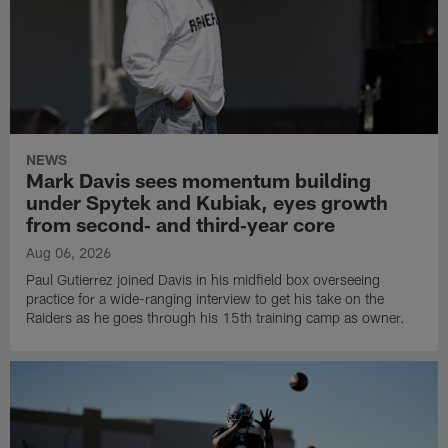
NEWS
Mark Davis sees momentum building
under Spytek and Kubiak, eyes growth
from second‑ and third‑year core
Aug 06, 2026
Paul Gutierrez joined Davis in his midfield box overseeing
practice for a wide-ranging interview to get his take on the
Raiders as he goes through his 15th training camp as owner.