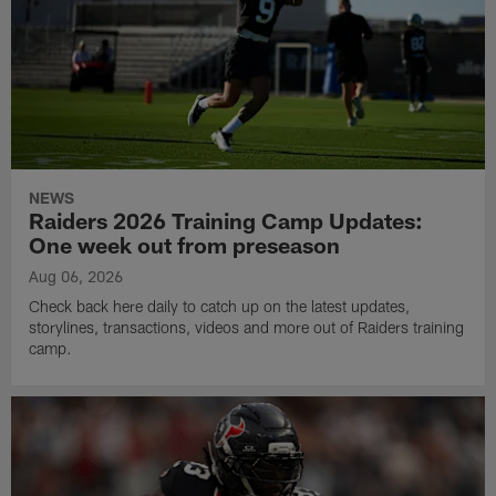
NEWS
Raiders 2026 Training Camp Updates:
One week out from preseason
Aug 06, 2026
Check back here daily to catch up on the latest updates,
storylines, transactions, videos and more out of Raiders training
camp.