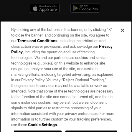
By clicking any of the buttons in this banner, or by clicking "X"
to close the banner, and continuing on the site, you agree to
our
Terms and Conditions
, including the arbitration and
class action waiver provisions, and acknowledge our
Privacy
Policy
, including the operation and use of tracking
©2026 by the Las Vegas Raiders. All rights reserved. No portion of this site
may be reproduced without the express written permission of the Las Vegas
technologies. We and our partners use cookies and similar
Raiders.
technologies (e.g., pixels) on this website to enhance site
navigation, analyze your use of the site, and assist in
PRIVACY POLICY
marketing efforts, including targeted advertising, as explained
in our Privacy Policy. You may “Reject Optional Tracking,”
TERMS OF SERVICE
though some site services may not be available or work as
intended. Note that some of these technologies are necessary
ACCESSIBILITY
to the function of the site and cannot be turned off, and that in
AD CHOICES
some instances cookies may persist, but we send consent
signals to third parties to restrict the processing of your
YOUR PRIVACY CHOICES
information consistent with your privacy preferences. For more
information or to further customize your tracking preferences,
COOKIE SETTINGS
use these
Cookie Settings
.
PREFERENCE CENTER