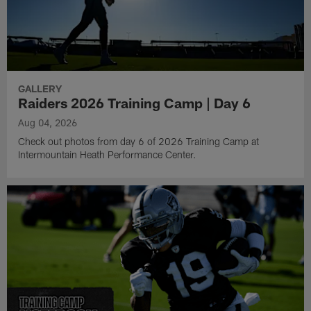
GALLERY
Raiders 2026 Training Camp | Day 6
Aug 04, 2026
Check out photos from day 6 of 2026 Training Camp at
Intermountain Heath Performance Center.