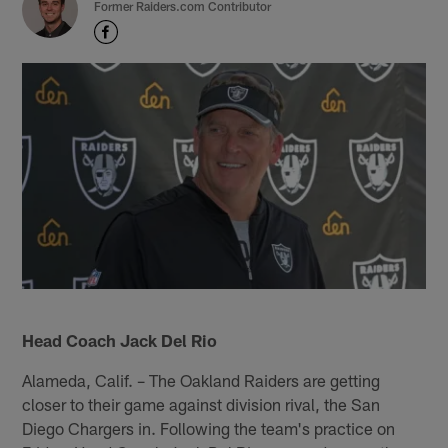
Former Raiders.com Contributor
Head Coach Jack Del Rio
Alameda, Calif. – The Oakland Raiders are getting
closer to their game against division rival, the San
Diego Chargers in. Following the team's practice on