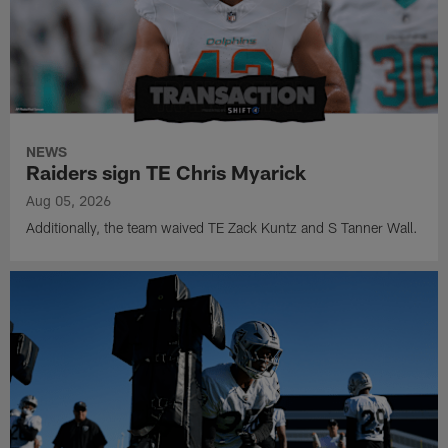
NEWS
Raiders sign TE Chris Myarick
Aug 05, 2026
Additionally, the team waived TE Zack Kuntz and S Tanner Wall.