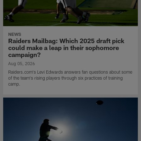
NEWS
Raiders Mailbag: Which 2025 draft pick
could make a leap in their sophomore
campaign?
Aug 05, 2026
Raiders.com's Levi Edwards answers fan questions about some
of the team's rising players through six practices of training
camp.