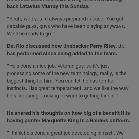
back Latavius Murray this Sunday.
"Yeah, well you're always prepared in case. You got
capable guys, guys who have been playing anyways.
We'll be ready to go."
Del Rio discussed how linebacker Perry Riley, Jr.,
has performed since being added to the team.
"He's done a nice job. Veteran guy, so it's just
processing some of the new terminology, really, is the
biggest thing for him. You can tell he has terrific
instincts. Has great temperament, and we like the way
he's preparing. Looking forward to getting him in."
He shared his thoughts on how big of a benefit it is
having punter Marquette King in a Raiders uniform.
"I think he's done a great job developing himself. We