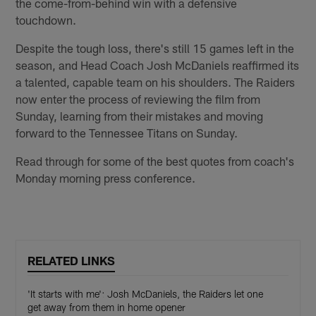
the come-from-behind win with a defensive
touchdown.
Despite the tough loss, there's still 15 games left in the
season, and Head Coach Josh McDaniels reaffirmed its
a talented, capable team on his shoulders. The Raiders
now enter the process of reviewing the film from
Sunday, learning from their mistakes and moving
forward to the Tennessee Titans on Sunday.
Read through for some of the best quotes from coach's
Monday morning press conference.
RELATED LINKS
'It starts with me': Josh McDaniels, the Raiders let one
get away from them in home opener