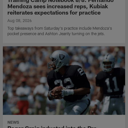
Mendoza sees increased reps, Kubiak
reiterates expectations for practice
Aug 08, 2026
Top takeaways from Saturday's practice include Mendoza's
pocket presence and Ashton Jeanty turning on the jets.
NEWS
Roger Craig inducted into the Pro