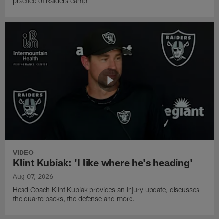
practice of Raiders camp.
VIDEO
Klint Kubiak: 'I like where he's heading'
Aug 07, 2026
Head Coach Klint Kubiak provides an injury update, discusses
the quarterbacks, the defense and more.