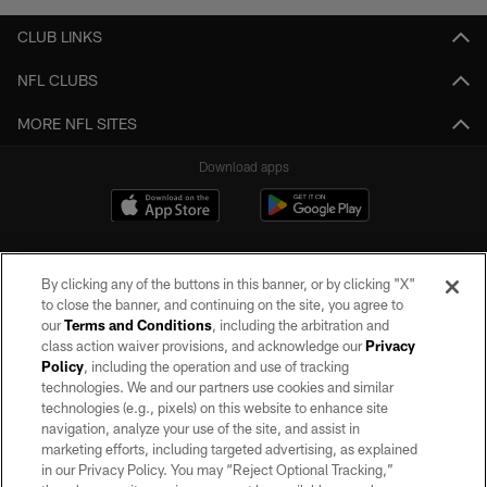
CLUB LINKS
NFL CLUBS
MORE NFL SITES
Download apps
By clicking any of the buttons in this banner, or by clicking "X"
to close the banner, and continuing on the site, you agree to
our
Terms and Conditions
, including the arbitration and
class action waiver provisions, and acknowledge our
Privacy
Policy
, including the operation and use of tracking
©2026 by the Las Vegas Raiders. All rights reserved. No portion of this site
may be reproduced without the express written permission of the Las Vegas
technologies. We and our partners use cookies and similar
Raiders.
technologies (e.g., pixels) on this website to enhance site
navigation, analyze your use of the site, and assist in
PRIVACY POLICY
marketing efforts, including targeted advertising, as explained
in our Privacy Policy. You may “Reject Optional Tracking,”
TERMS OF SERVICE