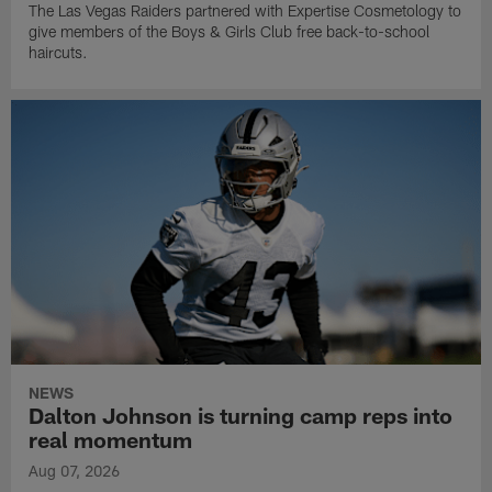
The Las Vegas Raiders partnered with Expertise Cosmetology to
give members of the Boys & Girls Club free back-to-school
haircuts.
NEWS
Dalton Johnson is turning camp reps into
real momentum
Aug 07, 2026