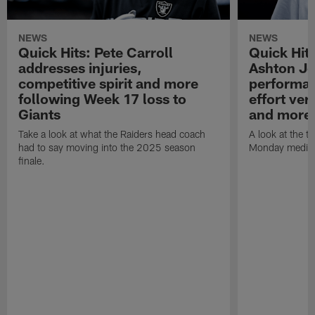
NEWS
NEWS
Quick Hits: Pete Carroll
Quick Hits
addresses injuries,
Ashton Je
competitive spirit and more
performan
following Week 17 loss to
effort ve
Giants
and more
Take a look at what the Raiders head coach
A look at the t
had to say moving into the 2025 season
Monday media av
finale.