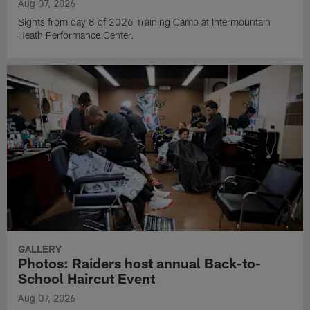
Aug 07, 2026
Sights from day 8 of 2026 Training Camp at Intermountain
Heath Performance Center.
GALLERY
Photos: Raiders host annual Back-to-
School Haircut Event
Aug 07, 2026