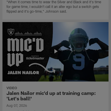
"When it comes time to wear the Silver and Black and it's time
for game time, I wouldn't call it an alter ego but a switch gets
flipped and it's go-time," Johnson said.
VIDEO
Jalen Nailor mic'd up at training camp:
'Let's ball!'
Aug 07, 2026