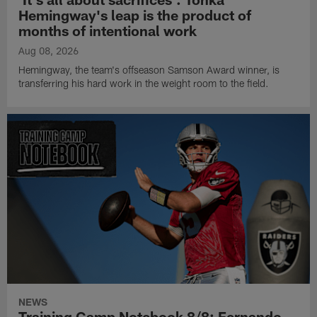
Hemingway's leap is the product of
months of intentional work
Aug 08, 2026
Hemingway, the team's offseason Samson Award winner, is
transferring his hard work in the weight room to the field.
NEWS
Training Camp Notebook 8/8: Fernando