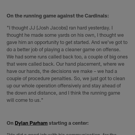
On the running game against the Cardinals:
"I thought JJ [Josh Jacobs] ran hard yesterday. I
thought he made some yards on his own, I thought we
gave him an opportunity to get started. And we've got to
do a better job of playing a cleaner game on offense.
We had some runs called back too, a couple of big ones
that were called back. Our hand placement, where we
have our hands, the decisions we make – we had a
couple of procedure penalties. So, we just got to clean
up our whole operation offensively and stay ahead of
the down and distance, and I think the running game
will come to us."
On
Dylan Parham
starting a center:
"He did a good job with his communication, for the