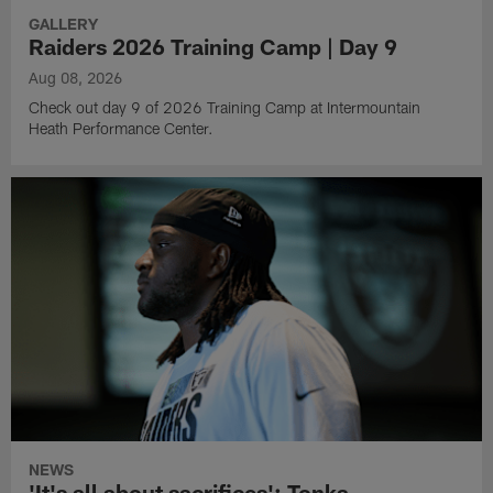
GALLERY
Raiders 2026 Training Camp | Day 9
Aug 08, 2026
Check out day 9 of 2026 Training Camp at Intermountain
Heath Performance Center.
NEWS
'It's all about sacrifices': Tonka