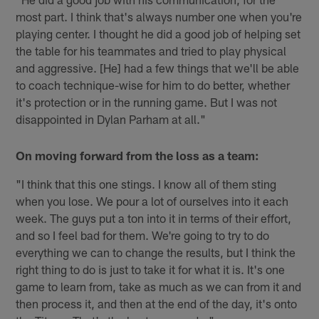
most part. I think that's always number one when you're
playing center. I thought he did a good job of helping set
the table for his teammates and tried to play physical
and aggressive. [He] had a few things that we'll be able
to coach technique-wise for him to do better, whether
it's protection or in the running game. But I was not
disappointed in Dylan Parham at all."
On moving forward from the loss as a team:
"I think that this one stings. I know all of them sting
when you lose. We pour a lot of ourselves into it each
week. The guys put a ton into it in terms of their effort,
and so I feel bad for them. We're going to try to do
everything we can to change the results, but I think the
right thing to do is just to take it for what it is. It's one
game to learn from, take as much as we can from it and
then process it, and then at the end of the day, it's onto