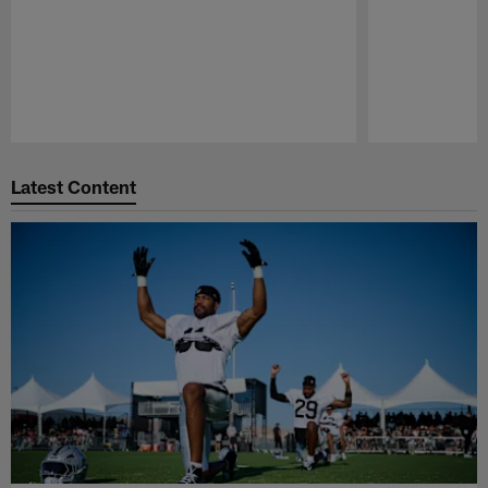
Pause
Play
Latest Content