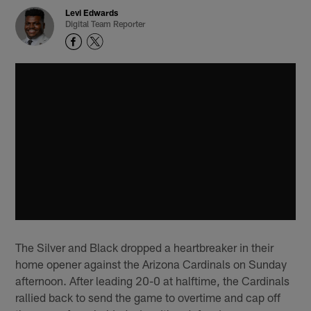
Levi Edwards
Digital Team Reporter
The Silver and Black dropped a heartbreaker in their
home opener against the Arizona Cardinals on Sunday
afternoon. After leading 20-0 at halftime, the Cardinals
rallied back to send the game to overtime and cap off