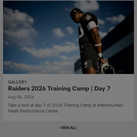
GALLERY
Raiders 2026 Training Camp | Day 7
Aug 06, 2026
Take a look at day 7 of 2026 Training Camp at Intermountain
Heath Performance Center.
VIEW ALL