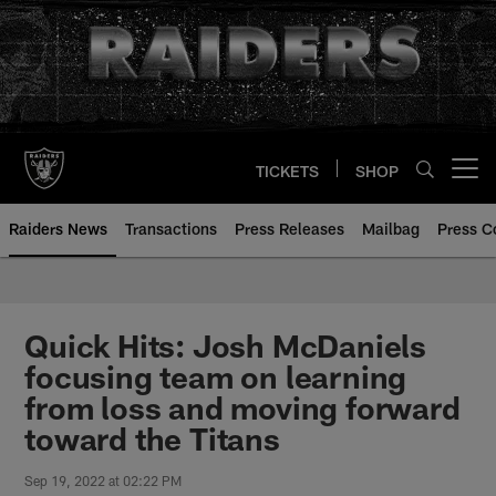
Skip
to
main
content
TICKETS
SHOP
Open menu button
Raiders News
Transactions
Press Releases
Mailbag
Press C
Quick Hits: Josh McDaniels
focusing team on learning
from loss and moving forward
toward the Titans
Sep 19, 2022 at 02:22 PM