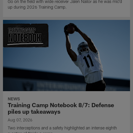
Go on the field with wide receiver Jalen Nailor as he was mic'd
up during 2026 Training Camp.
NEWS
Training Camp Notebook 8/7: Defense
piles up takeaways
Aug 07, 2026
Two interceptions and a safety highlighted an intense eighth