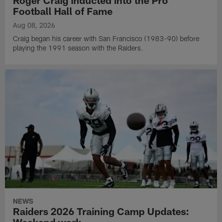
Football Hall of Fame
Aug 08, 2026
Craig began his career with San Francisco (1983-90) before
playing the 1991 season with the Raiders.
NEWS
Raiders 2026 Training Camp Updates: