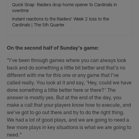
Quick Snap: Raiders drop home opener to Cardinals in
overtime
Instant reactions to the Raiders' Week 2 loss to the
Cardinals | The 5th Quarter
On the second half of Sunday's game:
"I've been through games where you can always look
back and do something a little bit better and that's no
different with me for this one or any game that I've
called really. You look at it and say, 'Hey, could we have
done something a little better here or there?' The
answer is mostly yes. But at the end of the day, you
make a call that your players know how to execute, and
we've got to go out there and try to do the right thing.
We had a lot of good plays, and we are going to need a
few more plays in key situations is what we are going to
need."