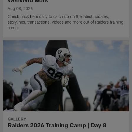
Weekend work
Aug 08, 2026
Check back here daily to catch up on the latest updates,
storylines, transactions, videos and more out of Raiders training
camp.
GALLERY
Raiders 2026 Training Camp | Day 8