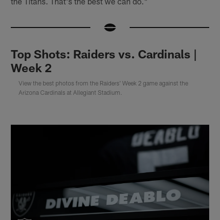
the Titans. That's the best we can do."
Top Shots: Raiders vs. Cardinals |
Week 2
View the best photos from the Raiders' Week 2 game against the
Arizona Cardinals at Allegiant Stadium.