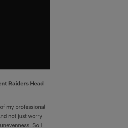
ent Raiders Head
 of my professional
and not just worry
, unevenness. So I