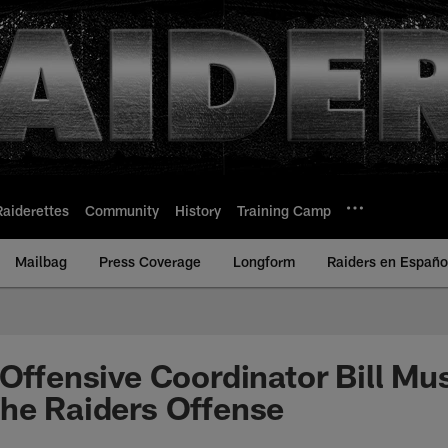
Raiderettes
Community
History
Training Camp
Mailbag
Press Coverage
Longform
Raiders en Españo
 Offensive Coordinator Bill Mu
he Raiders Offense