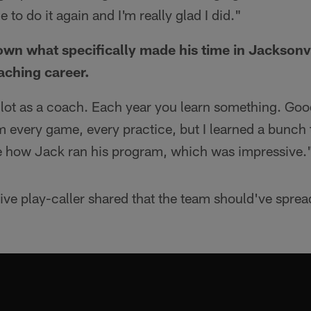
to do it again and I'm really glad I did."
n what specifically made his time in Jacksonvi
aching career.
 a lot as a coach. Each year you learn something. Go
m every game, every practice, but I learned a bunch
ee how Jack ran his program, which was impressive.
ive play-caller shared that the team should've sprea