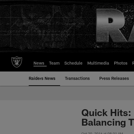
Skip
to
main
content
News
Team
Schedule
Multimedia
Photos
Raiders News
Transactions
Press Releases
Quick Hits:
Balancing T
Oct 20, 2016 at 08:31 AM