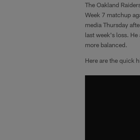
The Oakland Raiders 
Week 7 matchup agai
media Thursday after
last week's loss. He
more balanced.
Here are the quick 