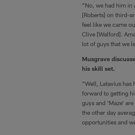
"No, we had him in 
[Roberts] on third-a
feel like we came ou
Clive [Walford]. Amar
lot of guys that we 
Musgrave discusse
his skill set.
"Well, Latavius has h
forward to getting h
guys and 'Maze' are 
the other day averag
opportunities and we