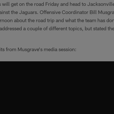
will get on the road Friday and head to Jacksonville,
nst the Jaguars. Offensive Coordinator Bill Musgra
noon about the road trip and what the team has don
 addressed a couple of different topics, but stated th
hits from Musgrave's media session: