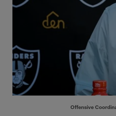
Offensive Coordin