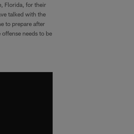
 Florida, for their
ve talked with the
e to prepare after
e offense needs to be