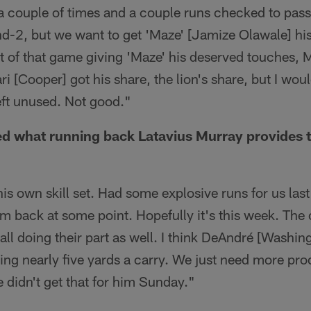
a couple of times and a couple runs checked to pass
nd-2, but we want to get 'Maze' [Jamize Olawale] his 
t of that game giving 'Maze' his deserved touches, 
i [Cooper] got his share, the lion's share, but I wou
left unused. Not good."
d what running back Latavius Murray provides t
is own skill set. Had some explosive runs for us last 
im back at some point. Hopefully it's this week. The
all doing their part as well. I think DeAndré [Washi
ing nearly five yards a carry. We just need more pr
 didn't get that for him Sunday."