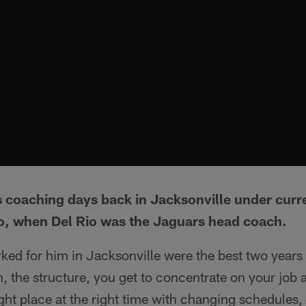
s coaching days back in Jacksonville under curr
o, when Del Rio was the Jaguars head coach.
ked for him in Jacksonville were the best two years
on, the structure, you get to concentrate on your job 
ight place at the right time with changing schedules