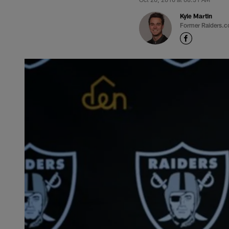
Kyle Martin
Former Raiders.c