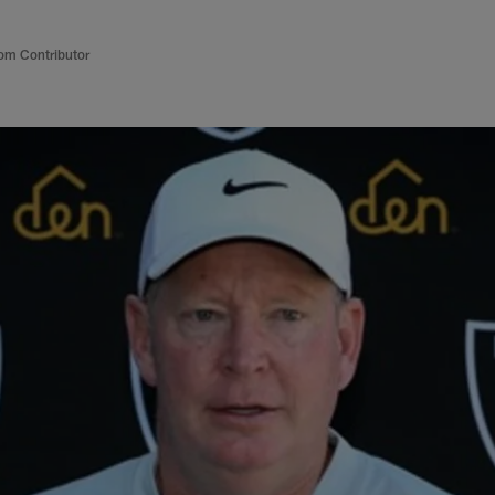
om Contributor