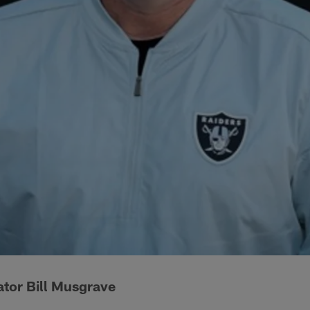
ator Bill Musgrave