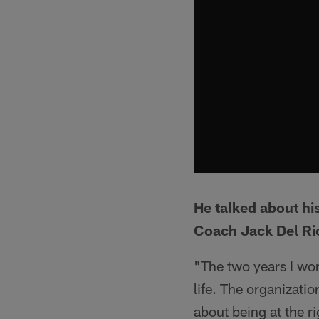
He talked about hi
Coach Jack Del Ri
"The two years I wor
life. The organizati
about being at the r