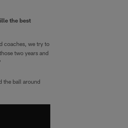
lle the best
od coaches, we try to
 those two years and
"
d the ball around