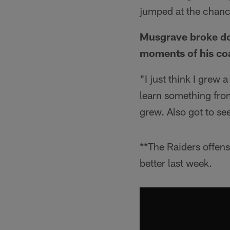
jumped at the chance 
Musgrave broke dow
moments of his co
"I just think I grew
learn something fro
grew. Also got to s
**The Raiders offens
better last week.