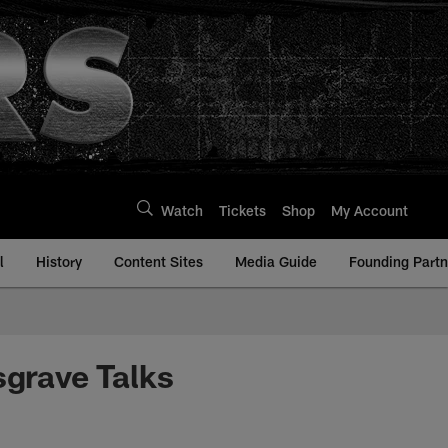
Watch
Tickets
Shop
My Account
l
History
Content Sites
Media Guide
Founding Partn
sgrave Talks