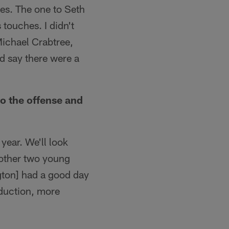
es. The one to Seth
touches. I didn't
Michael Crabtree,
ld say there were a
o the offense and
year. We'll look
 other two young
ngton] had a good day
oduction, more